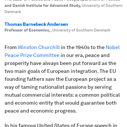
and Danish Institute for Advanced Study
,
University of Southern
Denmark
Thomas Barnebeck Andersen
Professor of Economics,
,
University of Southern Denmark
From
Winston Churchill
in the 1940s to the
Nobel
Peace Prize Committee
in our era, peace and
prosperity have always been put forward as the
two main goals of European integration. The EU
founding fathers saw the European project as a
way of taming nationalist passions by serving
mutual commercial interests: a common political
and economic entity that would guarantee both
peace and economic progress.
In his famous United States of Europe speech in