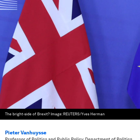
The bright-side of Brexit?
Image:
REUTERS/Yves Herman
Pieter Vanhuysse
Professor of Politics and Public Policy, Department of Politics