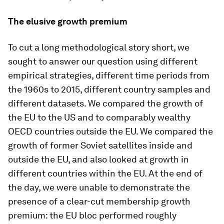
The elusive growth premium
To cut a long methodological story short, we
sought to answer our question using different
empirical strategies, different time periods from
the 1960s to 2015, different country samples and
different datasets. We compared the growth of
the EU to the US and to comparably wealthy
OECD countries outside the EU. We compared the
growth of former Soviet satellites inside and
outside the EU, and also looked at growth in
different countries within the EU. At the end of
the day, we were unable to demonstrate the
presence of a clear-cut membership growth
premium: the EU bloc performed roughly