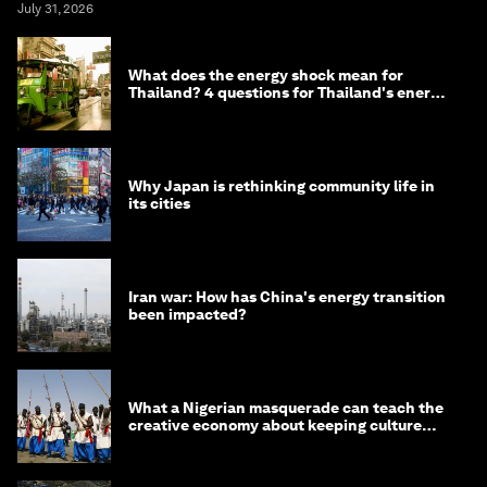
July 31, 2026
What does the energy shock mean for
Thailand? 4 questions for Thailand's energy
minister
Why Japan is rethinking community life in
its cities
Iran war: How has China's energy transition
been impacted?
What a Nigerian masquerade can teach the
creative economy about keeping culture
alive