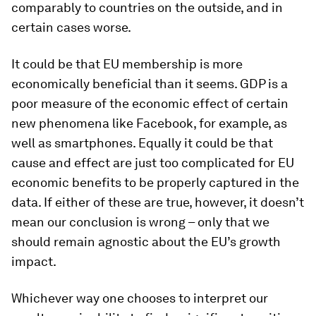
comparably to countries on the outside, and in
certain cases worse.
It could be that EU membership is more
economically beneficial than it seems. GDP is a
poor measure of the economic effect of certain
new phenomena like Facebook, for example, as
well as smartphones. Equally it could be that
cause and effect are just too complicated for EU
economic benefits to be properly captured in the
data. If either of these are true, however, it doesn’t
mean our conclusion is wrong – only that we
should remain agnostic about the EU’s growth
impact.
Whichever way one chooses to interpret our