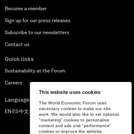
Become a member
Sign up for our press releases
Subscribe to our newsletters
Contact us
Quick links
Sustainability at the Forum
Careers
This website uses cookies
Language editions
The World Economic Forum uses
necessary cookies to make our site
EN
ES
中文
日本語
▪
▪
▪
work. We would also like to set optional
"marketing" cookies to personalise
content and ads and “performance”
cookies to improve the website.