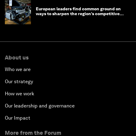
European leaders find common ground on
ways to sharpen the region’s competitive
edge
About us
Who we are
Our strategy
How we work
Our leadership and governance
Our Impact
More from the Forum