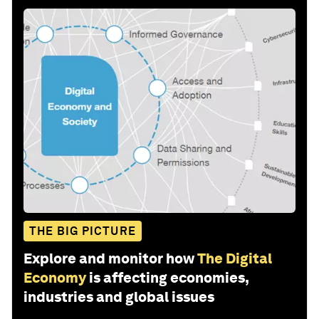
THE BIG PICTURE
Explore and monitor how
The Digital
Economy
is affecting economies,
industries and global issues