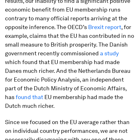
results, our inability to find a significant positive
economic benefit from EU membership runs
contrary to many official reports arriving at the
opposite inference. The OECD’s
Brexit report
, for
example, claims that the EU has contributed in no
small measure to British prosperity. The Danish
government recently commissioned
a study
which found that EU membership had made
Danes much richer. And the Netherlands Bureau
for Economic Policy Analysis, an independent
part of the Dutch Ministry of Economic Affairs,
has
found that
EU membership had made the
Dutch much richer.
Since we focused on the EU average rather than
on individual country performances, we are not
necessarily disagreeing with any one of these