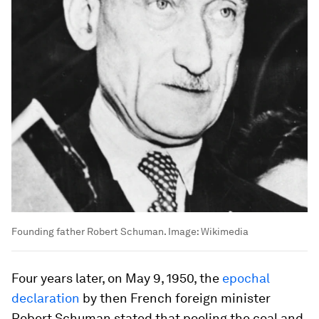
Founding father Robert Schuman.
Image:
Wikimedia
Four years later, on May 9, 1950, the
epochal
declaration
by then French foreign minister
Robert Schuman stated that pooling the coal and