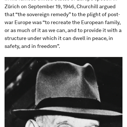
Zürich on September 19, 1946, Churchill argued
that “the sovereign remedy” to the plight of post-
war Europe was “to recreate the European family,
or as much of it as we can, and to provide it with a
structure under which it can dwell in peace, in
safety, and in freedom”.