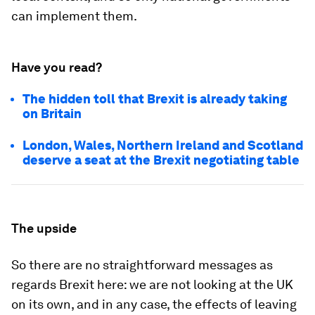
can implement them.
Have you read?
The hidden toll that Brexit is already taking
on Britain
London, Wales, Northern Ireland and Scotland
deserve a seat at the Brexit negotiating table
The upside
So there are no straightforward messages as
regards Brexit here: we are not looking at the UK
on its own, and in any case, the effects of leaving