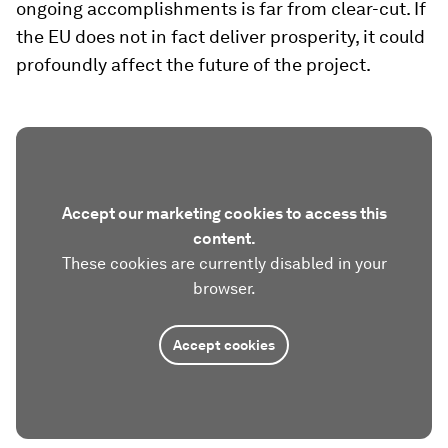
ongoing accomplishments is far from clear-cut. If
the EU does not in fact deliver prosperity, it could
profoundly affect the future of the project.
Accept our marketing cookies to access this
content.
These cookies are currently disabled in your
browser.
Accept cookies