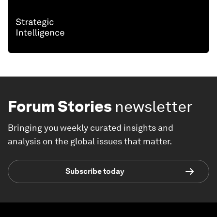
Forum Stories
newsletter
Bringing you weekly curated insights and
analysis on the global issues that matter.
Subscribe today