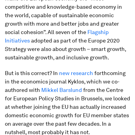
competitive and knowledge-based economy in
the world, capable of sustainable economic
growth with more and better jobs and greater
social cohesion”. All seven of the
Flagship
Initiatives
adopted as part of the Europe 2020
Strategy were also about growth – smart growth,
sustainable growth, and inclusive growth.
But is this correct? In
new research
forthcoming
in the economics journal Kyklos, which we co-
authored with
Mikkel Barslund
from the Centre
for European Policy Studies in Brussels, we looked
at whether joining the EU has actually increased
domestic economic growth for EU member states
on average over the past few decades. In a
nutshell, most probably it has not.