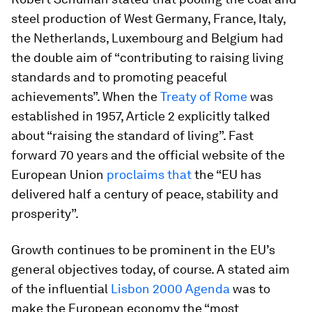
steel production of West Germany, France, Italy,
the Netherlands, Luxembourg and Belgium had
the double aim of “contributing to raising living
standards and to promoting peaceful
achievements”. When the
Treaty of Rome
was
established in 1957, Article 2 explicitly talked
about “raising the standard of living”. Fast
forward 70 years and the official website of the
European Union
proclaims that
the “EU has
delivered half a century of peace, stability and
prosperity”.
Growth continues to be prominent in the EU’s
general objectives today, of course. A stated aim
of the influential
Lisbon 2000 Agenda
was to
make the European economy the “most