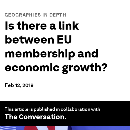
GEOGRAPHIES IN DEPTH
Is there a link
between EU
membership and
economic growth?
Feb 12, 2019
This article is published in collaboration with
The Conversation
.