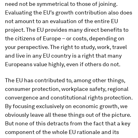
need not be symmetrical to those of joining.
Evaluating the EU’s growth contribution also does
not amount to an evaluation of the entire EU
project. The EU provides many direct benefits to
the citizens of Europe – or costs, depending on
your perspective. The right to study, work, travel
and live in any EU country is a right that many
Europeans value highly, even if others do not.
The EU has contributed to, among other things,
consumer protection, workplace safety, regional
convergence and constitutional rights protection.
By focusing exclusively on economic growth, we
obviously leave all these things out of the picture.
But none of this detracts from the fact that a key
component of the whole EU rationale and its