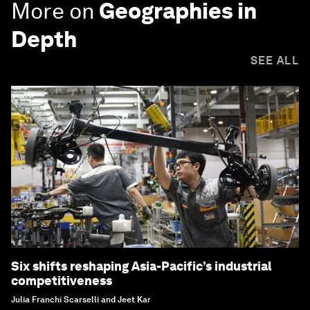
More on
Geographies in
Depth
SEE ALL
Six shifts reshaping Asia-Pacific’s industrial
competitiveness
Julia Franchi Scarselli and Jeet Kar