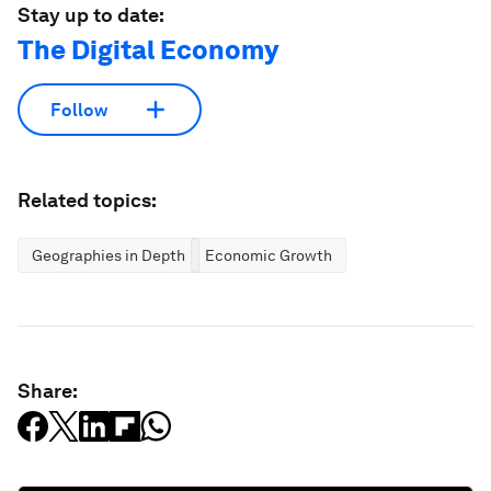
Stay up to date:
The Digital Economy
Follow
Related topics:
Geographies in Depth
Economic Growth
Share: