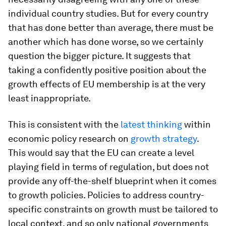
individual country studies. But for every country
that has done better than average, there must be
another which has done worse, so we certainly
question the bigger picture. It suggests that
taking a confidently positive position about the
growth effects of EU membership is at the very
least inappropriate.
This is consistent with the
latest thinking
within
economic policy research on
growth strategy
.
This would say that the EU can create a level
playing field in terms of regulation, but does not
provide any off-the-shelf blueprint when it comes
to growth policies. Policies to address country-
specific constraints on growth must be tailored to
local context, and so only national governments