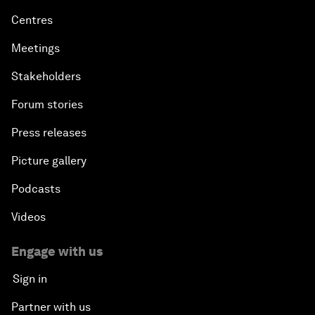
Centres
Meetings
Stakeholders
Forum stories
Press releases
Picture gallery
Podcasts
Videos
Engage with us
Sign in
Partner with us