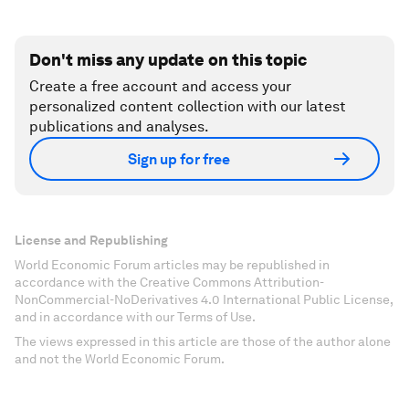
Don't miss any update on this topic
Create a free account and access your
personalized content collection with our latest
publications and analyses.
Sign up for free
License and Republishing
World Economic Forum articles may be republished in
accordance with the Creative Commons Attribution-
NonCommercial-NoDerivatives 4.0 International Public License,
and in accordance with our Terms of Use.
The views expressed in this article are those of the author alone
and not the World Economic Forum.