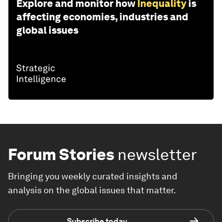
Explore and monitor how
Inequality
is
affecting economies, industries and
global issues
Forum Stories
newsletter
Bringing you weekly curated insights and
analysis on the global issues that matter.
Subscribe today