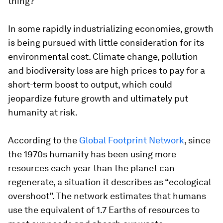
thing?
In some rapidly industrializing economies, growth
is being pursued with little consideration for its
environmental cost. Climate change, pollution
and biodiversity loss are high prices to pay for a
short-term boost to output, which could
jeopardize future growth and ultimately put
humanity at risk.
According to the
Global Footprint Network
, since
the 1970s humanity has been using more
resources each year than the planet can
regenerate, a situation it describes as “ecological
overshoot”. The network estimates that humans
use the equivalent of 1.7 Earths of resources to