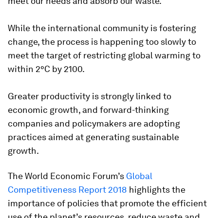
meet our needs and absorb our waste.
While the international community is fostering
change, the process is happening too slowly to
meet the target of restricting global warming to
within 2°C by 2100.
Greater productivity is strongly linked to
economic growth, and forward-thinking
companies and policymakers are adopting
practices aimed at generating sustainable
growth.
The World Economic Forum’s
Global
Competitiveness Report 2018
highlights the
importance of policies that promote the efficient
use of the planet’s resources, reduce waste and