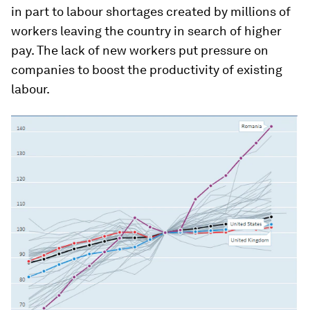
in part to labour shortages created by millions of
workers leaving the country in search of higher
pay. The lack of new workers put pressure on
companies to boost the productivity of existing
labour.