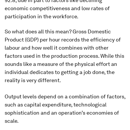
92.8, due in part to factors like declining
economic competitiveness and low rates of
participation in the workforce.
So what does all this mean? Gross Domestic
Product (GDP) per hour records the efficiency of
labour and how well it combines with other
factors used in the production process. While this
sounds like a measure of the physical effort an
individual dedicates to getting a job done, the
reality is very different.
Output levels depend on a combination of factors,
such as capital expenditure, technological
sophistication and an operation’s economies of
scale.