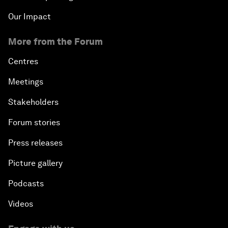
Our Impact
More from the Forum
Centres
Meetings
Stakeholders
Forum stories
Press releases
Picture gallery
Podcasts
Videos