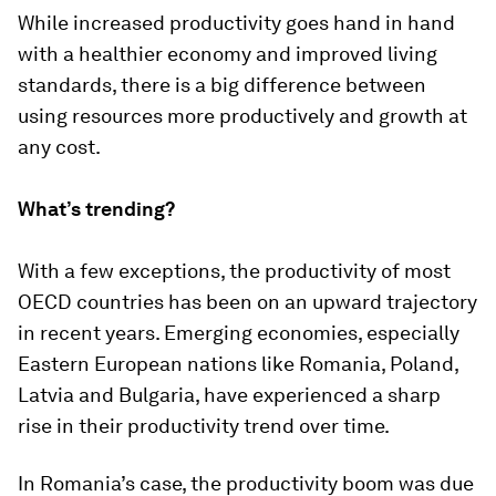
While increased productivity goes hand in hand
with a healthier economy and improved living
standards, there is a big difference between
using resources more productively and growth at
any cost.
What’s trending?
With a few exceptions, the productivity of most
OECD countries has been on an upward trajectory
in recent years. Emerging economies, especially
Eastern European nations like Romania, Poland,
Latvia and Bulgaria, have experienced a sharp
rise in their productivity trend over time.
In Romania’s case, the productivity boom was due