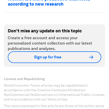
according to new research
Don't miss any update on this topic
Create a free account and access your
personalized content collection with our latest
publications and analyses.
Sign up for free
License and Republishing
World Economic Forum articles may be republished in
accordance with the Creative Commons Attribution-
NonCommercial-NoDerivatives 4.0 International Public License,
and in accordance with our Terms of Use.
The views expressed in this article are those of the author alone