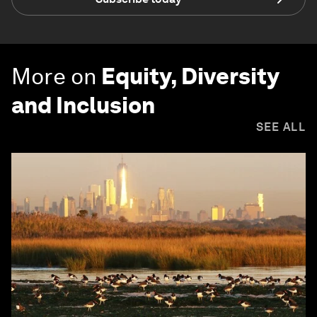
More on
Equity, Diversity
and Inclusion
SEE ALL