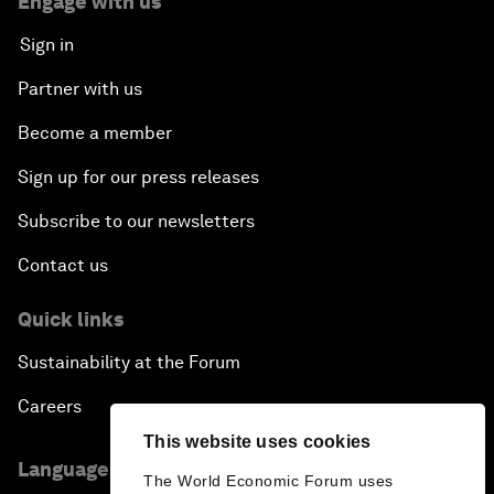
Engage with us
Sign in
Partner with us
Become a member
Sign up for our press releases
Subscribe to our newsletters
Contact us
Quick links
Sustainability at the Forum
Careers
This website uses cookies
Language editions
The World Economic Forum uses