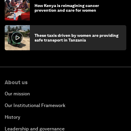
How Kenya is reimagining cancer
prevention and care for women
These taxis driven by women are providing
safe transport in Tanzania
About us
Our mission
Our Institutional Framework
History
Leadership and governance