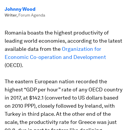
Johnny Wood
Writer
,
Forum Agenda
Romania boasts the highest productivity of
leading world economies, according to the latest
available data from the
Organization for
Economic Co-operation and Development
(OECD).
The eastern European nation recorded the
highest “GDP per hour” rate of any OECD country
in 2017, at $142.1 (converted to US dollars based
on 2010 PPP), closely followed by Ireland, with
Turkey in third place. At the other end of the
scale, the productivity rate for Greece was just