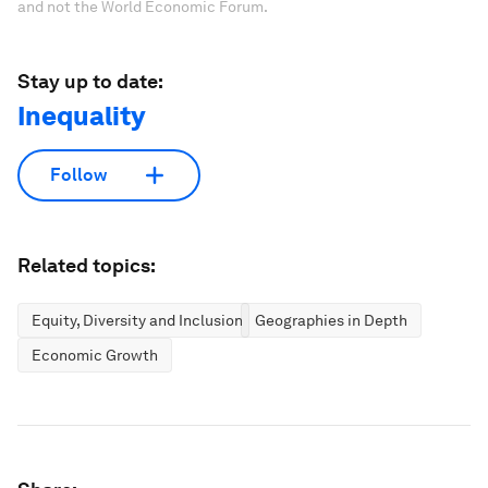
and not the World Economic Forum.
Stay up to date:
Inequality
Follow
Related topics:
Equity, Diversity and Inclusion
Geographies in Depth
Economic Growth