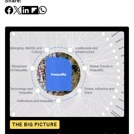
Share:
THE BIG PICTURE