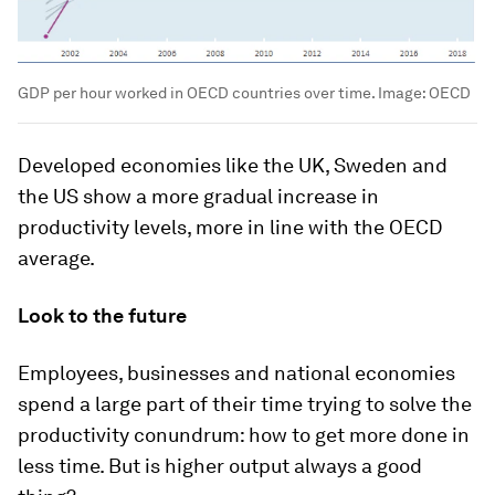
GDP per hour worked in OECD countries over time.
Image:
OECD
Developed economies like the UK, Sweden and
the US show a more gradual increase in
productivity levels, more in line with the OECD
average.
Look to the future
Employees, businesses and national economies
spend a large part of their time trying to solve the
productivity conundrum: how to get more done in
less time. But is higher output always a good