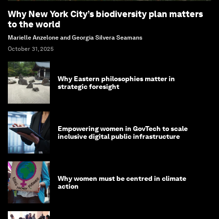
Why New York City’s biodiversity plan matters
to the world
Marielle Anzelone and Georgia Silvera Seamans
October 31, 2025
Why Eastern philosophies matter in
strategic foresight
Empowering women in GovTech to scale
inclusive digital public infrastructure
Why women must be centred in climate
action