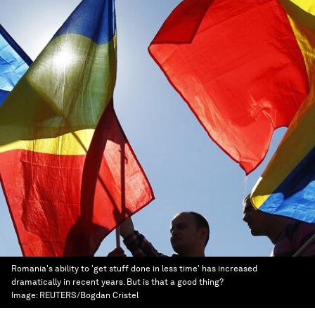
Romania's ability to 'get stuff done in less time' has increased
dramatically in recent years. But is that a good thing?
Image:
REUTERS/Bogdan Cristel