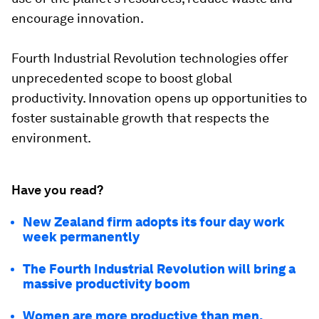
encourage innovation.
Fourth Industrial Revolution technologies offer
unprecedented scope to boost global
productivity. Innovation opens up opportunities to
foster sustainable growth that respects the
environment.
Have you read?
New Zealand firm adopts its four day work
week permanently
The Fourth Industrial Revolution will bring a
massive productivity boom
Women are more productive than men,