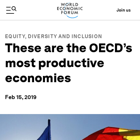
Join us
EQUITY, DIVERSITY AND INCLUSION
These are the OECD’s
most productive
economies
Feb 15, 2019