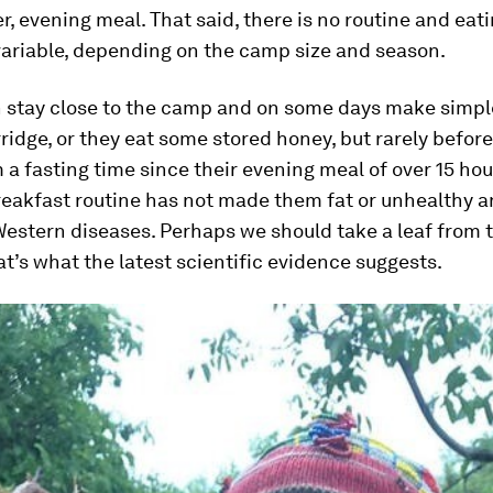
ger, evening meal. That said, there is no routine and eat
variable, depending on the camp size and season.
stay close to the camp and on some days make simple
idge, or they eat some stored honey, but rarely befor
 a fasting time since their evening meal of over 15 hou
reakfast routine has not made them fat or unhealthy a
estern diseases. Perhaps we should take a leaf from t
hat’s what the latest scientific evidence suggests.