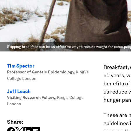
Skipping breakfast can be an effective way to reduce weight for some peop
Tim Spector
Breakfast, 
Professor of Genetic Epidemiology
,
King\'s
50 years, 
College London
benefits of
Jeff Leach
us reduce w
Visiting Research Fellow,
,
King's College
hunger pang
London
These are n
Share:
guidelines 