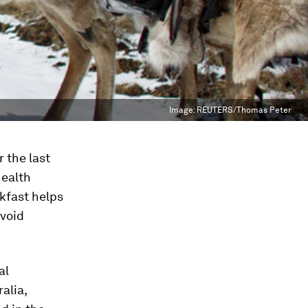
Image:
REUTERS/Thomas Peter
r the last
health
akfast helps
avoid
al
alia,