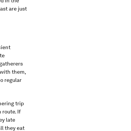
d in the
ast are just
cient
te
-gatherers
 with them,
no regular
ering trip
route. If
ey late
ll they eat