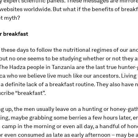
 expert scientific panels. These messages are mirrore
ebsites worldwide. But what if the benefits of breakf
et myth?
r breakfast
r these days to follow the nutritional regimes of our an
but no one seems to be studying whether or not they a
The Hadza people in Tanzania are the last true hunter
ica who we believe live much like our ancestors. Living
a definite lack of a breakfast routine. They also have 
cribe “breakfast”.
g up, the men usually leave on a hunting or honey-gath
ing, maybe grabbing some berries a few hours later, en 
n camp in the morning or even all day, a handful of hon
r even consumed as late as early afternoon – may be a