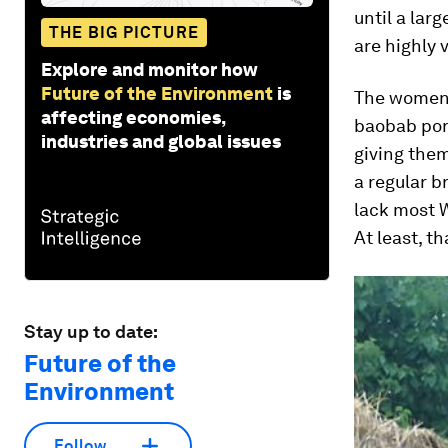
until a lar
THE BIG PICTURE
are highly 
Explore and monitor how
Future of the Environment
is
The women 
affecting economies,
baobab porr
industries and global issues
giving them
a regular b
lack most W
At least, t
Stay up to date:
Future of the
Environment
Follow