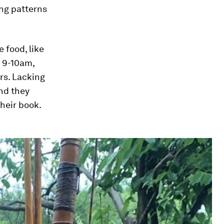
ing patterns
 food, like
e 9-10am,
rs. Lacking
nd they
heir book.