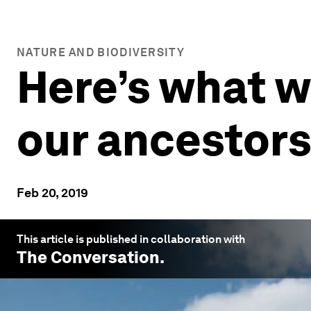
NATURE AND BIODIVERSITY
Here’s what w
our ancestor
Feb 20, 2019
This article is published in collaboration with
The Conversation
.