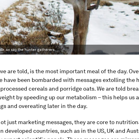
le, so say the hunter gatherers.
we are told, is the most important meal of the day. Ove
we have been bombarded with messages extolling the 
 processed cereals and porridge oats. We are told bre
eight by speeding up our metabolism – this helps us 
s and overeating later in the day.
ot just marketing messages, they are core to nutrition
in developed countries, such as in the US, UK and Austr