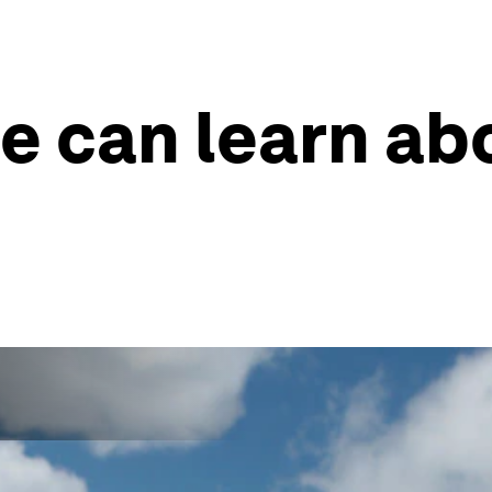
e can learn ab
s