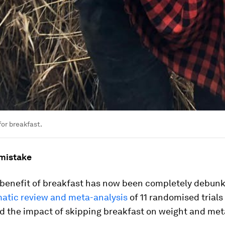
for breakfast.
mistake
 benefit of breakfast has now been completely debunk
atic review and meta-analysis
of 11 randomised trials
d the impact of skipping breakfast on weight and meta