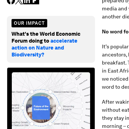
prepared by
media and w
another di
OUR IMPACT
No word fo
What's the World Economic
Forum doing to
accelerate
It’s popula
action on Nature and
Biodiversity?
ancestors, 
breakfast. 
in East Afr
we noticed 
word to des
After wakin
without eat
they stay i
morning – o