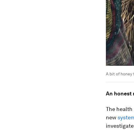
A bit of honey 
An honest 
The health
new
system
investigate