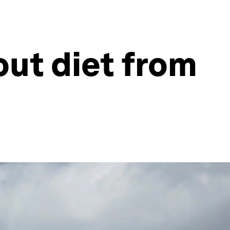
out diet from