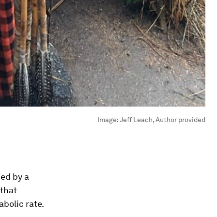
Image:
Jeff Leach, Author provided
ed by a
 that
bolic rate.