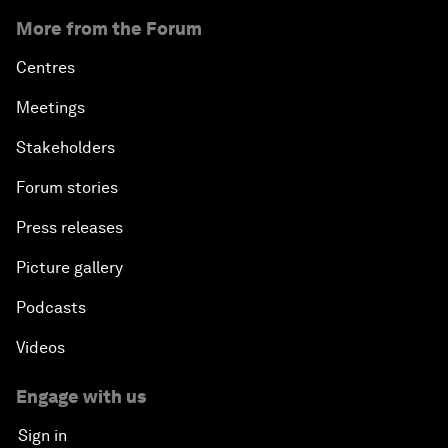
More from the Forum
Centres
Meetings
Stakeholders
Forum stories
Press releases
Picture gallery
Podcasts
Videos
Engage with us
Sign in