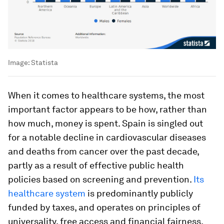
Image:
Statista
When it comes to healthcare systems, the most
important factor appears to be how, rather than
how much, money is spent. Spain is singled out
for a notable decline in cardiovascular diseases
and deaths from cancer over the past decade,
partly as a result of effective public health
policies based on screening and prevention.
Its
healthcare system
is predominantly publicly
funded by taxes, and operates on principles of
universality, free access and financial fairness.