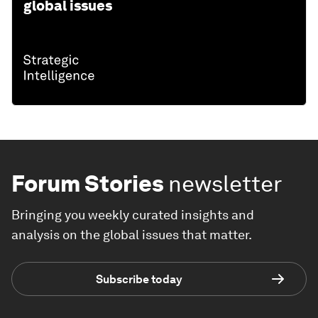
global issues
Forum Stories
newsletter
Bringing you weekly curated insights and
analysis on the global issues that matter.
Subscribe today