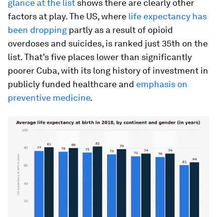
glance at the list
shows there are clearly other
factors at play. The US, where
life expectancy has
been dropping
partly as a result of opioid
overdoses and suicides, is ranked just 35th on the
list. That’s five places lower than significantly
poorer Cuba, with its long history of investment in
publicly funded healthcare and
emphasis on
preventive medicine
.