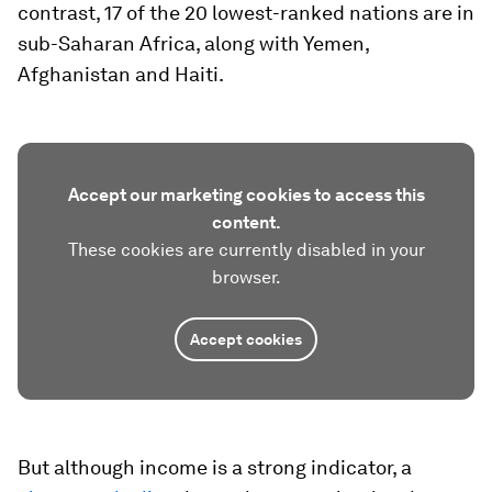
contrast, 17 of the 20 lowest-ranked nations are in
sub-Saharan Africa, along with Yemen,
Afghanistan and Haiti.
Accept our marketing cookies to access this
content.
These cookies are currently disabled in your
browser.
Accept cookies
But although income is a strong indicator, a