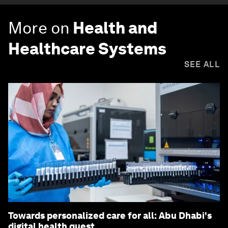
More on
Health and
Healthcare Systems
SEE ALL
Towards personalized care for all: Abu Dhabi's
digital health quest