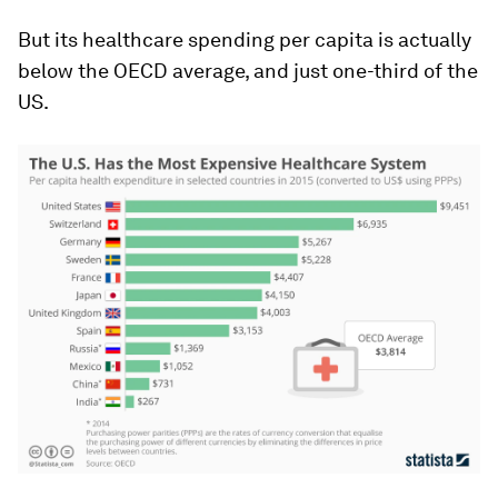
But its healthcare spending per capita is actually
below the OECD average, and just one-third of the
US.