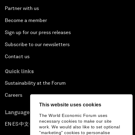
Partner with us
Become a member
Sign up for our press releases
Subscribe to our newsletters
Contact us
Quick links
Sustainability at the Forum
Careers
This website uses cookies
Language editions
The World Economic Forum uses
necessary cookies to make our site
EN
ES
中文
日本語
▪
▪
▪
work. We would also like to set optional
"marketing" cookies to personalise