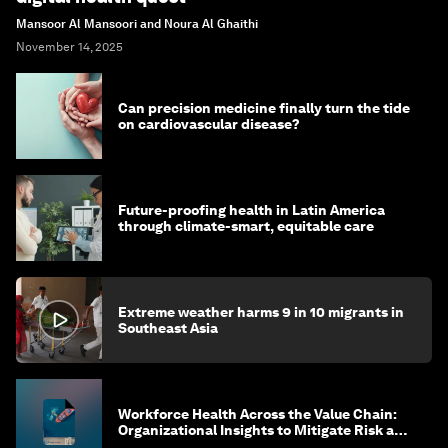
Mansoor Al Mansoori and Noura Al Ghaithi
November 14, 2025
Can precision medicine finally turn the tide
on cardiovascular disease?
Future-proofing health in Latin America
through climate-smart, equitable care
Extreme weather harms 9 in 10 migrants in
Southeast Asia
Workforce Health Across the Value Chain:
Organizational Insights to Mitigate Risk and
Create Sustainable Growth