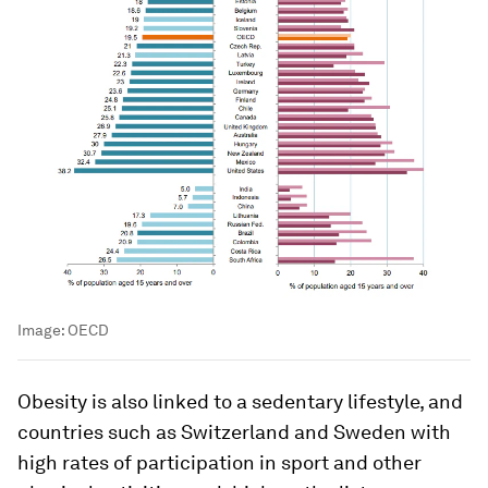
Image:
OECD
Obesity is also linked to a sedentary lifestyle, and
countries such as Switzerland and Sweden with
high rates of participation in sport and other