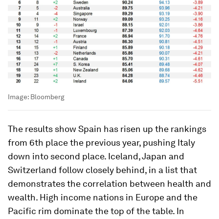
Image:
Bloomberg
The results show Spain has risen up the rankings
from 6th place the previous year, pushing Italy
down into second place. Iceland, Japan and
Switzerland follow closely behind, in a list that
demonstrates the correlation between health and
wealth. High income nations in Europe and the
Pacific rim dominate the top of the table. In