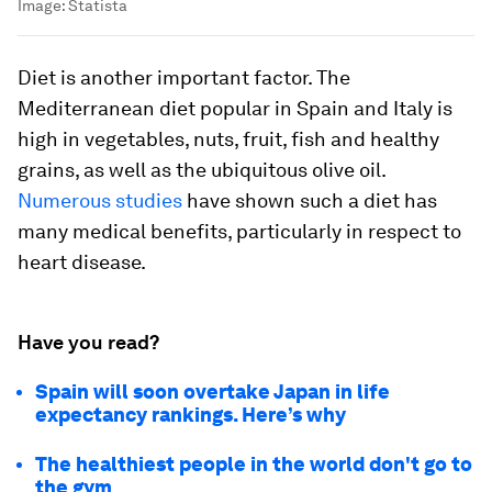
Image:
Statista
Diet is another important factor. The
Mediterranean diet popular in Spain and Italy is
high in vegetables, nuts, fruit, fish and healthy
grains, as well as the ubiquitous olive oil.
Numerous studies
have shown such a diet has
many medical benefits, particularly in respect to
heart disease.
Have you read?
Spain will soon overtake Japan in life
expectancy rankings. Here’s why
The healthiest people in the world don't go to
the gym