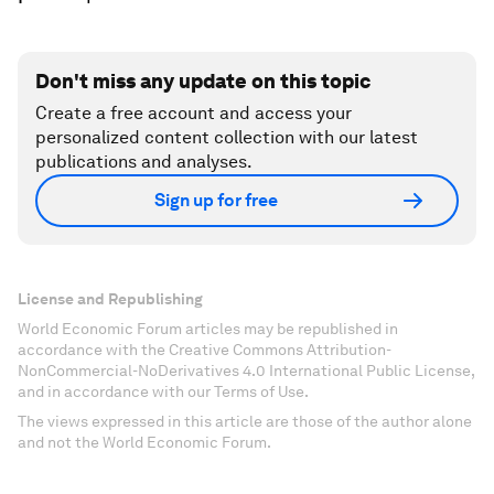
Don't miss any update on this topic
Create a free account and access your
personalized content collection with our latest
publications and analyses.
Sign up for free
License and Republishing
World Economic Forum articles may be republished in
accordance with the Creative Commons Attribution-
NonCommercial-NoDerivatives 4.0 International Public License,
and in accordance with our Terms of Use.
The views expressed in this article are those of the author alone
and not the World Economic Forum.