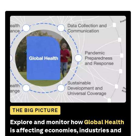
THE BIG PICTURE
Explore and monitor how
Global Health
is affecting economies, industries and