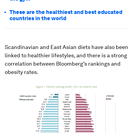
These are the healthiest and best educated
countries in the world
Scandinavian and East Asian diets have also been
linked to healthier lifestyles, and there is a strong
correlation between Bloomberg’s rankings and
obesity rates.