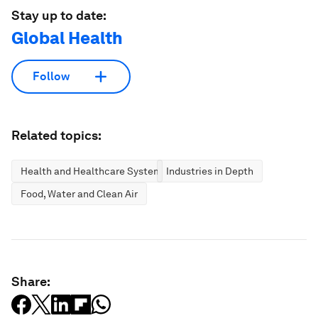
Stay up to date:
Global Health
Follow
Related topics:
Health and Healthcare Systems
Industries in Depth
Food, Water and Clean Air
Share: