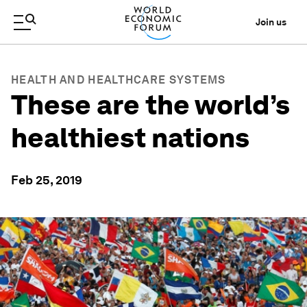
Join us
HEALTH AND HEALTHCARE SYSTEMS
These are the world’s
healthiest nations
Feb 25, 2019