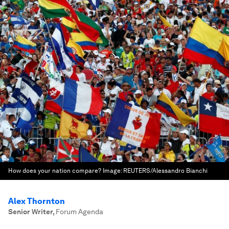
How does your nation compare?
Image:
REUTERS/Alessandro Bianchi
Alex Thornton
Senior Writer
,
Forum Agenda