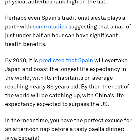
physical activities rank high on the list.
Perhaps even Spain’s traditional siesta plays a
part - with
some studies
suggesting that a nap of
just under half an hour can have significant
health benefits.
By 2040, it is
predicted that Spain
will overtake
Japan and boast the longest life expectancy in
the world, with its inhabitants on average
reaching nearly 86 years old. By then the rest of
the world will be catching up, with China’s life
expectancy expected to surpass the US.
In the meantime, you have the perfect excuse for
an afternoon nap before a tasty paella dinner:
¡viva España!