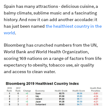
Spain has many attractions - delicious cuisine, a
balmy climate, sublime music and a fascinating
history. And now it can add another accolade: it
has just been named
the healthiest country in the
world
.
Bloomberg has crunched numbers from the UN,
World Bank and World Health Organization,
scoring 169 nations on a range of factors from life
expectancy to obesity, tobacco use, air quality
and access to clean water.