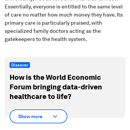
Essentially, everyone is entitled to the same level
of care no matter how much money they have. Its
primary care is particularly praised, with
specialized family doctors acting as the
gatekeepers to the health system.
Discover
How is the World Economic
Forum bringing data-driven
healthcare to life?
Show more