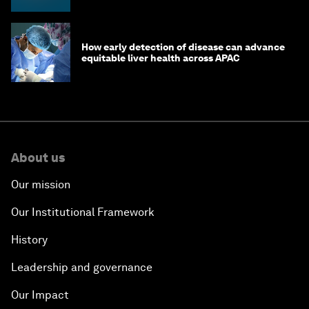
How early detection of disease can advance
equitable liver health across APAC
About us
Our mission
Our Institutional Framework
History
Leadership and governance
Our Impact