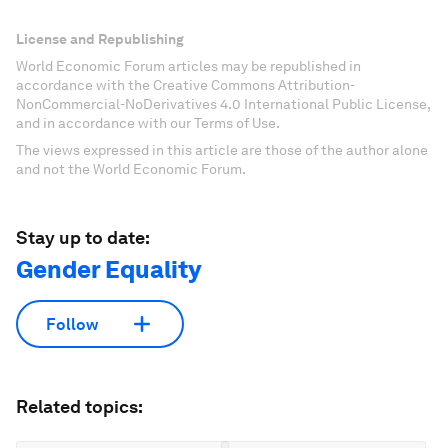
License and Republishing
World Economic Forum articles may be republished in
accordance with the Creative Commons Attribution-
NonCommercial-NoDerivatives 4.0 International Public License,
and in accordance with our Terms of Use.
The views expressed in this article are those of the author alone
and not the World Economic Forum.
Stay up to date:
Gender Equality
Follow
Related topics: