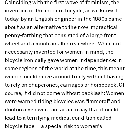
Coinciding with the first wave of feminism, the
invention of the modern bicycle, as we know it
today, by an English engineer in the 1880s came
about as an alternative to the now impractical
penny-farthing that consisted of a large front
wheel and a much smaller rear wheel. While not
necessarily invented for women in mind, the
bicycle ironically gave women independence: In
some regions of the world at the time, this meant
women could move around freely without having
to rely on chaperones, carriages or horseback. Of
course, it did not come without backlash: Women
were warned riding bicycles was “immoral” and
doctors even went so far as to say that it could
lead to a terrifying medical condition called
bicycle face — a special risk to women’s