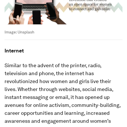
Image:
Unsplash
Internet
Similar to the advent of the printer, radio,
television and phone, the internet has
revolutionized how women and girls live their
lives. Whether through websites, social media,
instant messaging or email, it has opened up
avenues for online activism, community-building,
career opportunities and learning, increased
awareness and engagement around women’s