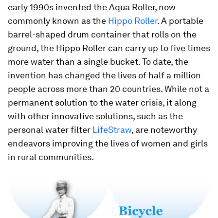
early 1990s invented the Aqua Roller, now
commonly known as the
Hippo Roller
. A portable
barrel-shaped drum container that rolls on the
ground, the Hippo Roller can carry up to five times
more water than a single bucket. To date, the
invention has changed the lives of half a million
people across more than 20 countries. While not a
permanent solution to the water crisis, it along
with other innovative solutions, such as the
personal water filter
LifeStraw
, are noteworthy
endeavors improving the lives of women and girls
in rural communities.