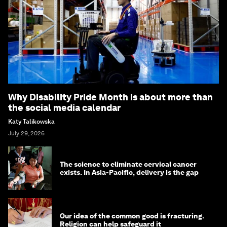
Why Disability Pride Month is about more than
the social media calendar
Katy Talikowska
July 29, 2026
The science to eliminate cervical cancer
exists. In Asia-Pacific, delivery is the gap
Our idea of the common good is fracturing.
Religion can help safeguard it