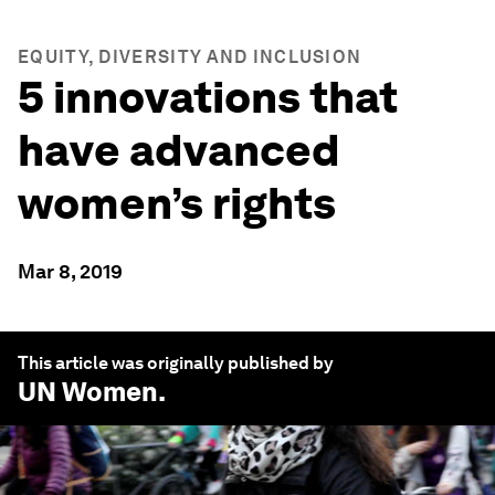
EQUITY, DIVERSITY AND INCLUSION
5 innovations that
have advanced
women’s rights
Mar 8, 2019
This article was originally published by
UN Women
.