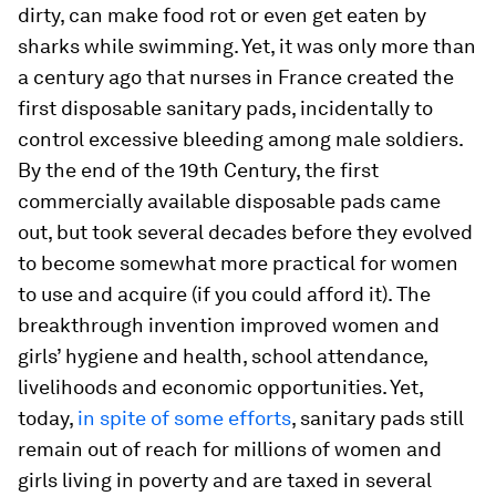
dirty, can make food rot or even get eaten by
sharks while swimming. Yet, it was only more than
a century ago that nurses in France created the
first disposable sanitary pads, incidentally to
control excessive bleeding among male soldiers.
By the end of the 19th Century, the first
commercially available disposable pads came
out, but took several decades before they evolved
to become somewhat more practical for women
to use and acquire (if you could afford it). The
breakthrough invention improved women and
girls’ hygiene and health, school attendance,
livelihoods and economic opportunities. Yet,
today,
in spite of some efforts
, sanitary pads still
remain out of reach for millions of women and
girls living in poverty and are taxed in several