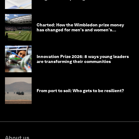
Charted: How the Wimbledon prize money
has changed for men's and women's
winners over the years
Innovation Prize 2026: 8 ways young leaders
are transforming their communities
From port to soil: Who gets to be resilient?
About us