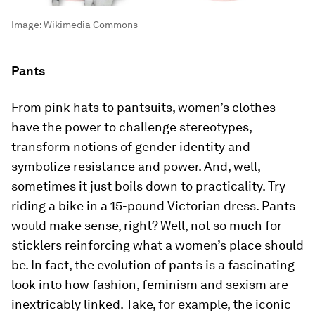
Image:
Wikimedia Commons
Pants
From pink hats to pantsuits, women’s clothes
have the power to challenge stereotypes,
transform notions of gender identity and
symbolize resistance and power. And, well,
sometimes it just boils down to practicality. Try
riding a bike in a 15-pound Victorian dress. Pants
would make sense, right? Well, not so much for
sticklers reinforcing what a women’s place should
be. In fact, the evolution of pants is a fascinating
look into how fashion, feminism and sexism are
inextricably linked. Take, for example, the iconic