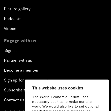
Picture gallery
Podcasts
Videos
Engage with us
Sign in
Partner with us
Become a member
Sign up for our press releases
This website uses cookies
Subscribe to our newsletters
The World Economic Forum uses
Contact us
necessary cookies to make our site
work. We would also like to set optional