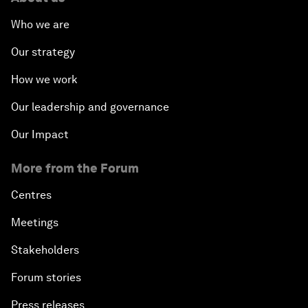
Who we are
Our strategy
How we work
Our leadership and governance
Our Impact
More from the Forum
Centres
Meetings
Stakeholders
Forum stories
Press releases