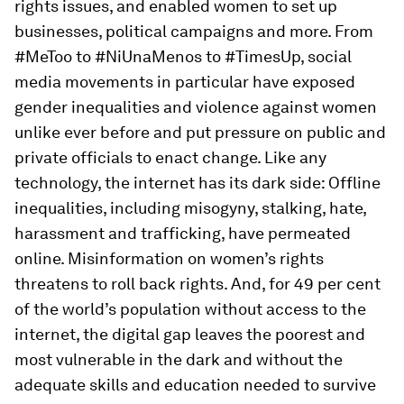
rights issues, and enabled women to set up
businesses, political campaigns and more. From
#MeToo to #NiUnaMenos to #TimesUp, social
media movements in particular have exposed
gender inequalities and violence against women
unlike ever before and put pressure on public and
private officials to enact change. Like any
technology, the internet has its dark side: Offline
inequalities, including misogyny, stalking, hate,
harassment and trafficking, have permeated
online. Misinformation on women’s rights
threatens to roll back rights. And, for 49 per cent
of the world’s population without access to the
internet, the digital gap leaves the poorest and
most vulnerable in the dark and without the
adequate skills and education needed to survive