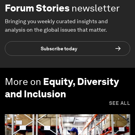
Forum Stories
newsletter
Bringing you weekly curated insights and
analysis on the global issues that matter.
Subscribe today
More on
Equity, Diversity
and Inclusion
SEE ALL