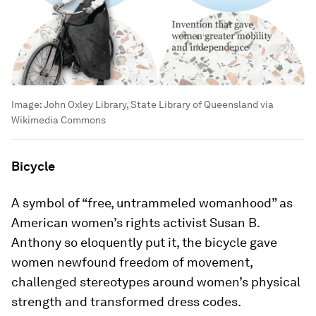
Image:
John Oxley Library, State Library of Queensland via
Wikimedia Commons
Bicycle
A symbol of “free, untrammeled womanhood” as
American women’s rights activist Susan B.
Anthony so eloquently put it, the bicycle gave
women newfound freedom of movement,
challenged stereotypes around women’s physical
strength and transformed dress codes.