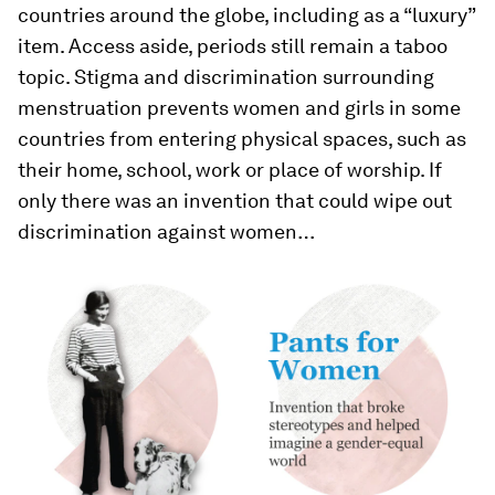
countries around the globe, including as a “luxury”
item. Access aside, periods still remain a taboo
topic. Stigma and discrimination surrounding
menstruation prevents women and girls in some
countries from entering physical spaces, such as
their home, school, work or place of worship. If
only there was an invention that could wipe out
discrimination against women…