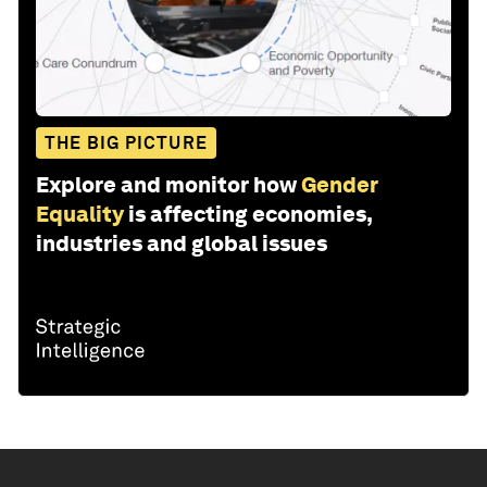
THE BIG PICTURE
Explore and monitor how
Gender
Equality
is affecting economies,
industries and global issues