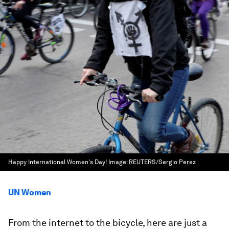
Happy International Women's Day!
Image:
REUTERS/Sergio Perez
UN Women
From the internet to the bicycle, here are just a