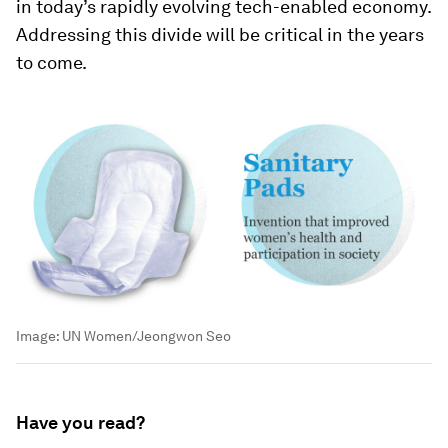
in today’s rapidly evolving tech-enabled economy.
Addressing this divide will be critical in the years
to come.
Image:
UN Women/Jeongwon Seo
Have you read?