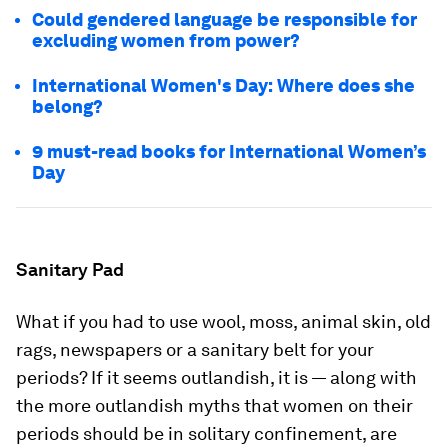
Could gendered language be responsible for
excluding women from power?
International Women's Day: Where does she
belong?
9 must-read books for International Women’s
Day
Sanitary Pad
What if you had to use wool, moss, animal skin, old
rags, newspapers or a sanitary belt for your
periods? If it seems outlandish, it is — along with
the more outlandish myths that women on their
periods should be in solitary confinement, are