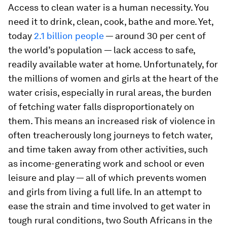
Access to clean water is a human necessity. You
need it to drink, clean, cook, bathe and more. Yet,
today
2.1 billion people
— around 30 per cent of
the world’s population — lack access to safe,
readily available water at home. Unfortunately, for
the millions of women and girls at the heart of the
water crisis, especially in rural areas, the burden
of fetching water falls disproportionately on
them. This means an increased risk of violence in
often treacherously long journeys to fetch water,
and time taken away from other activities, such
as income-generating work and school or even
leisure and play — all of which prevents women
and girls from living a full life. In an attempt to
ease the strain and time involved to get water in
tough rural conditions, two South Africans in the