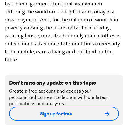
two-piece garment that post-war women
entering the workforce adopted and today is a
power symbol. And, for the millions of women in
poverty working the fields or factories today,
wearing looser, more traditionally male clothes is
not so much a fashion statement but a necessity
to be mobile, earn a living and put food on the
table.
Don't miss any update on this topic
Create a free account and access your
personalized content collection with our latest
publications and analyses.
Sign up for free