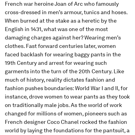
French war heroine Joan of Arc who famously
cross-dressed in men’s armour, tunics and hoses.
When burned at the stake as a heretic by the
English in 1431, what was one of the most
damaging charges against her? Wearing men’s
clothes. Fast forward centuries later, women
faced backlash for wearing baggy pants in the
19th Century and arrest for wearing such
garments into the turn of the 20th Century. Like
much of history, reality dictates fashion and
fashion pushes boundaries: World War I and II, for
instance, drove women to wear pants as they took
on traditionally male jobs. As the world of work
changed for millions of women, pioneers such as
French designer Coco Chanel rocked the fashion
world by laying the foundations for the pantsuit, a