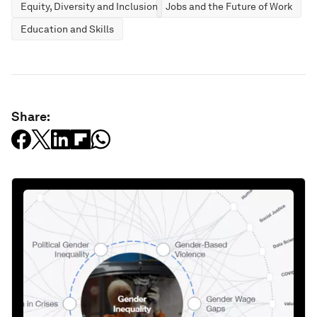
Equity, Diversity and Inclusion
Jobs and the Future of Work
Education and Skills
Share: