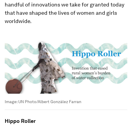
handful of innovations we take for granted today
that have shaped the lives of women and girls
worldwide.
Image:
UN Photo/Albert González Farran
Hippo Roller