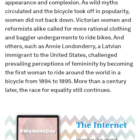
appearance and complexion. As wild myths
circulated and the bicycle took off in popularity,
women did not back down. Victorian women and
reformists alike called for more rational clothing
and baggier undergarments to ride bikes. And
others, such as Annie Londonderry, a Latvian
immigrant to the United States, challenged
prevailing perceptions of femininity by becoming
the first woman to ride around the world in a
bicycle from 1894 to 1895. More than a century
later, the race for equality still continues.