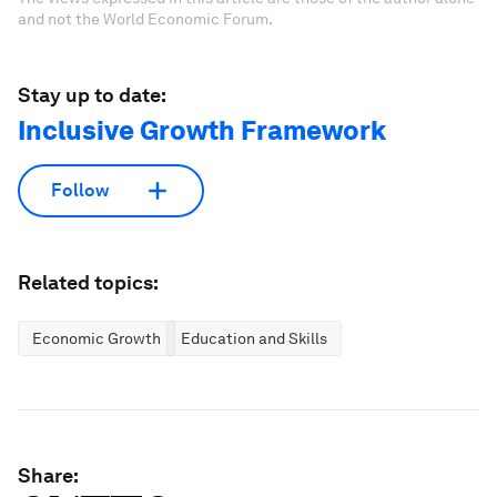
and not the World Economic Forum.
Stay up to date:
Inclusive Growth Framework
Follow
Related topics:
Economic Growth
Education and Skills
Share: