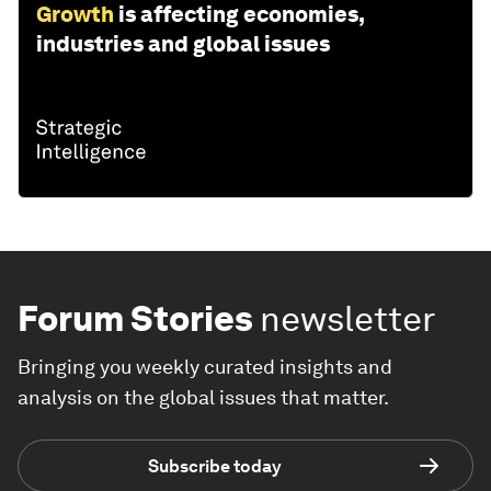
Growth
is affecting economies,
industries and global issues
Forum Stories
newsletter
Bringing you weekly curated insights and
analysis on the global issues that matter.
Subscribe today