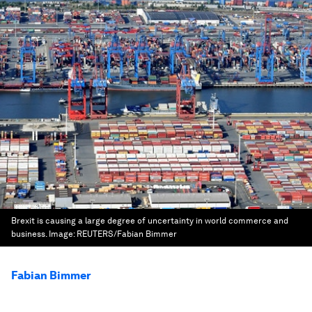
Brexit is causing a large degree of uncertainty in world commerce and
business.
Image:
REUTERS/Fabian Bimmer
Fabian Bimmer