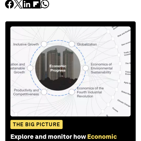
THE BIG PICTURE
Explore and monitor how
Economic