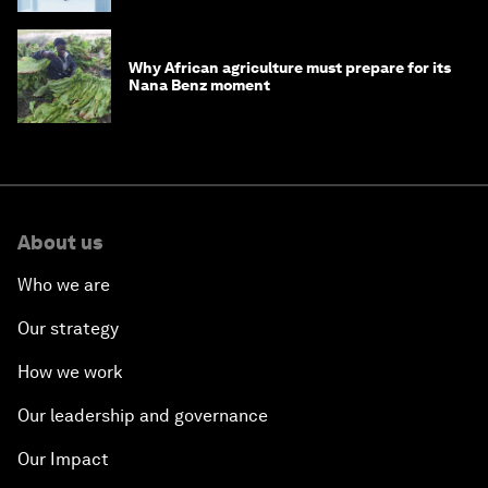
Why African agriculture must prepare for its
Nana Benz moment
About us
Who we are
Our strategy
How we work
Our leadership and governance
Our Impact