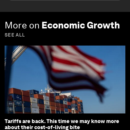
More on
Economic Growth
SEE ALL
Tariffs are back. This time we may know more
about their cost-of-living bite