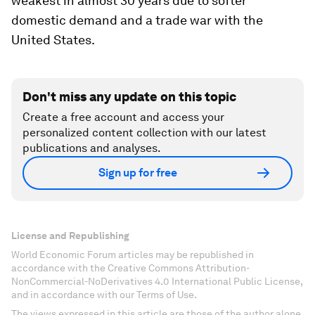
weakest in almost 30 years due to softer
domestic demand and a trade war with the
United States.
Don't miss any update on this topic
Create a free account and access your
personalized content collection with our latest
publications and analyses.
Sign up for free
License and Republishing
World Economic Forum articles may be republished in
accordance with the Creative Commons Attribution-
NonCommercial-NoDerivatives 4.0 International Public License,
and in accordance with our Terms of Use.
The views expressed in this article are those of the author alone