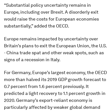
“Substantial policy uncertainty remains in
Europe, including over Brexit. A disorderly exit
would raise the costs for European economies
substantially,” added the OECD.
Europe remains impacted by uncertainty over
Britain’s plans to exit the European Union, the U.S.
- China trade spat and other weak spots, such as
signs of a recession in Italy.
For Germany, Europe’s largest economy, the OECD
more than halved its 2019 GDP growth forecast to
0.7 percent from 1.6 percent previously. It
predicted a light recovery to 1.1 percent growth in
2020. Germany’s export-reliant economy is
particularly affected by weaker global demand