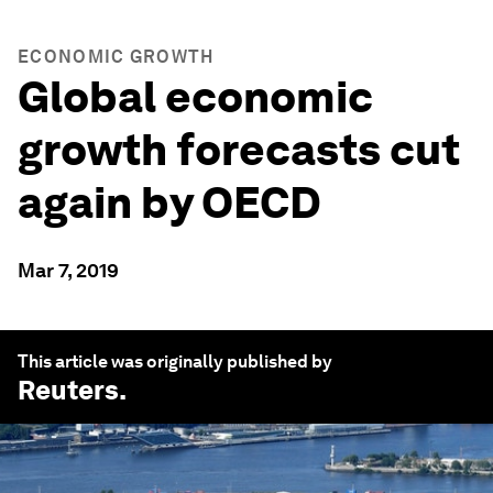
ECONOMIC GROWTH
Global economic
growth forecasts cut
again by OECD
Mar 7, 2019
This article was originally published by
Reuters
.