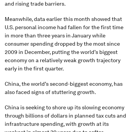
and rising trade barriers.
Meanwhile, data earlier this month showed that
U.S. personal income had fallen for the first time
in more than three years in January while
consumer spending dropped by the most since
2009 in December, putting the world’s biggest
economy on a relatively weak growth trajectory
early in the first quarter.
China, the world’s second-biggest economy, has
also faced signs of stuttering growth.
China is seeking to shore up its slowing economy
through billions of dollars in planned tax cuts and
infrastructure spending, with growth at its