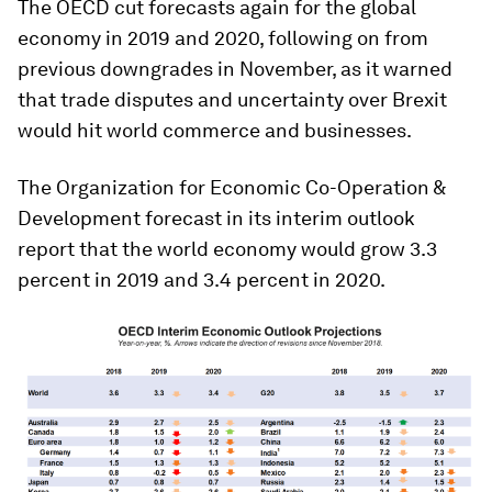
The OECD cut forecasts again for the global
economy in 2019 and 2020, following on from
previous downgrades in November, as it warned
that trade disputes and uncertainty over Brexit
would hit world commerce and businesses.
The Organization for Economic Co-Operation &
Development forecast in its interim outlook
report that the world economy would grow 3.3
percent in 2019 and 3.4 percent in 2020.