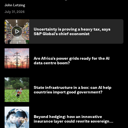
John Letzing
July 31, 2026
Uncertainty is proving a heavy tax, says
S&P Global’s chief economist
Are Africa’s power grids ready for the AI
data centre boom?
State infrastructure in a box: can AI help
countries import good government?
Beyond hedging: how an innovative
insurance layer could rewrite sovereign
debt