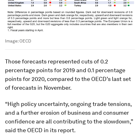
Image:
OECD
Those forecasts represented cuts of 0.2
percentage points for 2019 and 0.1 percentage
points for 2020, compared to the OECD’s last set
of forecasts in November.
“High policy uncertainty, ongoing trade tensions,
and a further erosion of business and consumer
confidence are all contributing to the slowdown,”
said the OECD in its report.