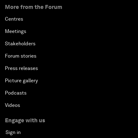
More from the Forum
Centres
Meetings
Stakeholders
Forum stories
Press releases
Picture gallery
Podcasts
Videos
Engage with us
Sign in