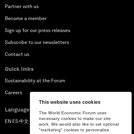
Partner with us
Become a member
Sign up for our press releases
Subscribe to our newsletters
Contact us
Quick links
Sustainability at the Forum
Careers
This website uses cookies
Language editions
The World Economic Forum uses
necessary cookies to make our site
EN
ES
中文
日本語
▪
▪
▪
work. We would also like to set optional
"marketing" cookies to personalise