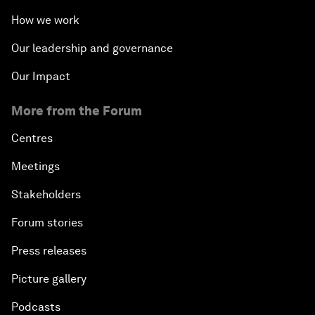
How we work
Our leadership and governance
Our Impact
More from the Forum
Centres
Meetings
Stakeholders
Forum stories
Press releases
Picture gallery
Podcasts