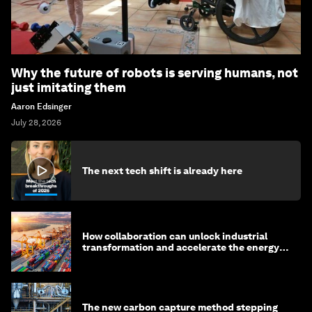
Why the future of robots is serving humans, not
just imitating them
Aaron Edsinger
July 28, 2026
The next tech shift is already here
How collaboration can unlock industrial
transformation and accelerate the energy
transition
The new carbon capture method stepping