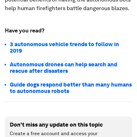
help human firefighters battle dangerous blazes.
Have you read?
3 autonomous vehicle trends to follow in
2019
Autonomous drones can help search and
rescue after disasters
Guide dogs respond better than many humans
to autonomous robots
Don't miss any update on this topic
Create a free account and access your