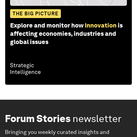
THE BIG PICTURE
Explore and monitor how
Innovation
is
affecting economies, industries and
global issues
Forum Stories
newsletter
Bringing you weekly curated insights and