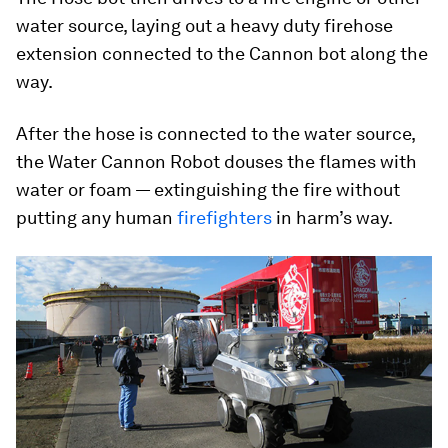
water source, laying out a heavy duty firehose
extension connected to the Cannon bot along the
way.
After the hose is connected to the water source,
the Water Cannon Robot douses the flames with
water or foam — extinguishing the fire without
putting any human
firefighters
in harm’s way.