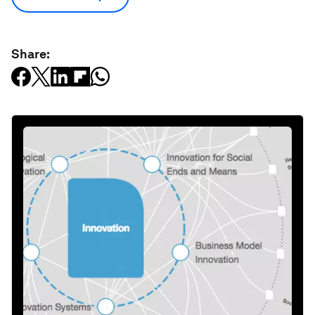
Share: