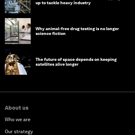
up to tackle heavy industry
Why animal-free drug testing is no longer
science fiction
The future of space depends on keeping
satellites alive longer
About us
Who we are
Our strategy