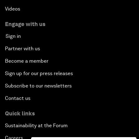
Videos
Engage with us
Sign in
Partner with us
Become a member
Sign up for our press releases
Subscribe to our newsletters
Contact us
Quick links
Sustainability at the Forum
Careers