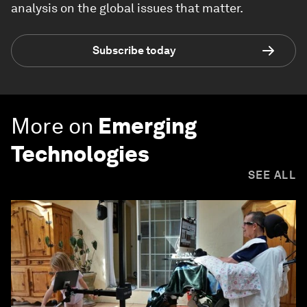
analysis on the global issues that matter.
Subscribe today
More on
Emerging
Technologies
SEE ALL