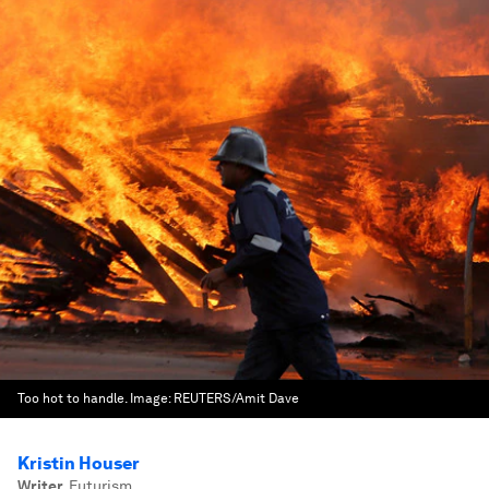
Too hot to handle.
Image:
REUTERS/Amit Dave
Kristin Houser
Writer
,
Futurism