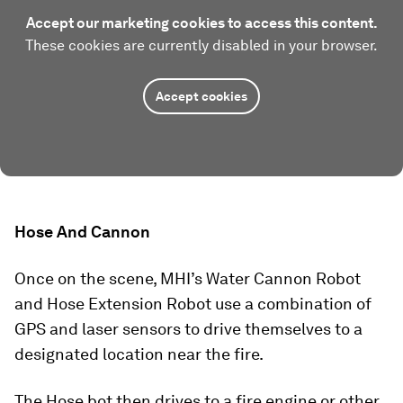
Accept our marketing cookies to access this content.
These cookies are currently disabled in your browser.
Accept cookies
Hose And Cannon
Once on the scene, MHI’s Water Cannon Robot
and Hose Extension Robot use a combination of
GPS and laser sensors to drive themselves to a
designated location near the fire.
The Hose bot then drives to a fire engine or other