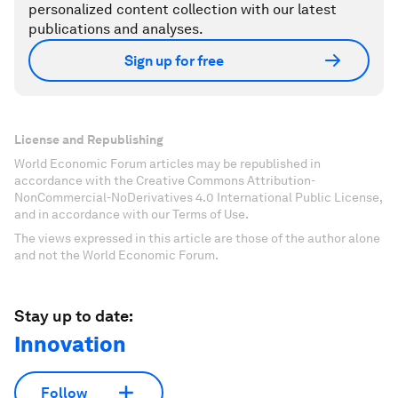
personalized content collection with our latest
publications and analyses.
Sign up for free
License and Republishing
World Economic Forum articles may be republished in
accordance with the Creative Commons Attribution-
NonCommercial-NoDerivatives 4.0 International Public License,
and in accordance with our Terms of Use.
The views expressed in this article are those of the author alone
and not the World Economic Forum.
Stay up to date:
Innovation
Follow