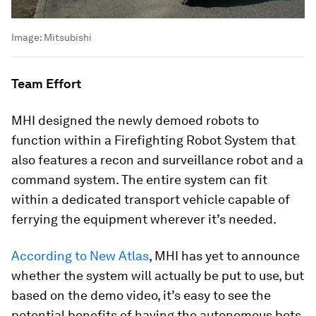
Image:
Mitsubishi
Team Effort
MHI designed the newly demoed robots to
function within a Firefighting Robot System that
also features a recon and surveillance robot and a
command system. The entire system can fit
within a dedicated transport vehicle capable of
ferrying the equipment wherever it’s needed.
According to
New Atlas
, MHI has yet to announce
whether the system will actually be put to use, but
based on the demo video, it’s easy to see the
potential benefits of having the autonomous bots