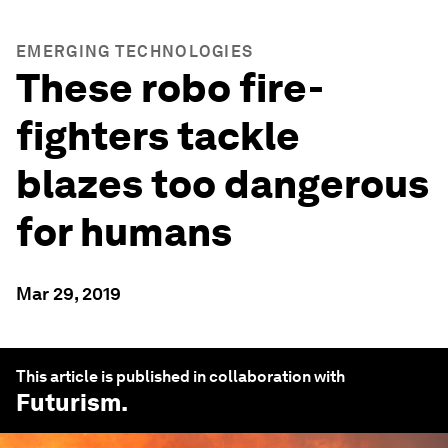
EMERGING TECHNOLOGIES
These robo fire-
fighters tackle
blazes too dangerous
for humans
Mar 29, 2019
This article is published in collaboration with
Futurism
.