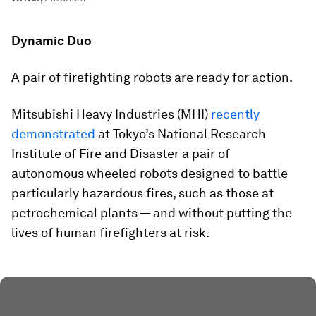
Dynamic Duo
A pair of firefighting robots are ready for action.
Mitsubishi Heavy Industries (MHI)
recently
demonstrated
at Tokyo’s National Research
Institute of Fire and Disaster a pair of
autonomous wheeled robots designed to battle
particularly hazardous fires, such as those at
petrochemical plants — and without putting the
lives of human firefighters at risk.