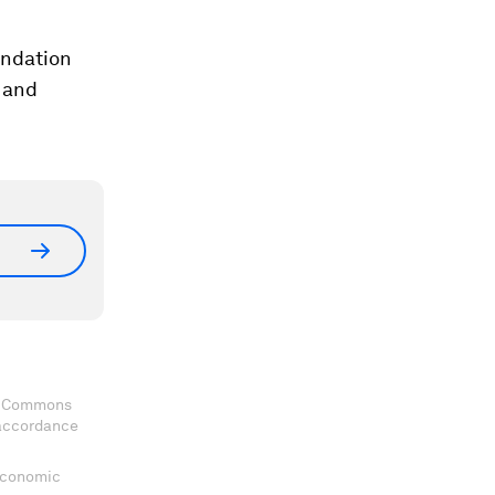
undation
 and
ve Commons
 accordance
 Economic