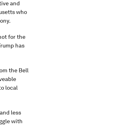
tive and
usetts who
mony.
ot for the
 Trump has
om the Bell
oveable
o local
 and less
uggle with