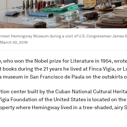
Ernest Hemingway Museum during a visit of U.S. Congressman James M
 March 30, 2019
who won the Nobel prize for Literature in 1954, wrot
t books during the 21 years he lived at Finca Vigia, or 
a museum in San Francisco de Paula on the outskirts 
tion center built by the Cuban National Cultural Herit
igia Foundation of the United States is located on the 
roperty where Hemingway lived in a tree-shaded, airy 
.