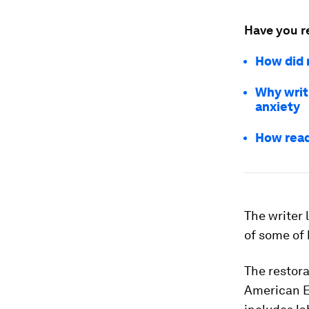
Have you r
How did 
Why writ
anxiety
How read
The writer
of some of 
The restora
American E