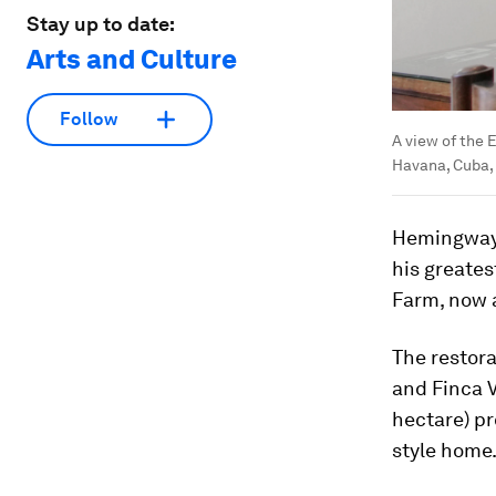
Stay up to date:
Arts and Culture
Follow
A view of the 
Havana, Cuba,
Hemingway, 
his greates
Farm, now 
The restora
and Finca V
hectare) p
style home