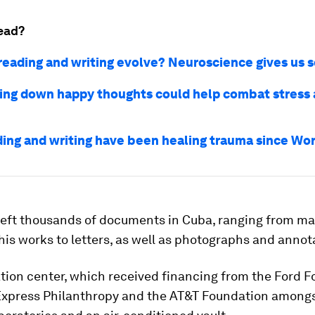
ead?
reading and writing evolve? Neuroscience gives us 
ing down happy thoughts could help combat stress
ing and writing have been healing trauma since Wor
 left thousands of documents in Cuba, ranging from m
his works to letters, as well as photographs and anno
tion center, which received financing from the Ford F
xpress Philanthropy and the AT&T Foundation amongs