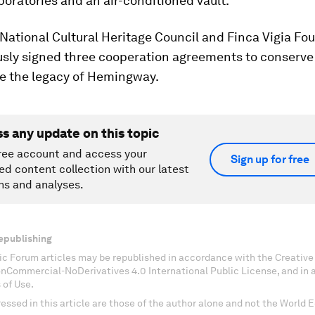
boratories and an air-conditioned vault.
National Cultural Heritage Council and Finca Vigia Fo
usly signed three cooperation agreements to conserve
e the legacy of Hemingway.
ss any update on this topic
ree account and access your
Sign up for free
ed content collection with our latest
ns and analyses.
epublishing
c Forum articles may be republished in accordance with the Creati
onCommercial-NoDerivatives 4.0 International Public License, and in
 of Use.
essed in this article are those of the author alone and not the World