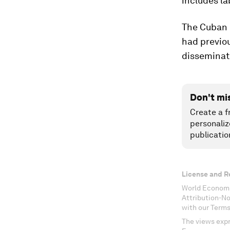
includes la
The Cuban 
had previo
disseminat
Don't mi
Create a f
personaliz
publicatio
License and R
World Economi
Attribution-N
with our Terms
The views expr