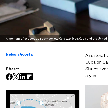
A moment of cooperation between old Cold War foes, Cuba and the United 
Nelson Acosta
A restorat
Cuba on Sat
Share:
States even
again.