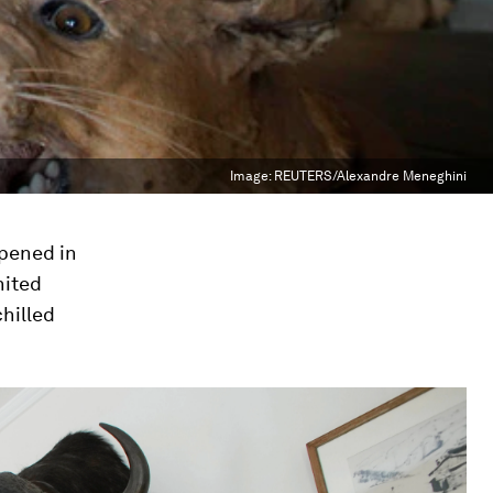
Image:
REUTERS/Alexandre Meneghini
opened in
nited
chilled