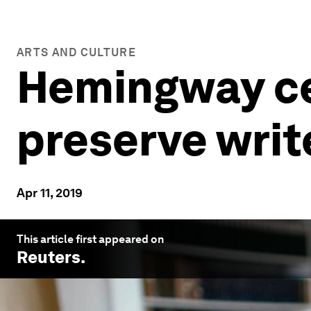
ARTS AND CULTURE
Hemingway ce
preserve writ
Apr 11, 2019
This article first appeared on
Reuters
.