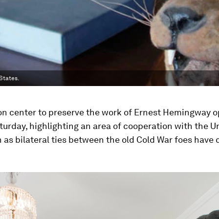
States.
ion center to preserve the work of Ernest Hemingway 
urday, highlighting an area of cooperation with the U
 as bilateral ties between the old Cold War foes have 