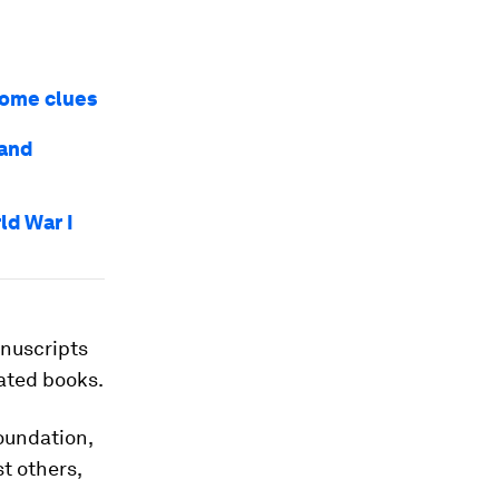
some clues
 and
ld War I
anuscripts
tated books.
oundation,
t others,