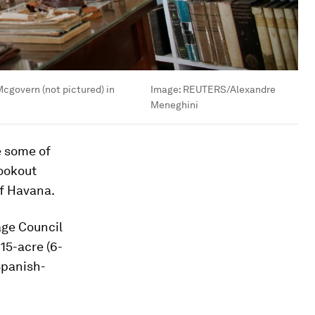
cgovern (not pictured) in
Image:
REUTERS/Alexandre
Meneghini
e some of
Lookout
of Havana.
age Council
15-acre (6-
Spanish-