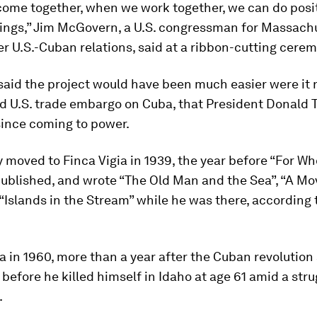
ome together, when we work together, we can do posi
ings,” Jim McGovern, a U.S. congressman for Massach
r U.S.-Cuban relations, said at a ribbon-cutting cere
aid the project would have been much easier were it n
d U.S. trade embargo on Cuba, that President Donald
since coming to power.
moved to Finca Vigia in 1939, the year before “For Wh
published, and wrote “The Old Man and the Sea”, “A M
“Islands in the Stream” while he was there, according t
a in 1960, more than a year after the Cuban revolution
 before he killed himself in Idaho at age 61 amid a str
.