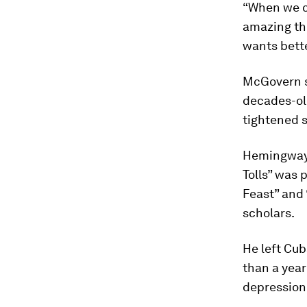
“When we c
amazing th
wants bette
McGovern s
decades-ol
tightened 
Hemingway 
Tolls” was 
Feast” and 
scholars.
He left Cub
than a year
depression