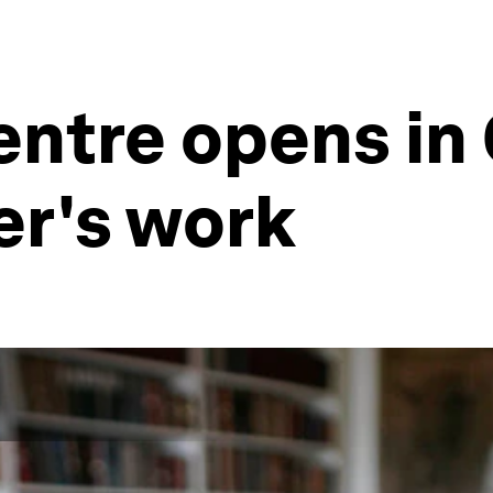
ntre opens in 
er's work