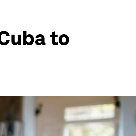
Cuba to