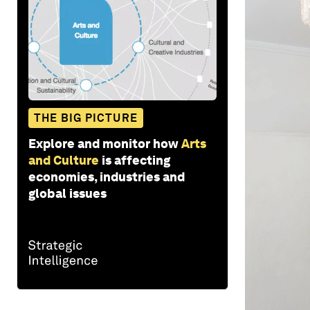
THE BIG PICTURE
Explore and monitor how
Arts
and Culture
is affecting
economies, industries and
global issues