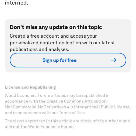
interned.
Don't miss any update on this topic
Create a free account and access your
personalized content collection with our latest
publications and analyses.
Sign up for free
License and Republishing
World Economic Forum articles may be republished in
accordance with the Creative Commons Attribution-
NonCommercial-NoDerivatives 4.0 International Public License,
and in accordance with our Terms of Use.
The views expressed in this article are those of the author alone
and not the World Economic Forum.