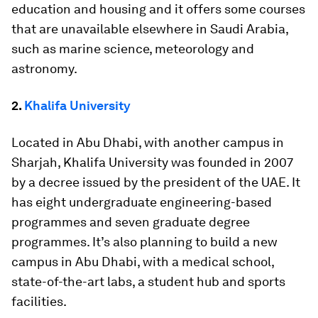
education and housing and it offers some courses
that are unavailable elsewhere in Saudi Arabia,
such as marine science, meteorology and
astronomy.
2.
Khalifa University
Located in Abu Dhabi, with another campus in
Sharjah, Khalifa University was founded in 2007
by a decree issued by the president of the UAE. It
has eight undergraduate engineering-based
programmes and seven graduate degree
programmes. It’s also planning to build a new
campus in Abu Dhabi, with a medical school,
state-of-the-art labs, a student hub and sports
facilities.