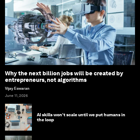
Why the next billion jobs will be created by
entrepreneurs, not algorithms
Vijay Eswaran
June 11, 2026
AI skills won’t scale until we put humans in
the loop