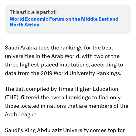
This article is part of:
World Economic Forum on the Middle East and
North Africa
Saudi Arabia tops the rankings for the best
universities in the Arab World, with two of the
three highest-placed institutions, according to
data from the 2019 World University Rankings.
The list, compiled by Times Higher Education
(THE), filtered the overall rankings to find only
those located in nations that are members of the
Arab League.
Saudi’s King Abdulaziz University comes top for