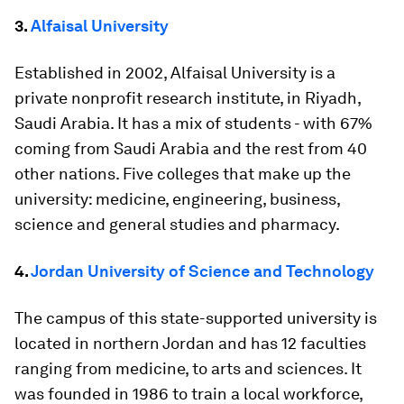
3.
Alfaisal University
Established in 2002, Alfaisal University is a
private nonprofit research institute, in Riyadh,
Saudi Arabia. It has a mix of students - with 67%
coming from Saudi Arabia and the rest from 40
other nations. Five colleges that make up the
university: medicine, engineering, business,
science and general studies and pharmacy.
4.
Jordan University of Science and Technology
The campus of this state-supported university is
located in northern Jordan and has 12 faculties
ranging from medicine, to arts and sciences. It
was founded in 1986 to train a local workforce,