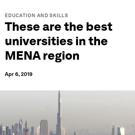
EDUCATION AND SKILLS
These are the best
universities in the
MENA region
Apr 6, 2019