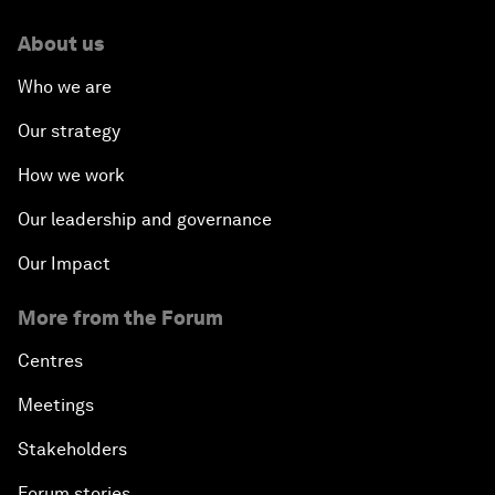
About us
Who we are
Our strategy
How we work
Our leadership and governance
Our Impact
More from the Forum
Centres
Meetings
Stakeholders
Forum stories