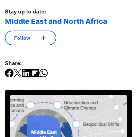
Stay up to date:
Middle East and North Africa
Follow
Share: