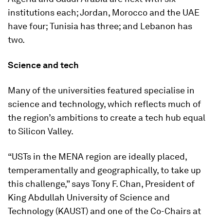
institutions each; Jordan, Morocco and the UAE
have four; Tunisia has three; and Lebanon has
two.
Science and tech
Many of the universities featured specialise in
science and technology, which reflects much of
the region’s ambitions to create a tech hub equal
to Silicon Valley.
“USTs in the MENA region are ideally placed,
temperamentally and geographically, to take up
this challenge,” says Tony F. Chan, President of
King Abdullah University of Science and
Technology (KAUST) and one of the Co-Chairs at