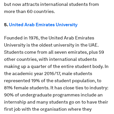
but now attracts international students from
more than 60 countries.
5.
United Arab Emirates University
Founded in 1976, the United Arab Emirates
University is the oldest university in the UAE.
Students come from all seven emirates, plus 59
other countries, with international students
making up a quarter of the entire student body. In
the academic year 2016/17, male students
represented 19% of the student population, to
81% female students. It has close ties to industry:
90% of undergraduate programmes include an
internship and many students go on to have their
first job with the organisation where they