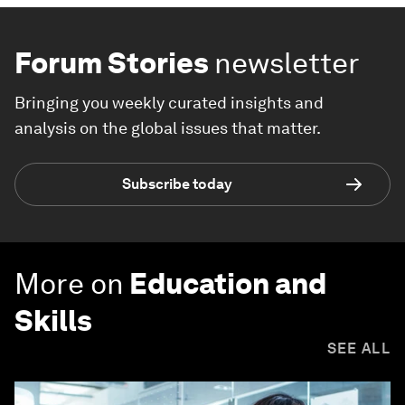
Forum Stories
newsletter
Bringing you weekly curated insights and
analysis on the global issues that matter.
Subscribe today
More on
Education and
Skills
SEE ALL