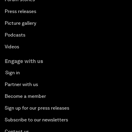
Press releases
Picture gallery
Podcasts
Videos
Engage with us
Sign in
Partner with us
Become a member
Sign up for our press releases
Subscribe to our newsletters
Contact us