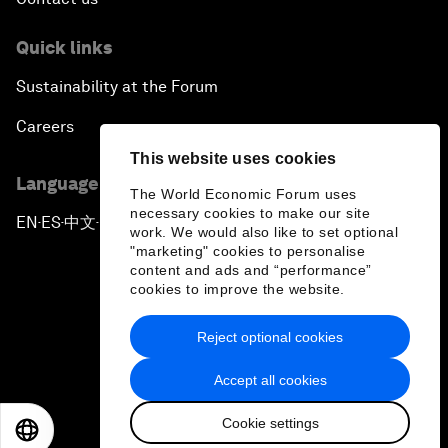
Quick links
Sustainability at the Forum
Careers
This website uses cookies
Language editions
The World Economic Forum uses
necessary cookies to make our site
EN
ES
中文
日本語
▪
▪
▪
work. We would also like to set optional
"marketing" cookies to personalise
content and ads and “performance”
cookies to improve the website.
Reject optional cookies
Privacy Policy & Terms of Service
Accept all cookies
Sitemap
Cookie settings
©
2026
World Economic Forum
EN
ES
中文
日本語