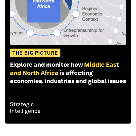
THE BIG PICTURE
Explore and monitor how
Middle East
and North Africa
is affecting
economies, industries and global issues