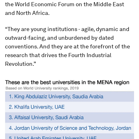
the World Economic Forum on the Middle East
and North Africa.
“They are young institutions - agile, dynamic and
outward-facing, and unburdened by dated
conventions. And they are at the forefront of the
research that drives the Fourth Industrial
Revolution.”