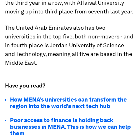
the third year in a row, with Alfaisal University
moving up into third place from seventh last year.
The United Arab Emirates also has two
universities in the top five, both non-movers - and
in fourth place is Jordan University of Science
and Technology, meaning all five are based in the
Middle East.
Have you read?
How MENA’s universities can transform the
region into the world’s next tech hub
Poor access to finance is holding back
businesses in MENA. This is how we can help
them