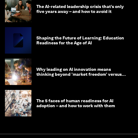
The AI-related leadership crisis that’s only
five years away – and how to avoid it
Shaping the Future of Learning: Education
Readiness for the Age of AI
Why leading on AI innovation means
thinking beyond 'market freedom' versus
'state funding'
The 5 faces of human readiness for AI
adoption – and how to work with them