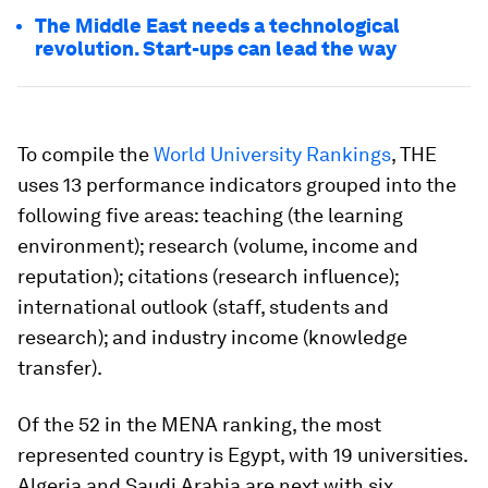
The Middle East needs a technological
revolution. Start-ups can lead the way
To compile the
World University Rankings
, THE
uses 13 performance indicators grouped into the
following five areas: teaching (the learning
environment); research (volume, income and
reputation); citations (research influence);
international outlook (staff, students and
research); and industry income (knowledge
transfer).
Of the 52 in the MENA ranking, the most
represented country is Egypt, with 19 universities.
Algeria and Saudi Arabia are next with six