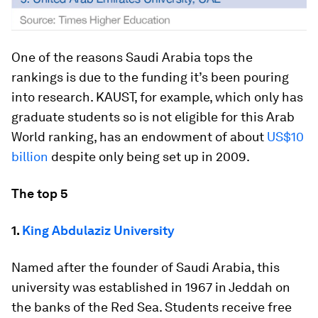
One of the reasons Saudi Arabia tops the
rankings is due to the funding it’s been pouring
into research. KAUST, for example, which only has
graduate students so is not eligible for this Arab
World ranking, has an endowment of about
US$10
billion
despite only being set up in 2009.
The top 5
1.
King Abdulaziz University
Named after the founder of Saudi Arabia, this
university was established in 1967 in Jeddah on
the banks of the Red Sea. Students receive free