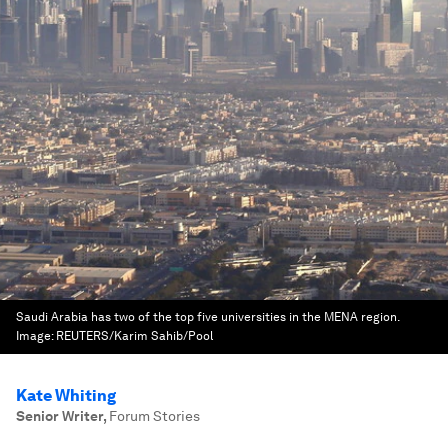
Saudi Arabia has two of the top five universities in the MENA region.
Image:
REUTERS/Karim Sahib/Pool
Kate Whiting
Senior Writer
,
Forum Stories