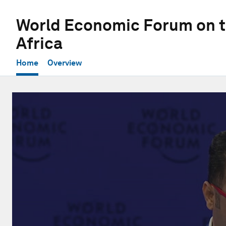
World Economic Forum on t
Africa
Home
Overview
0
seconds
of
1
hour,
2
minutes,
58
seconds
Volume
90%