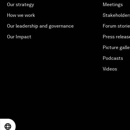
Our strategy
Meetings
How we work
Stakeholder
Our leadership and governance
Forum stori
Our Impact
Press releas
Picture galle
Podcasts
Videos
EN
ES
中文
日本語