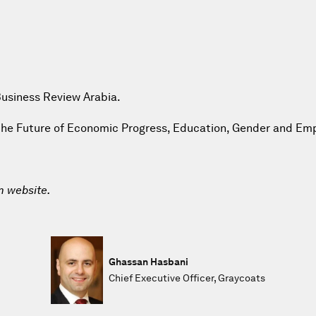
Business Review Arabia.
g the Future of Economic Progress, Education, Gender and E
m website.
Ghassan Hasbani
Chief Executive Officer, Graycoats