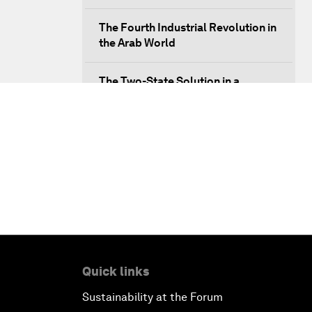
The Fourth Industrial Revolution in
the Arab World
The Two-State Solution in a
Multiconceptual World
Infrastructure Outlook
Radicalization: Lessons from the
Past
Building New Platforms of
Cooperation
Quick links
Closing Remarks
Sustainability at the Forum