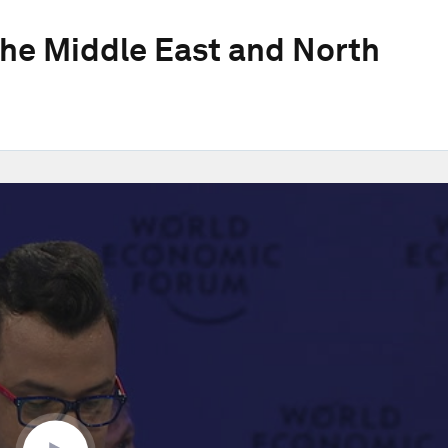
he Middle East and North