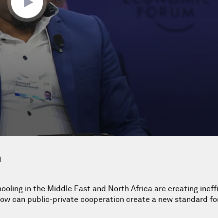
n
ooling in the Middle East and North Africa are creating ineffi
ow can public-private cooperation create a new standard fo