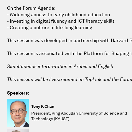
On the Forum Agenda:
- Widening access to early childhood education
- Investing in digital fluency and ICT literacy skills
- Creating a culture of life-long learning
This session was developed in partnership with Harvard 
This session is associated with the Platform for Shapin
Simultaneous interpretation in Arabic and English
This session will be livestreamed on TopLink and the Foru
Speakers:
Tony F. Chan
President, King Abdullah University of Science and
Technology (KAUST)