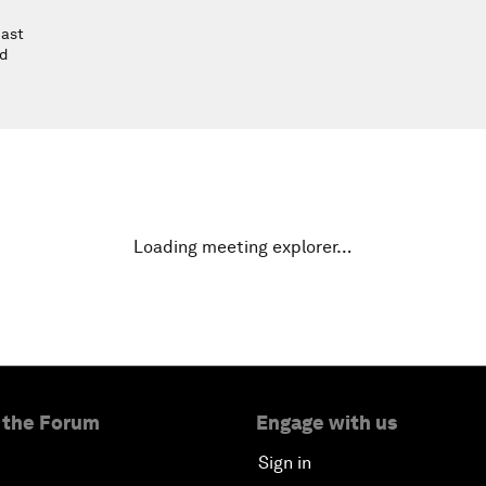
East
nd
Loading meeting explorer…
 the Forum
Engage with us
Sign in