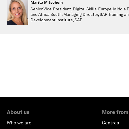
Marita Mitschein
Senior Vice-President, Digital Skills, Europe, Middle 
and Africa South; Managing Director, SAP Training a
Development Institute, SAP
About us
More from
Who we are
Centres