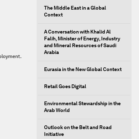
The Middle East in a Global
Context
A Conversation with Khalid Al
Falih, Minister of Energy, Industry
and Mineral Resources of Saudi
Arabia
mployment.
Eurasia in the New Global Context
Retail Goes Digital
Environmental Stewardship in the
Arab World
Outlook on the Belt and Road
Initiative