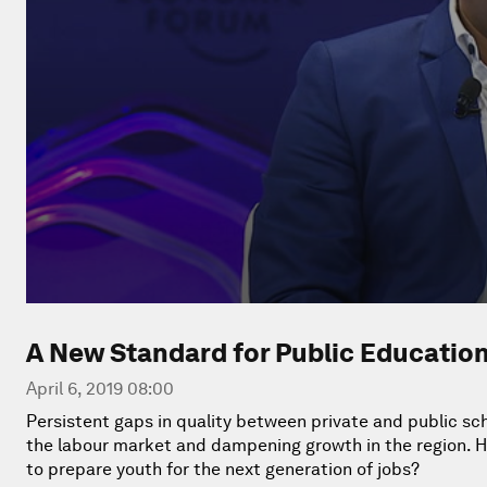
A New Standard for Public Educatio
April 6, 2019 08:00
Persistent gaps in quality between private and public sch
the labour market and dampening growth in the region. H
to prepare youth for the next generation of jobs?