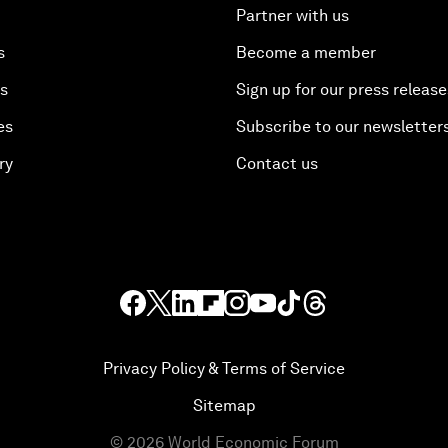
Partner with us
s
Become a member
es
Sign up for our press release
es
Subscribe to our newsletter
ry
Contact us
Privacy Policy & Terms of Service
Sitemap
©
2026
World Economic Forum