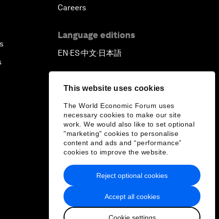
Careers
Language editions
s
EN
ES
中文
日本語
▪
▪
▪
s
This website uses cookies
The World Economic Forum uses
necessary cookies to make our site
work. We would also like to set optional
"marketing" cookies to personalise
content and ads and “performance”
cookies to improve the website.
Reject optional cookies
Accept all cookies
Cookie settings