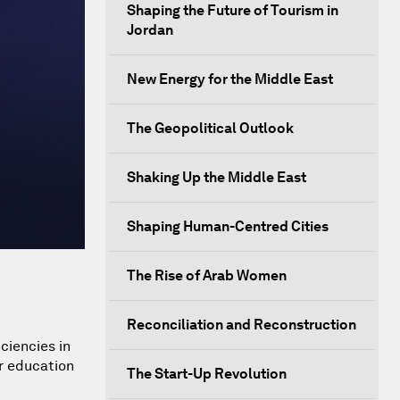
Shaping the Future of Tourism in
Jordan
New Energy for the Middle East
The Geopolitical Outlook
Shaking Up the Middle East
Shaping Human-Centred Cities
The Rise of Arab Women
Reconciliation and Reconstruction
ciencies in
r education
The Start-Up Revolution