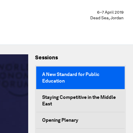
6–7 April 2019
Dead Sea, Jordan
Sessions
A New Standard for Public
Education
Staying Competitive in the Middle
East
Opening Plenary