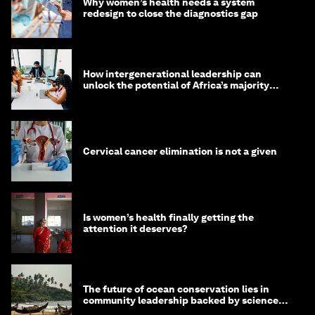
Why women’s health needs a system
redesign to close the diagnostics gap
How intergenerational leadership can
unlock the potential of Africa’s majority
youth population
Cervical cancer elimination is not a given
Is women’s health finally getting the
attention it deserves?
The future of ocean conservation lies in
community leadership backed by science
and philanthropy