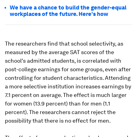
We have a chance to build the gender-equal
workplaces of the future. Here's how
The researchers find that school selectivity, as
measured by the average SAT scores of the
school's admitted students, is correlated with
post-college earnings for some groups, even after
controlling for student characteristics. Attending
a more selective institution increases earnings by
7.1 percent on average. The effect is much larger
for women (13.9 percent) than for men (1.1
percent). The researchers cannot reject the
possibility that there is no effect for men.