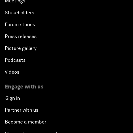
Meetings
Stakeholders
Forum stories
Press releases
Picture gallery
Podcasts
Videos
Engage with us
Sign in
Partner with us
Become a member