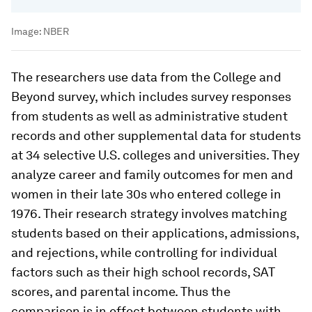
Image:
NBER
The researchers use data from the College and
Beyond survey, which includes survey responses
from students as well as administrative student
records and other supplemental data for students
at 34 selective U.S. colleges and universities. They
analyze career and family outcomes for men and
women in their late 30s who entered college in
1976. Their research strategy involves matching
students based on their applications, admissions,
and rejections, while controlling for individual
factors such as their high school records, SAT
scores, and parental income. Thus the
comparison is in effect between students with