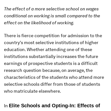
The effect of a more selective school on wages
conditional on working is small compared to the
effect on the likelihood of working.
There is fierce competition for admission to the
country's most selective institutions of higher
education. Whether attending one of these
institutions substantially increases the future
earnings of prospective students is a difficult
research question because, on average, the
characteristics of the students who attend more
selective schools differ from those of students
who matriculate elsewhere.
Elite Schools and Opting-In: Effects of
In