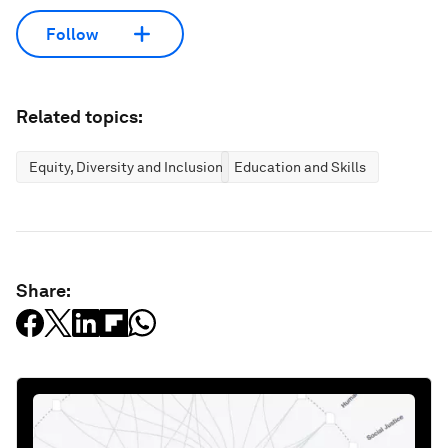
Follow
Related topics:
Equity, Diversity and Inclusion
Education and Skills
Share: