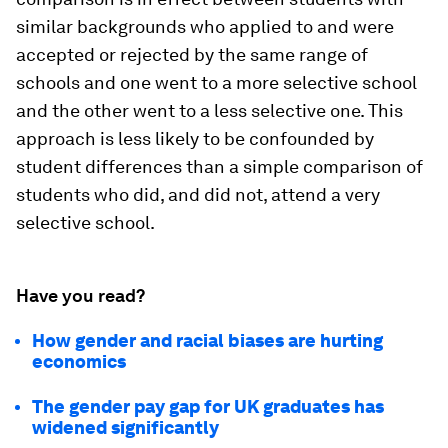
similar backgrounds who applied to and were
accepted or rejected by the same range of
schools and one went to a more selective school
and the other went to a less selective one. This
approach is less likely to be confounded by
student differences than a simple comparison of
students who did, and did not, attend a very
selective school.
Have you read?
How gender and racial biases are hurting
economics
The gender pay gap for UK graduates has
widened significantly