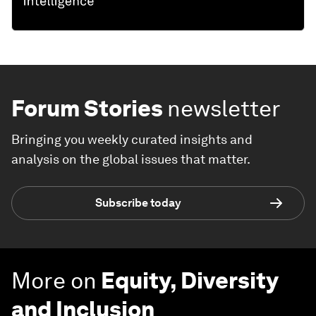
Forum Stories
newsletter
Bringing you weekly curated insights and
analysis on the global issues that matter.
Subscribe today
More on
Equity, Diversity
and Inclusion