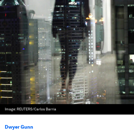
Image:
REUTERS/Carlos Barria
Dwyer Gunn