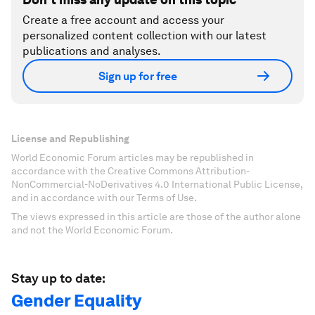
Create a free account and access your
personalized content collection with our latest
publications and analyses.
Sign up for free
License and Republishing
World Economic Forum articles may be republished in
accordance with the Creative Commons Attribution-
NonCommercial-NoDerivatives 4.0 International Public License,
and in accordance with our Terms of Use.
The views expressed in this article are those of the author alone
and not the World Economic Forum.
Stay up to date:
Gender Equality