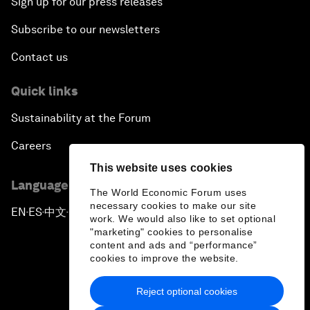
Sign up for our press releases
Subscribe to our newsletters
Contact us
Quick links
Sustainability at the Forum
Careers
This website uses cookies
Language editions
The World Economic Forum uses
necessary cookies to make our site
EN
ES
中文
日本語
▪
▪
▪
work. We would also like to set optional
"marketing" cookies to personalise
content and ads and “performance”
cookies to improve the website.
Reject optional cookies
Privacy Policy & Terms of Service