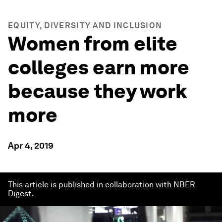
EQUITY, DIVERSITY AND INCLUSION
Women from elite
colleges earn more
because they work
more
Apr 4, 2019
This article is published in collaboration with NBER
Digest.