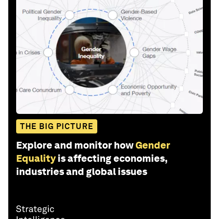
THE BIG PICTURE
Explore and monitor how
Gender
Equality
is affecting economies,
industries and global issues