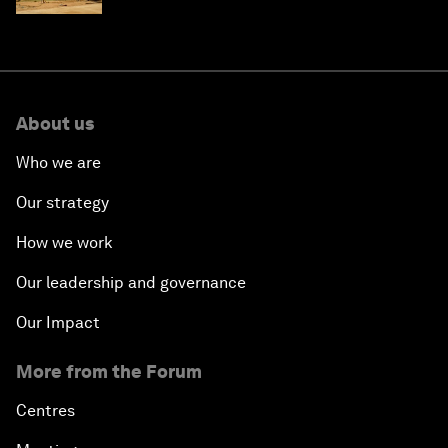
About us
Who we are
Our strategy
How we work
Our leadership and governance
Our Impact
More from the Forum
Centres