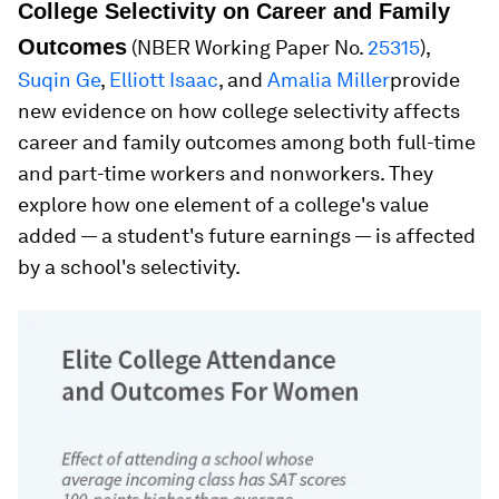
College Selectivity on Career and Family
Outcomes
(NBER Working Paper No.
25315
),
Suqin Ge
,
Elliott Isaac
, and
Amalia Miller
provide
new evidence on how college selectivity affects
career and family outcomes among both full-time
and part-time workers and nonworkers. They
explore how one element of a college's value
added — a student's future earnings — is affected
by a school's selectivity.