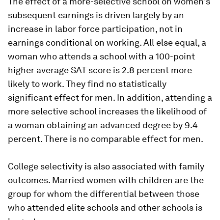
The effect of a more-selective school on women's
subsequent earnings is driven largely by an
increase in labor force participation, not in
earnings conditional on working. All else equal, a
woman who attends a school with a 100-point
higher average SAT score is 2.8 percent more
likely to work. They find no statistically
significant effect for men. In addition, attending a
more selective school increases the likelihood of
a woman obtaining an advanced degree by 9.4
percent. There is no comparable effect for men.
College selectivity is also associated with family
outcomes. Married women with children are the
group for whom the differential between those
who attended elite schools and other schools is