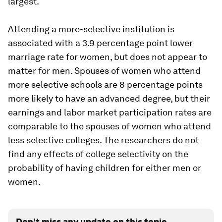
largest.
Attending a more-selective institution is
associated with a 3.9 percentage point lower
marriage rate for women, but does not appear to
matter for men. Spouses of women who attend
more selective schools are 8 percentage points
more likely to have an advanced degree, but their
earnings and labor market participation rates are
comparable to the spouses of women who attend
less selective colleges. The researchers do not
find any effects of college selectivity on the
probability of having children for either men or
women.
Don't miss any update on this topic