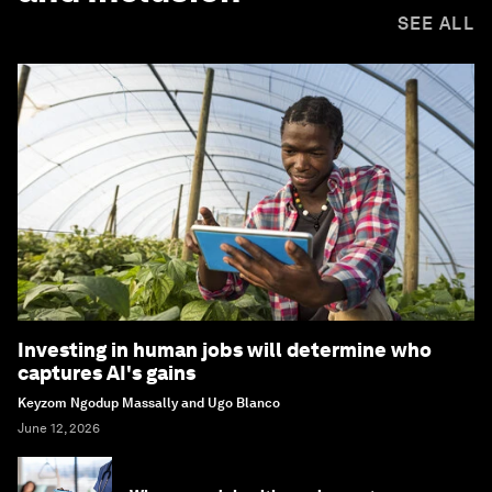
SEE ALL
Investing in human jobs will determine who
captures AI's gains
Keyzom Ngodup Massally and Ugo Blanco
June 12, 2026