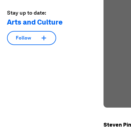
Stay up to date:
Arts and Culture
Follow
Steven Pi