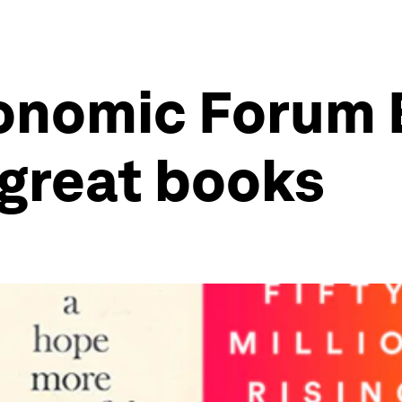
onomic Forum 
 great books