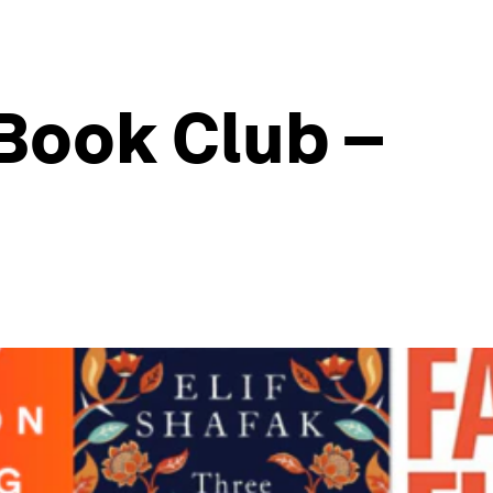
Book Club –