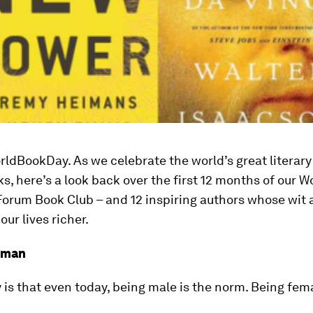
ldBookDay. As we celebrate the world’s great literary
, here’s a look back over the first 12 months of our W
orum Book Club – and 12 inspiring authors whose wit 
ur lives richer.
pman
y is that even today, being male is the norm. Being fema