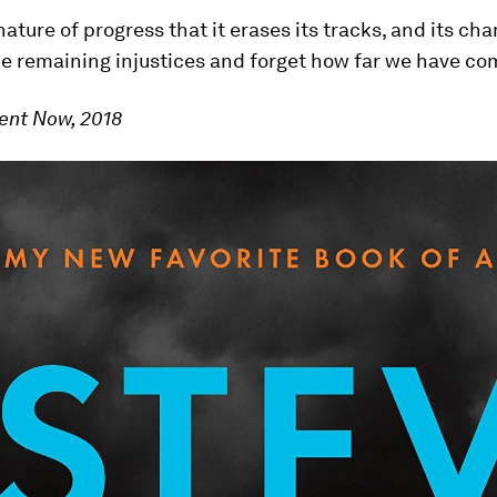
e nature of progress that it erases its tracks, and its c
he remaining injustices and forget how far we have co
ent Now, 2018