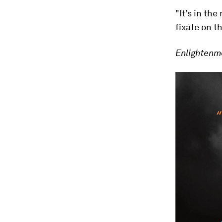
"It’s in th
fixate on t
Enlightenm