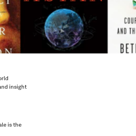
orld
and insight
le is the