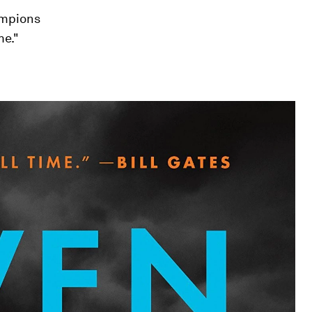
hampions
me."