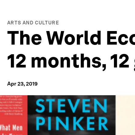
ARTS AND CULTURE
The World Ec
12 months, 12
Apr 23, 2019