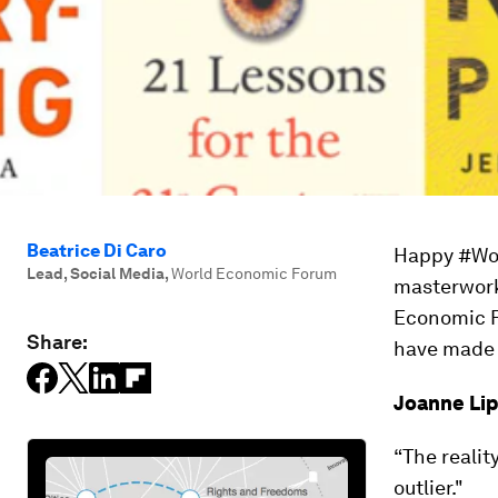
Beatrice Di Caro
Happy #Wor
Lead, Social Media
,
World Economic Forum
masterworks
Economic F
Share:
have made o
Joanne Li
“The realit
outlier."