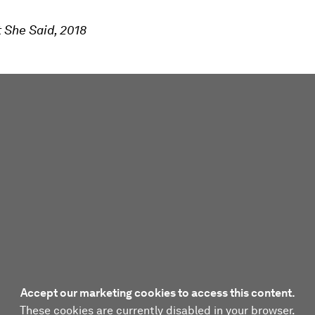
 She Said, 2018
Accept our marketing cookies to access this content.
These cookies are currently disabled in your browser.