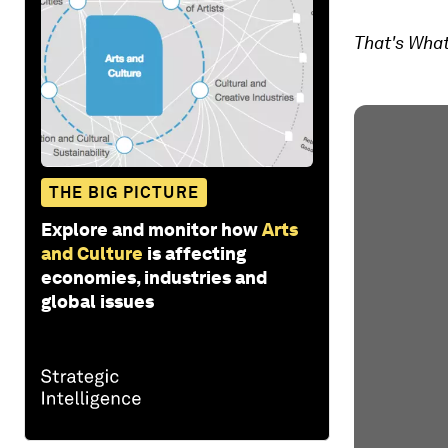
That's What
THE BIG PICTURE
Explore and monitor how
Arts
and Culture
is affecting
economies, industries and
global issues