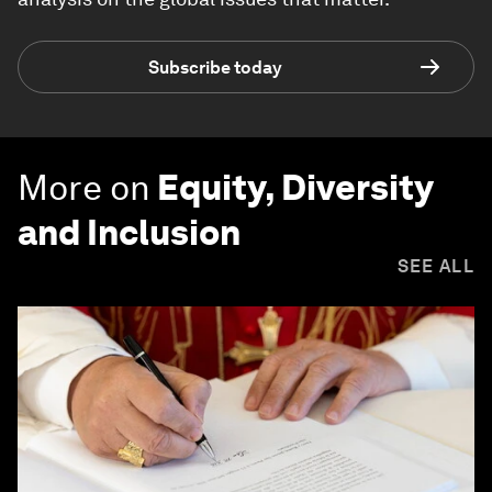
Subscribe today
More on
Equity, Diversity
and Inclusion
SEE ALL