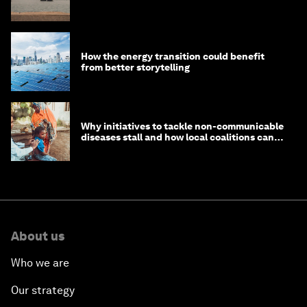
How the energy transition could benefit
from better storytelling
Why initiatives to tackle non-communicable
diseases stall and how local coalitions can
help
About us
Who we are
Our strategy