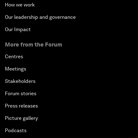
How we work
Our leadership and governance
Our Impact
More from the Forum
Centres
Meetings
Stakeholders
Forum stories
Press releases
Picture gallery
Podcasts