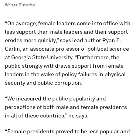
Writer
,
Futurity
“On average, female leaders come into office with
less support than male leaders and their support
erodes more quickly,” says lead author Ryan E.
Carlin, an associate professor of political science
at Georgia State University. “Furthermore, the
public strongly withdraws support from female
leaders in the wake of policy failures in physical
security and public corruption.
“We measured the public popularity and
perceptions of both male and female presidents
in all of these countries,” he says.
“Female presidents proved to be less popular and