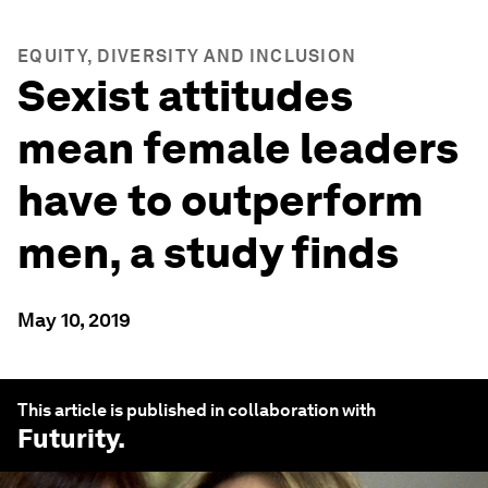
EQUITY, DIVERSITY AND INCLUSION
Sexist attitudes
mean female leaders
have to outperform
men, a study finds
May 10, 2019
This article is published in collaboration with
Futurity
.