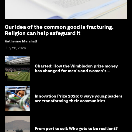
Our idea of the common good is fracturing.
Religion can help safeguard it
Katherine Marshall
July 28, 2026
Charted: How the Wimbledon prize money
has changed for men's and women's
winners over the years
Innovation Prize 2026: 8 ways young leaders
are transforming their communities
From port to soil: Who gets to be resilient?