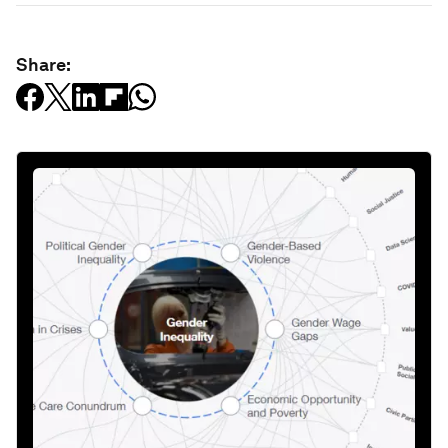
Share: