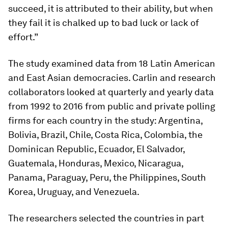
succeed, it is attributed to their ability, but when
they fail it is chalked up to bad luck or lack of
effort.”
The study examined data from 18 Latin American
and East Asian democracies. Carlin and research
collaborators looked at quarterly and yearly data
from 1992 to 2016 from public and private polling
firms for each country in the study: Argentina,
Bolivia, Brazil, Chile, Costa Rica, Colombia, the
Dominican Republic, Ecuador, El Salvador,
Guatemala, Honduras, Mexico, Nicaragua,
Panama, Paraguay, Peru, the Philippines, South
Korea, Uruguay, and Venezuela.
The researchers selected the countries in part