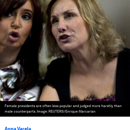
Female presidents are often less popular and judged more harshly than
male counterparts.
Image:
REUTERS/Enrique Marcarian
Anna Varela