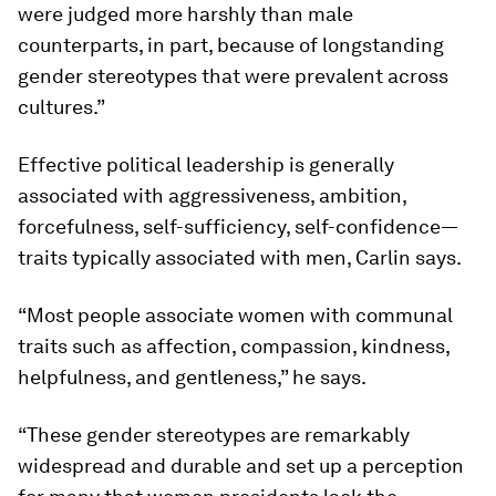
were judged more harshly than male
counterparts, in part, because of longstanding
gender stereotypes that were prevalent across
cultures.”
Effective political leadership is generally
associated with aggressiveness, ambition,
forcefulness, self-sufficiency, self-confidence—
traits typically associated with men, Carlin says.
“Most people associate women with communal
traits such as affection, compassion, kindness,
helpfulness, and gentleness,” he says.
“These gender stereotypes are remarkably
widespread and durable and set up a perception