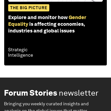
THE BIG PICTURE
Explore and monitor how
Gender
Equality
is affecting economies,
industries and global issues
Forum Stories
newsletter
Bringing you weekly curated insights and
analysis on the global issues that matter.