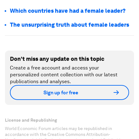
Which countries have had a female leader?
The unsurprising truth about female leaders
Don't miss any update on this topic
Create a free account and access your
personalized content collection with our latest
publications and analyses.
Sign up for free
License and Republishing
World Economic Forum articles may be republished in
accordance with the Creative Commons Attribution-