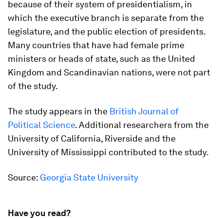
because of their system of presidentialism, in
which the executive branch is separate from the
legislature, and the public election of presidents.
Many countries that have had female prime
ministers or heads of state, such as the United
Kingdom and Scandinavian nations, were not part
of the study.
The study appears in the
British Journal of
Political Science
. Additional researchers from the
University of California, Riverside and the
University of Mississippi contributed to the study.
Source:
Georgia State University
Have you read?