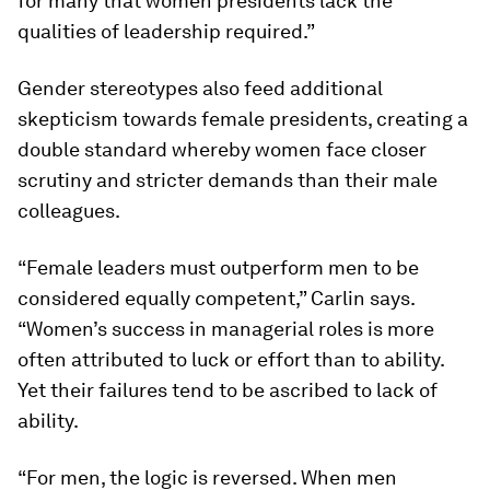
for many that women presidents lack the
qualities of leadership required.”
Gender stereotypes also feed additional
skepticism towards female presidents, creating a
double standard whereby women face closer
scrutiny and stricter demands than their male
colleagues.
“Female leaders must outperform men to be
considered equally competent,” Carlin says.
“Women’s success in managerial roles is more
often attributed to luck or effort than to ability.
Yet their failures tend to be ascribed to lack of
ability.
“For men, the logic is reversed. When men