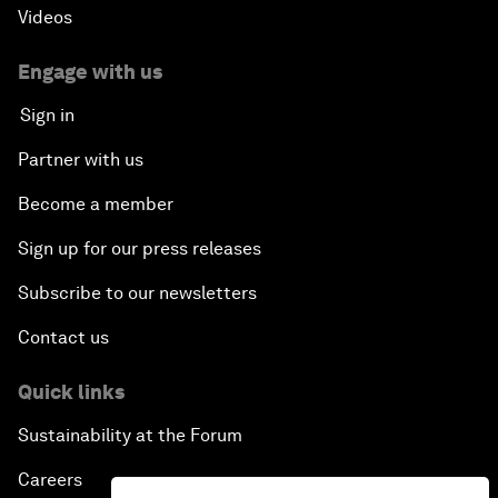
Videos
Engage with us
Sign in
Partner with us
Become a member
Sign up for our press releases
Subscribe to our newsletters
Contact us
Quick links
Sustainability at the Forum
Careers