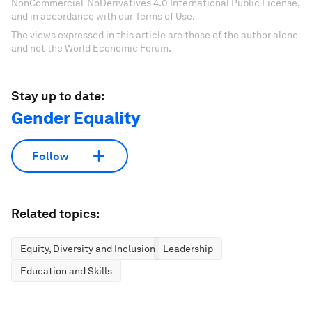
NonCommercial-NoDerivatives 4.0 International Public License,
and in accordance with our Terms of Use.
The views expressed in this article are those of the author alone
and not the World Economic Forum.
Stay up to date:
Gender Equality
Follow
Related topics:
Equity, Diversity and Inclusion
Leadership
Education and Skills