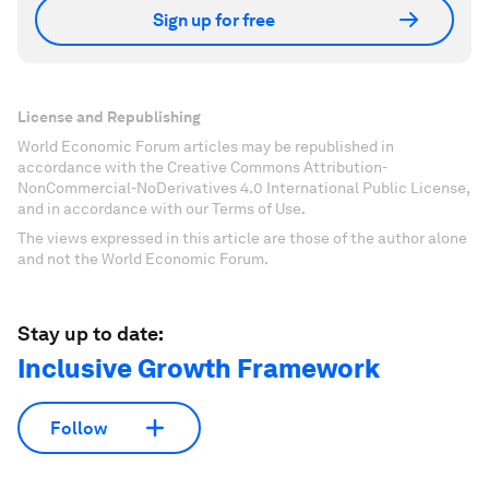
Sign up for free
License and Republishing
World Economic Forum articles may be republished in
accordance with the Creative Commons Attribution-
NonCommercial-NoDerivatives 4.0 International Public License,
and in accordance with our Terms of Use.
The views expressed in this article are those of the author alone
and not the World Economic Forum.
Stay up to date:
Inclusive Growth Framework
Follow