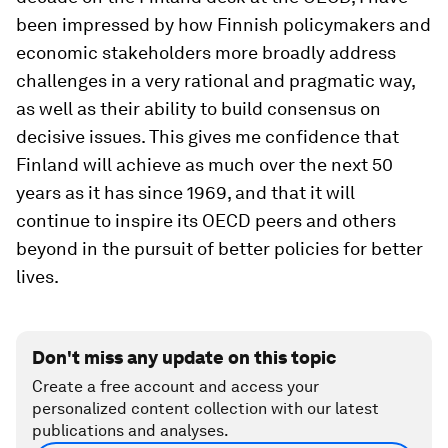
been impressed by how Finnish policymakers and
economic stakeholders more broadly address
challenges in a very rational and pragmatic way,
as well as their ability to build consensus on
decisive issues. This gives me confidence that
Finland will achieve as much over the next 50
years as it has since 1969, and that it will
continue to inspire its OECD peers and others
beyond in the pursuit of better policies for better
lives.
Don't miss any update on this topic
Create a free account and access your
personalized content collection with our latest
publications and analyses.