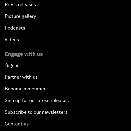
Press releases
Picture gallery
Podcasts
Videos
Engage with us
Sign in
Partner with us
Become a member
Sign up for our press releases
Subscribe to our newsletters
Contact us