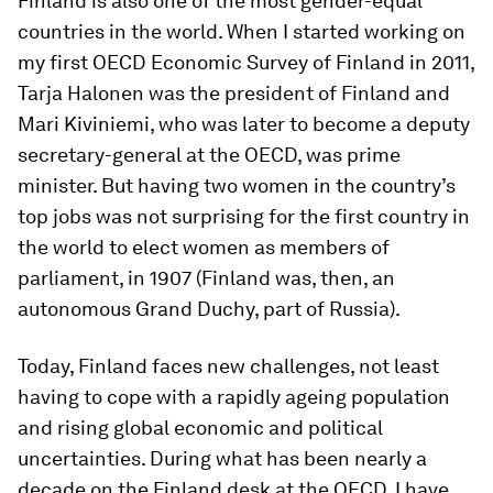
Finland is also one of the most gender-equal
countries in the world. When I started working on
my first OECD Economic Survey of Finland in 2011,
Tarja Halonen was the president of Finland and
Mari Kiviniemi, who was later to become a deputy
secretary-general at the OECD, was prime
minister. But having two women in the country’s
top jobs was not surprising for the first country in
the world to elect women as members of
parliament, in 1907 (Finland was, then, an
autonomous Grand Duchy, part of Russia).
Today, Finland faces new challenges, not least
having to cope with a rapidly ageing population
and rising global economic and political
uncertainties. During what has been nearly a
decade on the Finland desk at the OECD, I have