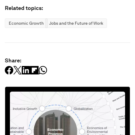
Related topics:
Economic Growth
Jobs and the Future of Work
Share: