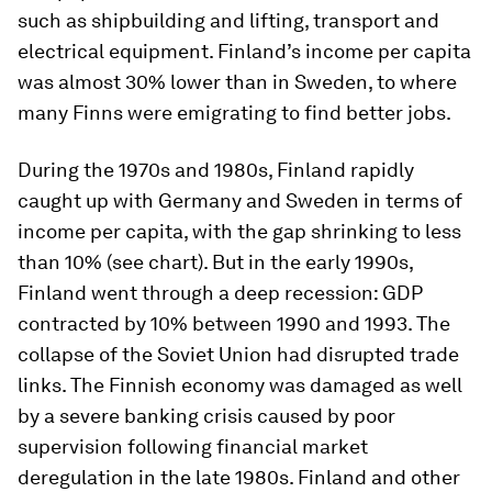
such as shipbuilding and lifting, transport and
electrical equipment. Finland’s income per capita
was almost 30% lower than in Sweden, to where
many Finns were emigrating to find better jobs.
During the 1970s and 1980s, Finland rapidly
caught up with Germany and Sweden in terms of
income per capita, with the gap shrinking to less
than 10% (see chart). But in the early 1990s,
Finland went through a deep recession: GDP
contracted by 10% between 1990 and 1993. The
collapse of the Soviet Union had disrupted trade
links. The Finnish economy was damaged as well
by a severe banking crisis caused by poor
supervision following financial market
deregulation in the late 1980s. Finland and other