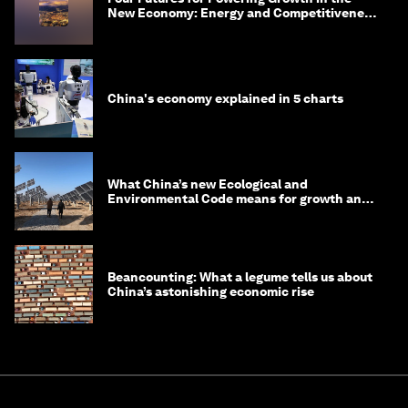
New Economy: Energy and Competitiveness
in 2035
China's economy explained in 5 charts
What China’s new Ecological and
Environmental Code means for growth and
competitiveness
Beancounting: What a legume tells us about
China’s astonishing economic rise