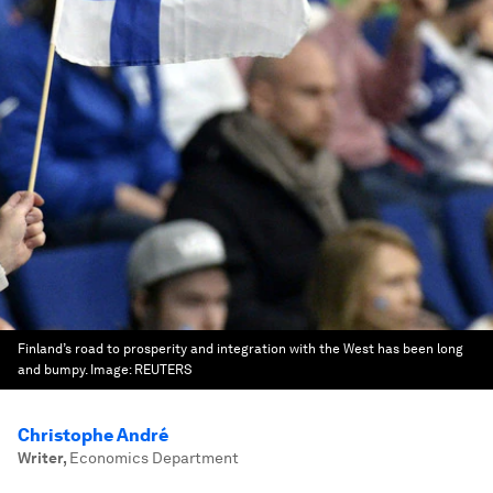
Finland’s road to prosperity and integration with the West has been long
and bumpy.
Image:
REUTERS
Christophe André
Writer
,
Economics Department