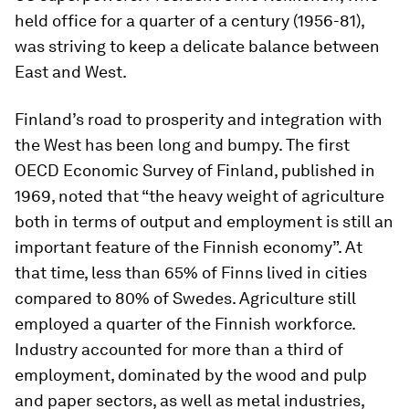
held office for a quarter of a century (1956-81),
was striving to keep a delicate balance between
East and West.
Finland’s road to prosperity and integration with
the West has been long and bumpy. The first
OECD Economic Survey of Finland, published in
1969, noted that “the heavy weight of agriculture
both in terms of output and employment is still an
important feature of the Finnish economy”. At
that time, less than 65% of Finns lived in cities
compared to 80% of Swedes. Agriculture still
employed a quarter of the Finnish workforce.
Industry accounted for more than a third of
employment, dominated by the wood and pulp
and paper sectors, as well as metal industries,