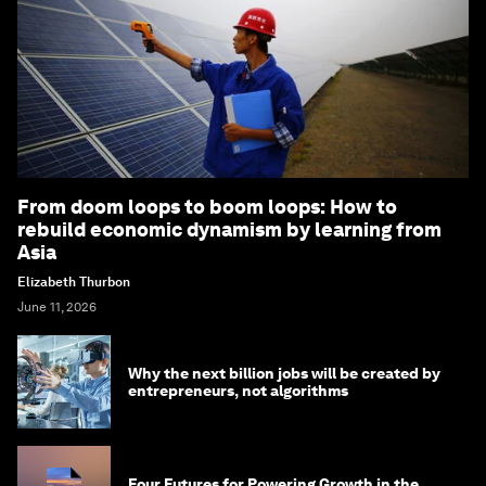
From doom loops to boom loops: How to
rebuild economic dynamism by learning from
Asia
Elizabeth Thurbon
June 11, 2026
Why the next billion jobs will be created by
entrepreneurs, not algorithms
Four Futures for Powering Growth in the