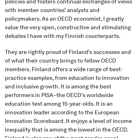
policies and fosters continual exchanges of views
with member countries’ analysts and
policymakers. As an OECD economist, I greatly
value the very open, constructive and stimulating
debates I have with my Finnish counterparts.
They are rightly proud of Finland’s successes and
of what their country brings to fellow OECD
members. Finland offers a wide range of best-
practice examples, from education to innovation
and inclusive growth. It is among the best
performers in PISA–the OECD’s worldwide
education test among 15-year-olds. It is an
innovation leader according to the European
Innovation Scoreboard. It enjoys a level of income
inequality that is among the lowest in the OECD.