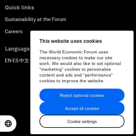
Quick links
Sustainability at the Forum
Careers
This website uses cookies
Language editions
The World Economic Forum uses
necessary cookies to make our site
EN
ES
中文
日本語
▪
▪
▪
work. We would also like to set optional
"marketing" cookies to personalise
content and ads and “performance”
cookies to improve the website.
Reject optional cookies
Privacy Policy & Terms of Service
Accept all cookies
Sitemap
Cookie settings
©
2026
World Economic Forum
EN
ES
中文
日本語