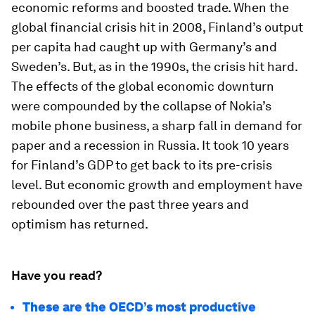
economic reforms and boosted trade. When the
global financial crisis hit in 2008, Finland’s output
per capita had caught up with Germany’s and
Sweden’s. But, as in the 1990s, the crisis hit hard.
The effects of the global economic downturn
were compounded by the collapse of Nokia’s
mobile phone business, a sharp fall in demand for
paper and a recession in Russia. It took 10 years
for Finland’s GDP to get back to its pre-crisis
level. But economic growth and employment have
rebounded over the past three years and
optimism has returned.
Have you read?
These are the OECD’s most productive