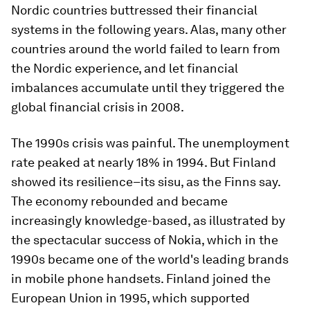
Nordic countries buttressed their financial
systems in the following years. Alas, many other
countries around the world failed to learn from
the Nordic experience, and let financial
imbalances accumulate until they triggered the
global financial crisis in 2008.
The 1990s crisis was painful. The unemployment
rate peaked at nearly 18% in 1994. But Finland
showed its resilience–its
sisu
, as the Finns say.
The economy rebounded and became
increasingly knowledge-based, as illustrated by
the spectacular success of Nokia, which in the
1990s became one of the world's leading brands
in mobile phone handsets. Finland joined the
European Union in 1995, which supported