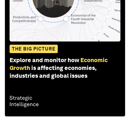
THE BIG PICTURE
Explore and monitor how
Economic
Growth
is affecting economies,
industries and global issues