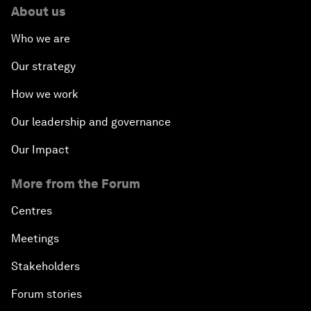
About us
Who we are
Our strategy
How we work
Our leadership and governance
Our Impact
More from the Forum
Centres
Meetings
Stakeholders
Forum stories