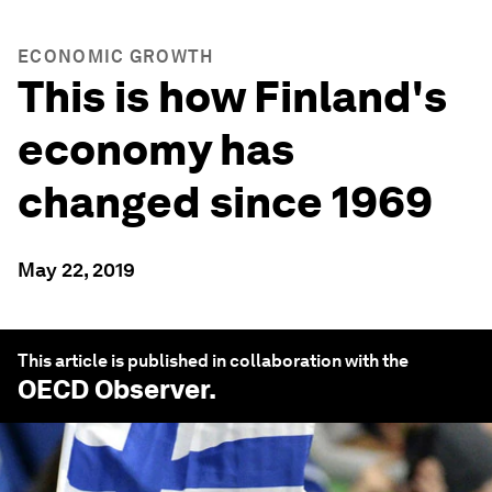
ECONOMIC GROWTH
This is how Finland's
economy has
changed since 1969
May 22, 2019
This article is published in collaboration with the
OECD Observer
.