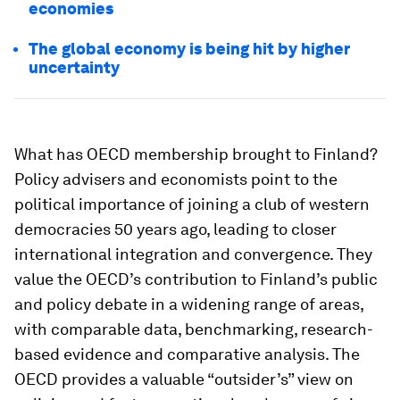
economies
The global economy is being hit by higher
uncertainty
What has OECD membership brought to Finland?
Policy advisers and economists point to the
political importance of joining a club of western
democracies 50 years ago, leading to closer
international integration and convergence. They
value the OECD’s contribution to Finland’s public
and policy debate in a widening range of areas,
with comparable data, benchmarking, research-
based evidence and comparative analysis. The
OECD provides a valuable “outsider’s” view on