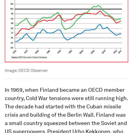
Image:
OECD Observer
In 1969, when Finland became an OECD member
country, Cold War tensions were still running high.
The decade had started with the Cuban missile
crisis and building of the Berlin Wall. Finland was
a small country squeezed between the Soviet and
US superpowers. President Urho Kekkonen, who