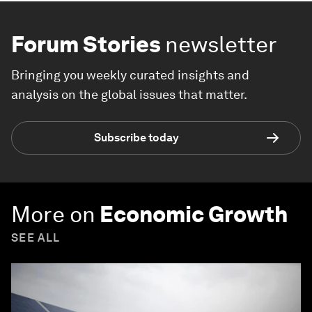
Forum Stories
newsletter
Bringing you weekly curated insights and
analysis on the global issues that matter.
Subscribe today
More on
Economic Growth
SEE ALL