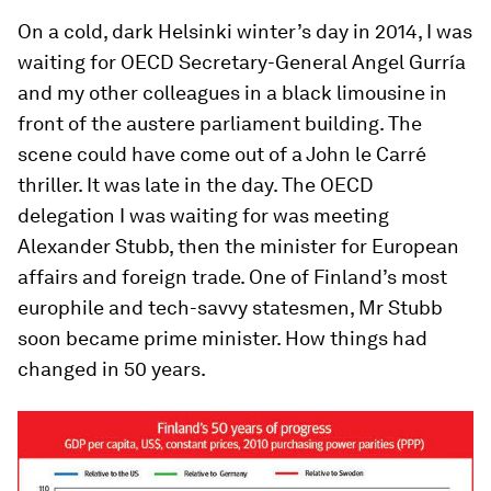
On a cold, dark Helsinki winter’s day in 2014, I was
waiting for OECD Secretary-General Angel Gurría
and my other colleagues in a black limousine in
front of the austere parliament building. The
scene could have come out of a John le Carré
thriller. It was late in the day. The OECD
delegation I was waiting for was meeting
Alexander Stubb, then the minister for European
affairs and foreign trade. One of Finland’s most
europhile and tech-savvy statesmen, Mr Stubb
soon became prime minister. How things had
changed in 50 years.