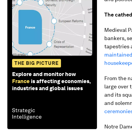
The cathedr
Medieval P
bankers, se
tapestries 
maintained
housekeep
THE BIG PICTURE
Explore and monitor how
From the n
France
is affecting economies,
large over 
industries and global issues
and its squ
and solemn
ceremonie
Notre Dame’