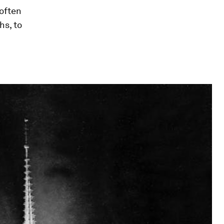
 often
hs, to