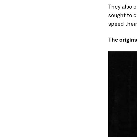
They also o
sought to c
speed thei
The origins