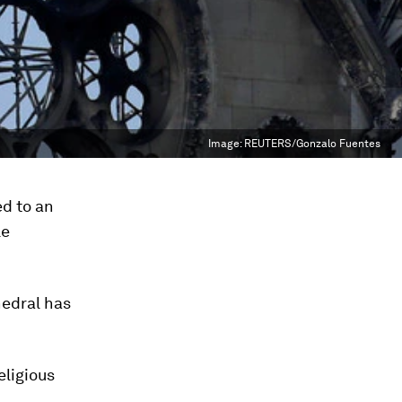
Image:
REUTERS/Gonzalo Fuentes
d to an
le
hedral has
eligious