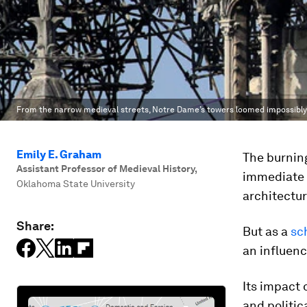
From the narrow medieval streets, Notre Dame’s towers loomed impossibly
Emily E. Graham
The burnin
Assistant Professor of Medieval History
,
immediate o
Oklahoma State University
architectur
Share:
But as a
sc
an influenc
Its impact o
and politica