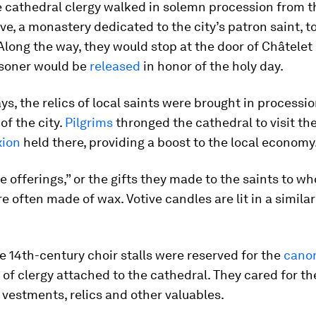
e cathedral clergy walked in solemn procession from t
ve, a monastery dedicated to the city’s patron saint, t
Along the way, they would stop at the door of Châtelet
isoner would be
released
in honor of the holy day.
ys, the relics of local saints were brought in processi
of the city.
Pilgrims
thronged the cathedral to visit th
xion
held there, providing a boost to the local economy
ve offerings,” or the gifts they made to the saints to w
e often made of wax. Votive candles are lit in a similar 
 14th-century choir stalls were reserved for the
cano
f clergy attached to the cathedral. They cared for th
 vestments, relics and other valuables.