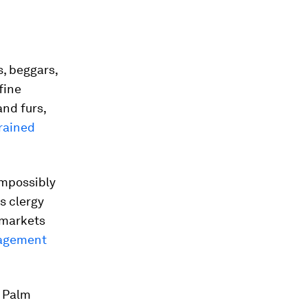
, beggars,
fine
and furs,
rained
impossibly
s clergy
 markets
agement
n Palm