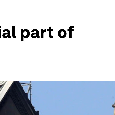
al part of