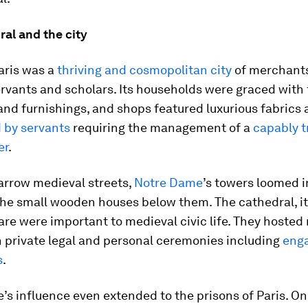
al and the city
aris was a
thriving and cosmopolitan city
of merchants
rvants and scholars. Its households were graced with 
and furnishings, and shops featured luxurious fabrics 
 by servants
requiring the management of a
capably t
er
.
arrow medieval streets,
Notre Dame
’s towers loomed 
the small wooden houses below them. The cathedral, it
are were important to medieval civic life. They hosted
 private legal and personal ceremonies including
eng
s
.
s influence even extended to the prisons of Paris. O