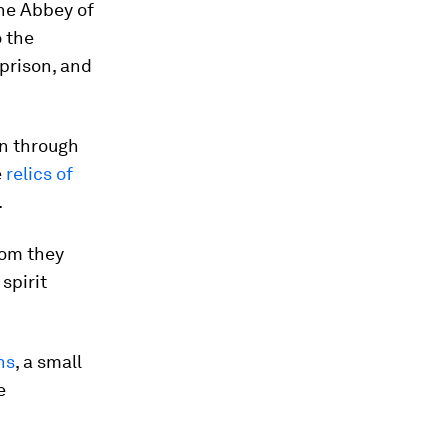
he Abbey of
o the
 prison, and
on through
e
relics of
.
hom they
spirit
ns
, a small
e