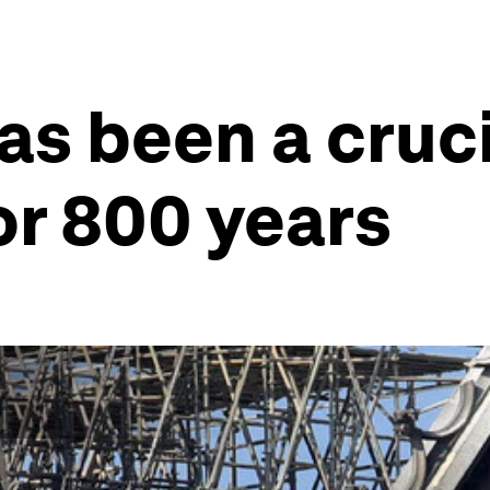
s been a cruci
for 800 years