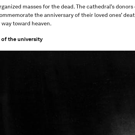
rganized masses for the dead. The cathedral’s donors
ommemorate the anniversary of their loved ones’ deat
r way toward heaven.
 of the university