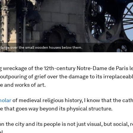
 large over the small wooden houses below them.
g wreckage of the 12th-century Notre-Dame de Paris le
utpouring of grief over the damage to its irreplaceab
e and works of art.
holar
of medieval religious history, I know that the cat
e that goes way beyond its physical structure.
n the city and its people is not just visual, but social, r
l.