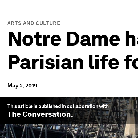
ARTS AND CULTURE
Notre Dame ha
Parisian life 
May 2, 2019
This article is published in collaboration with
The Conversation
.