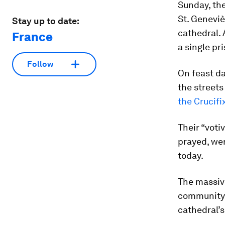
Sunday, th
St. Geneviè
Stay up to date:
cathedral. 
France
a single pr
Follow
On feast da
the streets 
the Crucifi
Their “voti
prayed, wer
today.
The massive
community o
cathedral’s