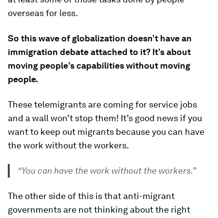
overseas for less.
So this wave of globalization doesn’t have an
immigration debate attached to it? It’s about
moving people’s capabilities without moving
people.
These telemigrants are coming for service jobs
and a wall won’t stop them! It’s good news if you
want to keep out migrants because you can have
the work without the workers.
“You can have the work without the workers.”
The other side of this is that anti-migrant
governments are not thinking about the right