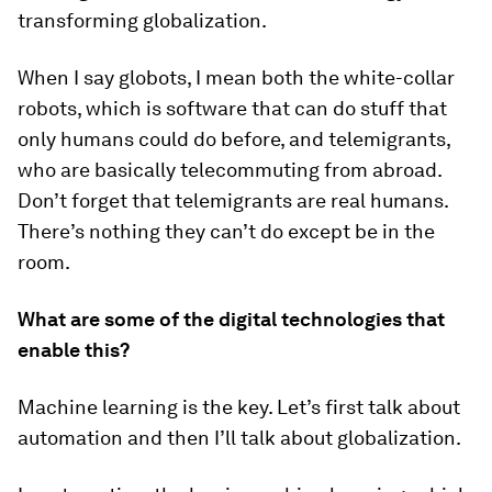
transforming globalization.
When I say globots, I mean both the white-collar
robots, which is software that can do stuff that
only humans could do before, and telemigrants,
who are basically telecommuting from abroad.
Don’t forget that telemigrants are real humans.
There’s nothing they can’t do except be in the
room.
What are some of the digital technologies that
enable this?
Machine learning is the key. Let’s first talk about
automation and then I’ll talk about globalization.