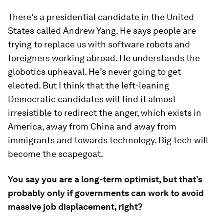
There’s a presidential candidate in the United
States called Andrew Yang. He says people are
trying to replace us with software robots and
foreigners working abroad. He understands the
globotics upheaval. He’s never going to get
elected. But I think that the left-leaning
Democratic candidates will find it almost
irresistible to redirect the anger, which exists in
America, away from China and away from
immigrants and towards technology. Big tech will
become the scapegoat.
You say you are a long-term optimist, but that’s
probably only if governments can work to avoid
massive job displacement, right?