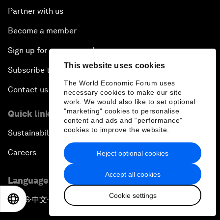
Partner with us
Become a member
Sign up for our press releases
This website uses cookies
Subscribe to our newsletters
The World Economic Forum uses
Contact us
necessary cookies to make our site
work. We would also like to set optional
"marketing" cookies to personalise
Quick links
content and ads and “performance”
cookies to improve the website.
Sustainability at the Forum
Careers
Reject optional cookies
Accept all cookies
Language editions
Cookie settings
EN
ES
中文
日本語
EN
ES
中文
日本語
▪
▪
▪