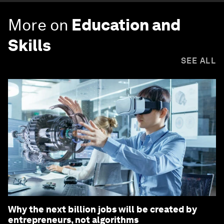
More on
Education and
Skills
SEE ALL
Why the next billion jobs will be created by
entrepreneurs, not algorithms