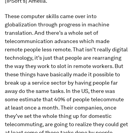
[IPSoft’s] Amelia.
These computer skills came over into
globalization through progress in machine
translation. And there’s a whole set of
telecommunication advances which made
remote people less remote. That isn’t really digital
technology, it’s just that people are rearranging
the way they work to slot in remote workers. But
these things have basically made it possible to
break up a service sector by having people far
away do the same tasks. In the US, there was
some estimate that 40% of people telecommute
at least once a month. Their companies, once
they’ve set the whole thing up for domestic
telecommuting, are going to realize they could get
at least some of those tasks done by people