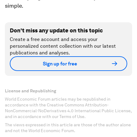
simple.
Don't miss any update on this topic
Create a free account and access your
personalized content collection with our latest
publications and analyses.
Sign up for free
License and Republishing
World Economic Forum articles may be republished in
accordance with the Creative Commons Attribution-
NonCommercial-NoDerivatives 4.0 International Public License,
and in accordance with our Terms of Use.
The views expressed in this article are those of the author alone
and not the World Economic Forum.