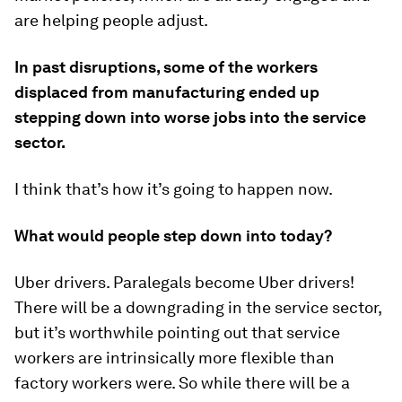
are helping people adjust.
In past disruptions, some of the workers
displaced from manufacturing ended up
stepping down into worse jobs into the service
sector.
I think that’s how it’s going to happen now.
What would people step down into today?
Uber drivers. Paralegals become Uber drivers!
There will be a downgrading in the service sector,
but it’s worthwhile pointing out that service
workers are intrinsically more flexible than
factory workers were. So while there will be a