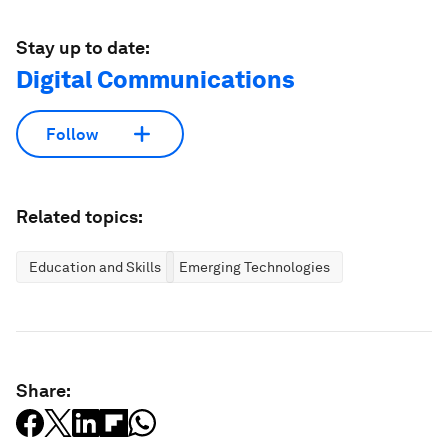
Stay up to date:
Digital Communications
Follow
Related topics:
Education and Skills
Emerging Technologies
Share: