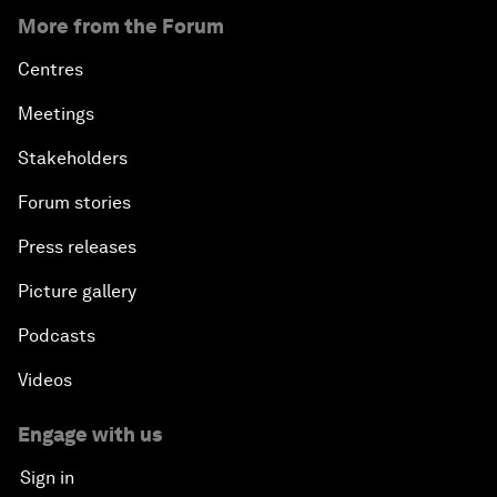
More from the Forum
Centres
Meetings
Stakeholders
Forum stories
Press releases
Picture gallery
Podcasts
Videos
Engage with us
Sign in