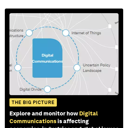
THE BIG PICTURE
Explore and monitor how
Digital
Communications
is affecting