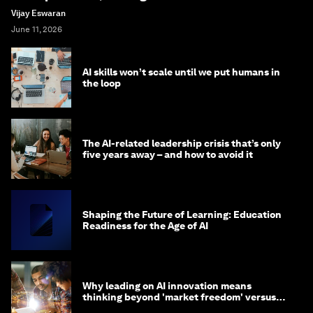
Vijay Eswaran
June 11, 2026
AI skills won’t scale until we put humans in
the loop
The AI-related leadership crisis that’s only
five years away – and how to avoid it
Shaping the Future of Learning: Education
Readiness for the Age of AI
Why leading on AI innovation means
thinking beyond 'market freedom' versus
'state funding'