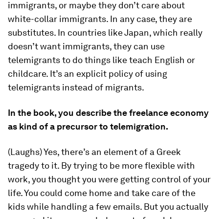
immigrants, or maybe they don’t care about
white-collar immigrants. In any case, they are
substitutes. In countries like Japan, which really
doesn’t want immigrants, they can use
telemigrants to do things like teach English or
childcare. It’s an explicit policy of using
telemigrants instead of migrants.
In the book, you describe the freelance economy
as kind of a precursor to telemigration.
(Laughs) Yes, there’s an element of a Greek
tragedy to it. By trying to be more flexible with
work, you thought you were getting control of your
life. You could come home and take care of the
kids while handling a few emails. But you actually