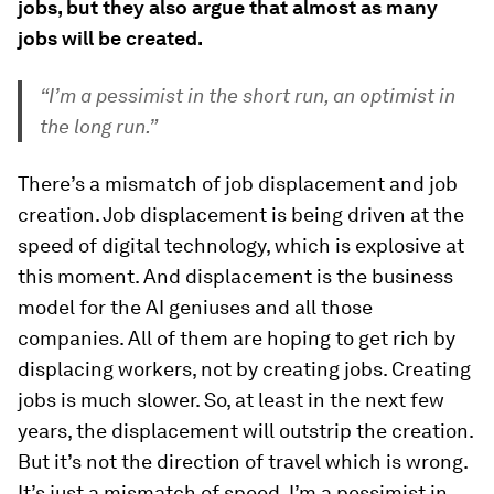
jobs, but they also argue that almost as many
jobs will be created.
“I’m a pessimist in the short run, an optimist in
the long run.”
There’s a mismatch of job displacement and job
creation. Job displacement is being driven at the
speed of digital technology, which is explosive at
this moment. And displacement is the business
model for the AI geniuses and all those
companies. All of them are hoping to get rich by
displacing workers, not by creating jobs. Creating
jobs is much slower. So, at least in the next few
years, the displacement will outstrip the creation.
But it’s not the direction of travel which is wrong.
It’s just a mismatch of speed. I’m a pessimist in