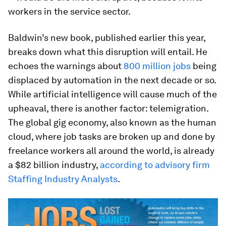
workers in the service sector.
Baldwin’s new book, published earlier this year,
breaks down what this disruption will entail. He
echoes the warnings about
800 million jobs
being
displaced by automation in the next decade or so.
While artificial intelligence will cause much of the
upheaval, there is another factor: telemigration.
The global gig economy, also known as the human
cloud, where job tasks are broken up and done by
freelance workers all around the world, is already
a $82 billion industry,
according to advisory firm
Staffing Industry Analysts
.