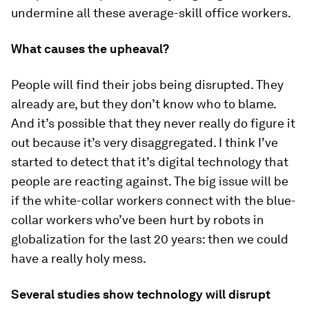
undermine all these average-skill office workers.
What causes the upheaval?
People will find their jobs being disrupted. They
already are, but they don’t know who to blame.
And it’s possible that they never really do figure it
out because it’s very disaggregated. I think I’ve
started to detect that it’s digital technology that
people are reacting against. The big issue will be
if the white-collar workers connect with the blue-
collar workers who’ve been hurt by robots in
globalization for the last 20 years: then we could
have a really holy mess.
Several studies show technology will disrupt