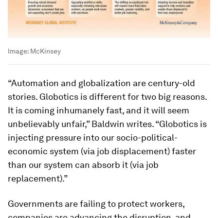
Image:
McKinsey
“Automation and globalization are century-old
stories. Globotics is different for two big reasons.
It is coming inhumanely fast, and it will seem
unbelievably unfair,” Baldwin writes. “Globotics is
injecting pressure into our socio-political-
economic system (via job displacement) faster
than our system can absorb it (via job
replacement).”
Governments are failing to protect workers,
companies are advancing the disruption, and