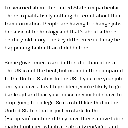
I’m worried about the United States in particular.
There’s qualitatively nothing different about this
transformation. People are having to change jobs
because of technology and that’s about a three-
century-old story. The key difference is it may be
happening faster than it did before.
Some governments are better at it than others.
The UK is not the best, but much better compared
to the United States. In the US, if you lose your job
and you have a health problem, you’re likely to go
bankrupt and lose your house or your kids have to
stop going to college. So it’s stuff like that in the
United States that is just so stark. In the
[European] continent they have these active labor
market policies, which are already engaged and