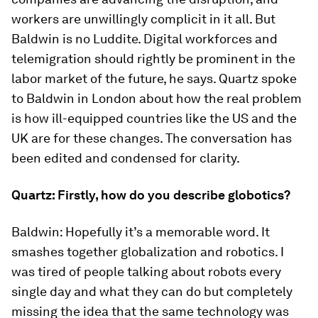
workers are unwillingly complicit in it all. But
Baldwin is no Luddite. Digital workforces and
telemigration should rightly be prominent in the
labor market of the future, he says. Quartz spoke
to Baldwin in London about how the real problem
is how ill-equipped countries like the US and the
UK are for these changes. The conversation has
been edited and condensed for clarity.
Quartz: Firstly, how do you describe globotics?
Baldwin: Hopefully it’s a memorable word. It
smashes together globalization and robotics. I
was tired of people talking about robots every
single day and what they can do but completely
missing the idea that the same technology was