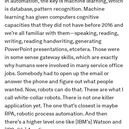
In automation, the key is machine learning, which
is database, pattern recognition. Machine
learning has given computers cognitive
capacities that they did not have before 2016 and
we’re all familiar with them—speaking, reading,
writing, reading handwriting, generating
PowerPoint presentations, etcetera. Those were
in some sense gateway skills, which are exactly
why humans were involved in many service office
jobs. Somebody had to open up the email or
answer the phone and figure out what people
wanted. Now, robots can do that. These are what I
call white-collar robots. There is not one killer
application yet. The one that’s closest is maybe
RPA, robotic process automation. And then
there’s a higher level one like [IBM’s] Watson and