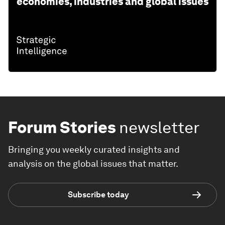
economies, industries and global issues
Forum Stories
newsletter
Bringing you weekly curated insights and
analysis on the global issues that matter.
Subscribe today