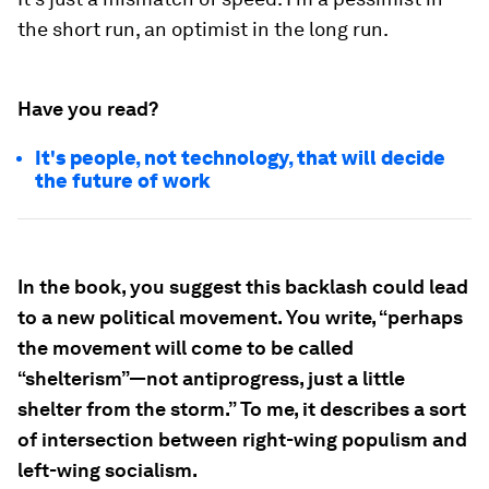
the short run, an optimist in the long run.
Have you read?
It's people, not technology, that will decide
the future of work
In the book, you suggest this backlash could lead
to a new political movement. You write, “perhaps
the movement will come to be called
“shelterism”—not antiprogress, just a little
shelter from the storm.” To me, it describes a sort
of intersection between right-wing populism and
left-wing socialism.