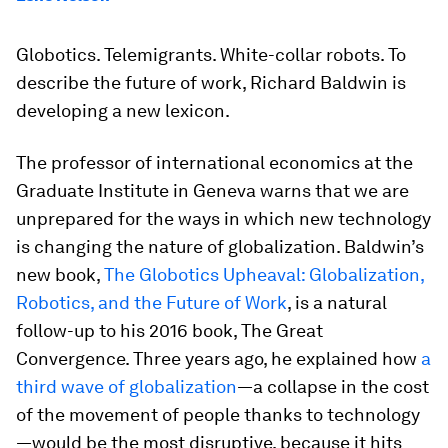
Globotics. Telemigrants. White-collar robots. To
describe the future of work, Richard Baldwin is
developing a new lexicon.
The professor of international economics at the
Graduate Institute in Geneva warns that we are
unprepared for the ways in which new technology
is changing the nature of globalization. Baldwin’s
new book,
The Globotics Upheaval: Globalization,
Robotics, and the Future of Work
, is a natural
follow-up to his 2016 book,
The Great
Convergence
. Three years ago, he explained how
a
third wave of globalization
—a collapse in the cost
of the movement of people thanks to technology
—would be the most disruptive, because it hits