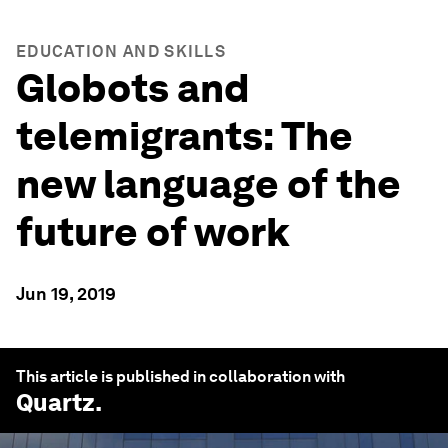
EDUCATION AND SKILLS
Globots and
telemigrants: The
new language of the
future of work
Jun 19, 2019
This article is published in collaboration with
Quartz
.