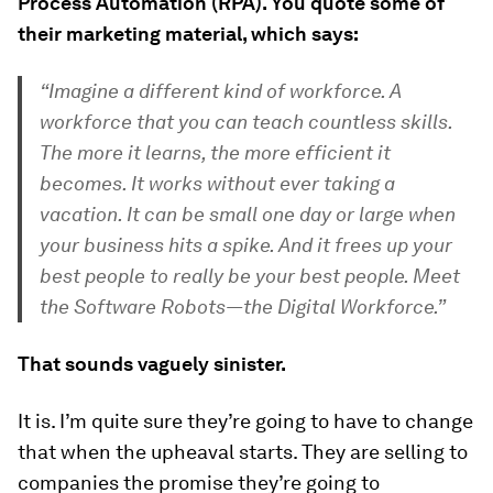
Process Automation (RPA). You quote some of
their marketing material, which says:
“Imagine a different kind of workforce. A
workforce that you can teach countless skills.
The more it learns, the more efficient it
becomes. It works without ever taking a
vacation. It can be small one day or large when
your business hits a spike. And it frees up your
best people to really be your best people. Meet
the Software Robots—the Digital Workforce.”
That sounds vaguely sinister.
It is. I’m quite sure they’re going to have to change
that when the upheaval starts. They are selling to
companies the promise they’re going to