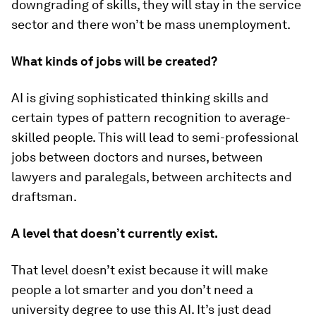
downgrading of skills, they will stay in the service
sector and there won’t be mass unemployment.
What kinds of jobs will be created?
AI is giving sophisticated thinking skills and
certain types of pattern recognition to average-
skilled people. This will lead to semi-professional
jobs between doctors and nurses, between
lawyers and paralegals, between architects and
draftsman.
A level that doesn’t currently exist.
That level doesn’t exist because it will make
people a lot smarter and you don’t need a
university degree to use this AI. It’s just dead