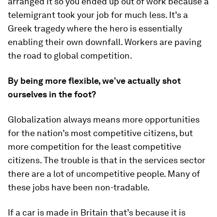
arranged it so you ended up out of work because a
telemigrant took your job for much less. It’s a
Greek tragedy where the hero is essentially
enabling their own downfall. Workers are paving
the road to global competition.
By being more flexible, we’ve actually shot
ourselves in the foot?
Globalization always means more opportunities
for the nation’s most competitive citizens, but
more competition for the least competitive
citizens. The trouble is that in the services sector
there are a lot of uncompetitive people. Many of
these jobs have been non-tradable.
If a car is made in Britain that’s because it is