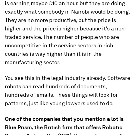
is earning maybe £10 an hour, but they are doing
exactly what somebody in Nairobi would be doing.
They are no more productive, but the price is
higher and the price is higher because it’s a non-
traded service. The number of people who are
uncompetitive in the service sectors in rich
countries is way higher than it is in the
manufacturing sector.
You see this in the legal industry already. Software
robots can read hundreds of documents,
hundreds of emails. These things will look for
patterns, just like young lawyers used to do.
One of the companies that you mention a lot is
Blue Prism, the British firm that offers Robotic