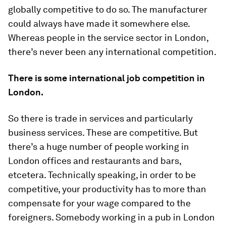
globally competitive to do so. The manufacturer
could always have made it somewhere else.
Whereas people in the service sector in London,
there’s never been any international competition.
There is some international job competition in
London.
So there is trade in services and particularly
business services. These are competitive. But
there’s a huge number of people working in
London offices and restaurants and bars,
etcetera. Technically speaking, in order to be
competitive, your productivity has to more than
compensate for your wage compared to the
foreigners. Somebody working in a pub in London