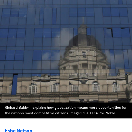
Richard Baldwin explains how globalization means more opportunities for
the nation’s most competitive citizens.
Image:
REUTERS/Phil Noble
Eshe Nelson