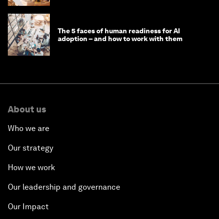
The 5 faces of human readiness for AI
adoption – and how to work with them
About us
Who we are
Our strategy
How we work
Our leadership and governance
Our Impact