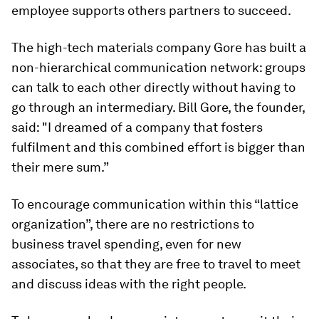
employee supports others partners to succeed.
The high-tech materials company Gore has built a
non-hierarchical communication network: groups
can talk to each other directly without having to
go through an intermediary. Bill Gore, the founder,
said: "I dreamed of a company that fosters
fulfilment and this combined effort is bigger than
their mere sum.”
To encourage communication within this “lattice
organization”, there are no restrictions to
business travel spending, even for new
associates, so that they are free to travel to meet
and discuss ideas with the right people.