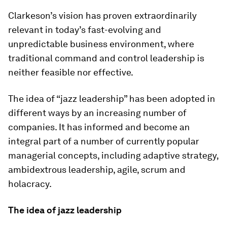
Clarkeson’s vision has proven extraordinarily
relevant in today’s fast-evolving and
unpredictable business environment, where
traditional command and control leadership is
neither feasible nor effective.
The idea of “jazz leadership” has been adopted in
different ways by an increasing number of
companies. It has informed and become an
integral part of a number of currently popular
managerial concepts, including adaptive strategy,
ambidextrous leadership, agile, scrum and
holacracy.
The idea of jazz leadership