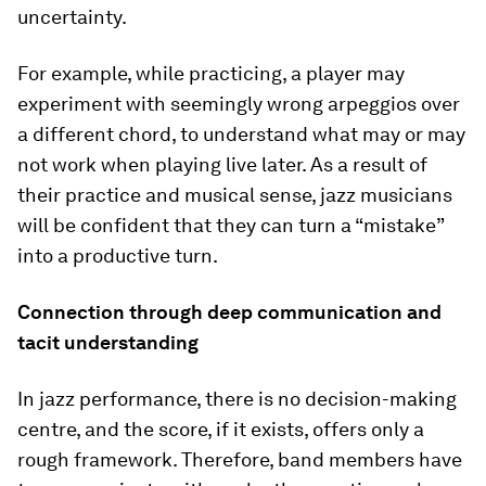
uncertainty.
For example, while practicing, a player may
experiment with seemingly wrong arpeggios over
a different chord, to understand what may or may
not work when playing live later. As a result of
their practice and musical sense, jazz musicians
will be confident that they can turn a “mistake”
into a productive turn.
Connection through deep communication and
tacit understanding
In jazz performance, there is no decision-making
centre, and the score, if it exists, offers only a
rough framework. Therefore, band members have