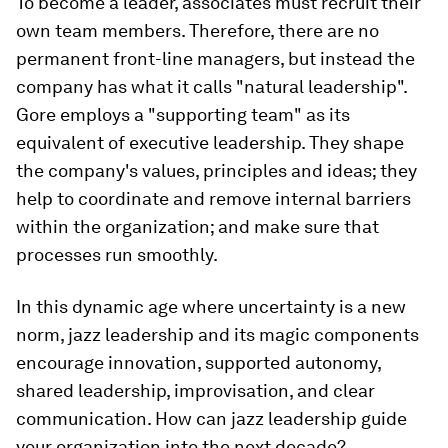
To become a leader, associates must recruit their
own team members. Therefore, there are no
permanent front-line managers, but instead the
company has what it calls "natural leadership".
Gore employs a "supporting team" as its
equivalent of executive leadership. They shape
the company's values, principles and ideas; they
help to coordinate and remove internal barriers
within the organization; and make sure that
processes run smoothly.
In this dynamic age where uncertainty is a new
norm, jazz leadership and its magic components
encourage innovation, supported autonomy,
shared leadership, improvisation, and clear
communication. How can jazz leadership guide
your organization into the next decade?