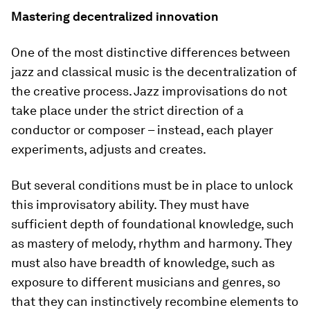
Mastering decentralized innovation
One of the most distinctive differences between
jazz and classical music is the decentralization of
the creative process. Jazz improvisations do not
take place under the strict direction of a
conductor or composer – instead, each player
experiments, adjusts and creates.
But several conditions must be in place to unlock
this improvisatory ability. They must have
sufficient depth of foundational knowledge, such
as mastery of melody, rhythm and harmony. They
must also have breadth of knowledge, such as
exposure to different musicians and genres, so
that they can instinctively recombine elements to