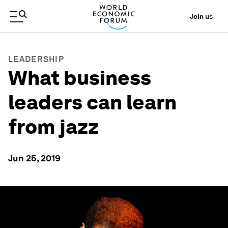
Join us
LEADERSHIP
What business
leaders can learn
from jazz
Jun 25, 2019