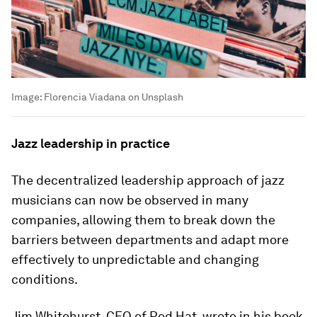
Image:
Florencia Viadana on Unsplash
Jazz leadership in practice
The decentralized leadership approach of jazz
musicians can now be observed in many
companies, allowing them to break down the
barriers between departments and adapt more
effectively to unpredictable and changing
conditions.
Jim Whitehurst, CEO of Red Hat, wrote in his book