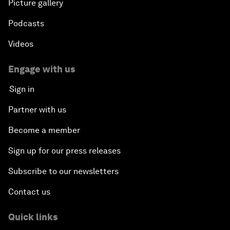
Picture gallery
Podcasts
Videos
Engage with us
Sign in
Partner with us
Become a member
Sign up for our press releases
Subscribe to our newsletters
Contact us
Quick links