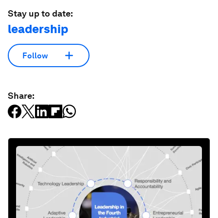
Stay up to date:
leadership
Follow
Share: