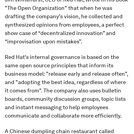
"The Open Organization" that when he was
drafting the company's vision, he collected and
synthesized opinions from employees, a perfect
show case of “decentralized innovation” and
“improvisation upon mistakes”.
Red Hat's internal governance is based on the
same open source principles that inform its
business model: "release early and release often",
and "adopting the best idea, regardless of where
it comes from". The company also uses bulletin
boards, community discussion groups, topic lists
and instant messaging to help employees
communicate and collaborate more efficiently.
A Chinese dumpling chain restaurant called