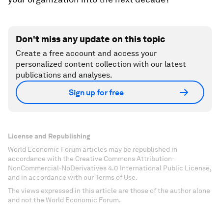
Don't miss any update on this topic
Create a free account and access your
personalized content collection with our latest
publications and analyses.
Sign up for free
License and Republishing
World Economic Forum articles may be republished in
accordance with the Creative Commons Attribution-
NonCommercial-NoDerivatives 4.0 International Public License,
and in accordance with our Terms of Use.
The views expressed in this article are those of the author alone
and not the World Economic Forum.