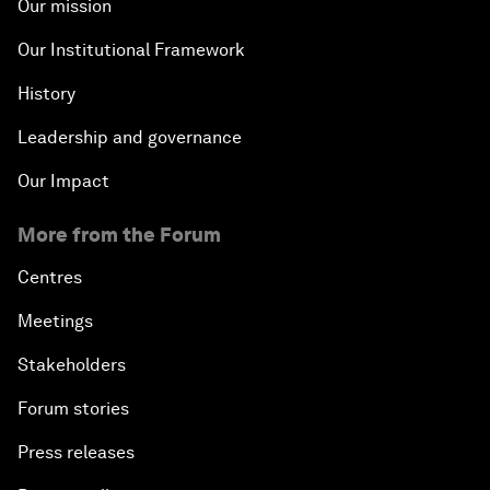
Our mission
Our Institutional Framework
History
Leadership and governance
Our Impact
More from the Forum
Centres
Meetings
Stakeholders
Forum stories
Press releases