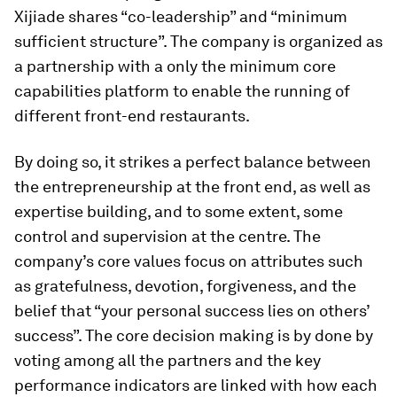
Xijiade shares “co-leadership” and “minimum
sufficient structure”. The company is organized as
a partnership with a only the minimum core
capabilities platform to enable the running of
different front-end restaurants.
By doing so, it strikes a perfect balance between
the entrepreneurship at the front end, as well as
expertise building, and to some extent, some
control and supervision at the centre. The
company’s core values focus on attributes such
as gratefulness, devotion, forgiveness, and the
belief that “your personal success lies on others’
success”. The core decision making is by done by
voting among all the partners and the key
performance indicators are linked with how each