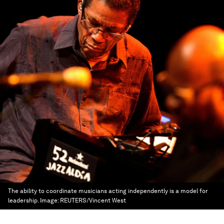
The ability to coordinate musicians acting independently is a model for
leadership.
Image:
REUTERS/Vincent West