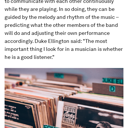
to communicate with each other continuously
while they are playing. In so doing, they can be
guided by the melody and rhythm of the music –
predicting what the other members of the band
will do and adjusting their own performance
accordingly. Duke Ellington said: "The most
important thing I look for in a musician is whether
he is a good listener."