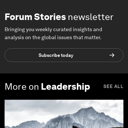
Forum Stories
newsletter
Bringing you weekly curated insights and
analysis on the global issues that matter.
Subscribe today
More on
Leadership
SEE ALL