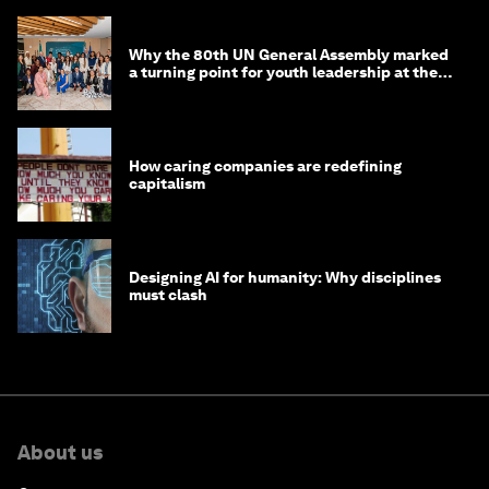
Why the 80th UN General Assembly marked
a turning point for youth leadership at the
UN
How caring companies are redefining
capitalism
Designing AI for humanity: Why disciplines
must clash
About us