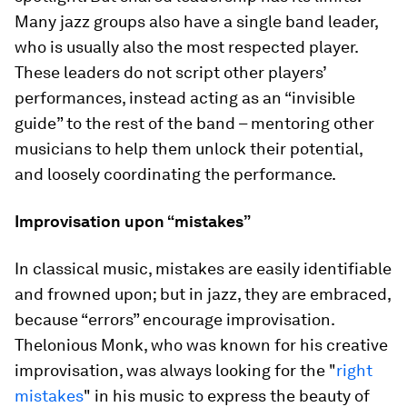
Many jazz groups also have a single band leader,
who is usually also the most respected player.
These leaders do not script other players’
performances, instead acting as an “invisible
guide” to the rest of the band – mentoring other
musicians to help them unlock their potential,
and loosely coordinating the performance.
Improvisation upon “mistakes”
In classical music, mistakes are easily identifiable
and frowned upon; but in jazz, they are embraced,
because “errors” encourage improvisation.
Thelonious Monk, who was known for his creative
improvisation, was always looking for the "
right
mistakes
" in his music to express the beauty of