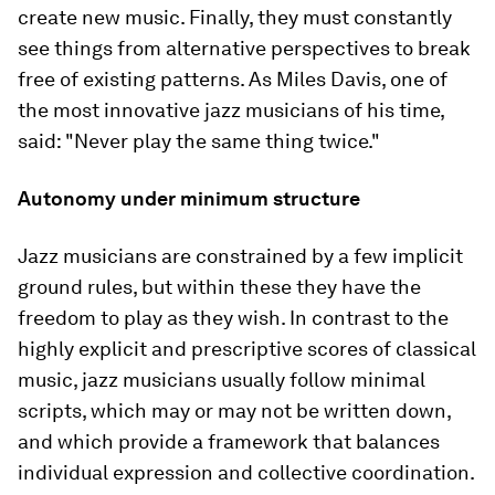
create new music. Finally, they must constantly
see things from alternative perspectives to break
free of existing patterns. As Miles Davis, one of
the most innovative jazz musicians of his time,
said: "Never play the same thing twice."
Autonomy under minimum structure
Jazz musicians are constrained by a few implicit
ground rules, but within these they have the
freedom to play as they wish. In contrast to the
highly explicit and prescriptive scores of classical
music, jazz musicians usually follow minimal
scripts, which may or may not be written down,
and which provide a framework that balances
individual expression and collective coordination.