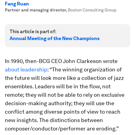
Fang Ruan
Partner and managing director
,
Boston Consulting Group
This article is part of:
Annual Meeting of the New Champions
In 1990, then-BCG CEO John Clarkeson wrote
about leadership
: “The winning organization of
the future will look more like a collection of jazz
ensembles. Leaders will be in the flow, not
remote; they will not be able to rely on exclusive
decision-making authority; they will use the
conflict among diverse points of view to reach
new insights. The distinctions between
composer/conductor/performer are eroding.”