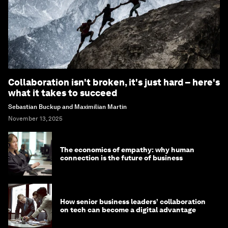
Collaboration isn't broken, it's just hard – here's
what it takes to succeed
Sebastian Buckup and Maximilian Martin
November 13, 2025
The economics of empathy: why human
connection is the future of business
How senior business leaders’ collaboration
on tech can become a digital advantage