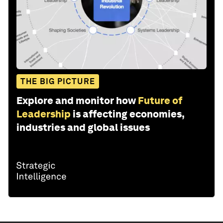
THE BIG PICTURE
Explore and monitor how
Future of
Leadership
is affecting economies,
industries and global issues