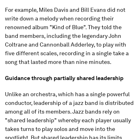
For example, Miles Davis and Bill Evans did not
write down a melody when recording their
renowned album "Kind of Blue". They told the
band members, including the legendary John
Coltrane and Cannonball Adderley, to play with
five different scales, recording in a single take a
song that lasted more than nine minutes.
Guidance through partially shared leadership
Unlike an orchestra, which has a single powerful
conductor, leadership of a jazz band is distributed
among all of its members. Jazz bands rely on
"shared leadership" whereby each player usually
takes turns to play solos and move into the
spotlight. But shared leadership has its limits.