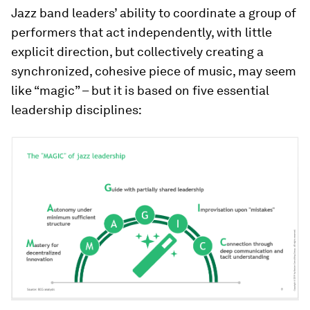
Jazz band leaders’ ability to coordinate a group of
performers that act independently, with little
explicit direction, but collectively creating a
synchronized, cohesive piece of music, may seem
like “magic” – but it is based on five essential
leadership disciplines: