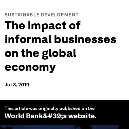
SUSTAINABLE DEVELOPMENT
The impact of
informal businesses
on the global
economy
Jul 3, 2019
This article was originally published on the
World Bank
&#39;s website.