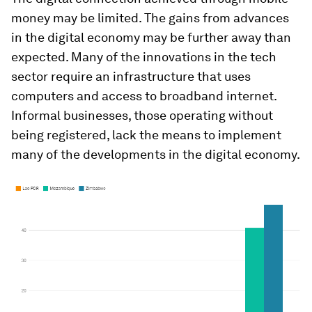
money may be limited. The gains from advances
in the digital economy may be further away than
expected. Many of the innovations in the tech
sector require an infrastructure that uses
computers and access to broadband internet.
Informal businesses, those operating without
being registered, lack the means to implement
many of the developments in the digital economy.