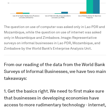
The question on use of computer was asked only in Lao PDR and
Mozambique, while the question on use of internet was asked
only in Mozambique and Zimbabwe.
Image:
Representative
surveys on informal businesses in Lao PDR, Mozambique, and
Zimbabwe by the World Bank’s Enterprise Analysis Unit.
From our reading of the data from the World Bank
Surveys of Informal Businesses, we have two main
takeaways:
1.
Get the basics right.
We need to first make sure
that businesses in developing economies have
access to more rudimentary technology - internet,