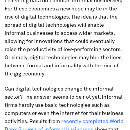
collecting data on Zambian informal businesses).
For these economies a new hope may lie in the
rise of digital technologies. The idea is that the
spread of digital technologies will enable
informal businesses to access wider markets,
allowing for innovations that could eventually
raise the productivity of low-performing sectors.
Or simply, digital technologies may blur the lines
between formal and informality with the rise of
the gig economy.
Can digital technologies change the informal
sector? The answer seems to be not yet. Informal
firms hardly use basic technologies such as
computers or even the internet for their business
activities. Results from
recently completed World
Bank Surveys of informal businesses
show that