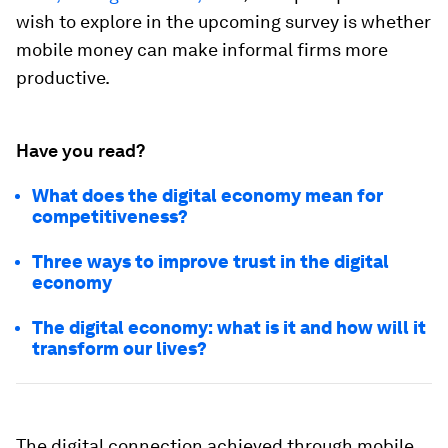
wish to explore in the upcoming survey is whether
mobile money can make informal firms more
productive.
Have you read?
What does the digital economy mean for
competitiveness?
Three ways to improve trust in the digital
economy
The digital economy: what is it and how will it
transform our lives?
The digital connection achieved through mobile