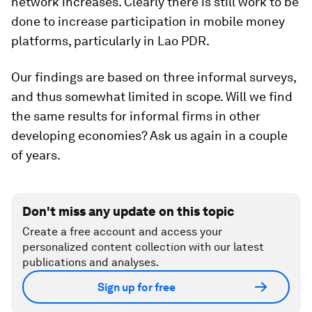
network increases. Clearly there is still work to be
done to increase participation in mobile money
platforms, particularly in Lao PDR.
Our findings are based on three informal surveys,
and thus somewhat limited in scope. Will we find
the same results for informal firms in other
developing economies? Ask us again in a couple
of years.
Don't miss any update on this topic
Create a free account and access your
personalized content collection with our latest
publications and analyses.
Sign up for free