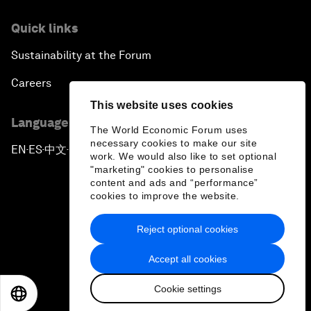
Quick links
Sustainability at the Forum
Careers
This website uses cookies
Language editions
The World Economic Forum uses
necessary cookies to make our site
EN
ES
中文
日本語
▪
▪
▪
work. We would also like to set optional
"marketing" cookies to personalise
content and ads and “performance”
cookies to improve the website.
Reject optional cookies
Privacy Policy & Terms of Service
Accept all cookies
Sitemap
Cookie settings
©
2026
World Economic Forum
EN
ES
中文
日本語