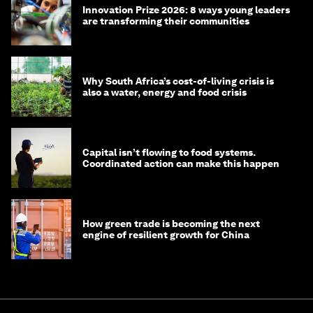
Innovation Prize 2026: 8 ways young leaders
are transforming their communities
Why South Africa’s cost-of-living crisis is
also a water, energy and food crisis
Capital isn’t flowing to food systems.
Coordinated action can make this happen
How green trade is becoming the next
engine of resilient growth for China