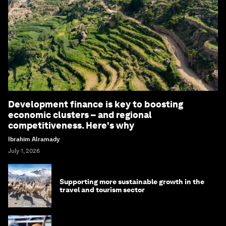
Development finance is key to boosting
economic clusters – and regional
competitiveness. Here's why
Ibrahim Alramady
July 1, 2026
Supporting more sustainable growth in the
travel and tourism sector