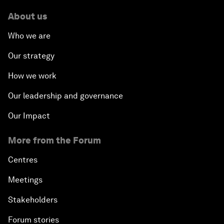
About us
Who we are
Our strategy
How we work
Our leadership and governance
Our Impact
More from the Forum
Centres
Meetings
Stakeholders
Forum stories