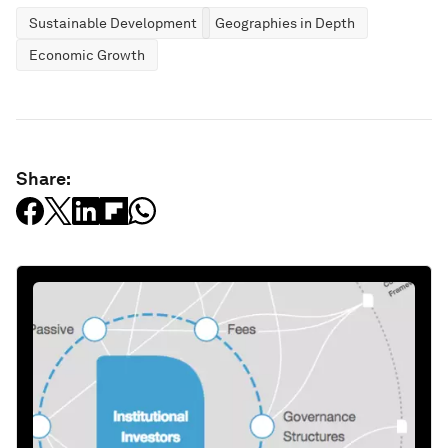
Sustainable Development
Geographies in Depth
Economic Growth
Share: