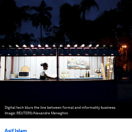
Digital tech blurs the line between formal and informality business.
Image:
REUTERS/Alexandre Meneghini
Asif Islam