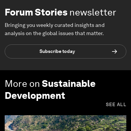
Forum Stories
newsletter
Bringing you weekly curated insights and
analysis on the global issues that matter.
Subscribe today
More on
Sustainable
Development
SEE ALL