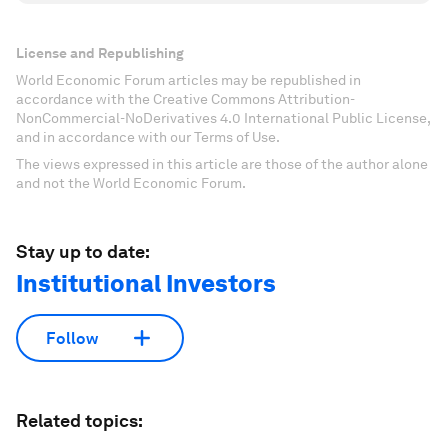
License and Republishing
World Economic Forum articles may be republished in
accordance with the Creative Commons Attribution-
NonCommercial-NoDerivatives 4.0 International Public License,
and in accordance with our Terms of Use.
The views expressed in this article are those of the author alone
and not the World Economic Forum.
Stay up to date:
Institutional Investors
Follow
Related topics: