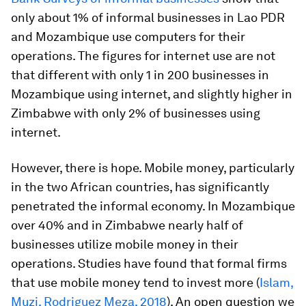
only about 1% of informal businesses in Lao PDR
and Mozambique use computers for their
operations. The figures for internet use are not
that different with only 1 in 200 businesses in
Mozambique using internet, and slightly higher in
Zimbabwe with only 2% of businesses using
internet.
However, there is hope. Mobile money, particularly
in the two African countries, has significantly
penetrated the informal economy. In Mozambique
over 40% and in Zimbabwe nearly half of
businesses utilize mobile money in their
operations. Studies have found that formal firms
that use mobile money tend to invest more (
Islam,
Muzi, Rodriguez Meza, 2018
). An open question we