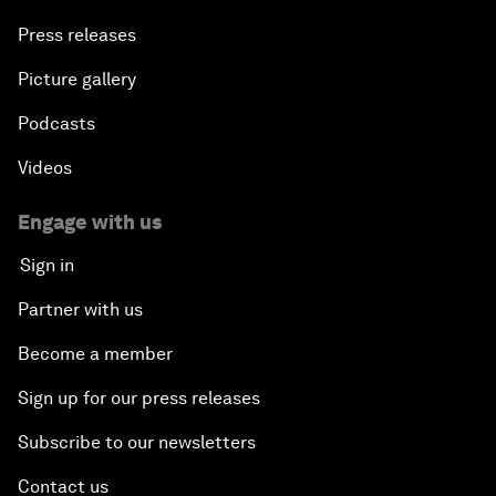
Press releases
Picture gallery
Podcasts
Videos
Engage with us
Sign in
Partner with us
Become a member
Sign up for our press releases
Subscribe to our newsletters
Contact us