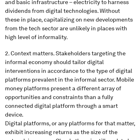
and basic infrastructure – electricity to harness
dividends from digital technologies. Without
these in place, capitalizing on new developments
from the tech sector are unlikely in places with
high level of informality.
2.
Context matters.
Stakeholders targeting the
informal economy should tailor digital
interventions in accordance to the type of digital
platforms prevalent in the informal sector. Mobile
money platforms present a different array of
opportunities and constraints than a fully
connected digital platform through a smart
device.
Digital platforms, or any platforms for that matter,
exhibit increasing returns as the size of the