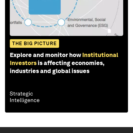
THE BIG PICTURE
Explore and monitor how
Institutional
Investors
is affecting economies,
industries and global issues