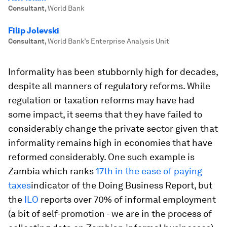
Consultant
,
World Bank
Filip Jolevski
Consultant
,
World Bank’s Enterprise Analysis Unit
Informality has been stubbornly high for decades,
despite all manners of regulatory reforms. While
regulation or taxation reforms may have had
some impact, it seems that they have failed to
considerably change the private sector given that
informality remains high in economies that have
reformed considerably. One such example is
Zambia which ranks
17th in the ease of paying
taxes
indicator of the Doing Business Report, but
the
ILO
reports over 70% of informal employment
(a bit of self-promotion - we are in the process of