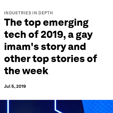
INDUSTRIES IN DEPTH
The top emerging
tech of 2019, a gay
imam's story and
other top stories of
the week
Jul 5, 2019