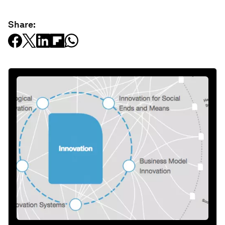
Share: