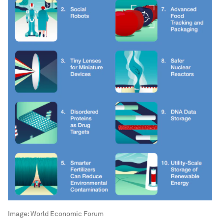
Image:
World Economic Forum