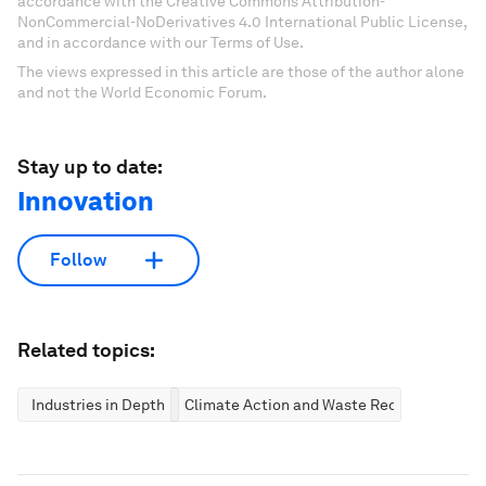
accordance with the Creative Commons Attribution-
NonCommercial-NoDerivatives 4.0 International Public License,
and in accordance with our Terms of Use.
The views expressed in this article are those of the author alone
and not the World Economic Forum.
Stay up to date:
Innovation
Follow
Related topics:
Industries in Depth
Climate Action and Waste Reduction