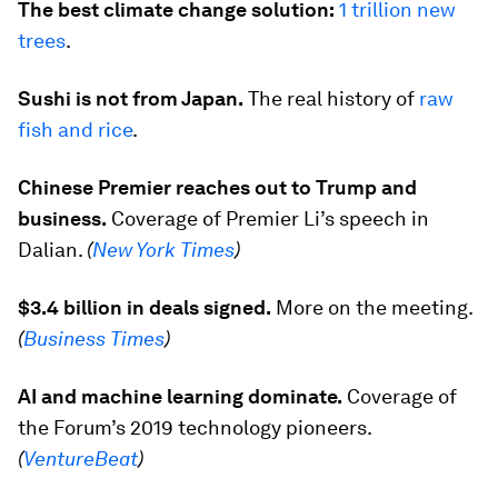
The best climate change solution:
1 trillion new
trees
.
Sushi is not from Japan.
The real history of
raw
fish and rice
.
Chinese Premier reaches out to Trump and
business.
Coverage of Premier Li’s speech in
Dalian.
(
New York Times
)
$3.4 billion in deals signed.
More on the meeting.
(
Business Times
)
AI and machine learning dominate.
Coverage of
the Forum’s 2019 technology pioneers.
(
VentureBeat
)