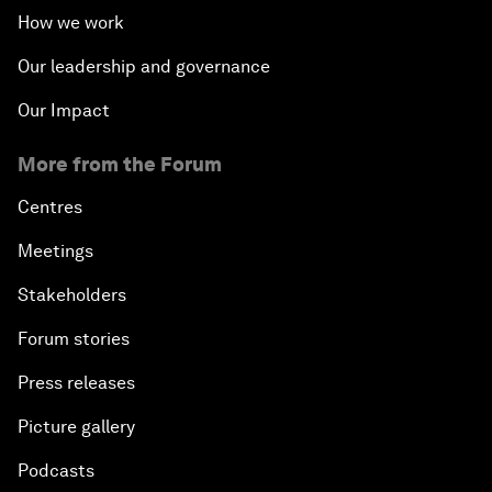
How we work
Our leadership and governance
Our Impact
More from the Forum
Centres
Meetings
Stakeholders
Forum stories
Press releases
Picture gallery
Podcasts