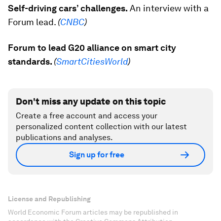
Self-driving cars’ challenges.
An interview with a
Forum lead.
(
CNBC
)
Forum to lead G20 alliance on smart city
standards.
(
SmartCitiesWorld
)
Don't miss any update on this topic
Create a free account and access your
personalized content collection with our latest
publications and analyses.
Sign up for free
License and Republishing
World Economic Forum articles may be republished in