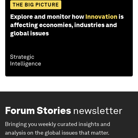
THE BIG PICTURE
Explore and monitor how
Innovation
is
affecting economies, industries and
global issues
Forum Stories
newsletter
Bringing you weekly curated insights and
analysis on the global issues that matter.