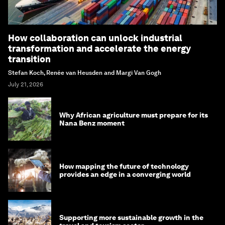
How collaboration can unlock industrial
transformation and accelerate the energy
transition
Stefan Koch, Renée van Heusden and Margi Van Gogh
July 21, 2026
Why African agriculture must prepare for its
Nana Benz moment
How mapping the future of technology
provides an edge in a converging world
Supporting more sustainable growth in the