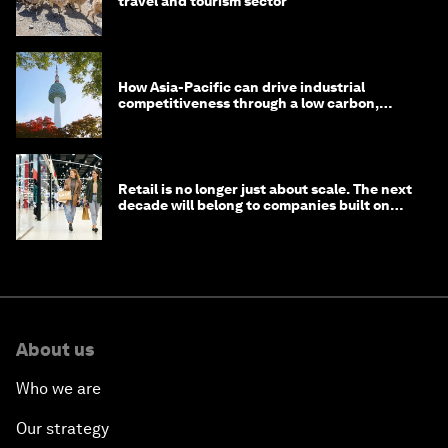
travel and tourism sector
How Asia-Pacific can drive industrial
competitiveness through a low carbon,
circular economy
Retail is no longer just about scale. The next
decade will belong to companies built on
intelligence
About us
Who we are
Our strategy