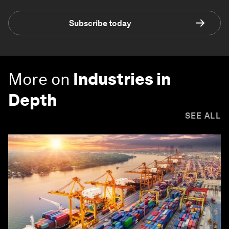
Subscribe today
More on
Industries in
Depth
SEE ALL