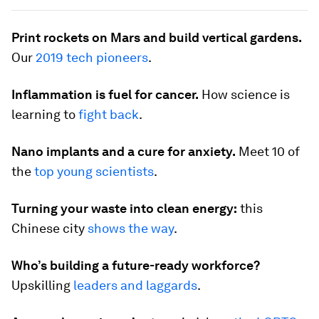
Print rockets on Mars and build vertical gardens.
Our
2019 tech pioneers
.
Inflammation is fuel for cancer.
How science is
learning to
fight back
.
Nano implants and a cure for anxiety.
Meet 10 of
the
top young scientists
.
Turning your waste into clean energy:
this
Chinese city
shows the way
.
Who’s building a future-ready workforce?
Upskilling
leaders and laggards
.