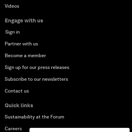
Videos
Engage with us
Sign in
Partner with us
Become a member
Sign up for our press releases
Subscribe to our newsletters
Contact us
Quick links
Sustainability at the Forum
Careers