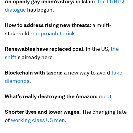
An openly gay imam’s story:
in Islam,
the LGBTQ
dialogue
has begun.
How to address rising new threats:
a multi-
stakeholder
approach to risk
.
Renewables have replaced coal.
In the US,
the
shift
is already here.
Blockchain with lasers:
a new way to avoid
fake
diamonds
.
What’s really destroying the Amazon:
meat
.
Shorter lives and lower wages.
The changing fate
of
working class US men
.