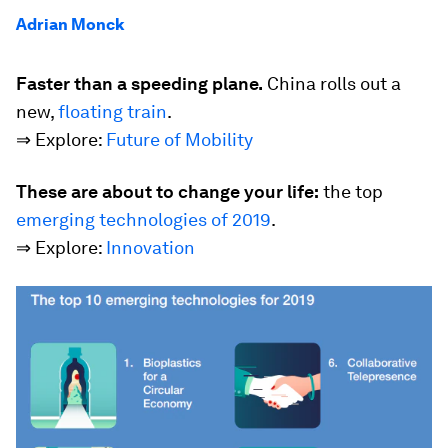
Adrian Monck
Faster than a speeding plane.
China rolls out a
new,
floating train
.
⇒ Explore:
Future of Mobility
These are about to change your life:
the top
emerging technologies of 2019
.
⇒ Explore:
Innovation