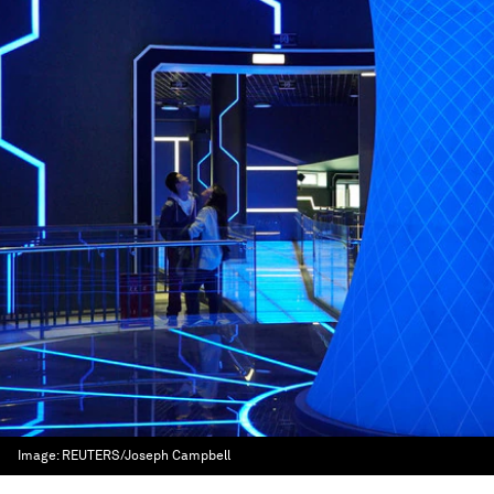
Image:
REUTERS/Joseph Campbell