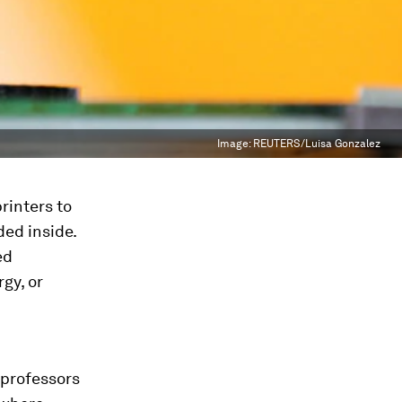
Image:
REUTERS/Luisa Gonzalez
rinters to
ed inside.
ed
gy, or
 professors