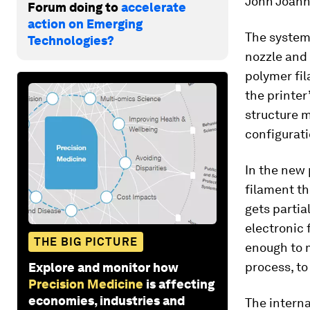
John Joanno
Forum doing to
accelerate
action on Emerging
The system 
Technologies?
nozzle and 
polymer fil
the printer
structure m
configurati
In the new 
filament th
gets partia
electronic 
THE BIG PICTURE
enough to m
process, to
Explore and monitor how
Precision Medicine
is affecting
economies, industries and
The interna