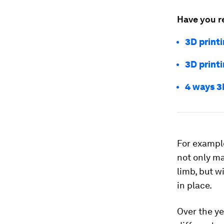
Have you r
3D printi
3D print
4 ways 3
For exampl
not only ma
limb, but w
in place.
Over the ye