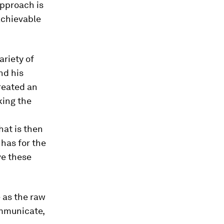
approach is
achievable
ariety of
nd his
reated an
king the
hat is then
 has for the
ve these
 as the raw
ommunicate,