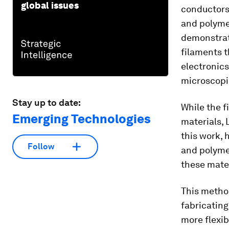
global issues
conductors,
and polymer
demonstrati
filaments t
electronics
microscopi
Stay up to date:
While the f
Emerging Technologies
materials, 
this work, 
Follow
and polymer
these mater
This method
fabricating
more flexib