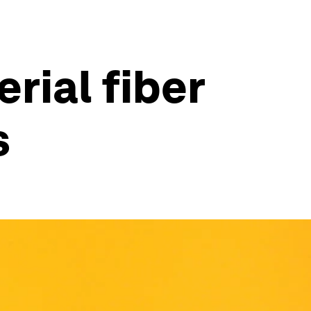
rial fiber
s