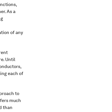
nctions,
er. As a
ng
tion of any
rent
e. Until
conductors,
ting each of
pproach to
offers much
d than