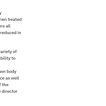
y
 then heated
ns all
y reduced in
ariety of
bility to
 own body
ce as well
f the
 director