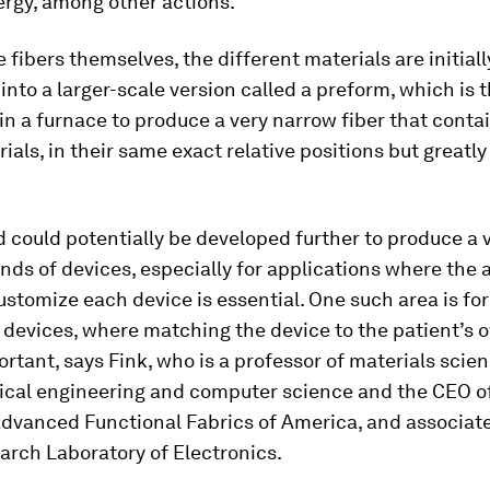
ergy, among other actions.
 fibers themselves, the different materials are initiall
nto a larger-scale version called a preform, which is
n a furnace to produce a very narrow fiber that contai
ials, in their same exact relative positions but greatl
could potentially be developed further to produce a v
inds of devices, especially for applications where the a
ustomize each device is essential. One such area is for
 devices, where matching the device to the patient’s
rtant, says Fink, who is a professor of materials scien
rical engineering and computer science and the CEO o
Advanced Functional Fabrics of America, and associate
arch Laboratory of Electronics.