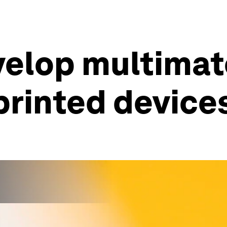
elop multimate
-printed device