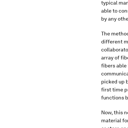
typical man
able to con
by any othe
The method 
different m
collaborat
array of fi
fibers able 
communicati
picked up b
first time 
functions bu
Now, this n
material fo