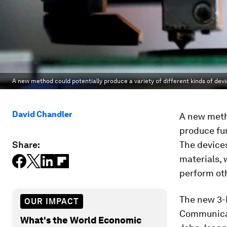
A new method could potentially produce a variety of different kinds of devi
David Chandler
A new meth
produce fu
Share:
The device
materials, 
perform oth
The new 3-D
OUR IMPACT
Communica
What's the World Economic