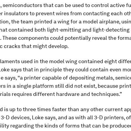
 semiconductors that can be used to control active fu
 insulators to prevent wires from contacting each oth
on, the team printed a wing for a model airplane, usi
hat contained both light-emitting and light-detecting
. These components could potentially reveal the forma
c cracks that might develop.
ilaments used in the model wing contained eight diffe
Loke says that in principle they could contain even mor
he says, “a printer capable of depositing metals, semi
s in a single platform still did not exist, because prin
ials requires different hardware and techniques.”
 is up to three times faster than any other current a
 3-D devices, Loke says, and as with all 3-D printers, 
ility regarding the kinds of forms that can be produce