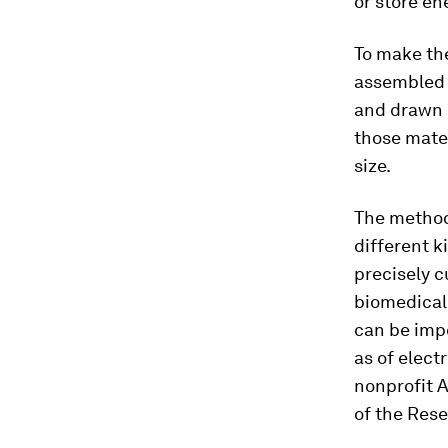
or store en
To make the
assembled i
and drawn i
those mater
size.
The method 
different k
precisely c
biomedical
can be impo
as of elect
nonprofit 
of the Rese