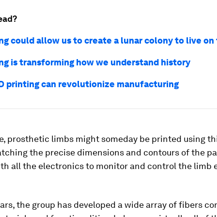
ead?
ng could allow us to create a lunar colony to live o
ing is transforming how we understand history
D printing can revolutionize manufacturing
e, prosthetic limbs might someday be printed using th
tching the precise dimensions and contours of the pa
ith all the electronics to monitor and control the lim
ars, the group has developed a wide array of fibers co