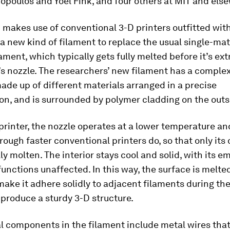
poulos and Yoel Fink, and four others at MIT and els
makes use of conventional 3-D printers outfitted with
a new kind of filament to replace the usual single-mat
ament, which typically gets fully melted before it’s ex
’s nozzle. The researchers’ new filament has a complex
ade up of different materials arranged in a precise
on, and is surrounded by polymer cladding on the outs
printer, the nozzle operates at a lower temperature an
rough faster conventional printers do, so that only its 
lly molten. The interior stays cool and solid, with its
functions unaffected. In this way, the surface is melted
ake it adhere solidly to adjacent filaments during the
 produce a sturdy 3-D structure.
l components in the filament include metal wires that