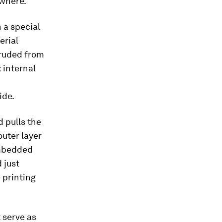
ewhere.
 a special
erial
truded from
 internal
ide.
d pulls the
outer layer
 embedded
 just
 printing
 serve as