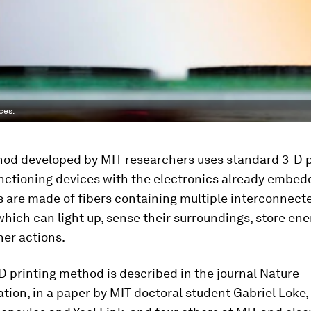
ces.
od developed by MIT researchers uses standard 3-D p
nctioning devices with the electronics already embedd
s are made of fibers containing multiple interconnect
which can light up, sense their surroundings, store ener
er actions.
 printing method is described in the journal
Nature
tion
, in a paper by MIT doctoral student Gabriel Loke,