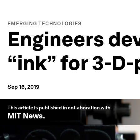
EMERGING TECHNOLOGIES
Engineers dev
“ink” for 3-D
Sep 16, 2019
This article is published in collaboration with
MIT News
.