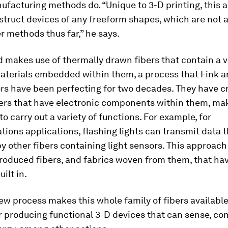
ufacturing methods do. “Unique to 3-D printing, this 
struct devices of any freeform shapes, which are not 
r methods thus far,” he says.
makes use of thermally drawn fibers that contain a v
aterials embedded within them, a process that Fink a
ors have been perfecting for two decades. They have c
bers that have electronic components within them, ma
to carry out a variety of functions. For example, for
ons applications, flashing lights can transmit data t
y other fibers containing light sensors. This approach
produced fibers, and fabrics woven from them, that ha
ilt in.
ew process makes this whole family of fibers available
r producing functional 3-D devices that can sense, c