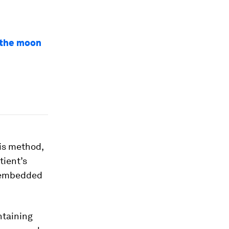
n the moon
is method,
tient’s
b embedded
ntaining