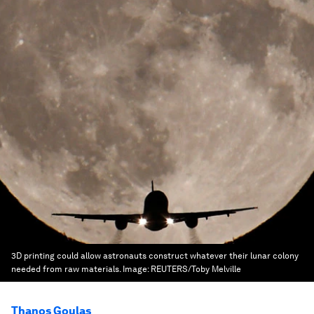
3D printing could allow astronauts construct whatever their lunar colony
needed from raw materials.
Image:
REUTERS/Toby Melville
Thanos Goulas