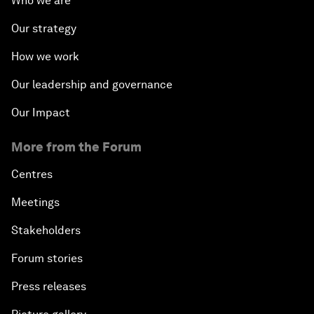
Who we are
Our strategy
How we work
Our leadership and governance
Our Impact
More from the Forum
Centres
Meetings
Stakeholders
Forum stories
Press releases