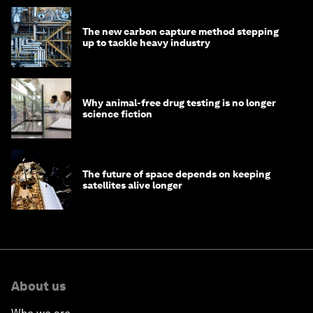
The new carbon capture method stepping
up to tackle heavy industry
Why animal-free drug testing is no longer
science fiction
The future of space depends on keeping
satellites alive longer
About us