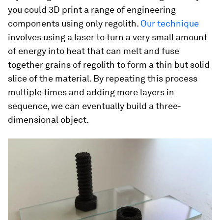
you could 3D print a range of engineering
components using only regolith.
Our technique
involves using a laser to turn a very small amount
of energy into heat that can melt and fuse
together grains of regolith to form a thin but solid
slice of the material. By repeating this process
multiple times and adding more layers in
sequence, we can eventually build a three-
dimensional object.