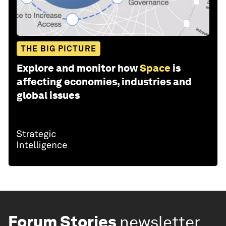
THE BIG PICTURE
Explore and monitor how
Space
is
affecting economies, industries and
global issues
Forum Stories
newsletter