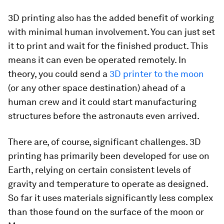
3D printing also has the added benefit of working
with minimal human involvement. You can just set
it to print and wait for the finished product. This
means it can even be operated remotely. In
theory, you could send a
3D printer to the moon
(or any other space destination) ahead of a
human crew and it could start manufacturing
structures before the astronauts even arrived.
There are, of course, significant challenges. 3D
printing has primarily been developed for use on
Earth, relying on certain consistent levels of
gravity and temperature to operate as designed.
So far it uses materials significantly less complex
than those found on the surface of the moon or