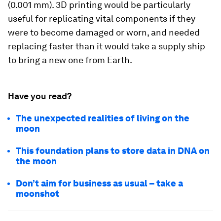
(0.001 mm). 3D printing would be particularly
useful for replicating vital components if they
were to become damaged or worn, and needed
replacing faster than it would take a supply ship
to bring a new one from Earth.
Have you read?
The unexpected realities of living on the
moon
This foundation plans to store data in DNA on
the moon
Don’t aim for business as usual – take a
moonshot