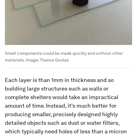
Small components could be made quickly and without other
materials.
Image:
Thanos Goulas
Each layer is than 1mm in thickness and so
building large structures such as walls or
complete shelters would take an impractical
amount of time. Instead, it’s much better for
producing smaller, precisely designed highly
detailed objects such as dust or water filters,
which typically need holes of less than a micron