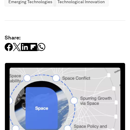
Emerging Technologies
Technological Innovation
Share: