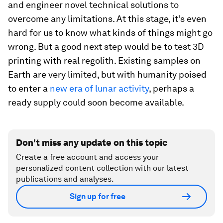
and engineer novel technical solutions to
overcome any limitations. At this stage, it’s even
hard for us to know what kinds of things might go
wrong. But a good next step would be to test 3D
printing with real regolith. Existing samples on
Earth are very limited, but with humanity poised
to enter a
new era of lunar activity
, perhaps a
ready supply could soon become available.
Don't miss any update on this topic
Create a free account and access your
personalized content collection with our latest
publications and analyses.
Sign up for free