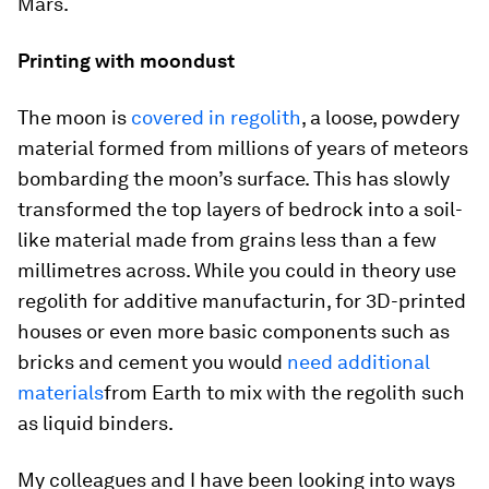
Mars.
Printing with moondust
The moon is
covered in regolith
, a loose, powdery
material formed from millions of years of meteors
bombarding the moon’s surface. This has slowly
transformed the top layers of bedrock into a soil-
like material made from grains less than a few
millimetres across. While you could in theory use
regolith for additive manufacturin, for 3D-printed
houses or even more basic components such as
bricks and cement you would
need additional
materials
from Earth to mix with the regolith such
as liquid binders.
My colleagues and I have been looking into ways