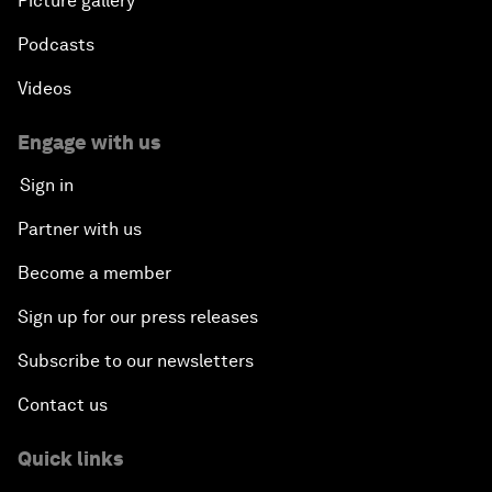
Picture gallery
Podcasts
Videos
Engage with us
Sign in
Partner with us
Become a member
Sign up for our press releases
Subscribe to our newsletters
Contact us
Quick links