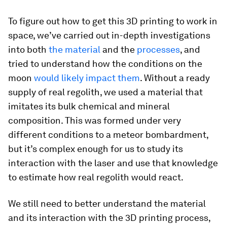
To figure out how to get this 3D printing to work in
space, we’ve carried out in-depth investigations
into both
the material
and the
processes
, and
tried to understand how the conditions on the
moon
would likely impact them
. Without a ready
supply of real regolith, we used a material that
imitates its bulk chemical and mineral
composition. This was formed under very
different conditions to a meteor bombardment,
but it’s complex enough for us to study its
interaction with the laser and use that knowledge
to estimate how real regolith would react.
We still need to better understand the material
and its interaction with the 3D printing process,