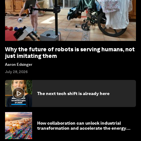
Why the future of robots is serving humans, not
just imitating them
Aaron Edsinger
July 28, 2026
The next tech shift is already here
How collaboration can unlock industrial
transformation and accelerate the energy
transition