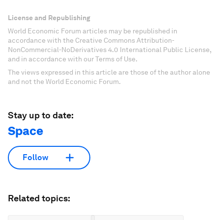
License and Republishing
World Economic Forum articles may be republished in
accordance with the Creative Commons Attribution-
NonCommercial-NoDerivatives 4.0 International Public License,
and in accordance with our Terms of Use.
The views expressed in this article are those of the author alone
and not the World Economic Forum.
Stay up to date:
Space
Follow
Related topics: