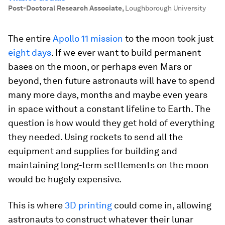
Post-Doctoral Research Associate
,
Loughborough University
The entire
Apollo 11 mission
to the moon took just
eight days
. If we ever want to build permanent
bases on the moon, or perhaps even Mars or
beyond, then future astronauts will have to spend
many more days, months and maybe even years
in space without a constant lifeline to Earth. The
question is how would they get hold of everything
they needed. Using rockets to send all the
equipment and supplies for building and
maintaining long-term settlements on the moon
would be hugely expensive.
This is where
3D printing
could come in, allowing
astronauts to construct whatever their lunar