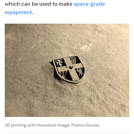
which can be used to make
space-grade
equipment
.
3D printing with moondust
Image:
Thanos Goulas