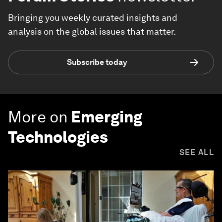
Bringing you weekly curated insights and
analysis on the global issues that matter.
Subscribe today
More on
Emerging
Technologies
SEE ALL