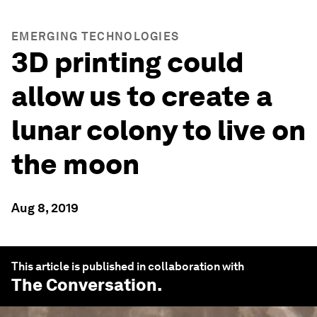
EMERGING TECHNOLOGIES
3D printing could
allow us to create a
lunar colony to live on
the moon
Aug 8, 2019
This article is published in collaboration with
The Conversation
.