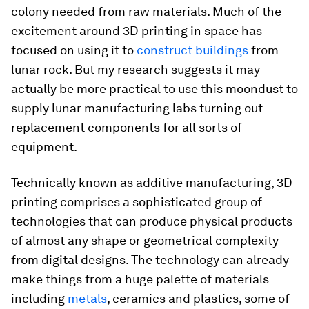
colony needed from raw materials. Much of the
excitement around 3D printing in space has
focused on using it to
construct buildings
from
lunar rock. But my research suggests it may
actually be more practical to use this moondust to
supply lunar manufacturing labs turning out
replacement components for all sorts of
equipment.
Technically known as additive manufacturing, 3D
printing comprises a sophisticated group of
technologies that can produce physical products
of almost any shape or geometrical complexity
from digital designs. The technology can already
make things from a huge palette of materials
including
metals
, ceramics and plastics, some of