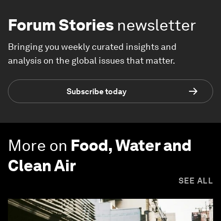
Forum Stories
newsletter
Bringing you weekly curated insights and
analysis on the global issues that matter.
Subscribe today
More on
Food, Water and
Clean Air
SEE ALL