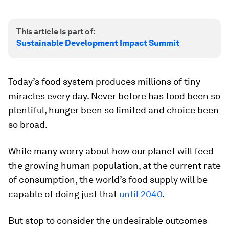
This article is part of:
Sustainable Development Impact Summit
Today’s food system produces millions of tiny
miracles every day. Never before has food been so
plentiful, hunger been so limited and choice been
so broad.
While many worry about how our planet will feed
the growing human population, at the current rate
of consumption, the world’s food supply will be
capable of doing just that
until 2040
.
But stop to consider the undesirable outcomes