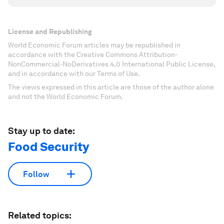
License and Republishing
World Economic Forum articles may be republished in
accordance with the Creative Commons Attribution-
NonCommercial-NoDerivatives 4.0 International Public License,
and in accordance with our Terms of Use.
The views expressed in this article are those of the author alone
and not the World Economic Forum.
Stay up to date:
Food Security
Follow
Related topics: