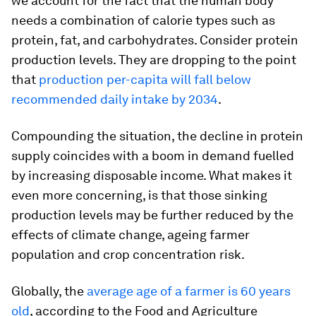
we account for the fact that the human body
needs a combination of calorie types such as
protein, fat, and carbohydrates. Consider protein
production levels. They are dropping to the point
that
production per-capita will fall below
recommended daily intake by 2034
.
Compounding the situation, the decline in protein
supply coincides with a boom in demand fuelled
by increasing disposable income. What makes it
even more concerning, is that those sinking
production levels may be further reduced by the
effects of climate change, ageing farmer
population and crop concentration risk.
Globally, the
average age of a farmer is 60 years
old
, according to the Food and Agriculture