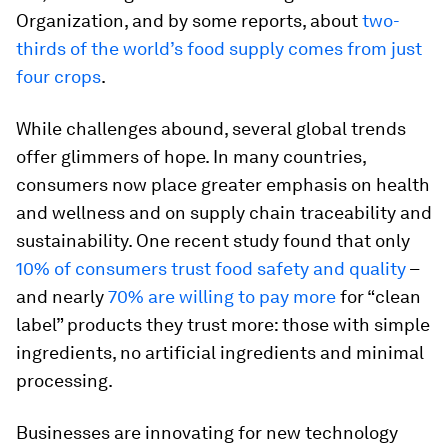
Organization, and by some reports, about
two-
thirds of the world’s food supply comes from just
four crops
.
While challenges abound, several global trends
offer glimmers of hope. In many countries,
consumers now place greater emphasis on health
and wellness and on supply chain traceability and
sustainability. One recent study found that only
10% of consumers trust food safety and quality
–
and nearly
70% are willing to pay more
for “clean
label” products they trust more: those with simple
ingredients, no artificial ingredients and minimal
processing.
Businesses are innovating for new technology