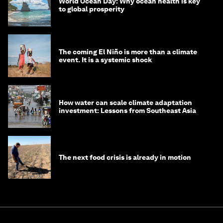
World Ocean Day: Why ocean health is key
to global prosperity
The coming El Niño is more than a climate
event. It is a systemic shock
How water can scale climate adaptation
investment: Lessons from Southeast Asia
The next food crisis is already in motion