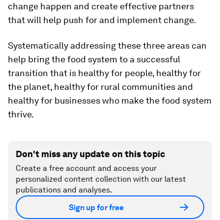
change happen and create effective partners
that will help push for and implement change.
Systematically addressing these three areas can
help bring the food system to a successful
transition that is healthy for people, healthy for
the planet, healthy for rural communities and
healthy for businesses who make the food system
thrive.
Don't miss any update on this topic
Create a free account and access your
personalized content collection with our latest
publications and analyses.
Sign up for free