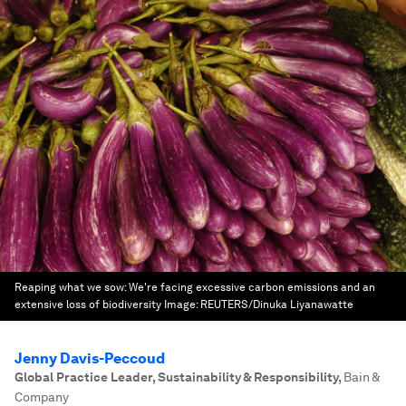
Reaping what we sow: We're facing excessive carbon emissions and an
extensive loss of biodiversity
Image:
REUTERS/Dinuka Liyanawatte
Jenny Davis-Peccoud
Global Practice Leader, Sustainability & Responsibility
,
Bain &
Company