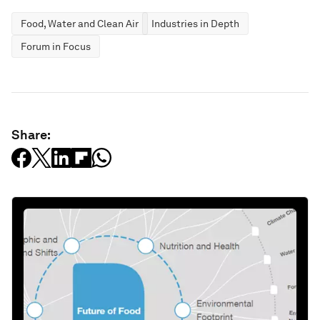
Food, Water and Clean Air
Industries in Depth
Forum in Focus
Share: