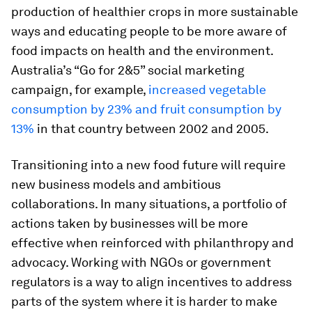
production of healthier crops in more sustainable
ways and educating people to be more aware of
food impacts on health and the environment.
Australia’s “Go for 2&5” social marketing
campaign, for example,
increased vegetable
consumption by 23% and fruit consumption by
13%
in that country between 2002 and 2005.
Transitioning into a new food future will require
new business models and ambitious
collaborations. In many situations, a portfolio of
actions taken by businesses will be more
effective when reinforced with philanthropy and
advo­cacy. Working with NGOs or government
regulators is a way to align incentives to address
parts of the system where it is harder to make