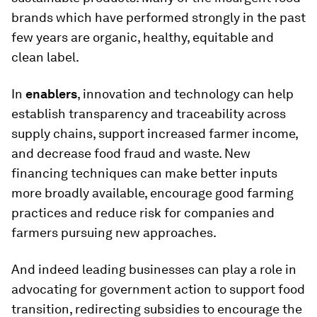
brands which have performed strongly in the past
few years are organic, healthy, equitable and
clean label.
In
enablers
, innovation and technology can help
establish transparency and traceability across
supply chains, support increased farmer income,
and decrease food fraud and waste. New
financing techniques can make better inputs
more broadly available, encourage good farming
practices and reduce risk for companies and
farmers pursuing new approaches.
And indeed leading businesses can play a role in
advocating for government action to support food
transition, redirecting subsidies to encourage the