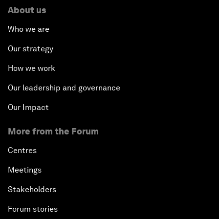
About us
Who we are
Our strategy
How we work
Our leadership and governance
Our Impact
More from the Forum
Centres
Meetings
Stakeholders
Forum stories