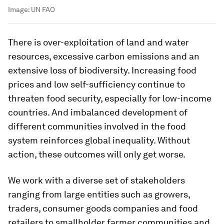
Image:
UN FAO
There is over-exploitation of land and water
resources, excessive carbon emissions and an
extensive loss of biodiversity. Increasing food
prices and low self-sufficiency continue to
threaten food security, especially for low-income
countries. And imbalanced development of
different communities involved in the food
system reinforces global inequality. Without
action, these outcomes will only get worse.
We work with a diverse set of stakeholders
ranging from large entities such as growers,
traders, consumer goods companies and food
retailers to smallholder farmer communities and