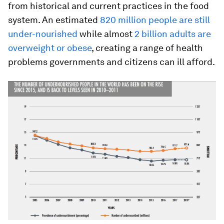
from historical and current practices in the food
system. An estimated
820 million people are still
under-nourished
while almost
2 billion adults are
overweight or obese
, creating a range of health
problems governments and citizens can ill afford.