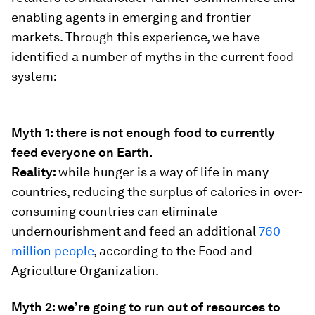
enabling agents in emerging and frontier
markets. Through this experience, we have
identified a number of myths in the current food
system:
Myth 1: there is not enough food to currently
feed everyone on Earth.
Reality:
while hunger is a way of life in many
countries, reducing the surplus of calories in over-
consuming countries can eliminate
undernourishment and feed an additional
760
million people
, according to the Food and
Agriculture Organization.
Myth 2: we’re going to run out of resources to