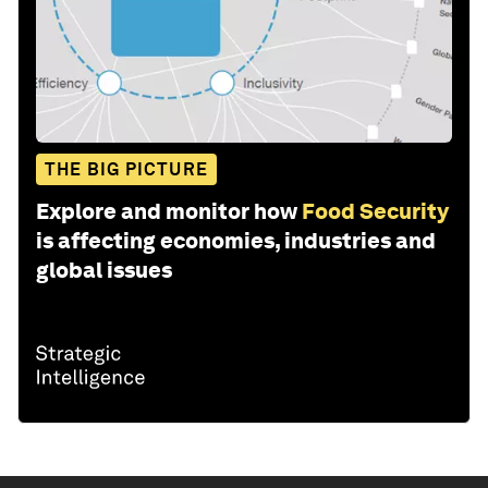
THE BIG PICTURE
Explore and monitor how
Food Security
is affecting economies, industries and
global issues