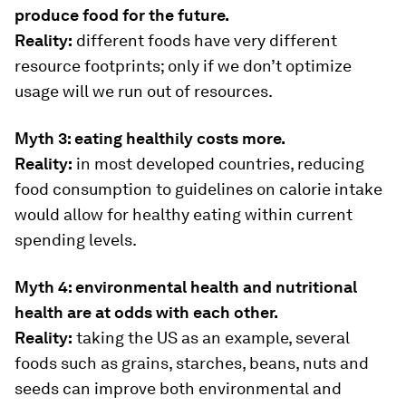
produce food for the future.
Reality:
different foods have very different
resource footprints; only if we don’t optimize
usage will we run out of resources.
Myth 3: eating healthily costs more.
Reality:
in most developed countries, reducing
food consumption to guidelines on calorie intake
would allow for healthy eating within current
spending levels.
Myth 4: environmental health and nutritional
health are at odds with each other.
Reality:
taking the US as an example, several
foods such as grains, starches, beans, nuts and
seeds can improve both environmental and