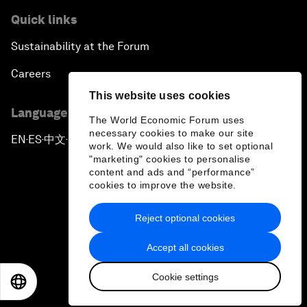
Quick links
Sustainability at the Forum
Careers
This website uses cookies
Language editions
The World Economic Forum uses
necessary cookies to make our site
EN
ES
中文
日本語
▪
▪
▪
work. We would also like to set optional
"marketing" cookies to personalise
content and ads and “performance”
cookies to improve the website.
Reject optional cookies
Privacy Policy & Terms of Service
Accept all cookies
Sitemap
Cookie settings
©
2026
World Economic Forum
EN
ES
中文
日本語