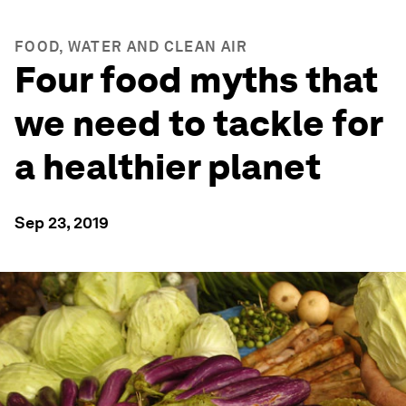
FOOD, WATER AND CLEAN AIR
Four food myths that
we need to tackle for
a healthier planet
Sep 23, 2019