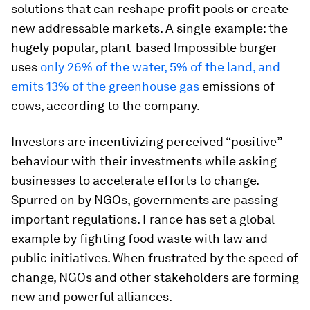
solutions that can reshape profit pools or create
new addressable markets. A single example: the
hugely popular, plant-based Impossible burger
uses
only 26% of the water, 5% of the land, and
emits 13% of the greenhouse gas
emissions of
cows, according to the company.
Investors are incentivizing perceived “positive”
behaviour with their investments while asking
businesses to accelerate efforts to change.
Spurred on by NGOs, governments are passing
important regulations. France has set a global
example by fighting food waste with law and
public initiatives. When frustrated by the speed of
change, NGOs and other stakeholders are forming
new and powerful alliances.