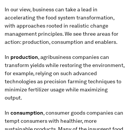
In our view, business can take a lead in
accelerating the food system transformation,
with approaches rooted in realistic change
management principles. We see three areas for
action: production, consumption and enablers.
In
production
, agribusiness companies can
transform yields while restoring the environment,
for example, relying on such advanced
technologies as precision farming techniques to
minimize fertilizer usage while maximizing
output.
In
consumption
, consumer goods companies can
tempt consumers with healthier, more
sustainable products. Many of the insurgent food