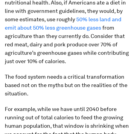
nutritional health. Also, if Americans ate a diet in
line with government guidelines, they would, by
some estimates, use roughly
50% less land and
emit about 50% less greenhouse gases
from
agriculture than they currently do. Consider that
red meat, dairy and pork produce over 70% of
agriculture’s greenhouse gases while contributing
just over 10% of calories.
The food system needs a critical transformation
based not on the myths but on the realities of the
situation.
For example, while we have until 2040 before
running out of total calories to feed the growing
human population, that window is shrinking when