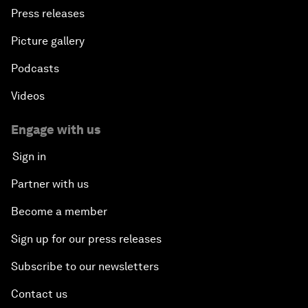
Press releases
Picture gallery
Podcasts
Videos
Engage with us
Sign in
Partner with us
Become a member
Sign up for our press releases
Subscribe to our newsletters
Contact us