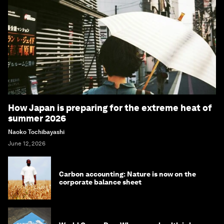
How Japan is preparing for the extreme heat of
summer 2026
Naoko Tochibayashi
June 12, 2026
Carbon accounting: Nature is now on the
corporate balance sheet