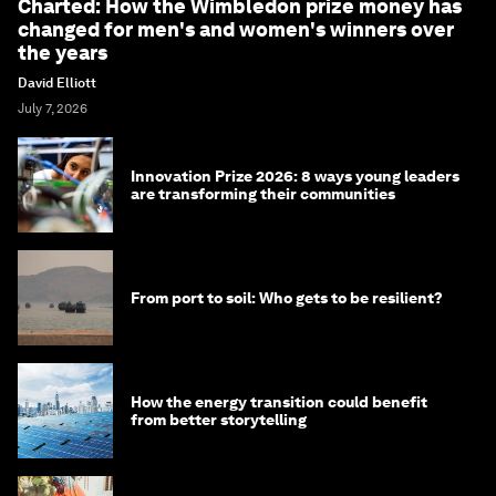
Charted: How the Wimbledon prize money has
changed for men's and women's winners over
the years
David Elliott
July 7, 2026
Innovation Prize 2026: 8 ways young leaders
are transforming their communities
From port to soil: Who gets to be resilient?
How the energy transition could benefit
from better storytelling