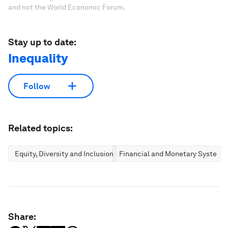
and not the World Economic Forum.
Stay up to date:
Inequality
Follow
Related topics:
Equity, Diversity and Inclusion
Financial and Monetary Systems
Share: