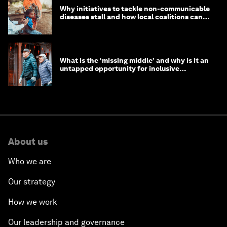
Why initiatives to tackle non-communicable
diseases stall and how local coalitions can
help
What is the ‘missing middle’ and why is it an
untapped opportunity for inclusive
longevity?
About us
Who we are
Our strategy
How we work
Our leadership and governance