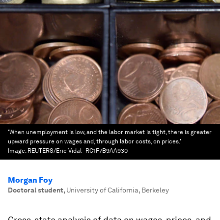
'When unemployment is low, and the labor market is tight, there is greater
upward pressure on wages and, through labor costs, on prices.'
Image:
REUTERS/Eric Vidal - RC1F7B9AA930
Morgan Foy
Doctoral student
,
University of California, Berkeley
Cross-state analysis of data on wages, prices, and