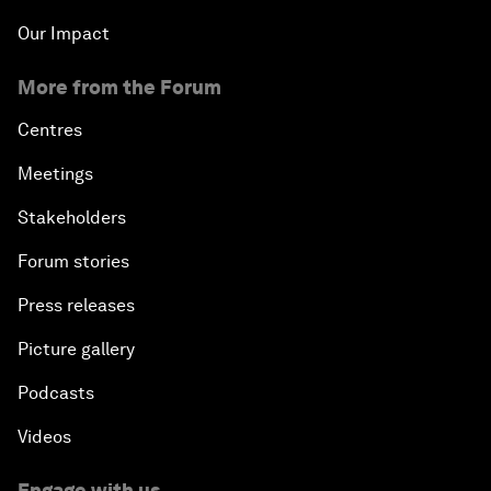
Our Impact
More from the Forum
Centres
Meetings
Stakeholders
Forum stories
Press releases
Picture gallery
Podcasts
Videos
Engage with us