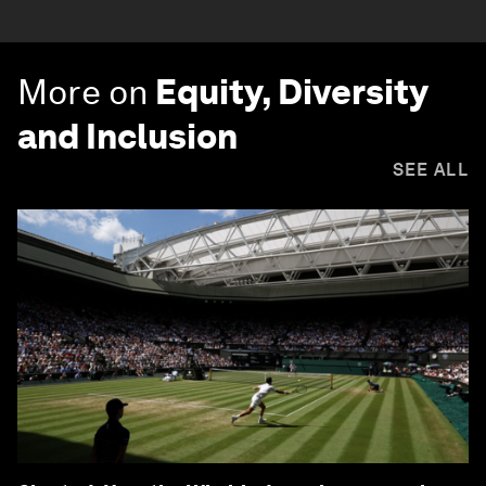
More on
Equity, Diversity
and Inclusion
SEE ALL