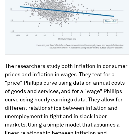
The researchers study both inflation in consumer
prices and inflation in wages. They test for a
"price" Phillips curve using data on annual costs
of goods and services, and for a "wage" Phillips
curve using hourly earnings data. They allow for
different relationships between inflation and
unemployment in tight and in slack labor
markets. Using a simple model that assumes a
linear relationship between inflation and