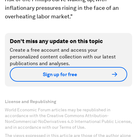
inflationary pressures rising in the face of an
overheating labor market."
Don't miss any update on this topic
Create a free account and access your
personalized content collection with our latest
publications and analyses.
Sign up for free
License and Republishing
World Economic Forum articles may be republished in
accordance with the Creative Commons Attribution-
NonCommercial-NoDerivatives 4.0 International Public License,
and in accordance with our Terms of Use.
The views expressed in this article are those of the author alone