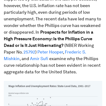
however, the U.S. inflation rate has not been
particularly high, even during periods of low
unemployment. The recent data have led many to
wonder whether the Phillips curve has weakened
or disappeared. In
Prospects for Inflation in a
High Pressure Economy: Is the Phillips Curve
Dead or Is It Just Hibernating?
(NBER Working
Paper No.
25792
)
Peter Hooper
,
Frederic S.
Mishkin
, and
Amir Sufi
examine why the Phillips
curve relationship has not been evident in recent
aggregate data for the United States.