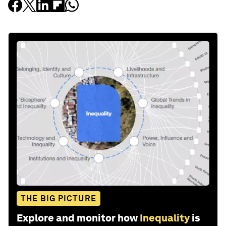
THE BIG PICTURE
Explore and monitor how
Inequality
is