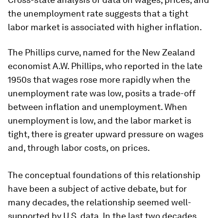
the unemployment rate suggests that a tight
labor market is associated with higher inflation.
The Phillips curve, named for the New Zealand
economist A.W. Phillips, who reported in the late
1950s that wages rose more rapidly when the
unemployment rate was low, posits a trade-off
between inflation and unemployment. When
unemployment is low, and the labor market is
tight, there is greater upward pressure on wages
and, through labor costs, on prices.
The conceptual foundations of this relationship
have been a subject of active debate, but for
many decades, the relationship seemed well-
supported by U.S. data. In the last two decades,