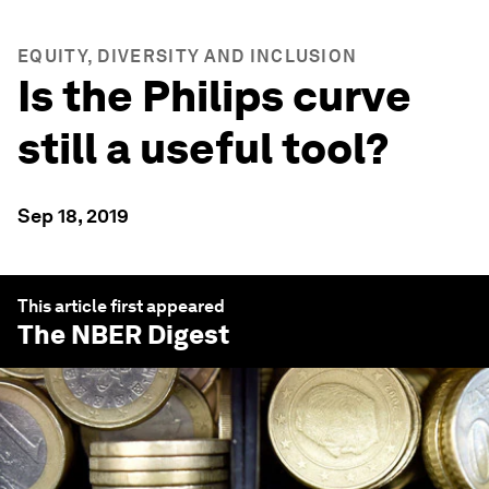
EQUITY, DIVERSITY AND INCLUSION
Is the Philips curve
still a useful tool?
Sep 18, 2019
This article first appeared
The NBER Digest