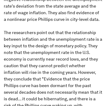
rate's deviation from the state average and the
rate of wage inflation. They also find evidence of
a nonlinear price Phillips curve in city-level data.
The researchers point out that the relationship
between inflation and the unemployment rate is a
key input to the design of monetary policy. They
note that the unemployment rate in the U.S.
economy is currently near record lows, and they
caution that they cannot predict whether
inflation will rise in the coming years. However,
they conclude that "Evidence that the price
Phillips curve has been dormant for the past
several decades does not necessarily mean that it
is dead... it could be hibernating, and there is a
risk of the Phillips curve waking up, with