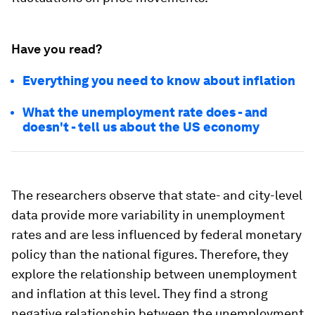
Have you read?
Everything you need to know about inflation
What the unemployment rate does - and
doesn't - tell us about the US economy
The researchers observe that state- and city-level
data provide more variability in unemployment
rates and are less influenced by federal monetary
policy than the national figures. Therefore, they
explore the relationship between unemployment
and inflation at this level. They find a strong
negative relationship between the unemployment