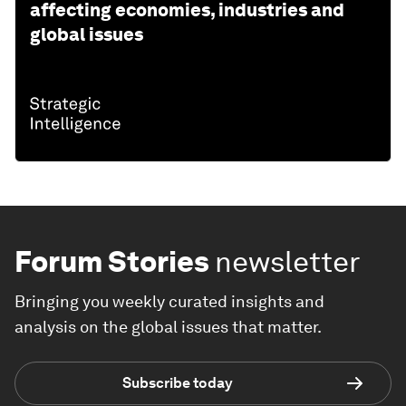
affecting economies, industries and
global issues
Forum Stories
newsletter
Bringing you weekly curated insights and
analysis on the global issues that matter.
Subscribe today