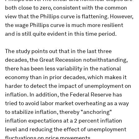
both close to zero, consistent with the common
view that the Phillips curve is flattening. However,
the wage Phillips curve is much more resilient
and is still quite evident in this time period.
The study points out that in the last three
decades, the Great Recession notwithstanding,
there has been less variability in the national
economy than in prior decades, which makes it
harder to detect the impact of unemployment on
inflation. In addition, the Federal Reserve has
tried to avoid labor market overheating as a way
to stabilize inflation, thereby "anchoring"
inflation expectations at a 2 percent inflation
level and reducing the effect of unemployment
fluctuations on price movements.