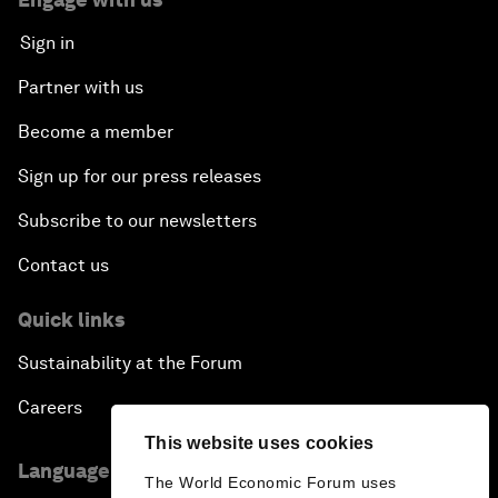
Sign in
Partner with us
Become a member
Sign up for our press releases
Subscribe to our newsletters
Contact us
Quick links
Sustainability at the Forum
Careers
This website uses cookies
Language editions
The World Economic Forum uses