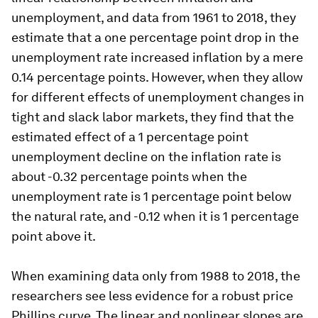
unemployment, and data from 1961 to 2018, they
estimate that a one percentage point drop in the
unemployment rate increased inflation by a mere
0.14 percentage points. However, when they allow
for different effects of unemployment changes in
tight and slack labor markets, they find that the
estimated effect of a 1 percentage point
unemployment decline on the inflation rate is
about -0.32 percentage points when the
unemployment rate is 1 percentage point below
the natural rate, and -0.12 when it is 1 percentage
point above it.
When examining data only from 1988 to 2018, the
researchers see less evidence for a robust price
Phillips curve. The linear and nonlinear slopes are