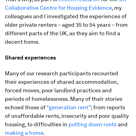
Collaborative Centre for Housing Evidence
, my
colleagues and I investigated the experiences of
older private renters – aged 35 to 54 years – from
different parts of the UK, as they aim to find a
decent home.
Shared experiences
Many of our research participants recounted
their experiences of shared accommodation,
forced moves, poor landlord practices and
periods of homelessness. Many of their stories
echoed those of
“generation rent”
; from reports
of unaffordable rents, insecurity and poor quality
housing, to difficulties in
putting down roots
and
making a home
.