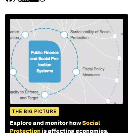
THE BIG PICTURE
Explore and monitor how
Social
Protection
is affecting economies,