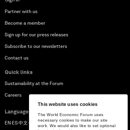
Partner with us
Become a member
Sign up for our press releases
Subscribe to our newsletters
Contact us
Quick links
Sustainability at the Forum
Careers
This website uses cookies
Language editions
The World Economic Forum uses
necessary cookies to make our site
EN
ES
中文
日本語
▪
▪
▪
work. We would also like to set optional