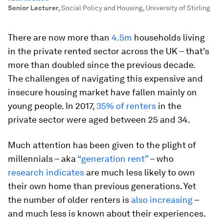
Senior Lecturer
,
Social Policy and Housing, University of Stirling
There are now more than
4.5m
households living
in the private rented sector across the UK – that’s
more than doubled since the previous decade.
The challenges of navigating this expensive and
insecure housing market have fallen mainly on
young people. In 2017,
35% of renters
in the
private sector were aged between 25 and 34.
Much attention has been given to the plight of
millennials – aka
“generation rent”
– who
research indicates
are much less likely to own
their own home than previous generations. Yet
the number of older renters is
also increasing
–
and much less is known about their experiences.