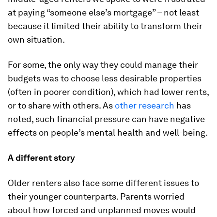
at paying “someone else’s mortgage” – not least
because it limited their ability to transform their
own situation.
For some, the only way they could manage their
budgets was to choose less desirable properties
(often in poorer condition), which had lower rents,
or to share with others. As
other research
has
noted, such financial pressure can have negative
effects on people’s mental health and well-being.
A different story
Older renters also face some different issues to
their younger counterparts. Parents worried
about how forced and unplanned moves would