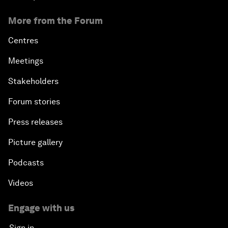
More from the Forum
Centres
Meetings
Stakeholders
Forum stories
Press releases
Picture gallery
Podcasts
Videos
Engage with us
Sign in