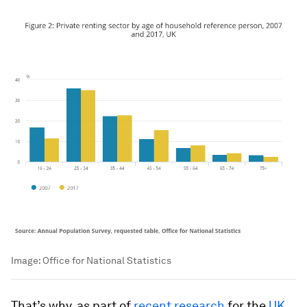
Image:
Office for National Statistics
That’s why, as part of
recent research
for the
UK