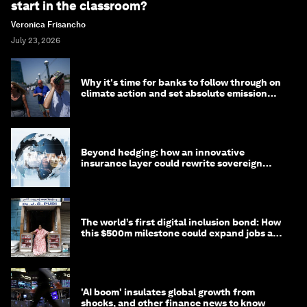
start in the classroom?
Veronica Frisancho
July 23, 2026
Why it's time for banks to follow through on
climate action and set absolute emission
targets
Beyond hedging: how an innovative
insurance layer could rewrite sovereign
debt
The world’s first digital inclusion bond: How
this $500m milestone could expand jobs and
opportunity
'AI boom' insulates global growth from
shocks, and other finance news to know