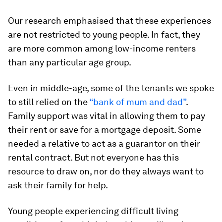
Our research emphasised that these experiences
are not restricted to young people. In fact, they
are more common among low-income renters
than any particular age group.
Even in middle-age, some of the tenants we spoke
to still relied on the
“bank of mum and dad”
.
Family support was vital in allowing them to pay
their rent or save for a mortgage deposit. Some
needed a relative to act as a guarantor on their
rental contract. But not everyone has this
resource to draw on, nor do they always want to
ask their family for help.
Young people experiencing difficult living