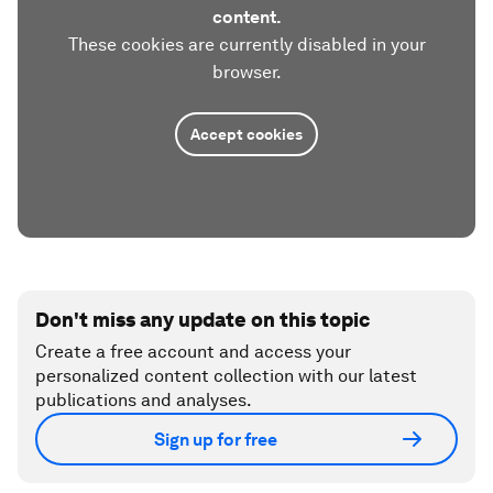
content.
These cookies are currently disabled in your
browser.
Accept cookies
Don't miss any update on this topic
Create a free account and access your
personalized content collection with our latest
publications and analyses.
Sign up for free