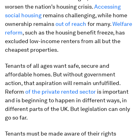
worsen the nation’s housing crisis.
Accessing
social housing
remains challenging, while home
ownership remains
out of reach
for many.
Welfare
reform
, such as the housing benefit freeze, has
excluded low-income renters from all but the
cheapest properties.
Tenants of all ages want safe, secure and
affordable homes. But without government
action, that aspiration will remain unfulfilled.
Reform
of the private rented sector
is important
and is beginning to happen in different ways, in
different parts of the UK. But legislation can only
go so far.
Tenants must be made aware of their rights