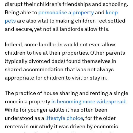
disrupt their children’s friendships and schooling.
Being able to
personalise a property
and
keep
pets
are also vital to making children feel settled
and secure, yet not all landlords allow this.
Indeed, some landlords would not even allow
children to live at their properties. Other parents
(typically divorced dads) found themselves in
shared accommodation that was not always
appropriate for children to visit or stay in.
The practice of house sharing and renting a single
room in a property
is becoming more widespread
.
While for younger adults it has often been
understood as a
lifestyle choice
, for the older
renters in our study it was driven by economic