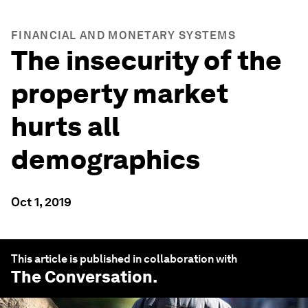
FINANCIAL AND MONETARY SYSTEMS
The insecurity of the
property market
hurts all
demographics
Oct 1, 2019
This article is published in collaboration with
The Conversation
.