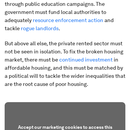
through public education campaigns. The
government must fund local authorities to
adequately
resource enforcement action
and
tackle
rogue landlords
.
But above all else, the private rented sector must
not be seen in isolation. To fix the broken housing
market, there must be
continued investment
in
affordable housing, and this must be matched by
a political will to tackle the wider inequalities that
are the root cause of poor housing.
Accept our marketing cookies to access this