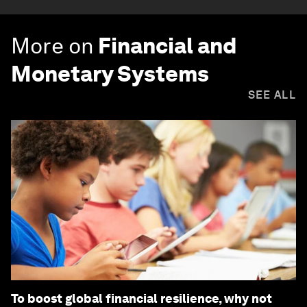
More on
Financial and
Monetary Systems
SEE ALL
To boost global financial resilience, why not