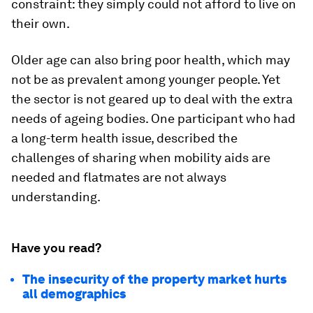
constraint: they simply could not afford to live on
their own.
Older age can also bring poor health, which may
not be as prevalent among younger people. Yet
the sector is not geared up to deal with the extra
needs of ageing bodies. One participant who had
a long-term health issue, described the
challenges of sharing when mobility aids are
needed and flatmates are not always
understanding.
Have you read?
The insecurity of the property market hurts
all demographics