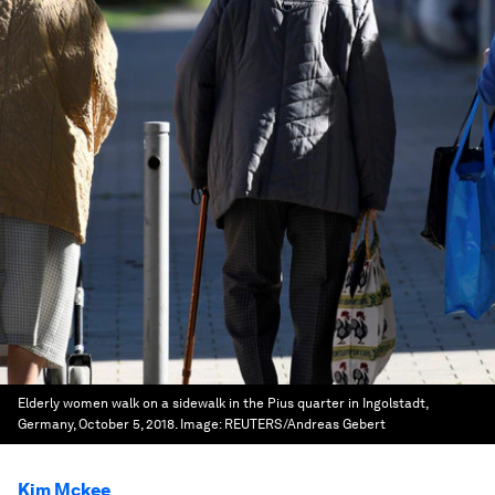
Elderly women walk on a sidewalk in the Pius quarter in Ingolstadt,
Germany, October 5, 2018.
Image:
REUTERS/Andreas Gebert
Kim Mckee