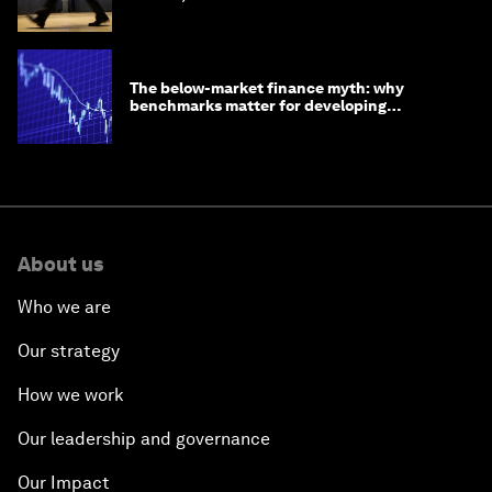
The below-market finance myth: why
benchmarks matter for developing
economies
About us
Who we are
Our strategy
How we work
Our leadership and governance
Our Impact