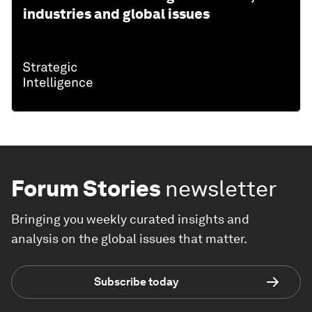
industries and global issues
Forum Stories
newsletter
Bringing you weekly curated insights and
analysis on the global issues that matter.
Subscribe today