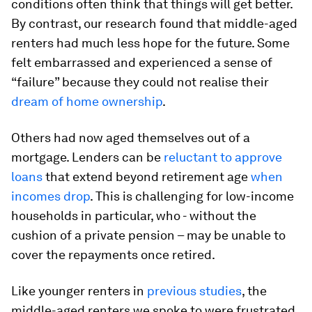
conditions often think that things will get better.
By contrast, our research found that middle-aged
renters had much less hope for the future. Some
felt embarrassed and experienced a sense of
“failure” because they could not realise their
dream of home ownership
.
Others had now aged themselves out of a
mortgage. Lenders can be
reluctant to approve
loans
that extend beyond retirement age
when
incomes drop
. This is challenging for low-income
households in particular, who - without the
cushion of a private pension – may be unable to
cover the repayments once retired.
Like younger renters in
previous studies
, the
middle-aged renters we spoke to were frustrated