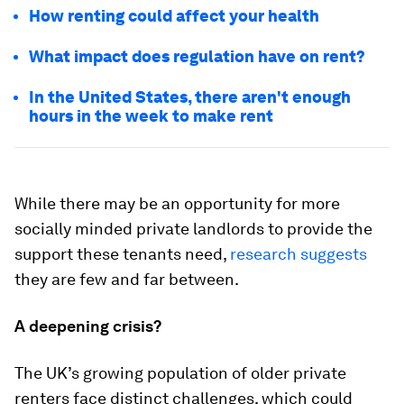
How renting could affect your health
What impact does regulation have on rent?
In the United States, there aren't enough
hours in the week to make rent
While there may be an opportunity for more
socially minded private landlords to provide the
support these tenants need,
research suggests
they are few and far between.
A deepening crisis?
The UK’s growing population of older private
renters face distinct challenges, which could