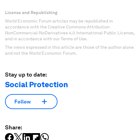
License and Republishing
World Economic Forum articles may be republished in
accordance with the Creative Commons Attribution-
NonCommercial-NoDerivatives 4.0 International Public License,
and in accordance with our Terms of Use.
The views expressed in this article are those of the author alone
and not the World Economic Forum.
Stay up to date:
Social Protection
Follow
Share: