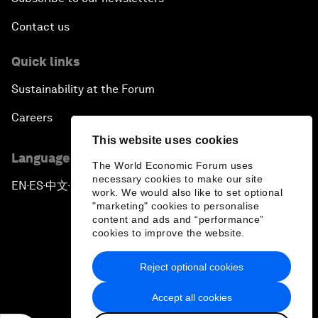
Contact us
Quick links
Sustainability at the Forum
Careers
This website uses cookies
Language editions
The World Economic Forum uses
necessary cookies to make our site
EN
ES
中文
日本語
▪
▪
▪
work. We would also like to set optional
"marketing" cookies to personalise
content and ads and “performance”
cookies to improve the website.
Reject optional cookies
Privacy Policy & Terms of Service
Accept all cookies
Sitemap