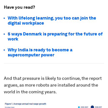
Have you read?
With lifelong learning, you too can join the
digital workplace
5 ways Denmark is preparing for the future of
work
Why India is ready to become a
supercomputer power
And that pressure is likely to continue, the report
argues, as more robots are installed around the
world in the coming years.