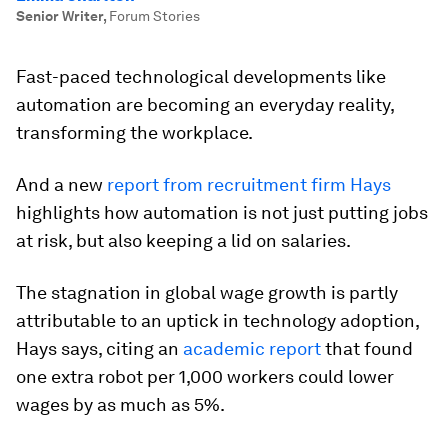
Senior Writer
,
Forum Stories
Fast-paced technological developments like
automation are becoming an everyday reality,
transforming the workplace.
And a new
report from recruitment firm Hays
highlights how automation is not just putting jobs
at risk, but also keeping a lid on salaries.
The stagnation in global wage growth is partly
attributable to an uptick in technology adoption,
Hays says, citing an
academic report
that found
one extra robot per 1,000 workers could lower
wages by as much as 5%.