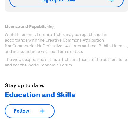
License and Republishing
World Economic Forum articles may be republished in
accordance with the Creative Commons Attribution-
NonCommercial-NoDerivatives 4.0 International Public License,
and in accordance with our Terms of Use.
The views expressed in this article are those of the author alone
and not the World Economic Forum.
Stay up to date:
Education and Skills
Follow