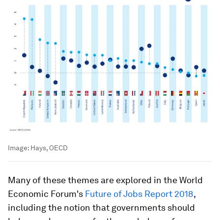
Image:
Hays, OECD
Many of these themes are explored in the World
Economic Forum's
Future of Jobs Report 2018
,
including the notion that governments should