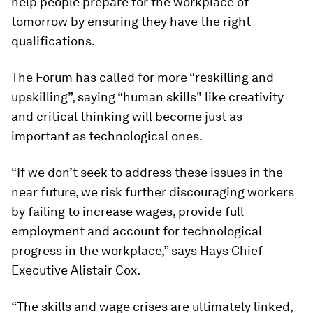
help people prepare for the workplace of
tomorrow by ensuring they have the right
qualifications.
The Forum has called for more “reskilling and
upskilling”, saying “human skills" like creativity
and critical thinking will become just as
important as technological ones.
“If we don’t seek to address these issues in the
near future, we risk further discouraging workers
by failing to increase wages, provide full
employment and account for technological
progress in the workplace,” says Hays Chief
Executive Alistair Cox.
“The skills and wage crises are ultimately linked,