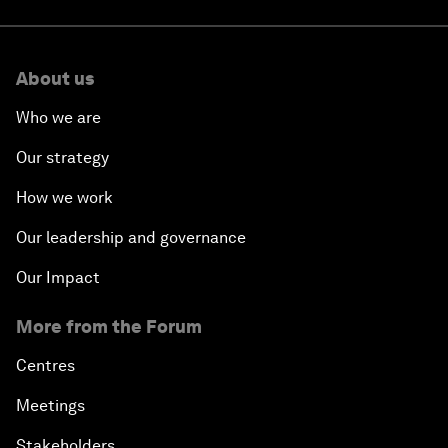
About us
Who we are
Our strategy
How we work
Our leadership and governance
Our Impact
More from the Forum
Centres
Meetings
Stakeholders