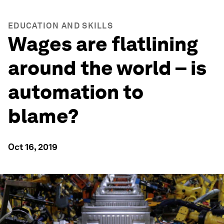
EDUCATION AND SKILLS
Wages are flatlining
around the world – is
automation to
blame?
Oct 16, 2019