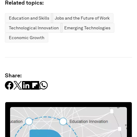
Related topics:
Education and Skills
Jobs and the Future of Work
Technological Innovation
Emerging Technologies
Economic Growth
Share: