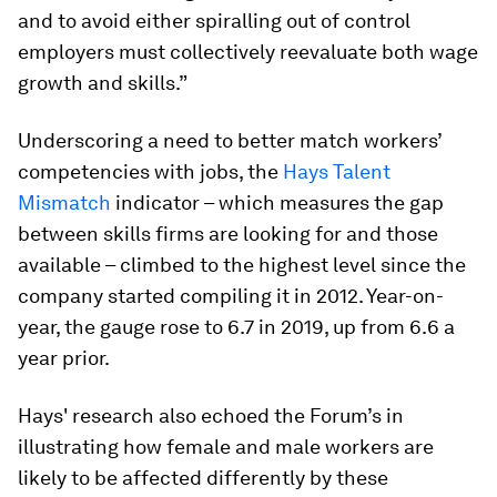
and to avoid either spiralling out of control
employers must collectively reevaluate both wage
growth and skills.”
Underscoring a need to better match workers’
competencies with jobs, the
Hays Talent
Mismatch
indicator – which measures the gap
between skills firms are looking for and those
available – climbed to the highest level since the
company started compiling it in 2012. Year-on-
year, the gauge rose to 6.7 in 2019, up from 6.6 a
year prior.
Hays' research also echoed the Forum’s in
illustrating how female and male workers are
likely to be affected differently by these