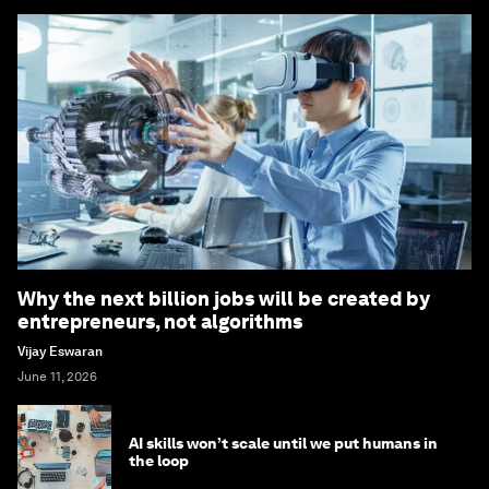
Why the next billion jobs will be created by
entrepreneurs, not algorithms
Vijay Eswaran
June 11, 2026
AI skills won’t scale until we put humans in
the loop