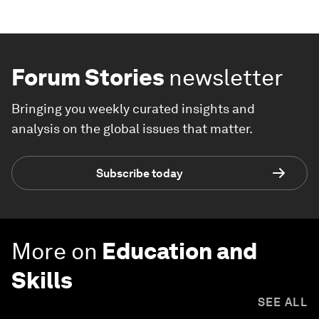
Forum Stories
newsletter
Bringing you weekly curated insights and
analysis on the global issues that matter.
Subscribe today
More on
Education and
Skills
SEE ALL