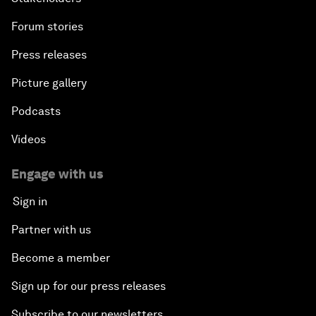
Forum stories
Press releases
Picture gallery
Podcasts
Videos
Engage with us
Sign in
Partner with us
Become a member
Sign up for our press releases
Subscribe to our newsletters