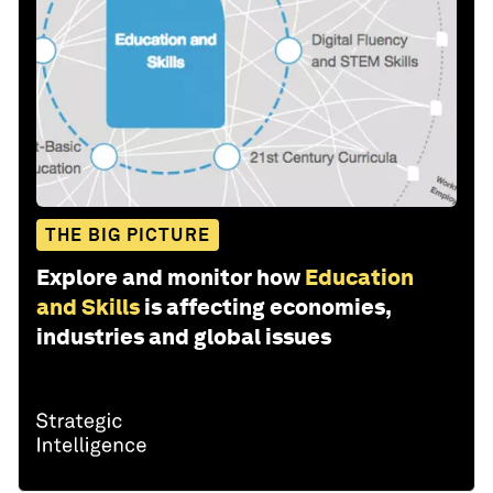
THE BIG PICTURE
Explore and monitor how
Education
and Skills
is affecting economies,
industries and global issues