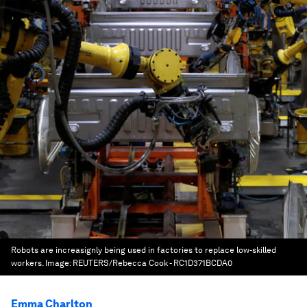
Robots are increasignly being used in factories to replace low-skilled
workers.
Image:
REUTERS/Rebecca Cook - RC1D371BCDA0
Emma Charlton