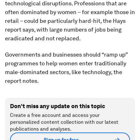
technological disruptions. Professions that are
often dominated by women – for example those in
retail – could be particularly hard-hit, the Hays
report says, with large numbers of jobs being
eradicated and not replaced.
Governments and businesses should “ramp up”
programmes to help women enter traditionally
male-dominated sectors, like technology, the
report notes.
Don't miss any update on this topic
Create a free account and access your
personalized content collection with our latest
publications and analyses.
Sign up for free