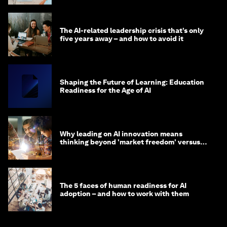
The AI-related leadership crisis that’s only
five years away – and how to avoid it
Shaping the Future of Learning: Education
Readiness for the Age of AI
Why leading on AI innovation means
thinking beyond 'market freedom' versus
'state funding'
The 5 faces of human readiness for AI
adoption – and how to work with them