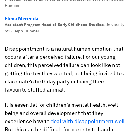
Humber
Elena Merenda
Assistant Program Head of Early Childhood Studies
,
University
of Guelph-Humber
Disappointment is a natural human emotion that
occurs after a perceived failure. For our young
children, this perceived failure can look like not
getting the toy they wanted, not being invited to a
classmate’s birthday party or losing their
favourite stuffed animal.
It is essential for children’s mental health, well-
being and overall development that they
experience how to
deal with disappointment well
.
But this can be difficult for parents to handle,