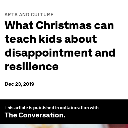
ARTS AND CULTURE
What Christmas can
teach kids about
disappointment and
resilience
Dec 23, 2019
This article is published in collaboration with
The Conversation
.