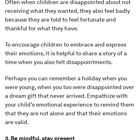
Often when children are disappointed about not
receiving what they wanted, they also feel badly
because they are told to feel fortunate and
thankful for what they have.
To encourage children to embrace and express
their emotions, it is helpful to share a story of a
time when you also felt disappointments.
Perhaps you can remember a holiday when you
were young, when you too were disappointed over
a dream gift that never arrived. Empathize with
your child’s emotional experience to remind them
that they are not alone and that their emotions
are valid.
3. Be mindful, stay present