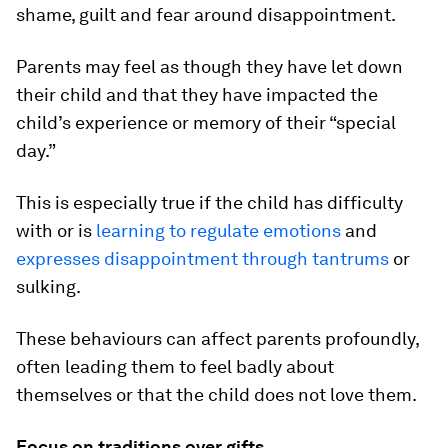
shame, guilt and fear around disappointment.
Parents may feel as though they have let down
their child and that they have impacted the
child’s experience or memory of their “special
day.”
This is especially true if the child has difficulty
with or is
learning to regulate emotions
and
expresses disappointment through tantrums
or
sulking.
These behaviours can affect parents profoundly,
often leading them to feel badly about
themselves or that the child does not love them.
Focus on traditions over gifts