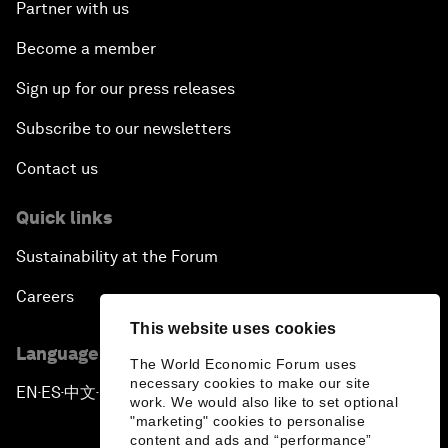
Partner with us
Become a member
Sign up for our press releases
Subscribe to our newsletters
Contact us
Quick links
Sustainability at the Forum
Careers
This website uses cookies
Language editions
The World Economic Forum uses
necessary cookies to make our site
EN
ES
中文
日本語
▪
▪
▪
work. We would also like to set optional
"marketing" cookies to personalise
content and ads and “performance”