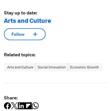
Stay up to date:
Arts and Culture
Follow
Related topics:
Arts and Culture
Social Innovation
Economic Growth
Share: