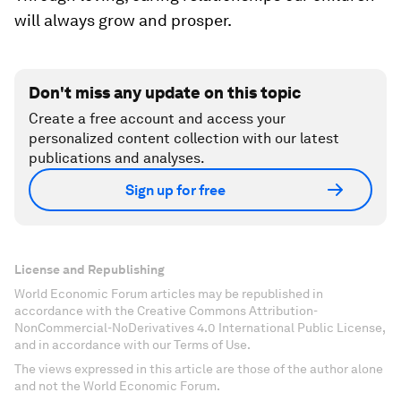
will always grow and prosper.
Don't miss any update on this topic
Create a free account and access your
personalized content collection with our latest
publications and analyses.
Sign up for free
License and Republishing
World Economic Forum articles may be republished in
accordance with the Creative Commons Attribution-
NonCommercial-NoDerivatives 4.0 International Public License,
and in accordance with our Terms of Use.
The views expressed in this article are those of the author alone
and not the World Economic Forum.