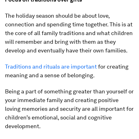
The holiday season should be about love,
connection and spending time together. This is at
the core of all family traditions and what children
will remember and bring with them as they
develop and eventually have their own families.
Traditions and rituals are important
for creating
meaning and a sense of belonging.
Being a part of something greater than yourself or
your immediate family and creating positive
loving memories and security are all important for
children’s emotional, social and cognitive
development.