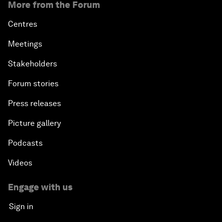
More from the Forum
Centres
Meetings
Stakeholders
Forum stories
Press releases
Picture gallery
Podcasts
Videos
Engage with us
Sign in