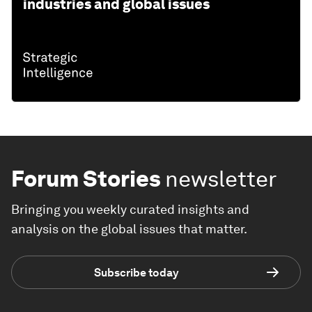
industries and global issues
Forum Stories
newsletter
Bringing you weekly curated insights and
analysis on the global issues that matter.
Subscribe today