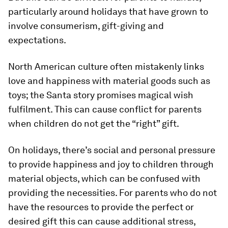
particularly around holidays that have grown to
involve consumerism, gift-giving and
expectations.
North American culture often mistakenly links
love and happiness with material goods such as
toys; the Santa story promises magical wish
fulfilment. This can cause conflict for parents
when children do not get the “right” gift.
On holidays, there’s social and personal pressure
to provide happiness and joy to children through
material objects, which can be confused with
providing the necessities. For parents who do not
have the resources to provide the perfect or
desired gift this can cause additional stress,