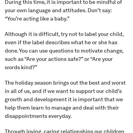
During this time, it is important to be mindful of
your own language and attitudes. Don’t say:
“You’re acting like a baby.”
Although it is difficult, try not to label your child,
even if the label describes what he or she has
done. You can use questions to motivate change,
such as “Are your actions safe?” or “Are your
words kind?”
The holiday season brings out the best and worst
in all of us, and if we want to support our child’s
growth and development it is important that we
help them learn to manage and deal with their
disappointments everyday.
Through loving, caring relationships our children