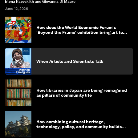
Elena Raevskikh and Giovanna Di Mauro
June 12, 2026
How does the World Economic Forum's
'Beyond the Frame' exhibition bring art to
life?
When Artists and Scientists Talk
How libraries in Japan are being reimagined
as pillars of community life
How combining cultural heritage,
technology, policy, and community builds
resilience in Japan