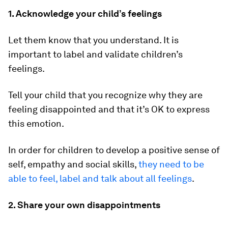
1. Acknowledge your child’s feelings
Let them know that you understand. It is
important to label and validate children’s
feelings.
Tell your child that you recognize why they are
feeling disappointed and that it’s OK to express
this emotion.
In order for children to develop a positive sense of
self, empathy and social skills,
they need to be
able to feel, label and talk about all feelings
.
2. Share your own disappointments