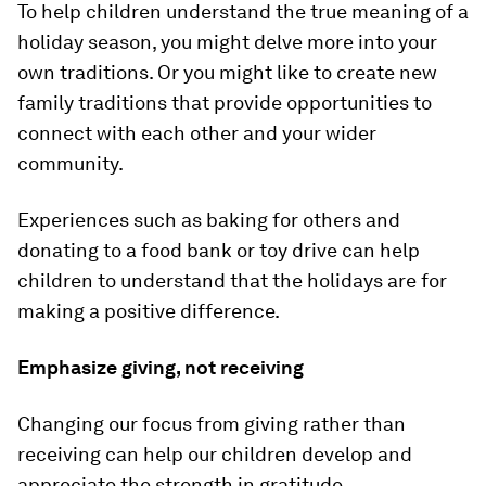
To help children understand the true meaning of a
holiday season, you might delve more into your
own traditions. Or you might like to create new
family traditions that provide opportunities to
connect with each other and your wider
community.
Experiences such as baking for others and
donating to a food bank or toy drive can help
children to understand that the holidays are for
making a positive difference.
Emphasize giving, not receiving
Changing our focus from giving rather than
receiving can help our children develop and
appreciate the strength in gratitude.