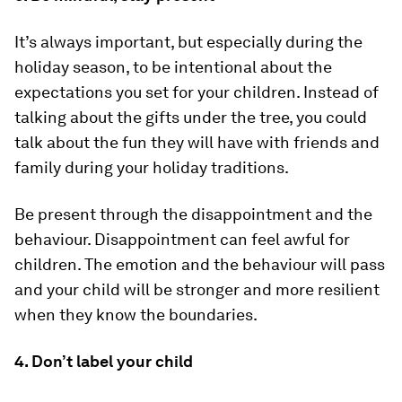
It’s always important, but especially during the
holiday season, to be intentional about the
expectations you set for your children. Instead of
talking about the gifts under the tree, you could
talk about the fun they will have with friends and
family during your holiday traditions.
Be present through the disappointment and the
behaviour. Disappointment can feel awful for
children. The emotion and the behaviour will pass
and your child will be stronger and more resilient
when they know the boundaries.
4. Don’t label your child