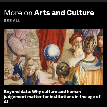
More on
Arts and Culture
SEE ALL
Beyond data: Why culture and human
judgement matter for institutions in the age of
AI