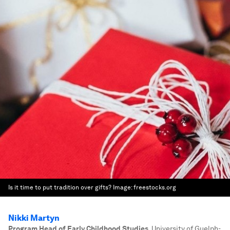
Is it time to put tradition over gifts?
Image:
freestocks.org
Nikki Martyn
Program Head of Early Childhood Studies
,
University of Guelph-