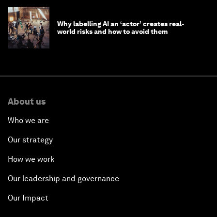
Why labelling AI an ‘actor’ creates real-
world risks and how to avoid them
About us
Who we are
Our strategy
How we work
Our leadership and governance
Our Impact