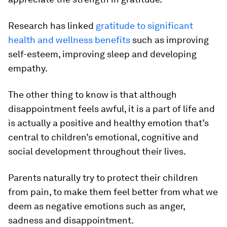
Research has linked
gratitude to significant
health and wellness benefits
such as improving
self-esteem, improving sleep and developing
empathy.
The other thing to know is that although
disappointment feels awful, it is a part of life and
is actually a positive and healthy emotion that’s
central to children’s emotional, cognitive and
social development throughout their lives.
Parents naturally try to protect their children
from pain, to make them feel better from what we
deem as negative emotions such as anger,
sadness and disappointment.