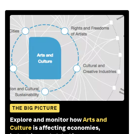
THE BIG PICTURE
Explore and monitor how
Arts and
Culture
is affecting economies,