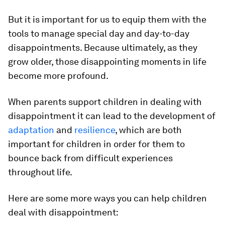
But it is important for us to equip them with the
tools to manage special day and day-to-day
disappointments. Because ultimately, as they
grow older, those disappointing moments in life
become more profound.
When parents support children in dealing with
disappointment it can lead to the development of
adaptation
and
resilience
, which are both
important for children in order for them to
bounce back from difficult experiences
throughout life.
Here are some more ways you can help children
deal with disappointment: