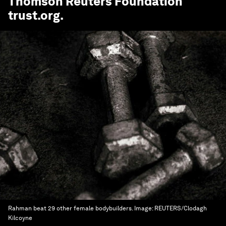
Thomson Reuters Foundation
trust.org
.
Rahman beat 29 other female bodybuilders.
Image:
REUTERS/Clodagh
Kilcoyne