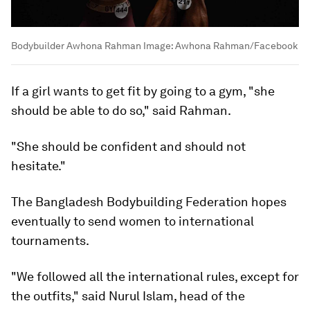
Bodybuilder Awhona Rahman
Image:
Awhona Rahman/Facebook
If a girl wants to get fit by going to a gym, "she
should be able to do so," said Rahman.
"She should be confident and should not
hesitate."
The Bangladesh Bodybuilding Federation hopes
eventually to send women to international
tournaments.
"We followed all the international rules, except for
the outfits," said Nurul Islam, head of the