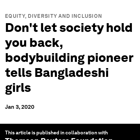
EQUITY, DIVERSITY AND INCLUSION
Don't let society hold
you back,
bodybuilding pioneer
tells Bangladeshi
girls
Jan 3, 2020
This article is published in collaboration with