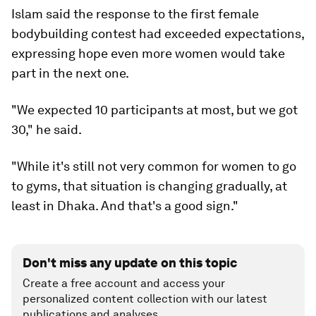
Islam said the response to the first female
bodybuilding contest had exceeded expectations,
expressing hope even more women would take
part in the next one.
"We expected 10 participants at most, but we got
30," he said.
"While it's still not very common for women to go
to gyms, that situation is changing gradually, at
least in Dhaka. And that's a good sign."
Don't miss any update on this topic
Create a free account and access your
personalized content collection with our latest
publications and analyses.