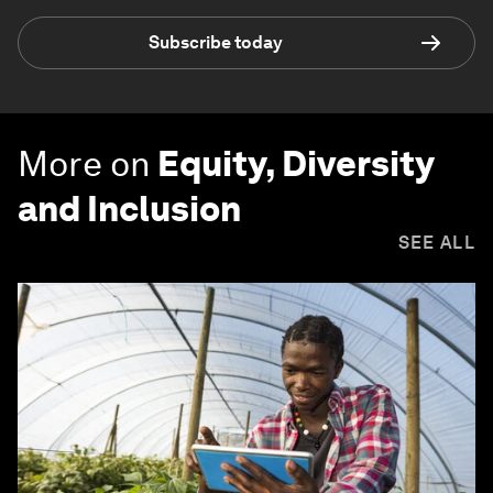
Subscribe today
More on
Equity, Diversity
and Inclusion
SEE ALL