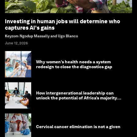
Investing in human jobs will determine who
captures AI's gains
Keyzom Ngodup Massally and Ugo Blanco
June 12, 2026
Why women’s health needs a system
redesign to close the diagnostics gap
How intergenerational leadership can
unlock the potential of Africa’s majority
youth population
Cervical cancer elimination is not a given