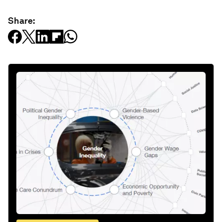
Share: