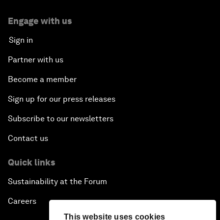
Engage with us
Sign in
Partner with us
Become a member
Sign up for our press releases
Subscribe to our newsletters
Contact us
Quick links
Sustainability at the Forum
Careers
This website uses cookies