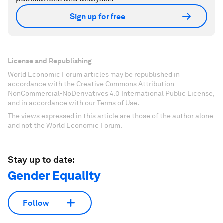
Sign up for free
License and Republishing
World Economic Forum articles may be republished in
accordance with the Creative Commons Attribution-
NonCommercial-NoDerivatives 4.0 International Public License,
and in accordance with our Terms of Use.
The views expressed in this article are those of the author alone
and not the World Economic Forum.
Stay up to date:
Gender Equality
Follow