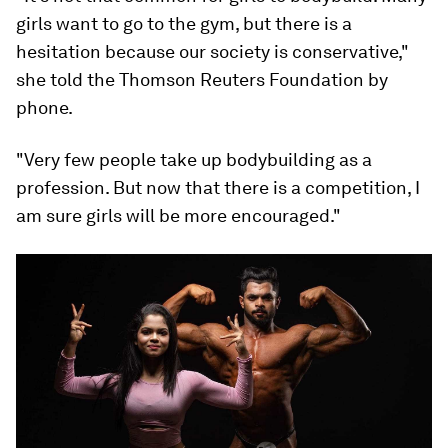
girls want to go to the gym, but there is a
hesitation because our society is conservative,"
she told the Thomson Reuters Foundation by
phone.
"Very few people take up bodybuilding as a
profession. But now that there is a competition, I
am sure girls will be more encouraged."