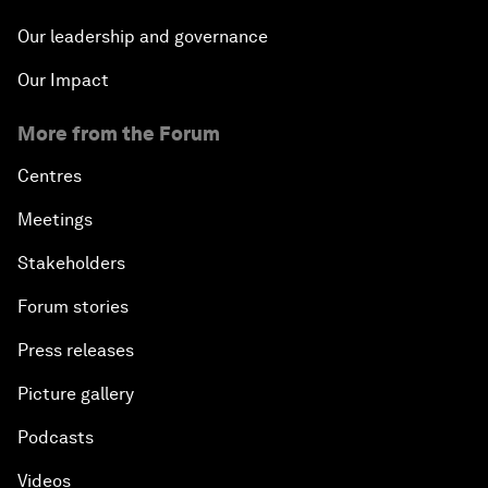
Our leadership and governance
Our Impact
More from the Forum
Centres
Meetings
Stakeholders
Forum stories
Press releases
Picture gallery
Podcasts
Videos