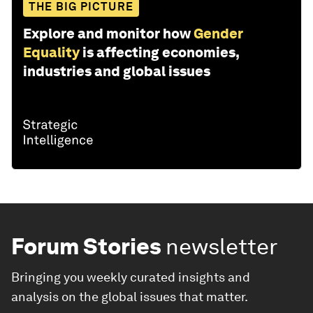
THE BIG PICTURE
Explore and monitor how
Gender
Equality
is affecting economies,
industries and global issues
Forum Stories
newsletter
Bringing you weekly curated insights and
analysis on the global issues that matter.