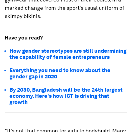
marked change from the sport's usual uniform of
skimpy bikinis.
Have you read?
How gender stereotypes are still undermining
the capability of female entrepreneurs
Everything you need to know about the
gender gap in 2020
By 2030, Bangladesh will be the 24th largest
economy. Here's how ICT is driving that
growth
"It's not that common for girls to bodybuild. Many