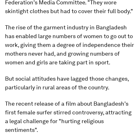
Federation's Media Committee. "They wore
skintight clothes but had to cover their full body."
The rise of the garment industry in Bangladesh
has enabled large numbers of women to go out to
work, giving them a degree of independence their
mothers never had, and growing numbers of
women and girls are taking part in sport.
But social attitudes have lagged those changes,
particularly in rural areas of the country.
The recent release of a film about Bangladesh's
first female surfer stirred controversy, attracting
a legal challenge for "hurting religious
sentiments".