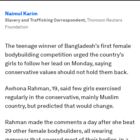
Naimul Karim
Slavery and Trafficking Correspondent
,
Thomson Reuters
Foundation
The teenage winner of Bangladesh's first female
bodybuilding competition urged the country's
girls to follow her lead on Monday, saying
conservative values should not hold them back.
Awhona Rahman, 19, said few girls exercised
regularly in the conservative, mainly Muslim
country, but predicted that would change.
Rahman made the comments a day after she beat
29 other female bodybuilders, all wearing
gymwear that covered most of their bodies, in a