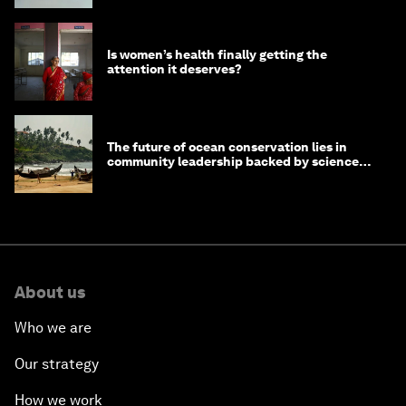
Is women’s health finally getting the
attention it deserves?
The future of ocean conservation lies in
community leadership backed by science
and philanthropy
About us
Who we are
Our strategy
How we work