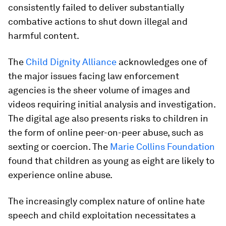
consistently failed to deliver substantially
combative actions to shut down illegal and
harmful content.
The
Child Dignity Alliance
acknowledges one of
the major issues facing law enforcement
agencies is the sheer volume of images and
videos requiring initial analysis and investigation.
The digital age also presents risks to children in
the form of online peer-on-peer abuse, such as
sexting or coercion. The
Marie Collins Foundation
found that children as young as eight are likely to
experience online abuse.
The increasingly complex nature of online hate
speech and child exploitation necessitates a