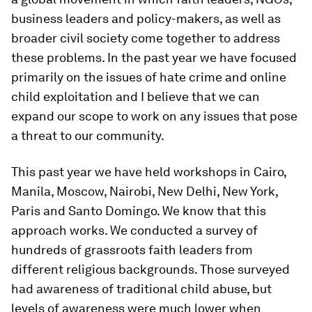
business leaders and policy-makers, as well as
broader civil society come together to address
these problems. In the past year we have focused
primarily on the issues of hate crime and online
child exploitation and I believe that we can
expand our scope to work on any issues that pose
a threat to our community.
This past year we have held workshops in Cairo,
Manila, Moscow, Nairobi, New Delhi, New York,
Paris and Santo Domingo. We know that this
approach works. We conducted a survey of
hundreds of grassroots faith leaders from
different religious backgrounds. Those surveyed
had awareness of traditional child abuse, but
levels of awareness were much lower when