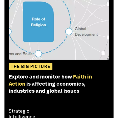
THE BIG PICTURE
Explore and monitor how
Faith in
Action
is affecting economies,
industries and global issues