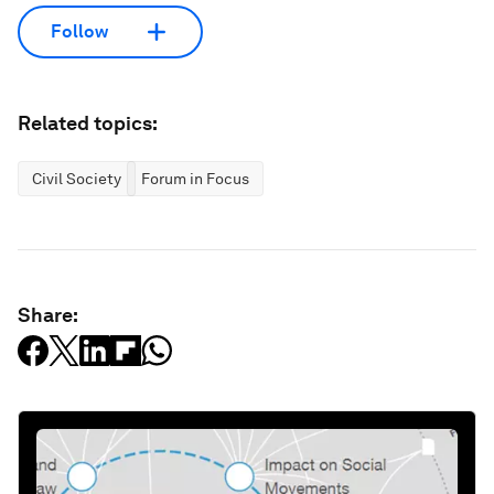
Follow
Related topics:
Civil Society
Forum in Focus
Share: