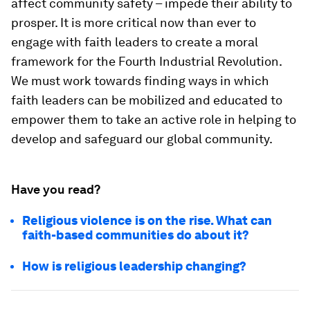
affect community safety – impede their ability to
prosper. It is more critical now than ever to
engage with faith leaders to create a moral
framework for the Fourth Industrial Revolution.
We must work towards finding ways in which
faith leaders can be mobilized and educated to
empower them to take an active role in helping to
develop and safeguard our global community.
Have you read?
Religious violence is on the rise. What can
faith-based communities do about it?
How is religious leadership changing?