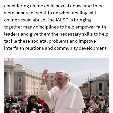
considering online child sexual abuse and they
were unsure of what to do when dealing with
online sexual abuse. The IAFSC is bringing
together many disciplines to help empower faith
leaders and give them the necessary skills to help
tackle these societal problems and improve
interfaith relations and community development.