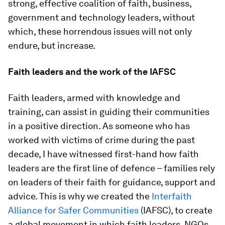
strong, effective coalition of faith, business,
government and technology leaders, without
which, these horrendous issues will not only
endure, but increase.
Faith leaders and the work of the IAFSC
Faith leaders, armed with knowledge and
training, can assist in guiding their communities
in a positive direction. As someone who has
worked with victims of crime during the past
decade, I have witnessed first-hand how faith
leaders are the first line of defence – families rely
on leaders of their faith for guidance, support and
advice. This is why we created the
Interfaith
Alliance for Safer Communities
(IAFSC), to create
a global movement in which faith leaders, NGOs,