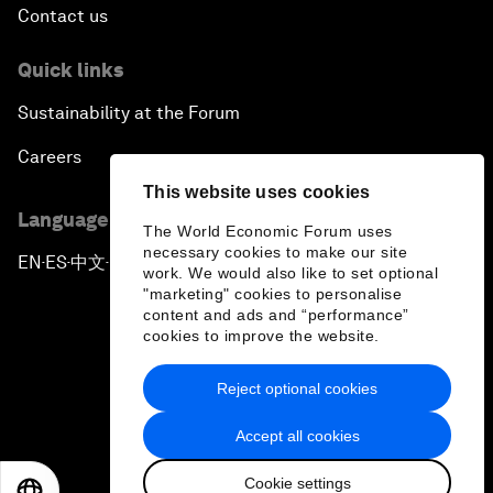
Contact us
Quick links
Sustainability at the Forum
Careers
This website uses cookies
Language editions
The World Economic Forum uses
necessary cookies to make our site
EN
ES
中文
日本語
▪
▪
▪
work. We would also like to set optional
"marketing" cookies to personalise
content and ads and “performance”
cookies to improve the website.
Reject optional cookies
Privacy Policy & Terms of Service
Accept all cookies
Sitemap
Cookie settings
©
2026
World Economic Forum
EN
ES
中文
日本語