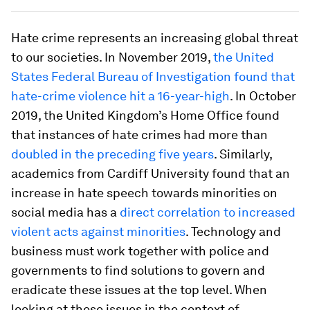
Hate crime represents an increasing global threat
to our societies. In November 2019,
the United
States Federal Bureau of Investigation found that
hate-crime violence hit a 16-year-high
. In October
2019, the United Kingdom’s Home Office found
that instances of hate crimes had more than
doubled in the preceding five years
. Similarly,
academics from Cardiff University found that an
increase in hate speech towards minorities on
social media has a
direct correlation to increased
violent acts against minorities
. Technology and
business must work together with police and
governments to find solutions to govern and
eradicate these issues at the top level. When
looking at these issues in the context of