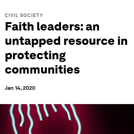
CIVIL SOCIETY
Faith leaders: an
untapped resource in
protecting
communities
Jan 14, 2020