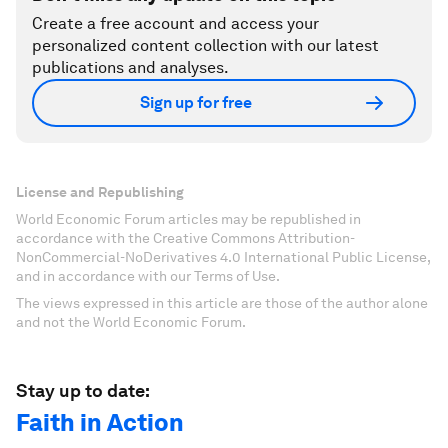
Create a free account and access your
personalized content collection with our latest
publications and analyses.
Sign up for free
License and Republishing
World Economic Forum articles may be republished in
accordance with the Creative Commons Attribution-
NonCommercial-NoDerivatives 4.0 International Public License,
and in accordance with our Terms of Use.
The views expressed in this article are those of the author alone
and not the World Economic Forum.
Stay up to date:
Faith in Action