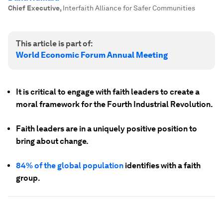
Chief Executive
,
Interfaith Alliance for Safer Communities
This article is part of:
World Economic Forum Annual Meeting
It is critical to engage with faith leaders to create a
moral framework for the Fourth Industrial Revolution.
Faith leaders are in a uniquely positive position to
bring about change.
84% of the global population
identifies with a faith
group.