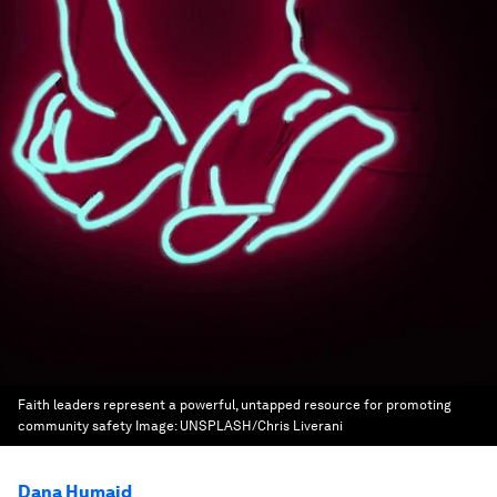
Faith leaders represent a powerful, untapped resource for promoting
community safety
Image:
UNSPLASH/Chris Liverani
Dana Humaid