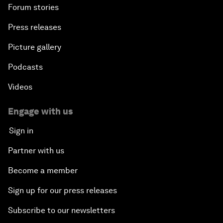
Forum stories
Press releases
Picture gallery
Podcasts
Videos
Engage with us
Sign in
Partner with us
Become a member
Sign up for our press releases
Subscribe to our newsletters