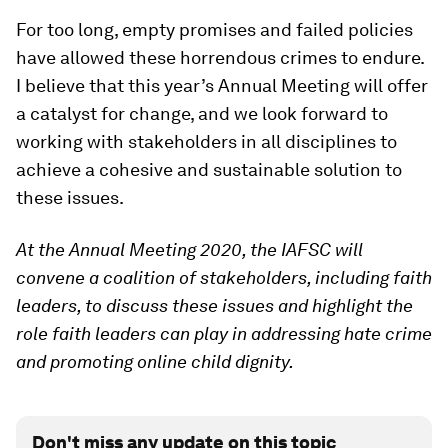
For too long, empty promises and failed policies
have allowed these horrendous crimes to endure.
I believe that this year’s Annual Meeting will offer
a catalyst for change, and we look forward to
working with stakeholders in all disciplines to
achieve a cohesive and sustainable solution to
these issues.
At the Annual Meeting 2020, the IAFSC will
convene a coalition of stakeholders, including faith
leaders, to discuss these issues and highlight the
role faith leaders can play in addressing hate crime
and promoting online child dignity.
Don't miss any update on this topic