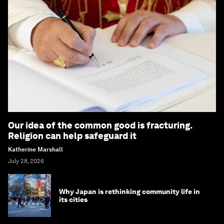
Our idea of the common good is fracturing.
Religion can help safeguard it
Katherine Marshall
July 28, 2026
Why Japan is rethinking community life in
its cities