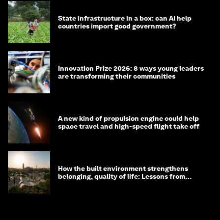
State infrastructure in a box: can AI help
countries import good government?
Innovation Prize 2026: 8 ways young leaders
are transforming their communities
A new kind of propulsion engine could help
space travel and high-speed flight take off
How the built environment strengthens
belonging, quality of life: Lessons from
Saudi Arabia