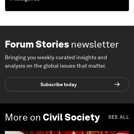
Forum Stories
newsletter
Bringing you weekly curated insights and
analysis on the global issues that matter.
Subscribe today
More on
Civil Society
SEE ALL