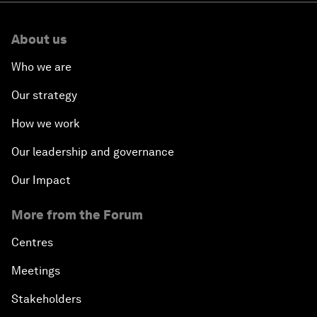
About us
Who we are
Our strategy
How we work
Our leadership and governance
Our Impact
More from the Forum
Centres
Meetings
Stakeholders