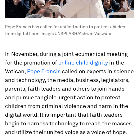
Pope Francis has called for unified action to protect children
from digital harm
Image:
UNSPLASH/Ashwin Vaswani
In November, during a joint ecumenical meeting
for the promotion of
online child dignity
in the
Vatican,
Pope Francis
called on experts in science
and technology, the media, business, legislators,
parents, faith leaders and others to join hands
and pursue tangible, urgent action to protect
children from criminal violence and harm in the
digital world. It is important that faith leaders
begin to harness technology to reach the masses
and utilize their united voice as a voice of hope.