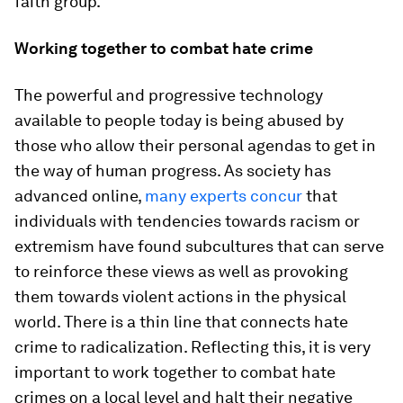
faith group.
Working together to combat hate crime
The powerful and progressive technology
available to people today is being abused by
those who allow their personal agendas to get in
the way of human progress. As society has
advanced online,
many experts concur
that
individuals with tendencies towards racism or
extremism have found subcultures that can serve
to reinforce these views as well as provoking
them towards violent actions in the physical
world. There is a thin line that connects hate
crime to radicalization. Reflecting this, it is very
important to work together to combat hate
crimes on a local level and halt their negative