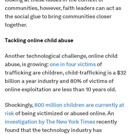
communities, however, faith leaders can act as
the social glue to bring communities closer
together.
Tackling online child abuse
Another technological challenge, online child
abuse, is growing:
one in four victims
of
trafficking are children, child-trafficking is a $32
billion a year industry and 80% of victims of
online exploitation are less than 10 years old.
Shockingly,
800 million children are currently at
risk
of being victimized or abused online. An
investigation by The New York Times
recently
found that the technology industry has