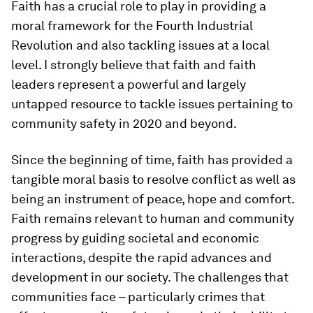
Faith has a crucial role to play in providing a
moral framework for the Fourth Industrial
Revolution and also tackling issues at a local
level. I strongly believe that faith and faith
leaders represent a powerful and largely
untapped resource to tackle issues pertaining to
community safety in 2020 and beyond.
Since the beginning of time, faith has provided a
tangible moral basis to resolve conflict as well as
being an instrument of peace, hope and comfort.
Faith remains relevant to human and community
progress by guiding societal and economic
interactions, despite the rapid advances and
development in our society. The challenges that
communities face – particularly crimes that