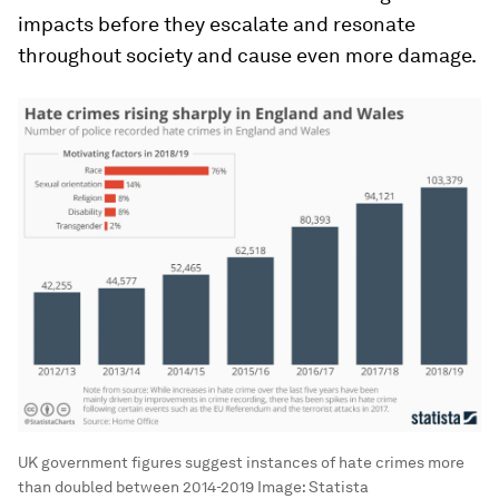
impacts before they escalate and resonate
throughout society and cause even more damage.
UK government figures suggest instances of hate crimes more
than doubled between 2014-2019
Image:
Statista