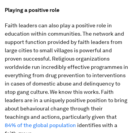
Playing a positive role
Faith leaders can also play a positive role in
education within communities. The network and
support function provided by faith leaders from
large cities to small villages is powerful and
proven successful. Religious organizations
worldwide run incredibly effective programmes in
everything from drug prevention to interventions
in cases of domestic abuse and delinquency to
stop gang culture. We know this works. Faith
leaders are in a uniquely positive position to bring
about behavioural change through their
teachings and actions, particularly given that
84% of the global population
identifies with a