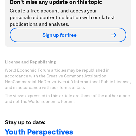
Don't miss any update on this topic
Create a free account and access your
personalized content collection with our latest
publications and analyses.
Sign up for free
License and Republishing
World Economic Forum articles may be republished in
accordance with the Creative Commons Attribution-
NonCommercial-NoDerivatives 4.0 International Public License,
and in accordance with our Terms of Use.
The views expressed in this article are those of the author alone
and not the World Economic Forum.
Stay up to date:
Youth Perspectives