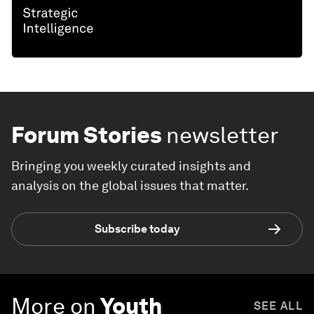
Forum Stories
newsletter
Bringing you weekly curated insights and
analysis on the global issues that matter.
Subscribe today
More on
Youth
SEE ALL