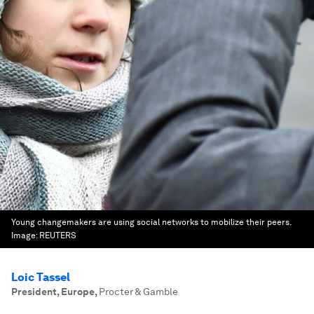
Young changemakers are using social networks to mobilize their peers.
Image:
REUTERS
Loic Tassel
President, Europe
,
Procter & Gamble