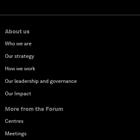
About us
Who we are
Our strategy
How we work
Our leadership and governance
Our Impact
More from the Forum
Centres
Meetings