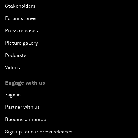
Stakeholders
Forum stories
Press releases
Picture gallery
Podcasts
Videos
Engage with us
Sign in
Partner with us
Become a member
Sign up for our press releases