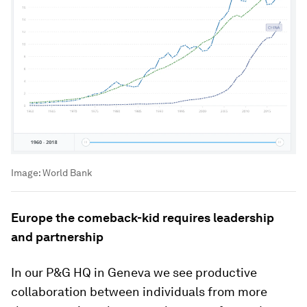
Image:
World Bank
Europe the comeback-kid requires leadership
and partnership
In our P&G HQ in Geneva we see productive
collaboration between individuals from more