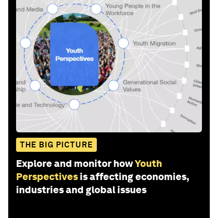
THE BIG PICTURE
Explore and monitor how
Youth
Perspectives
is affecting economies,
industries and global issues