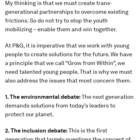
My thinking is that we must create trans-
generational partnerships to overcome existing
frictions. So do not try to stop the youth
mobilizing – enable them and win together.
At P&G, it is imperative that we work with young
people to create solutions for the future. We have
a principle that we call “Grow from Within”, we
need talented young people. That is why we must
also address the issues that most concern them.
1. The environmental debate:
The next generation
demands solutions from today’s leaders to
protect our planet.
2. The inclusion debate:
This is the first
generation that largely questions the concept of