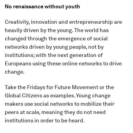
No renaissance without youth
Creativity, innovation and entrepreneurship are
heavily driven by the young. The world has
changed through the emergence of social
networks driven by young people, not by
institutions; with the next generation of
Europeans using these online networks to drive
change.
Take the Fridays for Future Movement or the
Global Citizens as examples. Young change
makers use social networks to mobilize their
peers at scale, meaning they do not need
institutions in order to be heard.