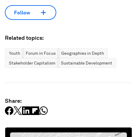
Follow
Related topics:
Youth
Forum in Focus
Geographies in Depth
Stakeholder Capitalism
Sustainable Development
Share: