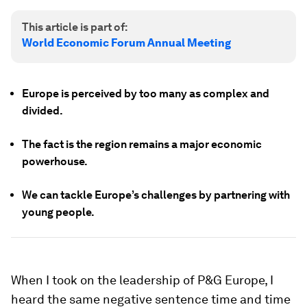
This article is part of:
World Economic Forum Annual Meeting
Europe is perceived by too many as complex and
divided.
The fact is the region remains a major economic
powerhouse.
We can tackle Europe’s challenges by partnering with
young people.
When I took on the leadership of P&G Europe, I
heard the same negative sentence time and time