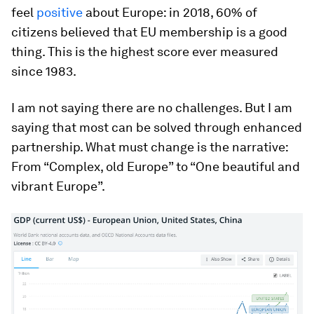
feel
positive
about Europe: in 2018, 60% of
citizens believed that EU membership is a good
thing. This is the highest score ever measured
since 1983.
I am not saying there are no challenges. But I am
saying that most can be solved through enhanced
partnership. What must change is the narrative:
From “Complex, old Europe” to “One beautiful and
vibrant Europe”.