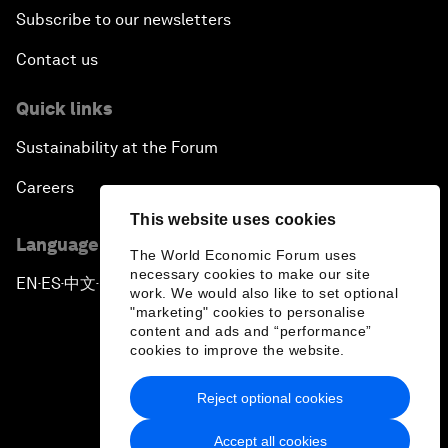
Subscribe to our newsletters
Contact us
Quick links
Sustainability at the Forum
Careers
This website uses cookies
Language editions
The World Economic Forum uses
necessary cookies to make our site
EN
ES
中文
日本語
▪
▪
▪
work. We would also like to set optional
"marketing" cookies to personalise
content and ads and “performance”
cookies to improve the website.
Reject optional cookies
Privacy Policy & Terms of Service
Accept all cookies