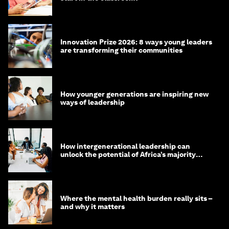
Innovation Prize 2026: 8 ways young leaders
are transforming their communities
How younger generations are inspiring new
ways of leadership
How intergenerational leadership can
unlock the potential of Africa’s majority
youth population
Where the mental health burden really sits –
and why it matters