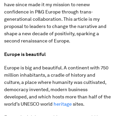
have since made it my mission to renew
confidence in P&G Europe through trans-
generational collaboration. This article is my
proposal to leaders to change the narrative and
shape a new decade of positivity, sparking a
second renaissance of Europe.
Europe is beautiful
Europe is big and beautiful. A continent with 750
million inhabitants, a cradle of history and
culture, a place where humanity was cultivated,
democracy invented, modern business
developed, and which hosts more than half of the
world’s UNESCO world
heritage
sites.