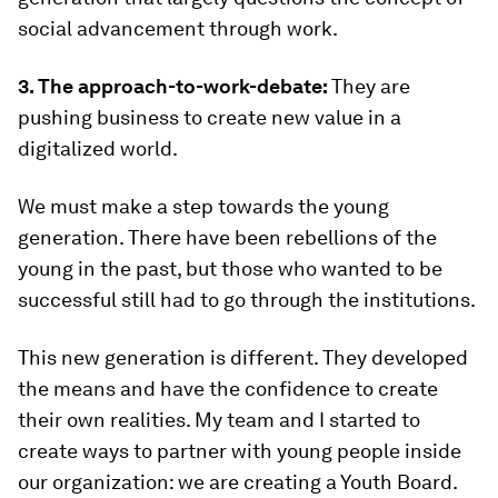
social advancement through work.
3. The approach-to-work-debate:
They are
pushing business to create new value in a
digitalized world.
We must make a step towards the young
generation. There have been rebellions of the
young in the past, but those who wanted to be
successful still had to go through the institutions.
This new generation is different. They developed
the means and have the confidence to create
their own realities. My team and I started to
create ways to partner with young people inside
our organization: we are creating a Youth Board.