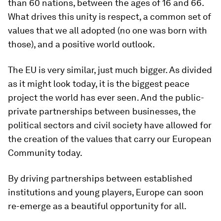
than 60 nations, between the ages of 16 and 66.
What drives this unity is respect, a common set of
values that we all adopted (no one was born with
those), and a positive world outlook.
The EU is very similar, just much bigger. As divided
as it might look today, it is the biggest peace
project the world has ever seen. And the public-
private partnerships between businesses, the
political sectors and civil society have allowed for
the creation of the values that carry our European
Community today.
By driving partnerships between established
institutions and young players, Europe can soon
re-emerge as a beautiful opportunity for all.