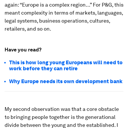
again: “Europe is a complex region…” For P&G, this
meant complexity in terms of markets, languages,
legal systems, business operations, cultures,
retailers, and so on.
Have you read?
This is how long young Europeans will need to
work before they can retire
Why Europe needs its own development bank
My second observation was that a core obstacle
to bringing people together is the generational
divide between the young and the established. I