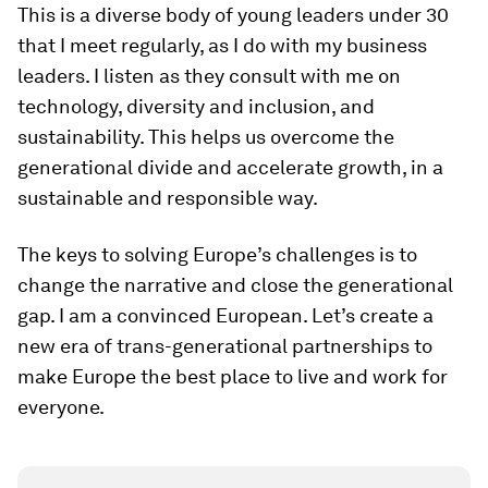
This is a diverse body of young leaders under 30
that I meet regularly, as I do with my business
leaders. I listen as they consult with me on
technology, diversity and inclusion, and
sustainability. This helps us overcome the
generational divide and accelerate growth, in a
sustainable and responsible way.
The keys to solving Europe’s challenges is to
change the narrative and close the generational
gap. I am a convinced European. Let’s create a
new era of trans-generational partnerships to
make Europe the best place to live and work for
everyone.