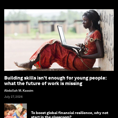
Building skills isn't enough for young people:
what the future of work is missing
Abdullah M. Kassim
July 27, 2026
To boost global financial resilience, why not
start in the classroom?