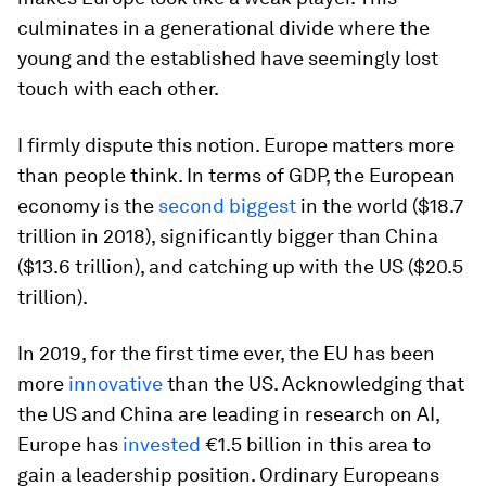
culminates in a generational divide where the
young and the established have seemingly lost
touch with each other.
I firmly dispute this notion. Europe matters more
than people think. In terms of GDP, the European
economy is the
second biggest
in the world ($18.7
trillion in 2018), significantly bigger than China
($13.6 trillion), and catching up with the US ($20.5
trillion).
In 2019, for the first time ever, the EU has been
more
innovative
than the US. Acknowledging that
the US and China are leading in research on AI,
Europe has
invested
€1.5 billion in this area to
gain a leadership position. Ordinary Europeans