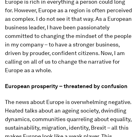
Europe is rich in everything a person could long
for. However, Europe as a region is often perceived
as complex. I do not see it that way. As a European
business leader, I have been passionately
committed to changing the mindset of the people
in my company – to have a stronger business,
driven by prouder, confident citizens. Now, I am
calling on all of us to change the narrative for
Europe as a whole.
European prosperity – threatened by confusion
The news about Europe is overwhelming negative.
Heated talks about an ageing society, dwindling
dynamics, communities quarreling about equality,
sustainability, migration, identity, Brexit – all this
makes Europe look like a weak player. This