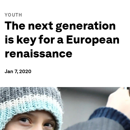
YOUTH
The next generation
is key for a European
renaissance
Jan 7, 2020