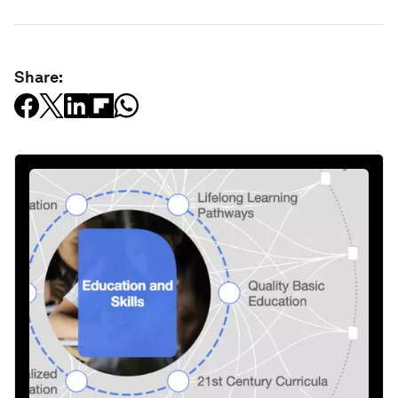
Share: