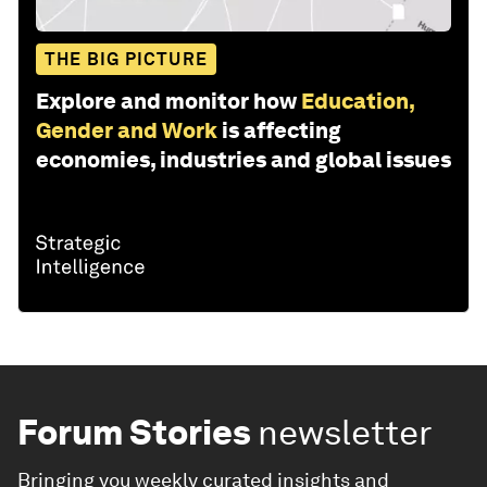
THE BIG PICTURE
Explore and monitor how
Education,
Gender and Work
is affecting
economies, industries and global issues
Forum Stories
newsletter
Bringing you weekly curated insights and