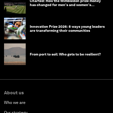
Charted: How the Wimbledon prize money
has changed for men's and women's
winners over the years
Innovation Prize 2026: 8 ways young leaders
are transforming their communities
From port to soil: Who gets to be resilient?
About us
Who we are
Our strategy