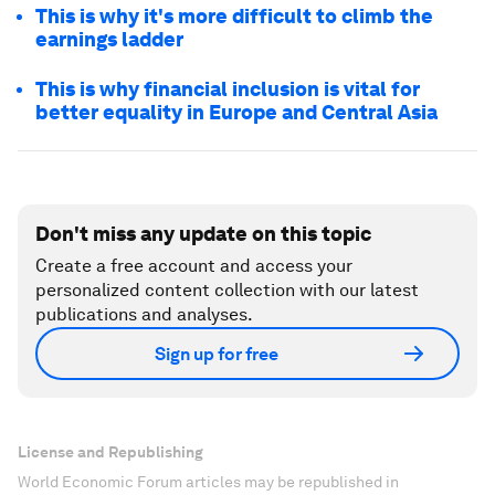
This is why it's more difficult to climb the
earnings ladder
This is why financial inclusion is vital for
better equality in Europe and Central Asia
Don't miss any update on this topic
Create a free account and access your
personalized content collection with our latest
publications and analyses.
Sign up for free
License and Republishing
World Economic Forum articles may be republished in