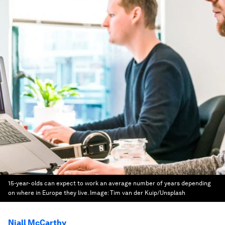
15-year- olds can expect to work an average number of years depending
on where in Europe they live.
Image:
Tim van der Kuip/Unsplash
Niall McCarthy