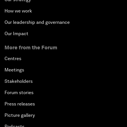
How we work
Our leadership and governance
Our Impact
More from the Forum
Centres
Meetings
Stakeholders
Forum stories
Press releases
Picture gallery
Podcasts