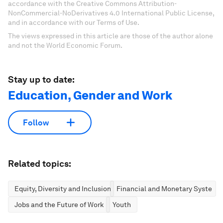
accordance with the Creative Commons Attribution-
NonCommercial-NoDerivatives 4.0 International Public License,
and in accordance with our Terms of Use.
The views expressed in this article are those of the author alone
and not the World Economic Forum.
Stay up to date:
Education, Gender and Work
Follow
Related topics:
Equity, Diversity and Inclusion
Financial and Monetary Systems
Jobs and the Future of Work
Youth