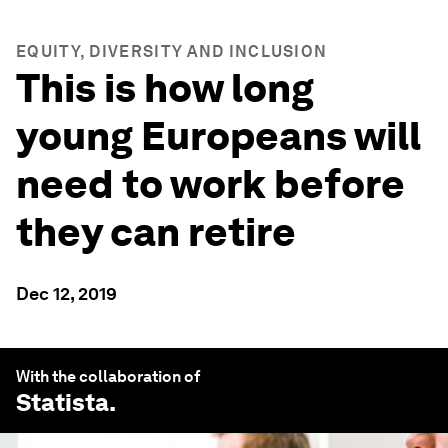
EQUITY, DIVERSITY AND INCLUSION
This is how long
young Europeans will
need to work before
they can retire
Dec 12, 2019
With the collaboration of
Statista
.