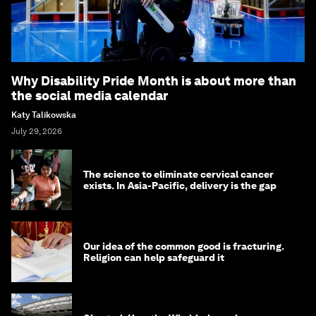
Why Disability Pride Month is about more than
the social media calendar
Katy Talikowska
July 29, 2026
The science to eliminate cervical cancer
exists. In Asia-Pacific, delivery is the gap
Our idea of the common good is fracturing.
Religion can help safeguard it