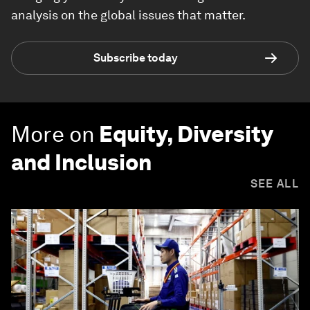
analysis on the global issues that matter.
Subscribe today
More on
Equity, Diversity
and Inclusion
SEE ALL