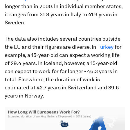
longer than in 2000. In individual member states,
it ranges from 31.8 years in Italy to 41.9 years in
Sweden.
The data also includes several countries outside
the EU and their figures are diverse. In
Turkey
for
example, a 15-year-old can expect a working life
of 29.4 years. In Iceland, however, a 15-year-old
can expect to work for far longer - 46.3 years in
total. Elsewhere, the duration of work is
estimated at 42.7 years in Switzerland and 39.6
years in Norway.