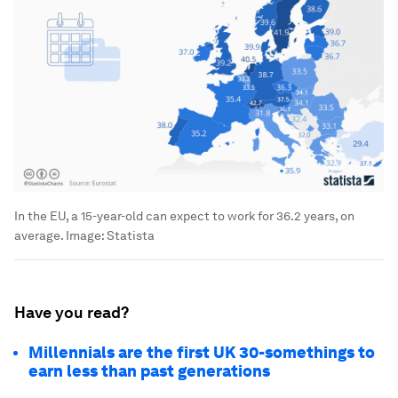
In the EU, a 15-year-old can expect to work for 36.2 years, on
average.
Image:
Statista
Have you read?
Millennials are the first UK 30-somethings to
earn less than past generations