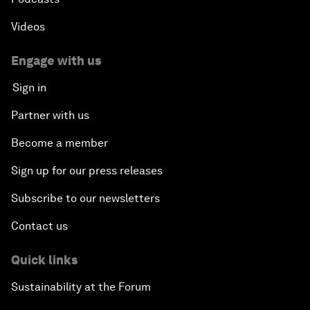
Videos
Engage with us
Sign in
Partner with us
Become a member
Sign up for our press releases
Subscribe to our newsletters
Contact us
Quick links
Sustainability at the Forum