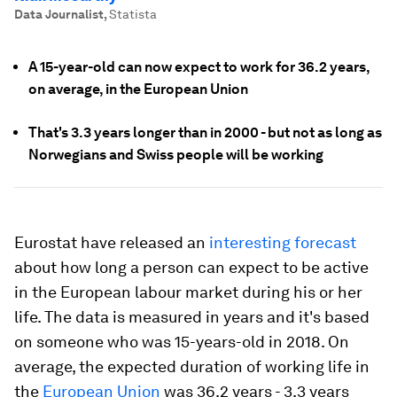
Data Journalist
,
Statista
A 15-year-old can now expect to work for 36.2 years,
on average, in the European Union
That's 3.3 years longer than in 2000 - but not as long as
Norwegians and Swiss people will be working
Eurostat have released an
interesting forecast
about how long a person can expect to be active
in the European labour market during his or her
life. The data is measured in years and it's based
on someone who was 15-years-old in 2018. On
average, the expected duration of working life in
the
European Union
was 36.2 years - 3.3 years