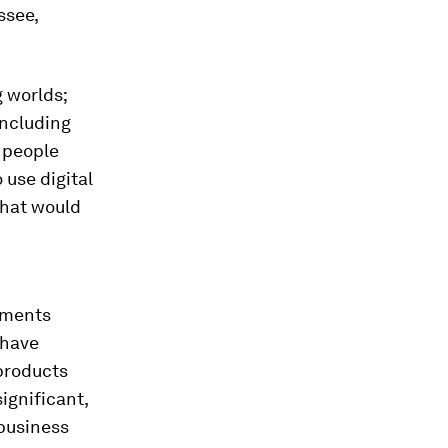
ssee,
 worlds;
including
 people
 use digital
that would
ayments
 have
 products
ignificant,
 business