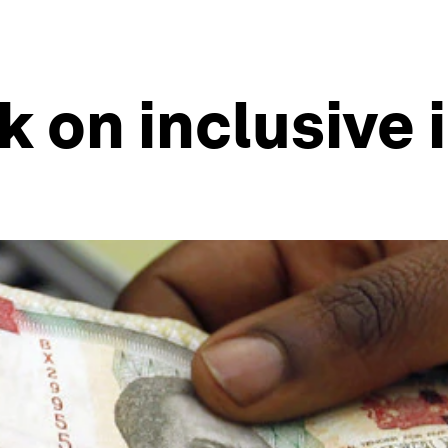
k on inclusive