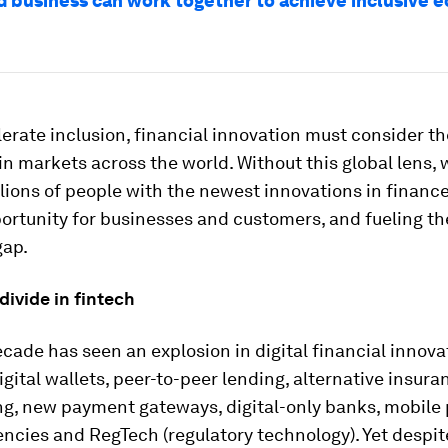
 business can work together to achieve inclusive 
lerate inclusion, financial innovation must consider t
n markets across the world. Without this global lens, we
llions of people with the newest innovations in finance
ortunity for businesses and customers, and fueling t
gap.
 divide in fintech
cade has seen an explosion in digital financial innova
igital wallets, peer-to-peer lending, alternative insura
ng, new payment gateways, digital-only banks, mobile
ncies and RegTech (regulatory technology). Yet despit