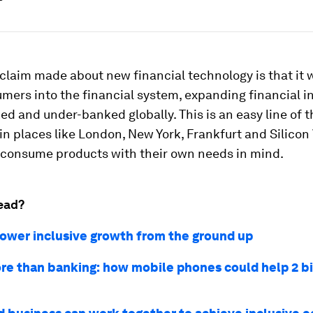
claim made about new financial technology is that it w
ers into the financial system, expanding financial in
d and under-banked globally. This is an easy line of t
in places like London, New York, Frankfurt and Silicon 
 consume products with their own needs in mind.
ead?
ower inclusive growth from the ground up
e than banking: how mobile phones could help 2 bi