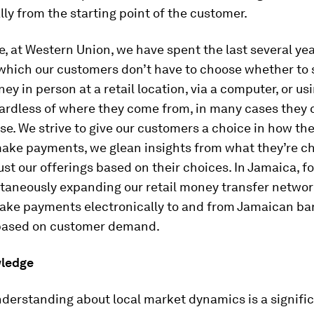
lly from the starting point of the customer.
, at Western Union, we have spent the last several yea
 which our customers don’t have to choose whether to 
ey in person at a retail location, via a computer, or usi
ardless of where they come from, in many cases they 
hese. We strive to give our customers a choice in how th
ake payments, we glean insights from what they’re ch
st our offerings based on their choices. In Jamaica, f
ltaneously expanding our retail money transfer networ
 make payments electronically to and from Jamaican ba
based on customer demand.
wledge
nderstanding about local market dynamics is a signific