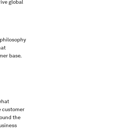
ive global
 philosophy
hat
mer base.
what
e customer
round the
usiness