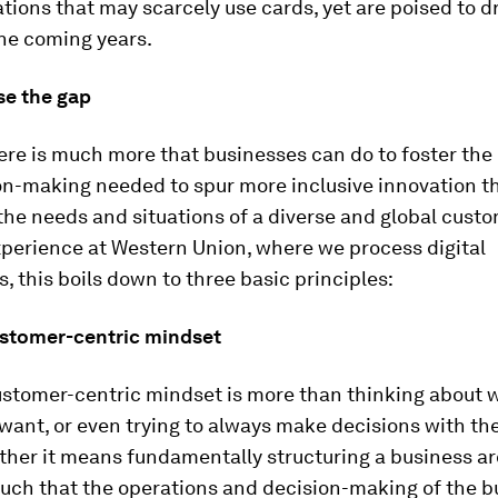
tions that may scarcely use cards, yet are poised to dr
the coming years.
se the gap
here is much more that businesses can do to foster the
on-making needed to spur more inclusive innovation t
he needs and situations of a diverse and global custo
perience at Western Union, where we process digital
, this boils down to three basic principles:
ustomer-centric mindset
ustomer-centric mindset is more than thinking about 
want, or even trying to always make decisions with th
ther it means fundamentally structuring a business a
such that the operations and decision-making of the b