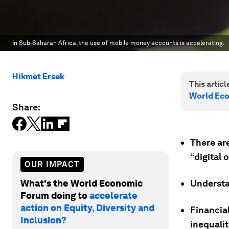
In Sub-Saharan Africa, the use of mobile money accounts is accelerating.
Hikmet Ersek
This article
World Ec
Share:
There are
“digital 
OUR IMPACT
What's the World Economic
Understan
Forum doing to
accelerate
action on Equity, Diversity and
Financial
Inclusion?
inequalit