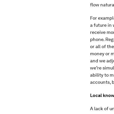
flow natura
For example
a future in
receive mon
phone. Reg
or all of t
money or m
and we adju
we’re simu
ability to
accounts, 
Local kno
A lack of u