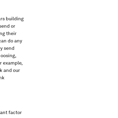
rs building
send or
ng their
can do any
ey send
oosing,
or example,
k and our
nk
ant factor