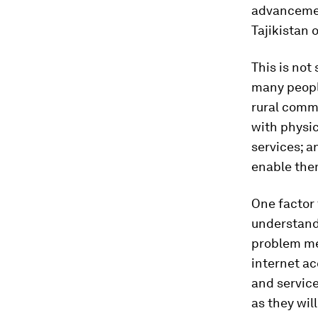
advancement
Tajikistan 
This is not
many people
rural comm
with physic
services; a
enable them
One factor 
understandi
problem me
internet ac
and service
as they wil