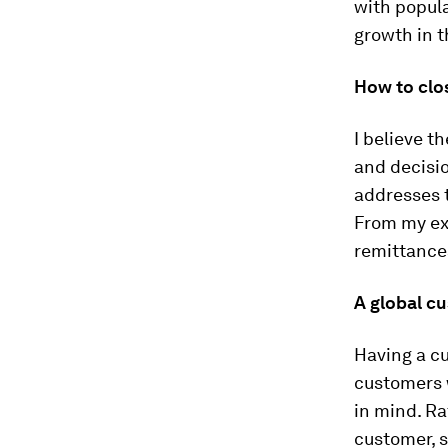
with popula
growth in 
How to clo
I believe t
and decisi
addresses t
From my ex
remittances
A global c
Having a c
customers 
in mind. Ra
customer, 