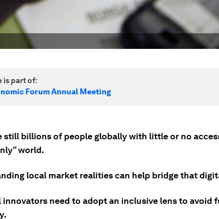
 is part of:
onomic Forum Annual Meeting
 still billions of people globally with little or no acces
only” world.
ding local market realities can help bridge that digita
 innovators need to adopt an inclusive lens to avoid f
y.