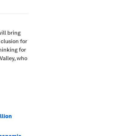
ill bring
clusion for
hinking for
Valley, who
llion