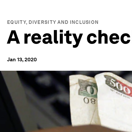
EQUITY, DIVERSITY AND INCLUSION
A reality chec
Jan 13, 2020