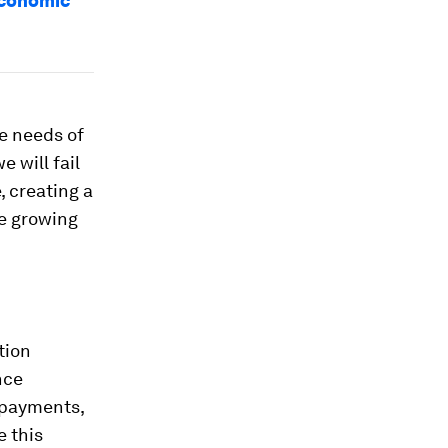
economic
he needs of
 will fail
, creating a
he growing
tion
nce
 payments,
e this