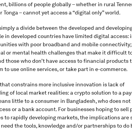
, billions of people globally – whether in rural Tenne
or Tonga – cannot yet access a “digital only” world.
 simply a divide between the developed and developing
 in developed countries have limited digital access: 
unities with poor broadband and mobile connectivity;
al or mental health challenges that make it difficult to
nd those who don’t have access to financial products 
 to use online services, or take part in e-commerce.
that constrains more inclusive innovation is lack of
ng of local market realities: a crypto solution to a p
ans little to a consumer in Bangladesh, who does not
cess or a bank account. For businesses hoping to sell
s to rapidly developing markets, the implications are s
l need the tools, knowledge and/or partnerships to do