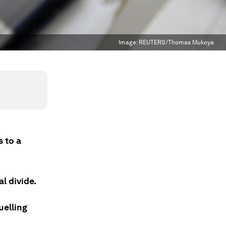
Image:
REUTERS/Thomas Mukoya
s to a
l divide.
uelling