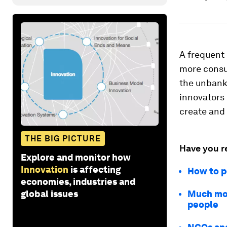
A frequent 
more consum
the unbanke
innovators 
create and
THE BIG PICTURE
Have you r
Explore and monitor how
Innovation
is affecting
How to p
economies, industries and
global issues
Much mor
people