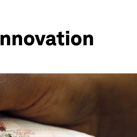
 innovation