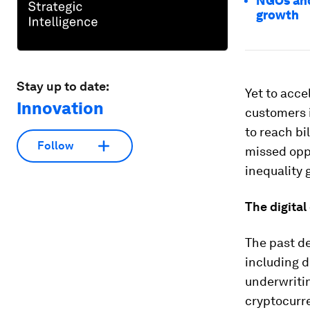
NGOs and
growth
Stay up to date:
Yet to acce
Innovation
customers i
to reach bi
Follow
missed opp
inequality 
The digital
The past de
including d
underwriti
cryptocurre