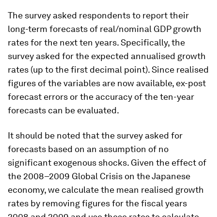
The survey asked respondents to report their
long-term forecasts of real/nominal GDP growth
rates for the next ten years. Specifically, the
survey asked for the expected annualised growth
rates (up to the first decimal point). Since realised
figures of the variables are now available, ex-post
forecast errors or the accuracy of the ten-year
forecasts can be evaluated.
It should be noted that the survey asked for
forecasts based on an assumption of no
significant exogenous shocks. Given the effect of
the 2008–2009 Global Crisis on the Japanese
economy, we calculate the mean realised growth
rates by removing figures for the fiscal years
2008 and 2009 and use these rates to calculate