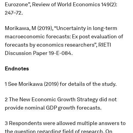
Eurozone”,
Review of World Economics
149(2):
247–72.
Morikawa, M (2019), “Uncertainty in long-term
macroeconomic forecasts: Ex post evaluation of
forecasts by economics researchers”, RIETI
Discussion Paper 19-E-084.
Endnotes
1 See Morikawa (2019) for details of the study.
2 The New Economic Growth Strategy did not
provide nominal GDP growth forecasts.
3 Respondents were allowed multiple answers to
the question regarding field of research. On