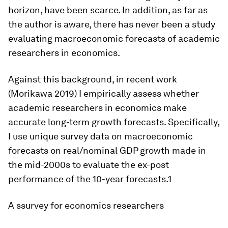
horizon, have been scarce. In addition, as far as
the author is aware, there has never been a study
evaluating macroeconomic forecasts of academic
researchers in economics.
Against this background, in recent work
(Morikawa 2019) I empirically assess whether
academic researchers in economics make
accurate long-term growth forecasts. Specifically,
I use unique survey data on macroeconomic
forecasts on real/nominal GDP growth made in
the mid-2000s to evaluate the ex-post
performance of the 10-year forecasts.1
A ssurvey for economics researchers