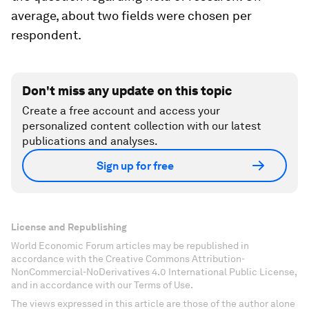
average, about two fields were chosen per
respondent.
Don't miss any update on this topic
Create a free account and access your
personalized content collection with our latest
publications and analyses.
Sign up for free
License and Republishing
World Economic Forum articles may be republished in
accordance with the Creative Commons Attribution-
NonCommercial-NoDerivatives 4.0 International Public License,
and in accordance with our Terms of Use.
The views expressed in this article are those of the author alone