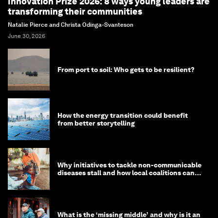
Innovation Prize 2026: 8 ways young leaders are
transforming their communities
Natalie Pierce and Christa Odinga-Svanteson
June 30, 2026
From port to soil: Who gets to be resilient?
How the energy transition could benefit
from better storytelling
Why initiatives to tackle non-communicable
diseases stall and how local coalitions can
help
What is the ‘missing middle’ and why is it an