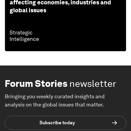
affecting economies, industries and
global issues
Forum Stories
newsletter
Bringing you weekly curated insights and
analysis on the global issues that matter.
Subscribe today