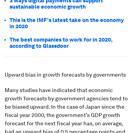
3 ways digital payments can support
sustainable economic growth
This is the IMF's latest take on the economy
in 2020
The best companies to work for in 2020,
according to Glassdoor
Upward bias in growth forecasts by governments
Many studies have indicated that economic
growth forecasts by government agencies tend to
be biased upward. In the case of Japan since the
fiscal year 2000, the government’s GDP growth
forecast for the next fiscal year has, on average,
had an upward bias of 0.5 percentage points and