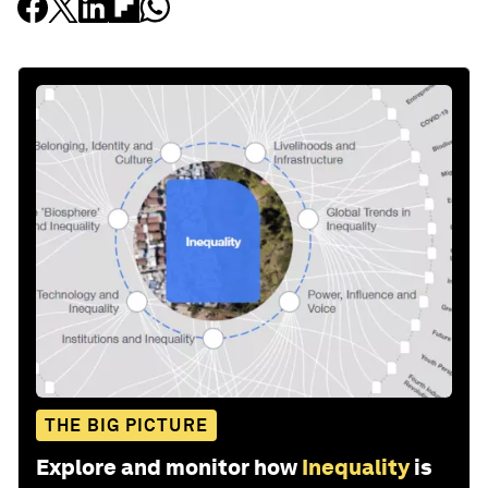
THE BIG PICTURE
Explore and monitor how
Inequality
is