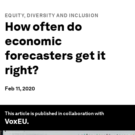
EQUITY, DIVERSITY AND INCLUSION
How often do
economic
forecasters get it
right?
Feb 11, 2020
This article is published in collaboration with
VoxEU
.