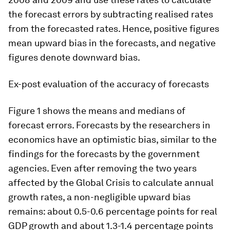
the forecast errors by subtracting realised rates
from the forecasted rates. Hence, positive figures
mean upward bias in the forecasts, and negative
figures denote downward bias.
Ex-post evaluation of the accuracy of forecasts
Figure 1 shows the means and medians of
forecast errors. Forecasts by the researchers in
economics have an optimistic bias, similar to the
findings for the forecasts by the government
agencies. Even after removing the two years
affected by the Global Crisis to calculate annual
growth rates, a non-negligible upward bias
remains: about 0.5-0.6 percentage points for real
GDP growth and about 1.3-1.4 percentage points