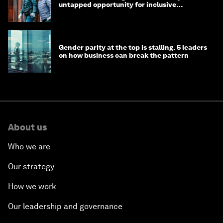
untapped opportunity for inclusive
longevity?
Gender parity at the top is stalling. 5 leaders
on how business can break the pattern
About us
Who we are
Our strategy
How we work
Our leadership and governance