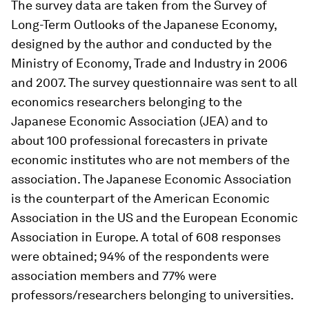
The survey data are taken from the Survey of
Long-Term Outlooks of the Japanese Economy,
designed by the author and conducted by the
Ministry of Economy, Trade and Industry in 2006
and 2007. The survey questionnaire was sent to all
economics researchers belonging to the
Japanese Economic Association (JEA) and to
about 100 professional forecasters in private
economic institutes who are not members of the
association. The Japanese Economic Association
is the counterpart of the American Economic
Association in the US and the European Economic
Association in Europe. A total of 608 responses
were obtained; 94% of the respondents were
association members and 77% were
professors/researchers belonging to universities.