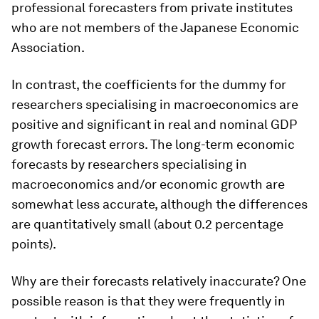
professional forecasters from private institutes
who are not members of the Japanese Economic
Association.
In contrast, the coefficients for the dummy for
researchers specialising in macroeconomics are
positive and significant in real and nominal GDP
growth forecast errors. The long-term economic
forecasts by researchers specialising in
macroeconomics and/or economic growth are
somewhat less accurate, although the differences
are quantitatively small (about 0.2 percentage
points).
Why are their forecasts relatively inaccurate? One
possible reason is that they were frequently in