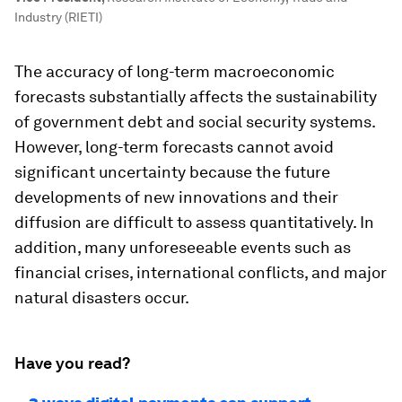
Industry (RIETI)
The accuracy of long-term macroeconomic
forecasts substantially affects the sustainability
of government debt and social security systems.
However, long-term forecasts cannot avoid
significant uncertainty because the future
developments of new innovations and their
diffusion are difficult to assess quantitatively. In
addition, many unforeseeable events such as
financial crises, international conflicts, and major
natural disasters occur.
Have you read?