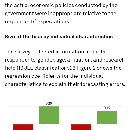
the actual economic policies conducted by the
government were inappropriate relative to the
respondents’ expectations.
Size of the bias by individual characteristics
The survey collected information about the
respondents’ gender, age, affiliation, and research
field (19 JEL classifications).3 Figure 2 shows the
regression coefficients for the individual
characteristics to explain their forecasting errors.