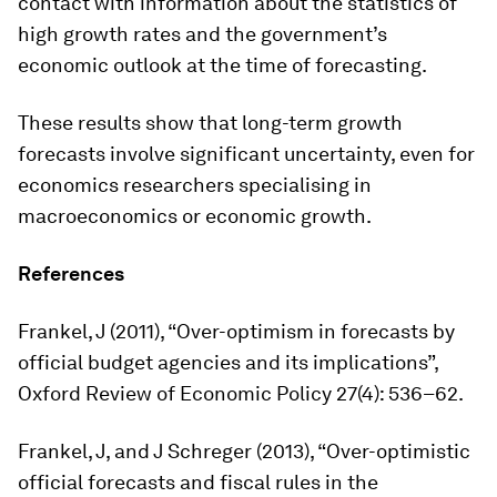
contact with information about the statistics of
high growth rates and the government’s
economic outlook at the time of forecasting.
These results show that long-term growth
forecasts involve significant uncertainty, even for
economics researchers specialising in
macroeconomics or economic growth.
References
Frankel, J (2011), “Over-optimism in forecasts by
official budget agencies and its implications”,
Oxford Review of Economic Policy
27(4): 536–62.
Frankel, J, and J Schreger (2013), “Over-optimistic
official forecasts and fiscal rules in the