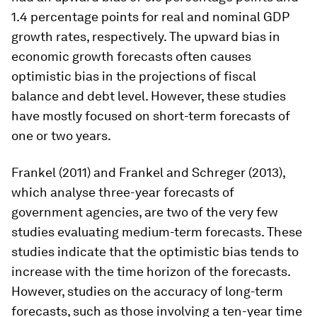
1.4 percentage points for real and nominal GDP
growth rates, respectively. The upward bias in
economic growth forecasts often causes
optimistic bias in the projections of fiscal
balance and debt level. However, these studies
have mostly focused on short-term forecasts of
one or two years.
Frankel (2011) and Frankel and Schreger (2013),
which analyse three-year forecasts of
government agencies, are two of the very few
studies evaluating medium-term forecasts. These
studies indicate that the optimistic bias tends to
increase with the time horizon of the forecasts.
However, studies on the accuracy of long-term
forecasts, such as those involving a ten-year time