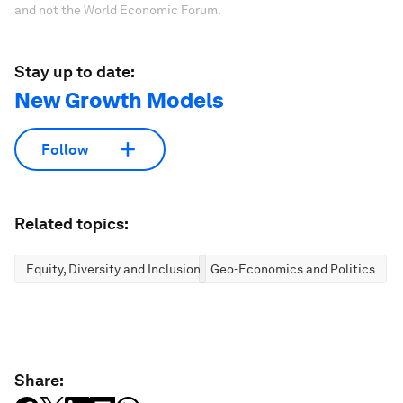
and not the World Economic Forum.
Stay up to date:
New Growth Models
Follow
Related topics:
Equity, Diversity and Inclusion
Geo-Economics and Politics
Share: