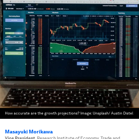
How accurate are the growth projections?
Image:
Unsplash/ Austin Distel
Masayuki Morikawa
Vice President
,
Research Institute of Economy, Trade and