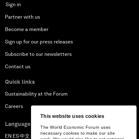
Sign in
Partner with us
Become a member
Sign up for our press releases
Subscribe to our newsletters
Contact us
Quick links
Sustainability at the Forum
Careers
This website uses cookies
Language editions
The World Economic Forum uses
necessary cookies to make our site
EN
ES
中文
日本語
▪
▪
▪