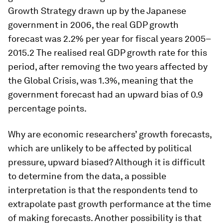
Growth Strategy drawn up by the Japanese
government in 2006, the real GDP growth
forecast was 2.2% per year for fiscal years 2005–
2015.2 The realised real GDP growth rate for this
period, after removing the two years affected by
the Global Crisis, was 1.3%, meaning that the
government forecast had an upward bias of 0.9
percentage points.
Why are economic researchers’ growth forecasts,
which are unlikely to be affected by political
pressure, upward biased? Although it is difficult
to determine from the data, a possible
interpretation is that the respondents tend to
extrapolate past growth performance at the time
of making forecasts. Another possibility is that