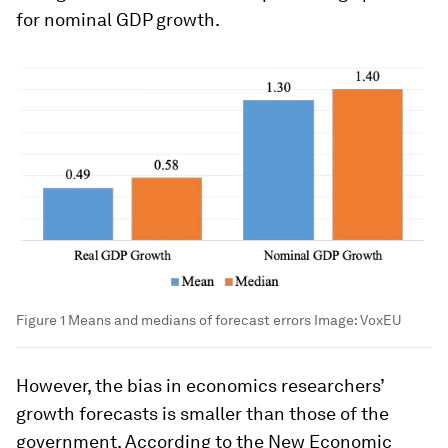
for nominal GDP growth.
Figure 1 Means and medians of forecast errors
Image:
VoxEU
However, the bias in economics researchers’
growth forecasts is smaller than those of the
government. According to the New Economic