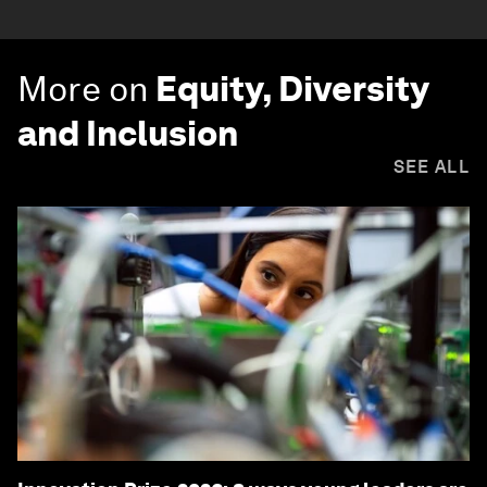
More on
Equity, Diversity
and Inclusion
SEE ALL