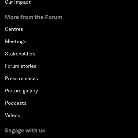
Our Impact
More from the Forum
Centres
Meetings
Stakeholders
Forum stories
Press releases
Picture gallery
Podcasts
Videos
Engage with us