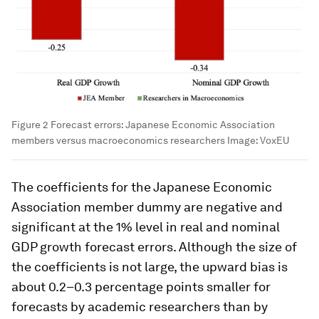
Figure 2 Forecast errors: Japanese Economic Association
members versus macroeconomics researchers
Image:
VoxEU
The coefficients for the Japanese Economic
Association member dummy are negative and
significant at the 1% level in real and nominal
GDP growth forecast errors. Although the size of
the coefficients is not large, the upward bias is
about 0.2–0.3 percentage points smaller for
forecasts by academic researchers than by