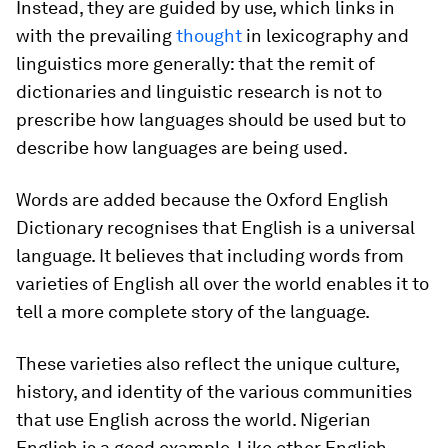
Instead, they are guided by use, which links in
with the prevailing
thought
in lexicography and
linguistics more generally: that the remit of
dictionaries and linguistic research is not to
prescribe how languages
should
be used but to
describe how languages
are being
used.
Words are added because the Oxford English
Dictionary recognises that English is a universal
language. It believes that including words from
varieties of English all over the world enables it to
tell a more complete story of the language.
These varieties also reflect the unique culture,
history, and identity of the various communities
that use English across the world. Nigerian
English is a good example. Like other English