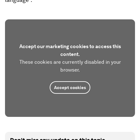
Accept our marketing cookies to access this
content.
These cookies are currently disabled in your
browser.
Accept cookies