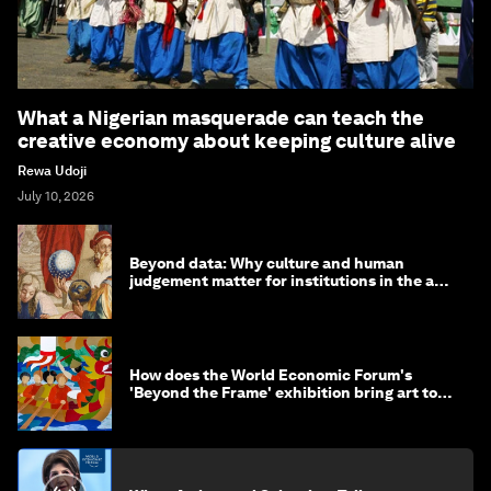
What a Nigerian masquerade can teach the
creative economy about keeping culture alive
Rewa Udoji
July 10, 2026
Beyond data: Why culture and human
judgement matter for institutions in the age
of AI
How does the World Economic Forum's
'Beyond the Frame' exhibition bring art to
life?