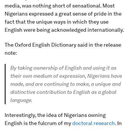
media, was nothing short of sensational. Most
Nigerians expressed a great sense of pride in the
fact that the unique ways in which they use
English were being acknowledged internationally.
The Oxford English Dictionary said in the release
note:
By taking ownership of English and using it as
their own medium of expression, Nigerians have
made, and are continuing to make, a unique and
distinctive contribution to English as a global
language.
Interestingly, the idea of Nigerians owning
English is the fulcrum of my
doctoral research
. In