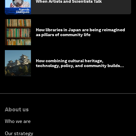
When Artists and Scientists Talk
How libraries in Japan are being reimagined
as pillars of community life
How combining cultural heritage,
technology, policy, and community builds
resilience in Japan
About us
Who we are
Our strategy