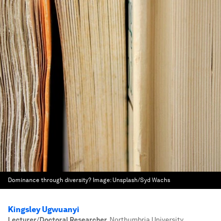
Dominance through diversity?
Image:
Unsplash/Syd Wachs
Kingsley Ugwuanyi
Lecturer/Doctoral Researcher
,
Northumbria University