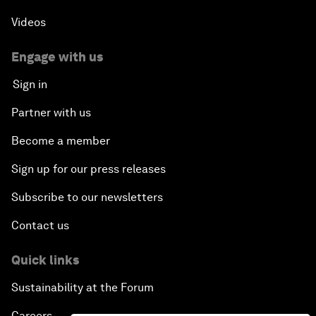
Videos
Engage with us
Sign in
Partner with us
Become a member
Sign up for our press releases
Subscribe to our newsletters
Contact us
Quick links
Sustainability at the Forum
Careers