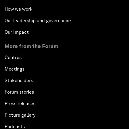
How we work
Our leadership and governance
Our Impact
More from the Forum
Centres
Meetings
Stakeholders
Forum stories
Press releases
Picture gallery
Podcasts