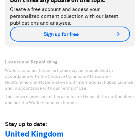
Don't miss any update on this topic
Create a free account and access your
personalized content collection with our latest
publications and analyses.
Sign up for free
License and Republishing
World Economic Forum articles may be republished in
accordance with the Creative Commons Attribution-
NonCommercial-NoDerivatives 4.0 International Public License,
and in accordance with our Terms of Use.
The views expressed in this article are those of the author alone
and not the World Economic Forum.
Stay up to date:
United Kingdom