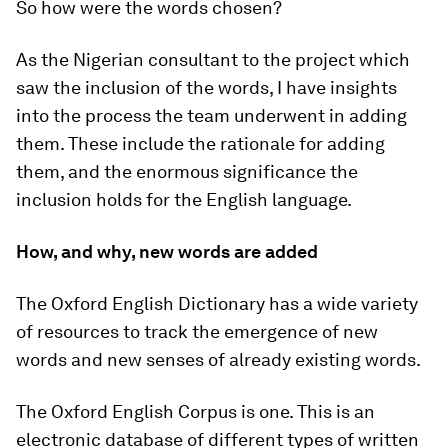
So how were the words chosen?
As the Nigerian consultant to the project which
saw the inclusion of the words, I have insights
into the process the team underwent in adding
them. These include the rationale for adding
them, and the enormous significance the
inclusion holds for the English language.
How, and why, new words are added
The Oxford English Dictionary has a wide variety
of resources to track the emergence of new
words and new senses of already existing words.
The Oxford English Corpus is one. This is an
electronic database of different types of written