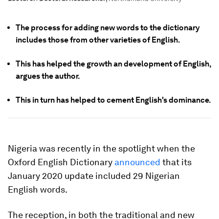
The process for adding new words to the dictionary
includes those from other varieties of English.
This has helped the growth an development of English,
argues the author.
This in turn has helped to cement English's dominance.
Nigeria was recently in the spotlight when the
Oxford English Dictionary
announced
that its
January 2020 update included 29 Nigerian
English words.
The reception, in both the traditional and new