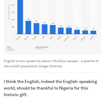
English is now spoken by about 1.75 billion people – a quarter of
the world’s population.
Image:
Statista
I think the English, indeed the English-speaking
world, should be thankful to Nigeria for this
historic gift.