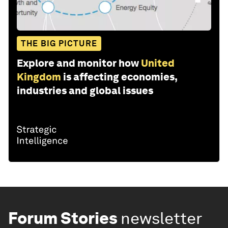
THE BIG PICTURE
Explore and monitor how
United
Kingdom
is affecting economies,
industries and global issues
Forum Stories
newsletter