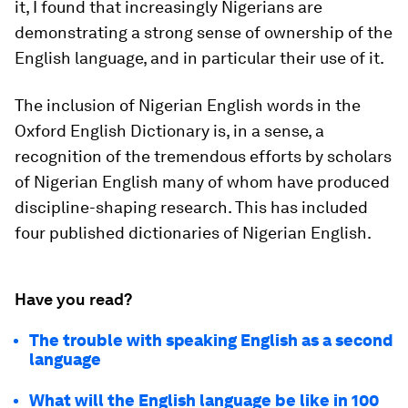
it, I found that increasingly Nigerians are
demonstrating a strong sense of ownership of the
English language, and in particular their use of it.
The inclusion of Nigerian English words in the
Oxford English Dictionary is, in a sense, a
recognition of the tremendous efforts by scholars
of Nigerian English many of whom have produced
discipline-shaping research. This has included
four published dictionaries of Nigerian English.
Have you read?
The trouble with speaking English as a second
language
What will the English language be like in 100