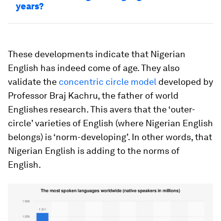
years?
These developments indicate that Nigerian
English has indeed come of age. They also
validate the
concentric circle model
developed by
Professor Braj Kachru, the father of world
Englishes research. This avers that the ‘outer-
circle’ varieties of English (where Nigerian English
belongs) is ‘norm-developing’. In other words, that
Nigerian English is adding to the norms of
English.