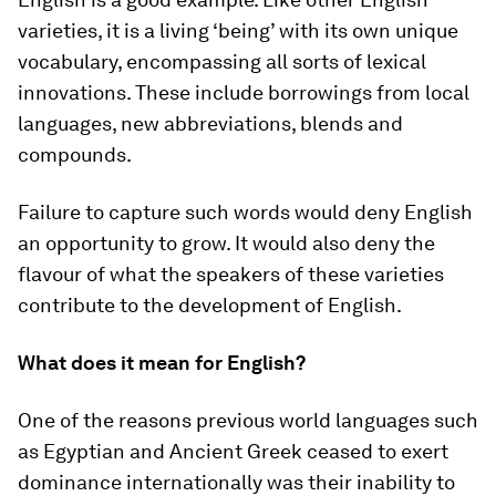
varieties, it is a living ‘being’ with its own unique
vocabulary, encompassing all sorts of lexical
innovations. These include borrowings from local
languages, new abbreviations, blends and
compounds.
Failure to capture such words would deny English
an opportunity to grow. It would also deny the
flavour of what the speakers of these varieties
contribute to the development of English.
What does it mean for English?
One of the reasons previous world languages such
as Egyptian and Ancient Greek ceased to exert
dominance internationally was their inability to