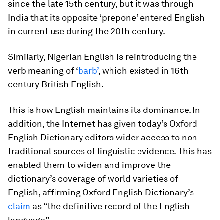
since the late 15th century, but it was through
India that its opposite ‘prepone’ entered English
in current use during the 20th century.
Similarly, Nigerian English is reintroducing the
verb meaning of ‘
barb’
, which existed in 16th
century British English.
This is how English maintains its dominance. In
addition, the Internet has given today’s Oxford
English Dictionary editors wider access to non-
traditional sources of linguistic evidence. This has
enabled them to widen and improve the
dictionary’s coverage of world varieties of
English, affirming Oxford English Dictionary’s
claim
as “the definitive record of the English
language”.