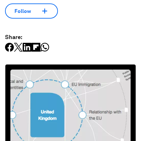
Follow
Share: