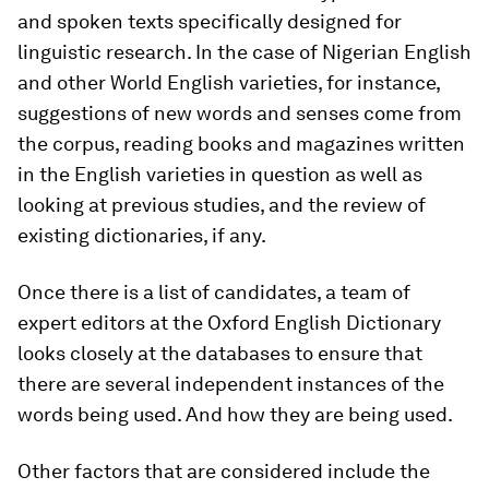
and spoken texts specifically designed for
linguistic research. In the case of Nigerian English
and other World English varieties, for instance,
suggestions of new words and senses come from
the corpus, reading books and magazines written
in the English varieties in question as well as
looking at previous studies, and the review of
existing dictionaries, if any.
Once there is a list of candidates, a team of
expert editors at the Oxford English Dictionary
looks closely at the databases to ensure that
there are several independent instances of the
words being used. And how they are being used.
Other factors that are considered include the