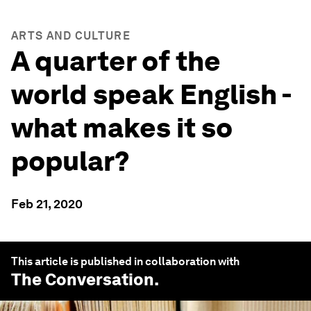
ARTS AND CULTURE
A quarter of the
world speak English -
what makes it so
popular?
Feb 21, 2020
This article is published in collaboration with
The Conversation
.