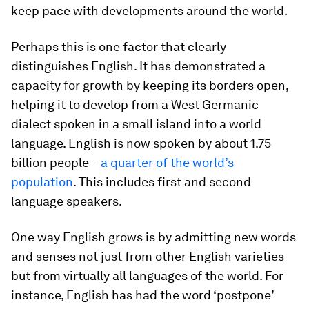
keep pace with developments around the world.
Perhaps this is one factor that clearly
distinguishes English. It has demonstrated a
capacity for growth by keeping its borders open,
helping it to develop from a West Germanic
dialect spoken in a small island into a world
language. English is now spoken by about 1.75
billion people –
a quarter of the world’s
population
. This includes first and second
language speakers.
One way English grows is by admitting new words
and senses not just from other English varieties
but from virtually all languages of the world. For
instance, English has had the word ‘postpone’