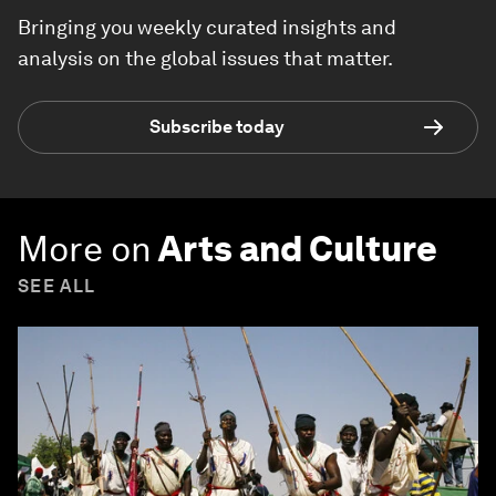
Bringing you weekly curated insights and
analysis on the global issues that matter.
Subscribe today
More on
Arts and Culture
SEE ALL