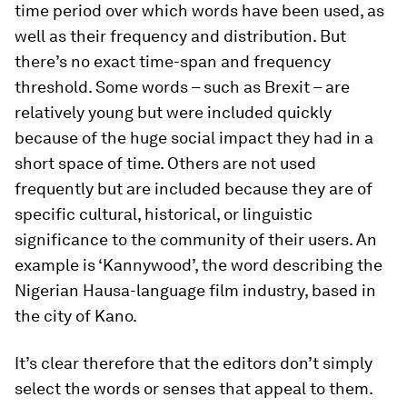
time period over which words have been used, as
well as their frequency and distribution. But
there’s no exact time-span and frequency
threshold. Some words – such as Brexit – are
relatively young but were included quickly
because of the huge social impact they had in a
short space of time. Others are not used
frequently but are included because they are of
specific cultural, historical, or linguistic
significance to the community of their users. An
example is ‘Kannywood’, the word describing the
Nigerian Hausa-language film industry, based in
the city of Kano.
It’s clear therefore that the editors don’t simply
select the words or senses that appeal to them.