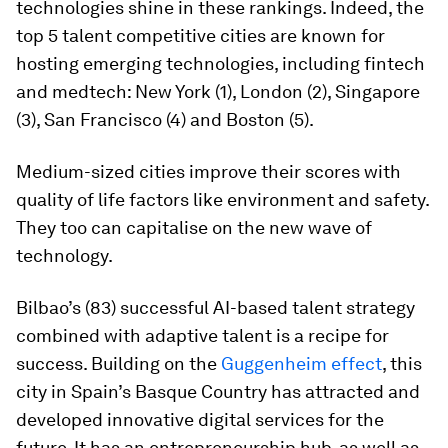
technologies shine in these rankings. Indeed, the
top 5 talent competitive cities are known for
hosting emerging technologies, including fintech
and medtech: New York (1), London (2), Singapore
(3), San Francisco (4) and Boston (5).
Medium-sized cities improve their scores with
quality of life factors like environment and safety.
They too can capitalise on the new wave of
technology.
Bilbao’s (83) successful AI-based talent strategy
combined with adaptive talent is a recipe for
success. Building on the
Guggenheim effect
, this
city in Spain’s Basque Country has attracted and
developed innovative digital services for the
future. It has an entrepreneurship hub, as well as