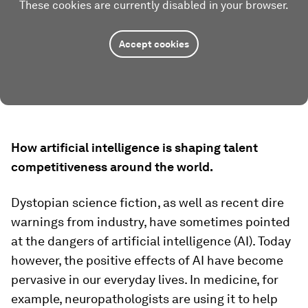
These cookies are currently disabled in your browser.
Accept cookies
How artificial intelligence is shaping talent
competitiveness around the world.
Dystopian science fiction, as well as recent dire
warnings from industry, have sometimes pointed
at the dangers of artificial intelligence (AI). Today
however, the positive effects of AI have become
pervasive in our everyday lives. In medicine, for
example, neuropathologists are using it to help