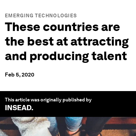
EMERGING TECHNOLOGIES
These countries are
the best at attracting
and producing talent
Feb 5, 2020
This article was originally published by
INSEAD
.