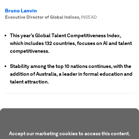
Bruno Lanvin
Executive Director of Global Indices
,
INSEAD
This year’s Global Talent Competitiveness Index,
which includes 132 countries, focuses on AI and talent
competitiveness.
Stability among the top 10 nations continues, with the
addition of Australia, a leader in formal education and
talent attraction.
Accept our marketing cookies to access this content.