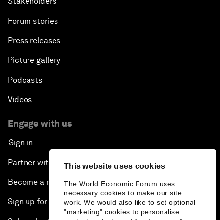
Stakeholders
Forum stories
Press releases
Picture gallery
Podcasts
Videos
Engage with us
Sign in
Partner with us
This website uses cookies
Become a member
The World Economic Forum uses
necessary cookies to make our site
Sign up for our press releases
work. We would also like to set optional
"marketing" cookies to personalise