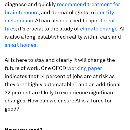
diagnose and quickly
recommend treatment for
brain tumours
, and dermatologists to
identify
melanomas
. AI can also be used to spot
forest
fires
; it’s crucial to the study of
climate change
. AI
is also a long-established reality within cars and
smart homes
.
AI is here to stay and clearly it will change the
future of work. One OECD
working paper
indicates that 14 percent of jobs are at risk as
they are “highly automatable”, and an additional
32 percent are likely to experience significant
changes. How can we ensure AI is a force for
good?
Have you read?