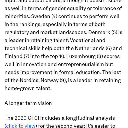
input and output pillars, although it doesn’t score
as well in terms of gender equality or tolerance of
minorities. Sweden (4) continues to perform well
in the rankings, especially in terms of both
regulatory and market landscapes. Denmark (5) is
a leader in retaining talent. Vocational and
technical skills help both the Netherlands (6) and
Finland (7) into the top 10. Luxembourg (8) scores
well in innovation and entrepreneurialism but
needs improvement in formal education. The last
of the Nordics, Norway (9), is a leader in retaining
home-grown talent.
A longer term vision
The 2020 GTCI includes a longitudinal analysis
(
click to view
) for the second year; it’s easier to