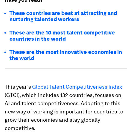
These countries are best at attracting and
nurturing talented workers
These are the 10 most talent competitive
countries in the world
These are the most innovative economies in
the world
This year’s
Global Talent Competitiveness Index
(GTCI), which includes 132 countries, focuses on
AI and talent competitiveness. Adapting to this
new way of working is important for countries to
grow their economies and stay globally
competitive.