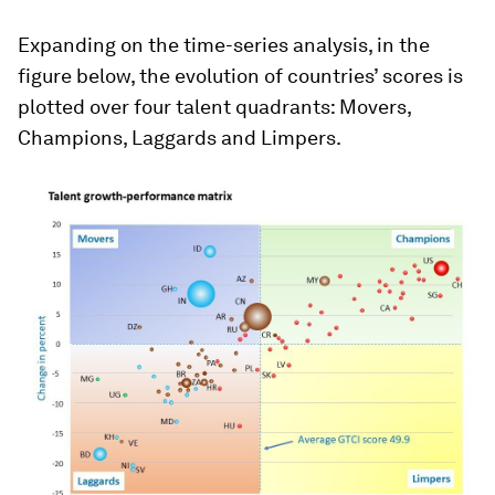
Expanding on the time-series analysis, in the
figure below, the evolution of countries’ scores is
plotted over four talent quadrants: Movers,
Champions, Laggards and Limpers.