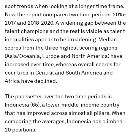
spot trends when looking at a longer time frame.
Now the report compares two time periods: 2015-
2017 and 2018-2020. A widening gap between the
talent champions and the rest is visible as talent
inequalities appear to be broadening. Median
scores from the three highest scoring regions
(Asia/Oceania, Europe and North America) have
increased over time, whereas overall scores for
countries in Central and South America and
Africa have declined.
The pacesetter over the two time periods is
Indonesia (65), a lower-middle-income country
that has improved across almost all pillars. When
comparing the averages, Indonesia has climbed
20 positions.