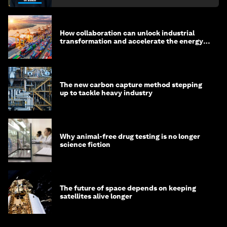
How collaboration can unlock industrial
transformation and accelerate the energy
transition
The new carbon capture method stepping
up to tackle heavy industry
Why animal-free drug testing is no longer
science fiction
The future of space depends on keeping
satellites alive longer