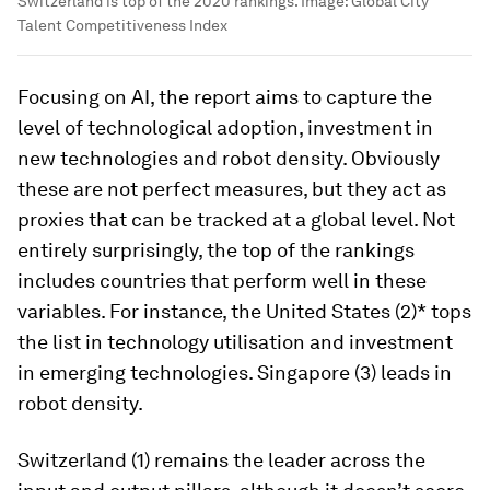
Switzerland is top of the 2020 rankings.
Image:
Global City
Talent Competitiveness Index
Focusing on AI, the report aims to capture the
level of technological adoption, investment in
new technologies and robot density. Obviously
these are not perfect measures, but they act as
proxies that can be tracked at a global level. Not
entirely surprisingly, the top of the rankings
includes countries that perform well in these
variables. For instance, the United States (2)* tops
the list in technology utilisation and investment
in emerging technologies. Singapore (3) leads in
robot density.
Switzerland (1) remains the leader across the