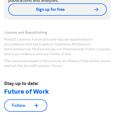
publications and analyses.
Sign up for free
License and Republishing
World Economic Forum articles may be republished in
accordance with the Creative Commons Attribution-
NonCommercial-NoDerivatives 4.0 International Public License,
and in accordance with our Terms of Use.
The views expressed in this article are those of the author alone
and not the World Economic Forum.
Stay up to date:
Future of Work
Follow