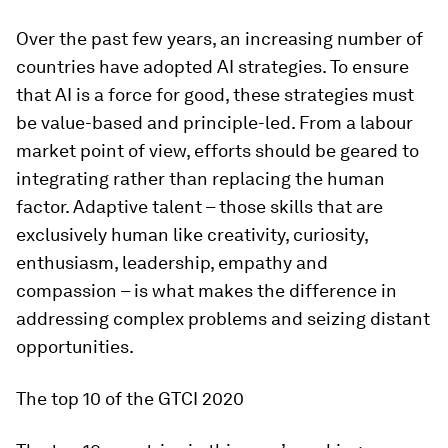
Over the past few years, an increasing number of
countries have adopted AI strategies. To ensure
that AI is a force for good, these strategies must
be value-based and principle-led. From a labour
market point of view, efforts should be geared to
integrating rather than replacing the human
factor. Adaptive talent – those skills that are
exclusively human like creativity, curiosity,
enthusiasm, leadership, empathy and
compassion – is what makes the difference in
addressing complex problems and seizing distant
opportunities.
The top 10 of the GTCI 2020