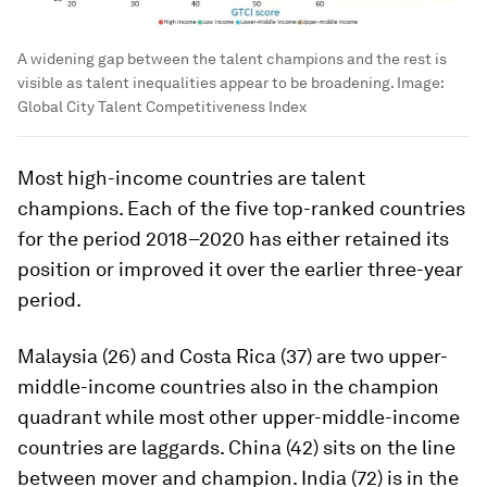
A widening gap between the talent champions and the rest is
visible as talent inequalities appear to be broadening.
Image:
Global City Talent Competitiveness Index
Most high-income countries are talent
champions. Each of the five top-ranked countries
for the period 2018–2020 has either retained its
position or improved it over the earlier three-year
period.
Malaysia (26) and Costa Rica (37) are two upper-
middle-income countries also in the champion
quadrant while most other upper-middle-income
countries are laggards. China (42) sits on the line
between mover and champion. India (72) is in the