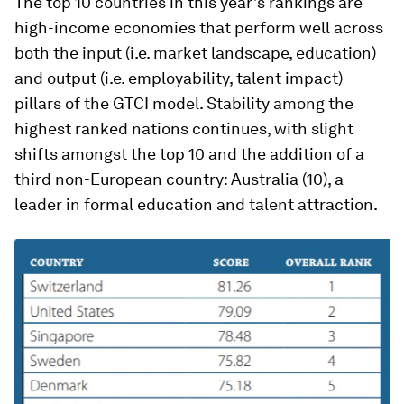
The top 10 countries in this year’s rankings are
high-income economies that perform well across
both the input (i.e. market landscape, education)
and output (i.e. employability, talent impact)
pillars of the GTCI model. Stability among the
highest ranked nations continues, with slight
shifts amongst the top 10 and the addition of a
third non-European country: Australia (10), a
leader in formal education and talent attraction.