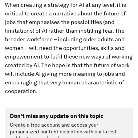
When creating a strategy for AI at any level, it is
critical to create a narrative about the future of
jobs that emphasises the possibilities (and
limitations) of AI rather than instilling fear. The
broader workforce – including older adults and
women – will need the opportunities, skills and
empowerment to fulfil these new ways of working
created by AI. The hope is that the future of work
will include AI giving more meaning to jobs and
encouraging that very human characteristic of
cooperation.
Don't miss any update on this topic
Create a free account and access your
personalized content collection with our latest