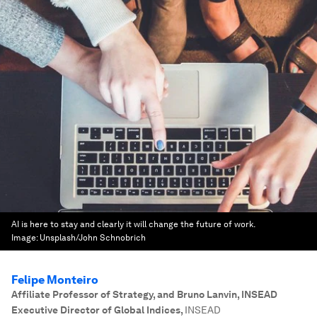
AI is here to stay and clearly it will change the future of work.
Image:
Unsplash/John Schnobrich
Felipe Monteiro
Affiliate Professor of Strategy, and Bruno Lanvin, INSEAD
Executive Director of Global Indices
,
INSEAD