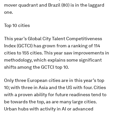
mover quadrant and Brazil (80) is in the laggard
one.
Top 10 cities
This year’s Global City Talent Competitiveness
Index (GCTCI) has grown from a ranking of 114
cities to 155 cities. This year saw improvements in
methodology, which explains some significant
shifts among the GCTCI top 10.
Only three European cities are in this year’s top
10; with three in Asia and the US with four. Cities
with a proven ability for future readiness tend to
be towards the top, as are many large cities.
Urban hubs with activity in AI or advanced