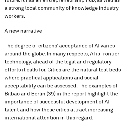
a strong local community of knowledge industry
workers.
A new narrative
The degree of citizens’ acceptance of AI varies
around the globe. In many respects, AI is frontier
technology, ahead of the legal and regulatory
efforts it calls for. Cities are the natural test beds
where practical applications and social
acceptability can be assessed. The examples of
Bilbao and Berlin (39) in the report highlight the
importance of successful development of AI
talent and how these cities attract increasing
international attention in this regard.