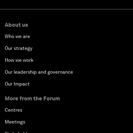
About us
Who we are
Our strategy
How we work
Our leadership and governance
Our Impact
More from the Forum
Centres
Meetings