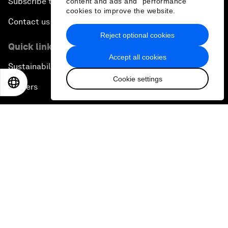
Subscribe to our newsletters
content and ads and “performance”
cookies to improve the website.
Contact us
Reject optional cookies
Quick links
Accept all cookies
Sustainability at the Forum
Cookie settings
EN
ES
中文
日本語
Careers
Language editions
EN
ES
中文
日本語
▪
▪
▪
Privacy Policy & Terms of Service
Sitemap