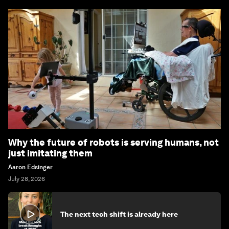
Why the future of robots is serving humans, not
just imitating them
Aaron Edsinger
July 28, 2026
The next tech shift is already here