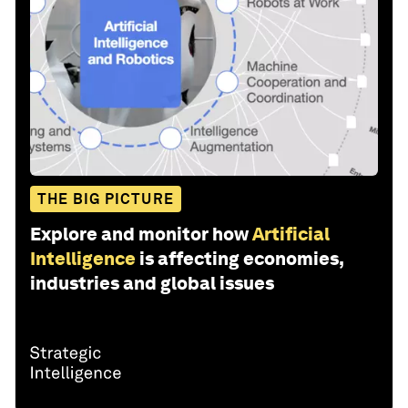
THE BIG PICTURE
Explore and monitor how
Artificial
Intelligence
is affecting economies,
industries and global issues