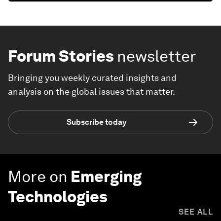
Forum Stories
newsletter
Bringing you weekly curated insights and
analysis on the global issues that matter.
Subscribe today
More on
Emerging
Technologies
SEE ALL