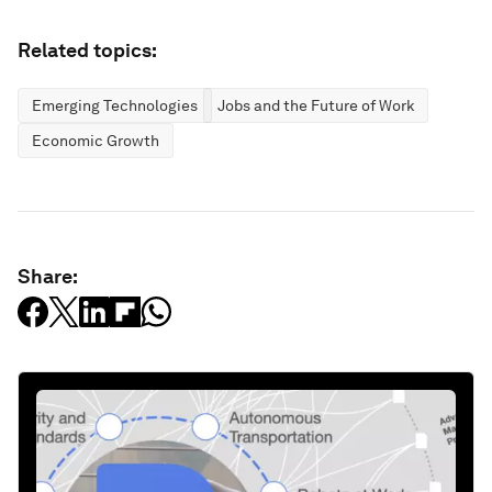
Related topics:
Emerging Technologies
Jobs and the Future of Work
Economic Growth
Share: