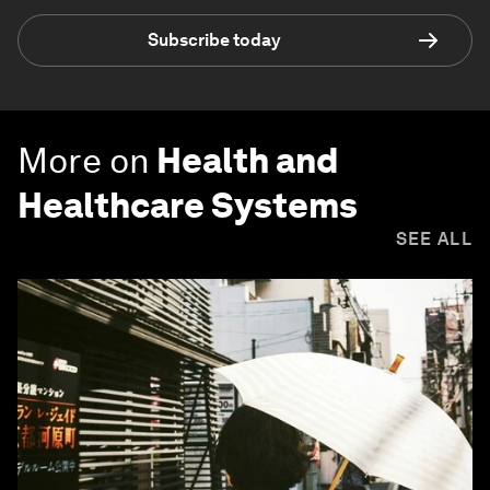
Subscribe today
More on
Health and
Healthcare Systems
SEE ALL