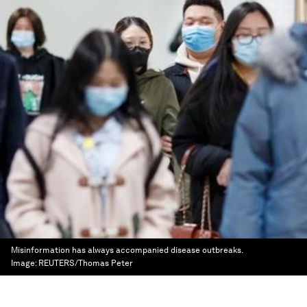
Misinformation has always accompanied disease outbreaks.
Image:
REUTERS/Thomas Peter