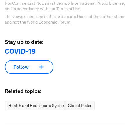
NonCommercial-NoDerivatives 4.0 International Public License,
and in accordance with our Terms of Use.
The views expressed in this article are those of the author alone
and not the World Economic Forum.
Stay up to date:
COVID-19
Follow
Related topics:
Health and Healthcare Systems
Global Risks