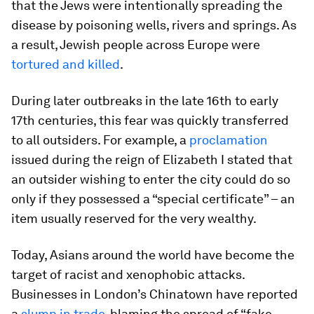
that the Jews were intentionally spreading the
disease by poisoning wells, rivers and springs. As
a result, Jewish people across Europe were
tortured and killed
.
During later outbreaks in the late 16th to early
17th centuries, this fear was quickly transferred
to all outsiders. For example, a
proclamation
issued during the reign of Elizabeth I stated that
an outsider wishing to enter the city could do so
only if they possessed a “special certificate” – an
item usually reserved for the very wealthy.
Today, Asians around the world have become the
target of racist and xenophobic attacks.
Businesses in London’s Chinatown have reported
a
slump in trade
, blaming the spread of “fake