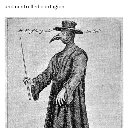
and controlled contagion.