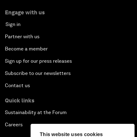
Engage with us
Sign in
Partner with us
Become a member
Sign up for our press releases
Subscribe to our newsletters
Contact us
Quick links
Sustainability at the Forum
Careers
This website uses cookies