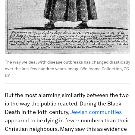
The way we deal with disease outbreaks has changed drastically
over the last few hundred years.
Image:
Wellcome Collection, CC
BY
But the most alarming similarity between the two
is the way the public reacted. During the Black
Death in the 14th century,
Jewish communities
appeared to be dying in fewer numbers than their
Christian neighbours. Many saw this as evidence