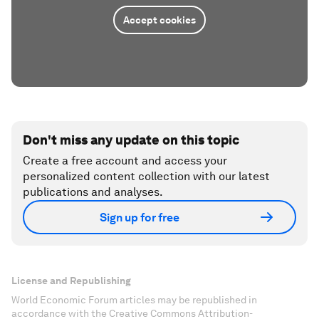
Accept cookies
Don't miss any update on this topic
Create a free account and access your
personalized content collection with our latest
publications and analyses.
Sign up for free
License and Republishing
World Economic Forum articles may be republished in
accordance with the Creative Commons Attribution-