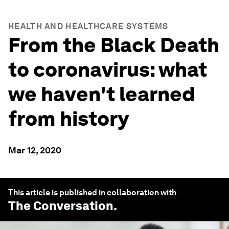
HEALTH AND HEALTHCARE SYSTEMS
From the Black Death
to coronavirus: what
we haven't learned
from history
Mar 12, 2020
This article is published in collaboration with
The Conversation
.