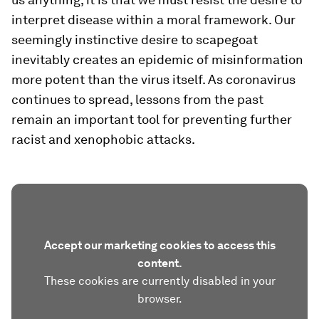
interpret disease within a moral framework. Our
seemingly instinctive desire to scapegoat
inevitably creates an epidemic of misinformation
more potent than the virus itself. As coronavirus
continues to spread, lessons from the past
remain an important tool for preventing further
racist and xenophobic attacks.
Accept our marketing cookies to access this
content.
These cookies are currently disabled in your
browser.