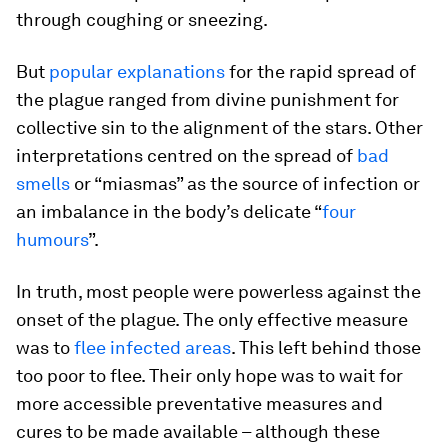
through coughing or sneezing.
But
popular explanations
for the rapid spread of
the plague ranged from divine punishment for
collective sin to the alignment of the stars. Other
interpretations centred on the spread of
bad
smells
or “miasmas” as the source of infection or
an imbalance in the body’s delicate “
four
humours
”.
In truth, most people were powerless against the
onset of the plague. The only effective measure
was to
flee infected areas
. This left behind those
too poor to flee. Their only hope was to wait for
more accessible preventative measures and
cures to be made available – although these