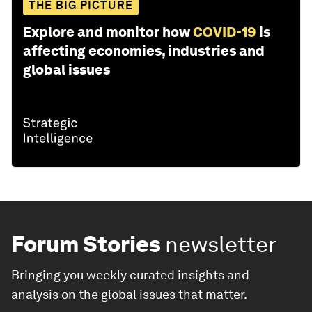
THE BIG PICTURE
Explore and monitor how
COVID-19
is
affecting economies, industries and
global issues
Forum Stories
newsletter
Bringing you weekly curated insights and
analysis on the global issues that matter.