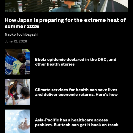
How Japan is preparing for the extreme heat of
summer 2026
Naoko Tochibayashi
June 12, 2026
Ebola epidemic declared in the DRC, and
other health stories
Climate services for health can save lives –
and deliver economic returns. Here's how
Asia-Pacific has a healthcare access
problem. But tech can get it back on track