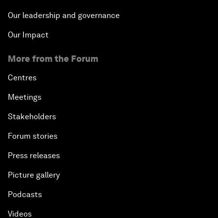
Our leadership and governance
Our Impact
More from the Forum
Centres
Meetings
Stakeholders
Forum stories
Press releases
Picture gallery
Podcasts
Videos