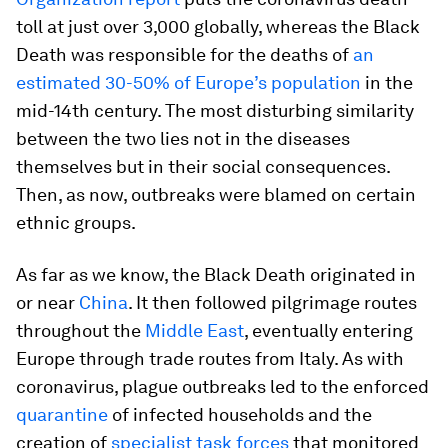
toll at just over 3,000 globally, whereas the Black
Death was responsible for the deaths of
an
estimated 30-50% of Europe’s population
in the
mid-14th century. The most disturbing similarity
between the two lies not in the diseases
themselves but in their social consequences.
Then, as now, outbreaks were blamed on certain
ethnic groups.
As far as we know, the Black Death originated in
or near
China
. It then followed pilgrimage routes
throughout the
Middle East
, eventually entering
Europe through trade routes from Italy. As with
coronavirus, plague outbreaks led to the enforced
quarantine
of infected households and the
creation of
specialist task forces
that monitored