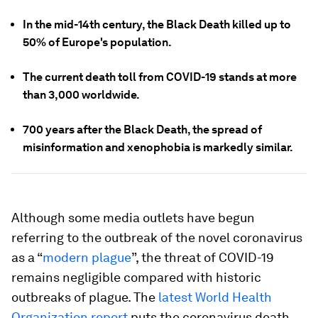
In the mid-14th century, the Black Death killed up to
50% of Europe's population.
The current death toll from COVID-19 stands at more
than 3,000 worldwide.
700 years after the Black Death, the spread of
misinformation and xenophobia is markedly similar.
Although some media outlets have begun
referring to the outbreak of the novel coronavirus
as a “
modern plague
”, the threat of COVID-19
remains negligible compared with historic
outbreaks of plague. The
latest World Health
Organization report
puts the coronavirus death