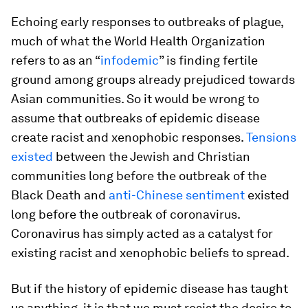
Echoing early responses to outbreaks of plague,
much of what the World Health Organization
refers to as an “
infodemic
” is finding fertile
ground among groups already prejudiced towards
Asian communities. So it would be wrong to
assume that outbreaks of epidemic disease
create racist and xenophobic responses.
Tensions
existed
between the Jewish and Christian
communities long before the outbreak of the
Black Death and
anti-Chinese sentiment
existed
long before the outbreak of coronavirus.
Coronavirus has simply acted as a catalyst for
existing racist and xenophobic beliefs to spread.
But if the history of epidemic disease has taught
us anything, it is that we must resist the desire to