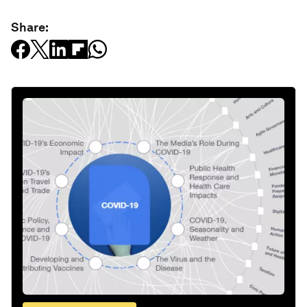
Share: