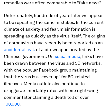
remedies were often comparable to “fake news”.
Unfortunately, hundreds of years later we appear
to be repeating the same mistakes. In the current
climate of anxiety and fear, misinformation is
spreading as quickly as the virus itself. The origins
of coronavirus have recently been reported as an
accidental leak
of a bio-weapon created by the
Chinese government. On
social media
, links have
been drawn between the virus and 5G networks,
with one popular Facebook group maintaining
that the virus is a “cover up” for 5G-related
illnesses. Media outlets also continue to
exaggerate mortality rates with one right-wing
commentator claiming a death toll of over
100,000
.