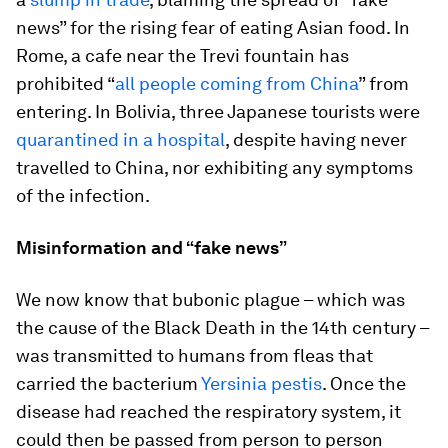
news” for the rising fear of eating Asian food. In
Rome, a cafe near the Trevi fountain has
prohibited “
all people coming from China
” from
entering. In Bolivia, three Japanese tourists were
quarantined in a hospital
, despite having never
travelled to China, nor exhibiting any symptoms
of the infection.
Misinformation and “fake news”
We now know that bubonic plague – which was
the cause of the Black Death in the 14th century –
was transmitted to humans from fleas that
carried the bacterium
Yersinia pestis
. Once the
disease had reached the respiratory system, it
could then be passed from person to person