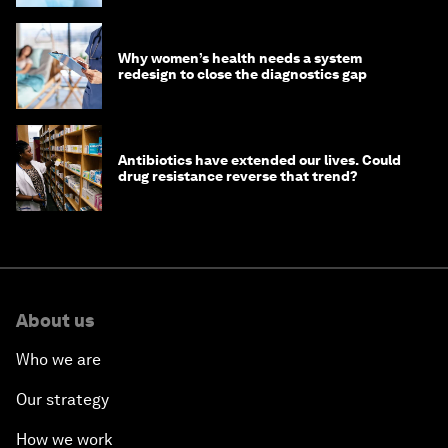
Why women’s health needs a system
redesign to close the diagnostics gap
Antibiotics have extended our lives. Could
drug resistance reverse that trend?
About us
Who we are
Our strategy
How we work