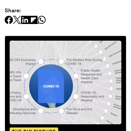
Share: