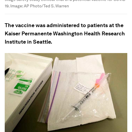
19.
Image:
AP Photo/Ted S. Warren
The vaccine was administered to patients at the
Kaiser Permanente Washington Health Research
Institute in Seattle.