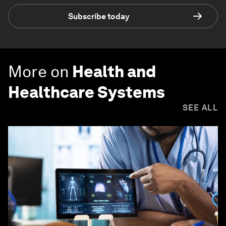
Subscribe today
More on
Health and
Healthcare Systems
SEE ALL