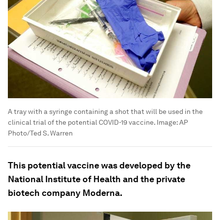
A tray with a syringe containing a shot that will be used in the
clinical trial of the potential COVID-19 vaccine.
Image:
AP
Photo/Ted S. Warren
This potential vaccine was developed by the
National Institute of Health and the private
biotech company Moderna.