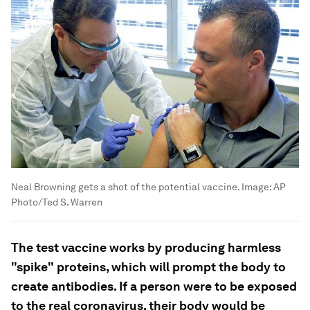
Neal Browning gets a shot of the potential vaccine.
Image:
AP
Photo/Ted S. Warren
The test vaccine works by producing harmless
"spike" proteins, which will prompt the body to
create antibodies. If a person were to be exposed
to the real coronavirus, their body would be