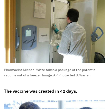
Pharmacist Michael Witte takes a package of the potential
vaccine out of a freezer.
Image:
AP Photo/Ted S. Warren
The vaccine was created in 42 days.