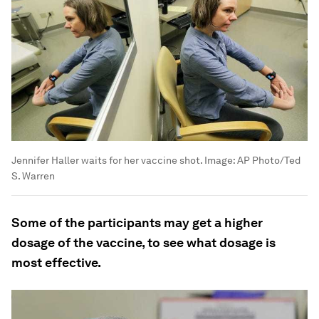
Jennifer Haller waits for her vaccine shot.
Image:
AP Photo/Ted
S. Warren
Some of the participants may get a higher
dosage of the vaccine, to see what dosage is
most effective.