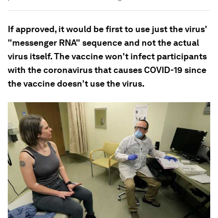
If approved, it would be first to use just the virus'
"messenger RNA" sequence and not the actual
virus itself. The vaccine won't infect participants
with the coronavirus that causes COVID-19 since
the vaccine doesn't use the virus.