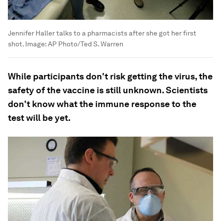
Jennifer Haller talks to a pharmacists after she got her first
shot.
Image:
AP Photo/Ted S. Warren
While participants don't risk getting the virus, the
safety of the vaccine is still unknown. Scientists
don't know what the immune response to the
test will be yet.