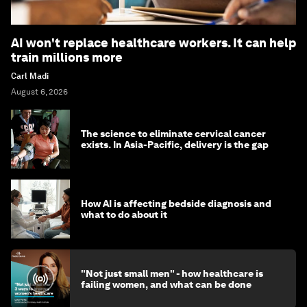
AI won't replace healthcare workers. It can help
train millions more
Carl Madi
August 6, 2026
The science to eliminate cervical cancer
exists. In Asia-Pacific, delivery is the gap
How AI is affecting bedside diagnosis and
what to do about it
"Not just small men" - how healthcare is
failing women, and what can be done