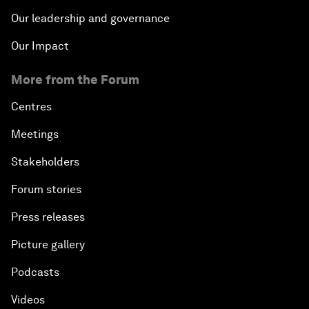
Our leadership and governance
Our Impact
More from the Forum
Centres
Meetings
Stakeholders
Forum stories
Press releases
Picture gallery
Podcasts
Videos