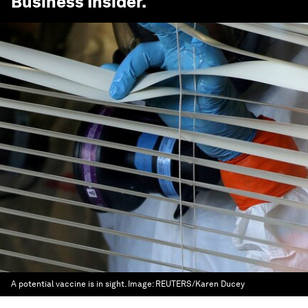
Business Insider
.
A potential vaccine is in sight.
Image:
REUTERS/Karen Ducey