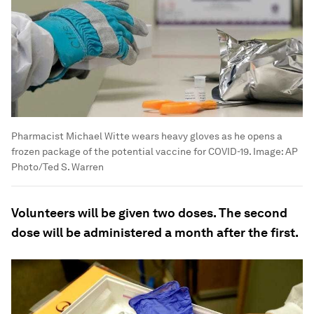
Pharmacist Michael Witte wears heavy gloves as he opens a
frozen package of the potential vaccine for COVID-19.
Image:
AP
Photo/Ted S. Warren
Volunteers will be given two doses. The second
dose will be administered a month after the first.