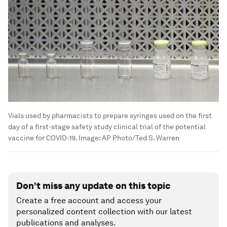
Vials used by pharmacists to prepare syringes used on the first
day of a first-stage safety study clinical trial of the potential
vaccine for COVID-19.
Image:
AP Photo/Ted S. Warren
Don't miss any update on this topic
Create a free account and access your
personalized content collection with our latest
publications and analyses.