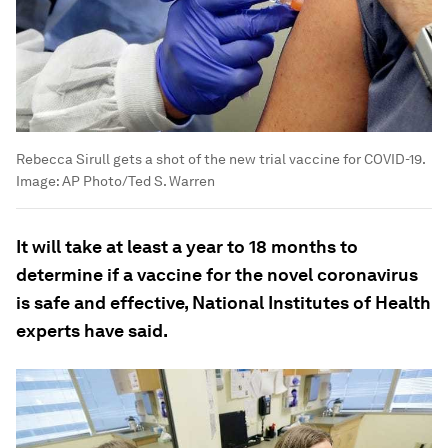
Rebecca Sirull gets a shot of the new trial vaccine for COVID-19.
Image:
AP Photo/Ted S. Warren
It will take at least a year to 18 months to
determine if a vaccine for the novel coronavirus
is safe and effective, National Institutes of Health
experts have said.