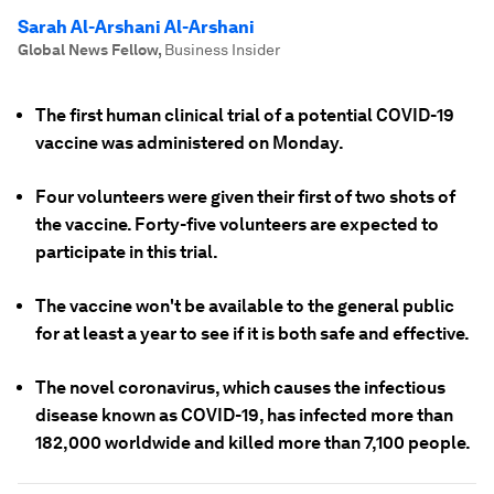
Sarah Al-Arshani Al-Arshani
Global News Fellow
,
Business Insider
The first human clinical trial of a potential COVID-19
vaccine was administered on Monday.
Four volunteers were given their first of two shots of
the vaccine. Forty-five volunteers are expected to
participate in this trial.
The vaccine won't be available to the general public
for at least a year to see if it is both safe and effective.
The novel coronavirus, which causes the infectious
disease known as COVID-19, has infected more than
182,000 worldwide and killed more than 7,100 people.