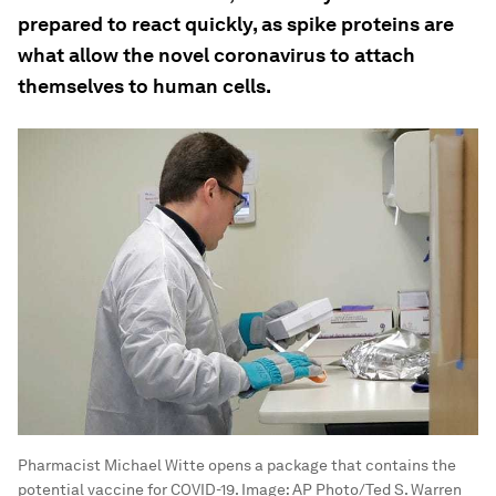
prepared to react quickly, as spike proteins are
what allow the novel coronavirus to attach
themselves to human cells.
Pharmacist Michael Witte opens a package that contains the
potential vaccine for COVID-19.
Image:
AP Photo/Ted S. Warren