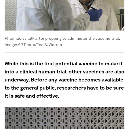
Pharmacist talk after prepping to administer the vaccine trial.
Image:
AP Photo/Ted S. Warren
While this is the first potential vaccine to make it
into a clinical human trial, other vaccines are also
underway. Before any vaccine becomes available
to the general public, researchers have to be sure
it is safe and effective.