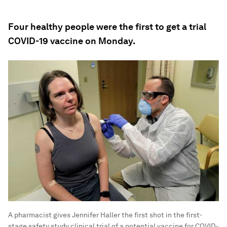
Four healthy people were the first to get a trial
COVID-19 vaccine on Monday.
A pharmacist gives Jennifer Haller the first shot in the first-
stage safety study clinical trial of a potential vaccine for COVID-