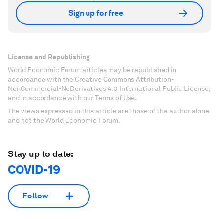
Sign up for free
License and Republishing
World Economic Forum articles may be republished in
accordance with the Creative Commons Attribution-
NonCommercial-NoDerivatives 4.0 International Public License,
and in accordance with our Terms of Use.
The views expressed in this article are those of the author alone
and not the World Economic Forum.
Stay up to date:
COVID-19
Follow