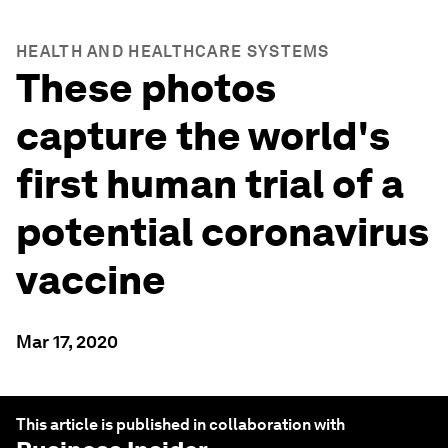
HEALTH AND HEALTHCARE SYSTEMS
These photos
capture the world's
first human trial of a
potential coronavirus
vaccine
Mar 17, 2020
This article is published in collaboration with