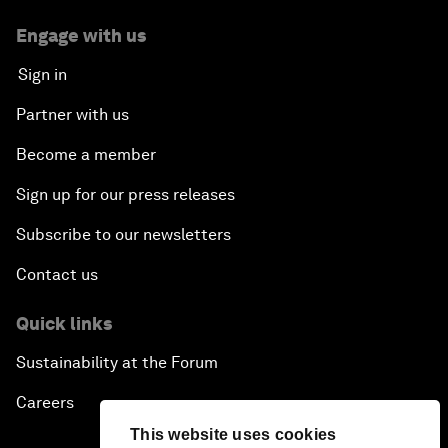
Engage with us
Sign in
Partner with us
Become a member
Sign up for our press releases
Subscribe to our newsletters
Contact us
Quick links
Sustainability at the Forum
Careers
This website uses cookies