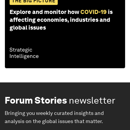
THE BIG PICTURE
Explore and monitor how
COVID-19
is
affecting economies, industries and
global issues
Forum Stories
newsletter
Bringing you weekly curated insights and
analysis on the global issues that matter.