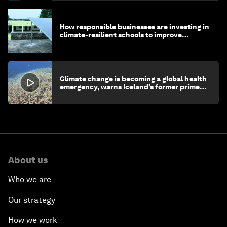
How responsible businesses are investing in
climate-resilient schools to improve
children's health and education
Climate change is becoming a global health
emergency, warns Iceland’s former prime
minister
About us
Who we are
Our strategy
How we work