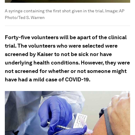
A syringe containing the first shot given in the trial.
Image:
AP
Photo/Ted S. Warren
Forty-five volunteers will be apart of the clinical
trial. The volunteers who were selected were
screened by Kaiser to not be sick nor have
underlying health conditions. However, they were
not screened for whether or not someone might
have had a mild case of COVID-19.