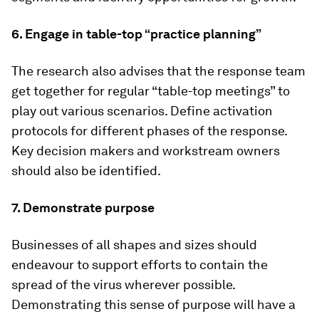
6. Engage in table-top “practice planning”
The research also advises that the response team
get together for regular “table-top meetings” to
play out various scenarios. Define activation
protocols for different phases of the response.
Key decision makers and workstream owners
should also be identified.
7. Demonstrate purpose
Businesses of all shapes and sizes should
endeavour to support efforts to contain the
spread of the virus wherever possible.
Demonstrating this sense of purpose will have a