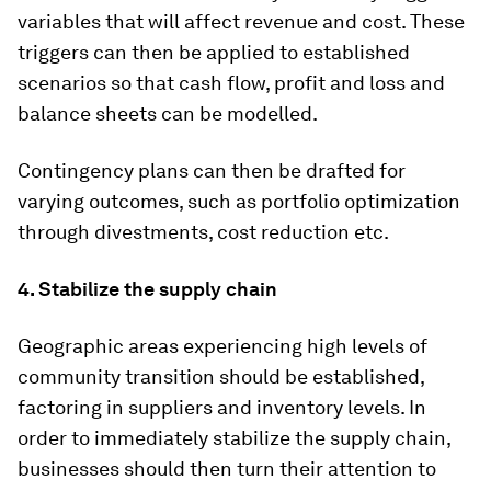
variables that will affect revenue and cost. These
triggers can then be applied to established
scenarios so that cash flow, profit and loss and
balance sheets can be modelled.
Contingency plans can then be drafted for
varying outcomes, such as portfolio optimization
through divestments, cost reduction etc.
4. Stabilize the supply chain
Geographic areas experiencing high levels of
community transition should be established,
factoring in suppliers and inventory levels. In
order to immediately stabilize the supply chain,
businesses should then turn their attention to