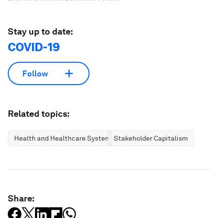
Stay up to date:
COVID-19
Follow
Related topics:
Health and Healthcare Systems
Stakeholder Capitalism
Share: