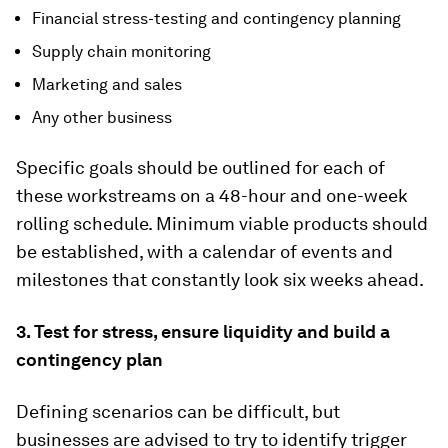
Financial stress-testing and contingency planning
Supply chain monitoring
Marketing and sales
Any other business
Specific goals should be outlined for each of
these workstreams on a 48-hour and one-week
rolling schedule. Minimum viable products should
be established, with a calendar of events and
milestones that constantly look six weeks ahead.
3. Test for stress, ensure liquidity and build a
contingency plan
Defining scenarios can be difficult, but
businesses are advised to try to identify trigger