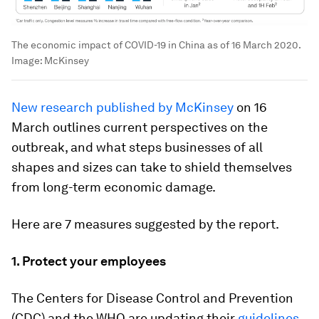
The economic impact of COVID-19 in China as of 16 March 2020.
Image:
McKinsey
New research published by McKinsey
on 16
March outlines current perspectives on the
outbreak, and what steps businesses of all
shapes and sizes can take to shield themselves
from long-term economic damage.
Here are 7 measures suggested by the report.
1. Protect your employees
The Centers for Disease Control and Prevention
(CDC) and the WHO are updating their
guidelines