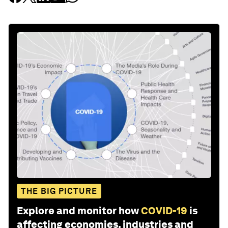
THE BIG PICTURE
Explore and monitor how
COVID-19
is
affecting economies, industries and