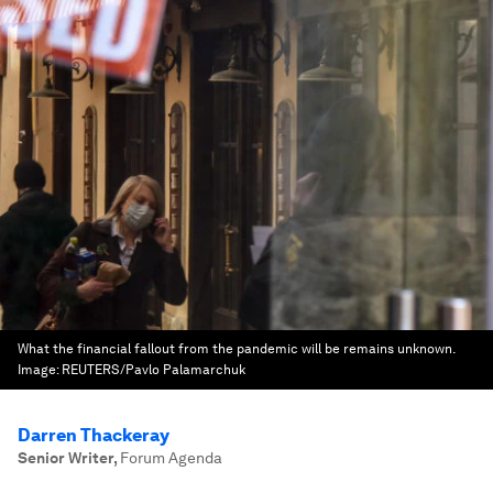
What the financial fallout from the pandemic will be remains unknown.
Image:
REUTERS/Pavlo Palamarchuk
Darren Thackeray
Senior Writer
,
Forum Agenda