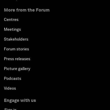
More from the Forum
Centres
Meetings
Stakeholders
Forum stories
Press releases
Picture gallery
Podcasts
Videos
Engage with us
Sign in