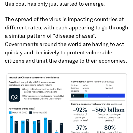
this cost has only just started to emerge.
The spread of the virus is impacting countries at
different rates, with each appearing to go through
a similar pattern of “disease phases”.
Governments around the world are having to act
quickly and decisively to protect vulnerable
citizens and limit the damage to their economies.