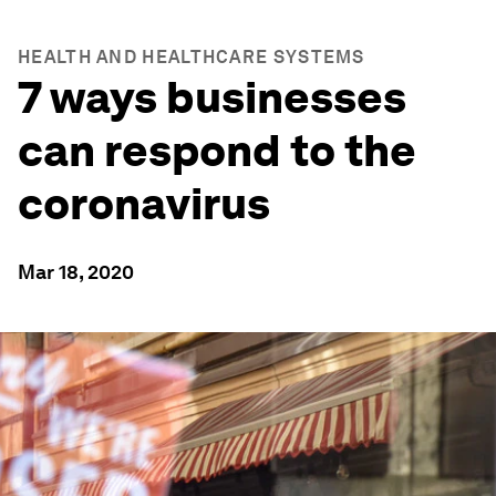
HEALTH AND HEALTHCARE SYSTEMS
7 ways businesses
can respond to the
coronavirus
Mar 18, 2020