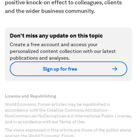
positive knock-on effect to colleagues, clients
and the wider business community.
Don't miss any update on this topic
Create a free account and access your
personalized content collection with our latest
publications and analyses.
Sign up for free
License and Republishing
World Economic Forum articles may be republished in
accordance with the Creative Commons Attribution-
NonCommercial-NoDerivatives 4.0 International Public License,
and in accordance with our Terms of Use.
The views expressed in this article are those of the author alone
and not the World Economic Forum.