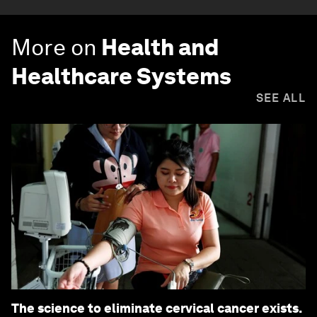
More on
Health and
Healthcare Systems
SEE ALL
The science to eliminate cervical cancer exists.