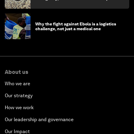
minister
Why the fight against Ebola is a logistics
challenge, not just a medical one
About us
Who we are
Our strategy
How we work
Our leadership and governance
Our Impact