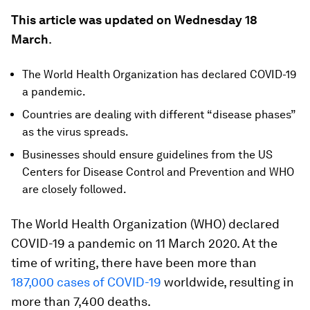
This article was updated on Wednesday 18
March
.
The World Health Organization has declared COVID-19
a pandemic.
Countries are dealing with different “disease phases”
as the virus spreads.
Businesses should ensure guidelines from the US
Centers for Disease Control and Prevention and WHO
are closely followed.
The World Health Organization (WHO) declared
COVID-19 a pandemic on 11 March 2020. At the
time of writing, there have been more than
187,000 cases of COVID-19
worldwide, resulting in
more than 7,400 deaths.