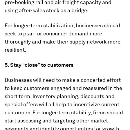
pre-booking rail and air freight capacity and
using after-sales stock as a bridge.
For longer-term stabilization, businesses should
seek to plan for consumer demand more
thoroughly and make their supply network more
resilient.
5. Stay “close” to customers
Businesses will need to make a concerted effort
to keep customers engaged and reassured in the
short term. Inventory planning, discounts and
special offers will all help to incentivize current
customers. For longer-term stability, firms should
start assessing and targeting other market
segments and identify opportunities for growth.