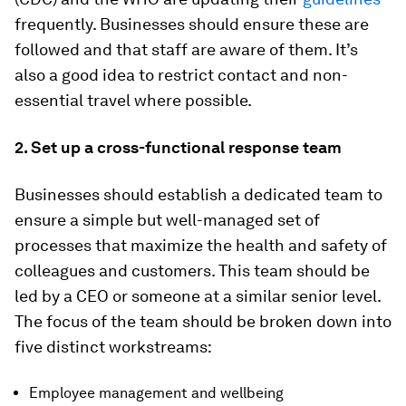
frequently. Businesses should ensure these are
followed and that staff are aware of them. It’s
also a good idea to restrict contact and non-
essential travel where possible.
2. Set up a cross-functional response team
Businesses should establish a dedicated team to
ensure a simple but well-managed set of
processes that maximize the health and safety of
colleagues and customers. This team should be
led by a CEO or someone at a similar senior level.
The focus of the team should be broken down into
five distinct workstreams:
Employee management and wellbeing