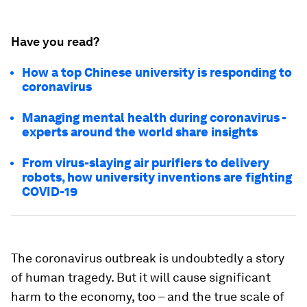
Have you read?
How a top Chinese university is responding to
coronavirus
Managing mental health during coronavirus -
experts around the world share insights
From virus-slaying air purifiers to delivery
robots, how university inventions are fighting
COVID-19
The coronavirus outbreak is undoubtedly a story
of human tragedy. But it will cause significant
harm to the economy, too – and the true scale of