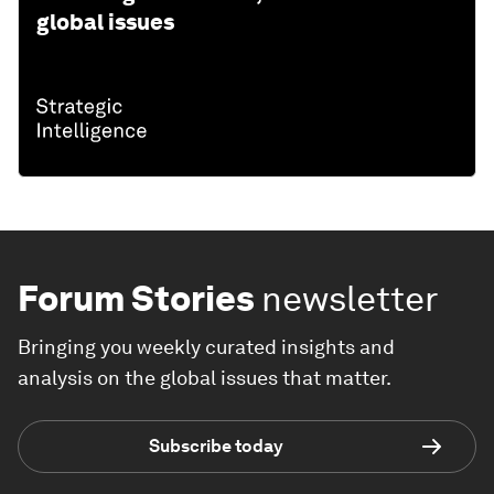
global issues
Forum Stories
newsletter
Bringing you weekly curated insights and
analysis on the global issues that matter.
Subscribe today