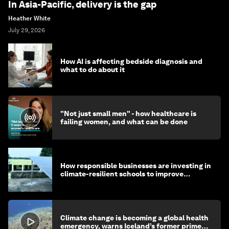
In Asia-Pacific, delivery is the gap
Heather White
July 29, 2026
How AI is affecting bedside diagnosis and
what to do about it
"Not just small men" - how healthcare is
failing women, and what can be done
How responsible businesses are investing in
climate-resilient schools to improve
children's health and education
Climate change is becoming a global health
emergency, warns Iceland’s former prime