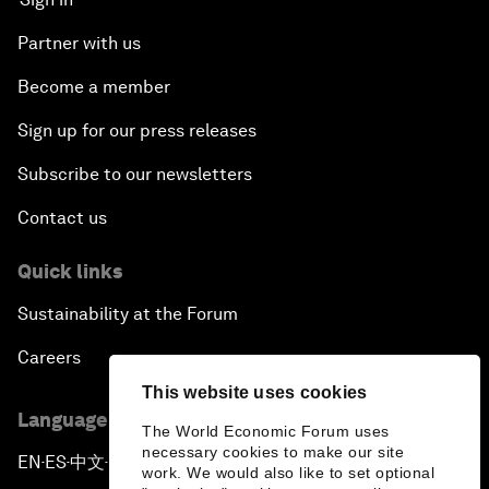
Partner with us
Become a member
Sign up for our press releases
Subscribe to our newsletters
Contact us
Quick links
Sustainability at the Forum
Careers
This website uses cookies
Language editions
The World Economic Forum uses
necessary cookies to make our site
EN
ES
中文
日本語
▪
▪
▪
work. We would also like to set optional