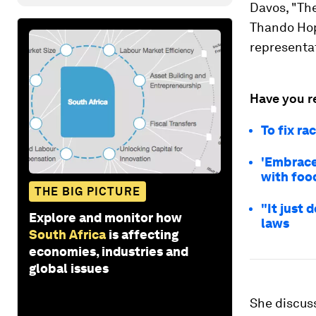
Davos, "The
Thando Hop
representat
Have you r
To fix ra
'Embrace
with foo
THE BIG PICTURE
"It just 
Explore and monitor how
laws
South Africa
is affecting
economies, industries and
global issues
She discuss