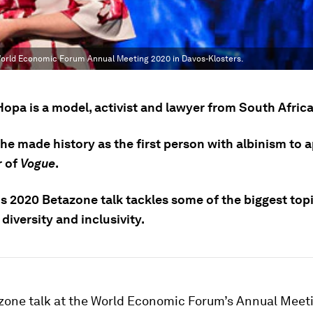
 World Economic Forum Annual Meeting 2020 in Davos-Klosters.
opa is a model, activist and lawyer from South Africa
she made history as the first person with albinism to 
r of
Vogue
.
s 2020 Betazone talk tackles some of the biggest top
 diversity and inclusivity.
azone talk at the World Economic Forum’s Annual Meeti