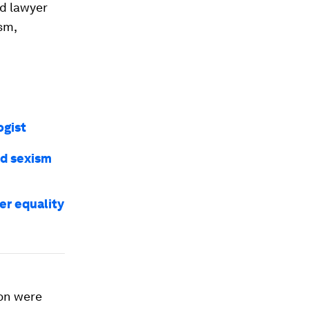
nd lawyer
sm,
ogist
nd sexism
er equality
ion were