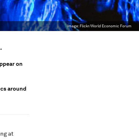
Image:
Flickr/World Economic Forum
.
appear on
ics around
ng at