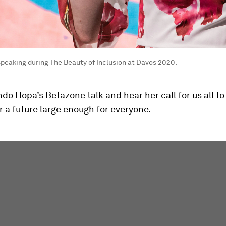
peaking during The Beauty of Inclusion at Davos 2020.
o Hopa’s Betazone talk and hear her call for us all t
r a future large enough for everyone.