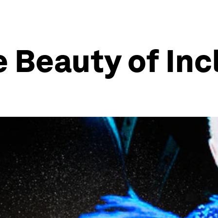
 Beauty of Inc