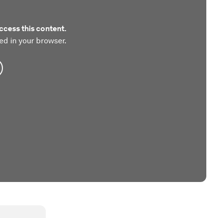
ccess this content.
ed in your browser.