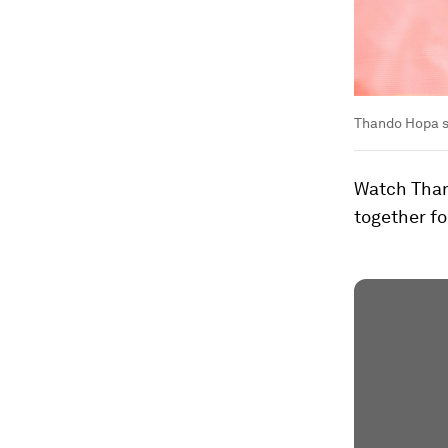
Thando Hopa s
Watch Thand
together fo