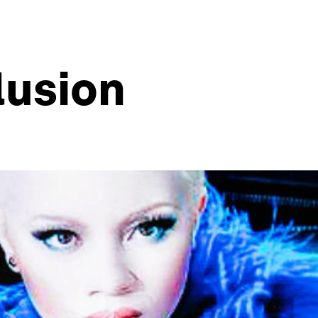
lusion