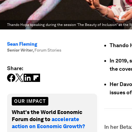
Thando Hopa speaking during the session 'The Beauty of Inclusion' at the
Sean Fleming
Thando H
Senior Writer
,
Forum Stories
In 2019, 
Share:
the cove
Her Davo
issues of
OUR IMPACT
What's the World Economic
Forum doing to
accelerate
action on Economic Growth?
In her Bet