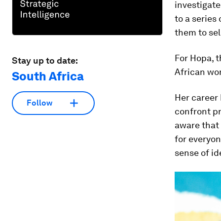
investigate
to a series
them to sel
For Hopa, t
Stay up to date:
African wom
South Africa
Her career 
Follow
confront p
aware that 
for everyon
sense of id