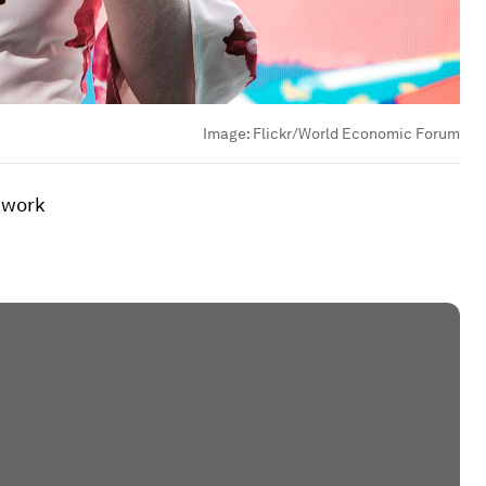
Image:
Flickr/World Economic Forum
o work