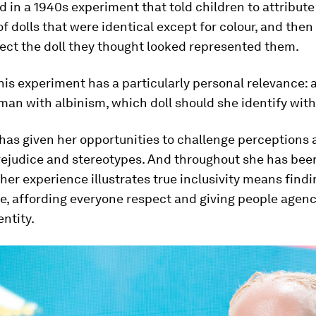
d in a 1940s experiment that told children to attribute
 of dolls that were identical except for colour, and the
ect the doll they thought looked represented them.
his experiment has a particularly personal relevance: 
an with albinism, which doll should she identify with
has given her opportunities to challenge perceptions
rejudice and stereotypes. And throughout she has bee
her experience illustrates true inclusivity means find
e, affording everyone respect and giving people agenc
entity.