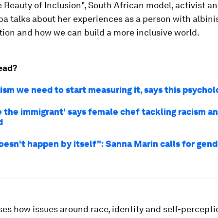
 Beauty of Inclusion", South African model, activist a
a talks about her experiences as a person with albini
ion and how we can build a more inclusive world.
ead?
cism we need to start measuring it, says this psychol
 the immigrant' says female chef tackling racism a
d
doesn't happen by itself": Sanna Marin calls for gend
es how issues around race, identity and self-percept