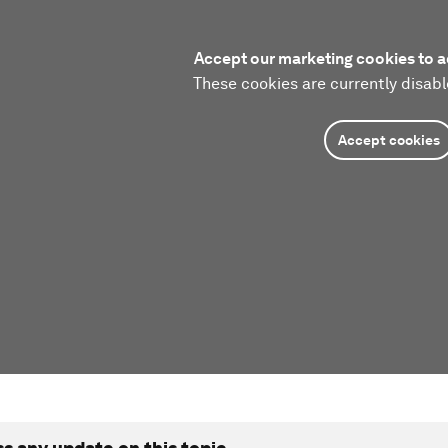
Accept our marketing cookies to a
These cookies are currently disabl
Accept cookies