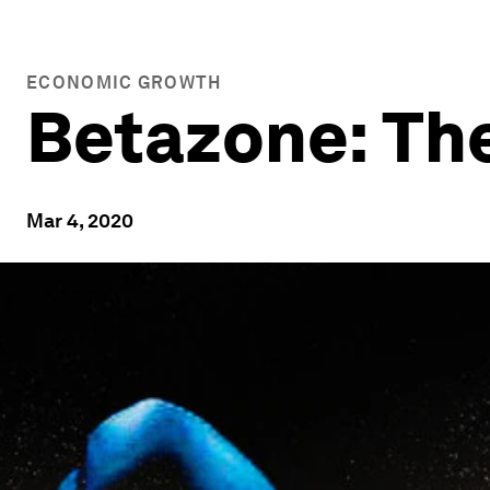
ECONOMIC GROWTH
Betazone: The
Mar 4, 2020