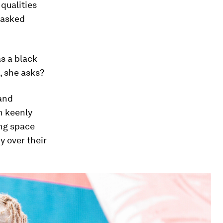
 qualities
n asked
as a black
, she asks?
 and
n keenly
ing space
y over their