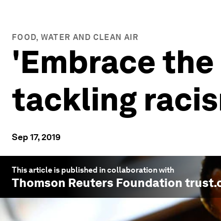
FOOD, WATER AND CLEAN AIR
'Embrace the 
tackling raci
Sep 17, 2019
This article is published in collaboration with
Thomson Reuters Foundation trust.