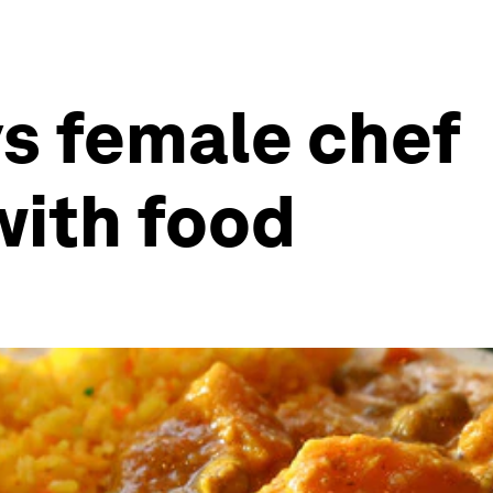
s female chef
with food