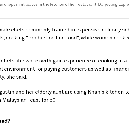
 chops mint leaves in the kitchen of her restaurant 'Darjeeling Expre
male chefs commonly trained in expensive culinary sc
ls, cooking "production line food", while women cooke
chefs she works with gain experience of cooking in a
l environment for paying customers as well as financia
ty, she said.
ustin and her elderly aunt are using Khan's kitchen t
n Malaysian feast for 50.
ead?