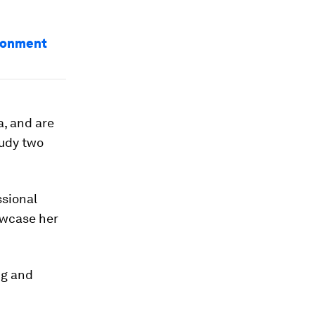
ironment
a, and are
tudy two
ssional
owcase her
ng and