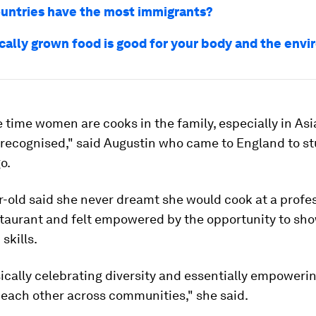
untries have the most immigrants?
ocally grown food is good for your body and the env
he time women are cooks in the family, especially in Asi
-recognised," said Augustin who came to England to s
o.
-old said she never dreamt she would cook at a profe
taurant and felt empowered by the opportunity to sh
skills.
sically celebrating diversity and essentially empoweri
 each other across communities," she said.