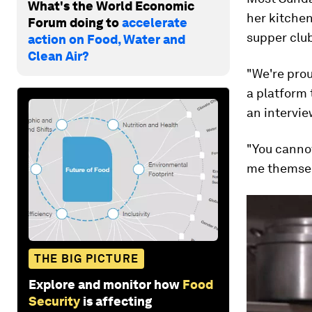
What's the World Economic
her kitchen
Forum doing to
accelerate
supper clu
action on Food, Water and
Clean Air?
"We're prou
a platform
an intervie
"You canno
me themselv
THE BIG PICTURE
Explore and monitor how
Food
Security
is affecting