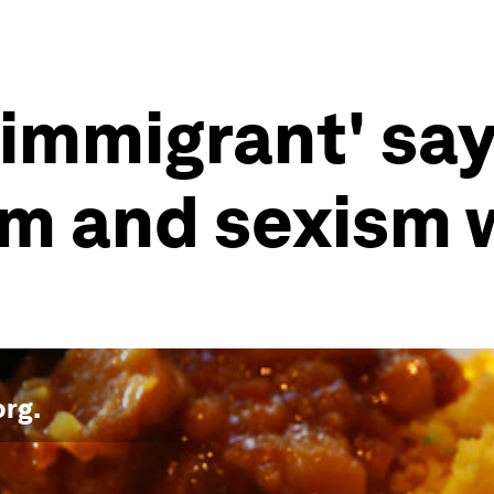
immigrant' say
sm and sexism 
org
.