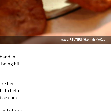
Image:
REUTERS/Hannah McKay
sband in
 being hit
ere her
 - to help
d sexism.
and offers