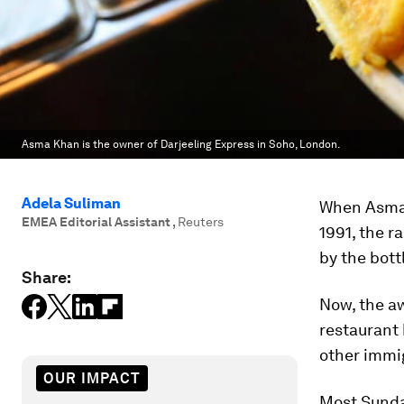
Asma Khan is the owner of Darjeeling Express in Soho, London.
Adela Suliman
When Asma K
EMEA Editorial Assistant
,
Reuters
1991, the r
by the bott
Share:
Now, the aw
restaurant 
other immi
OUR IMPACT
Most Sunda