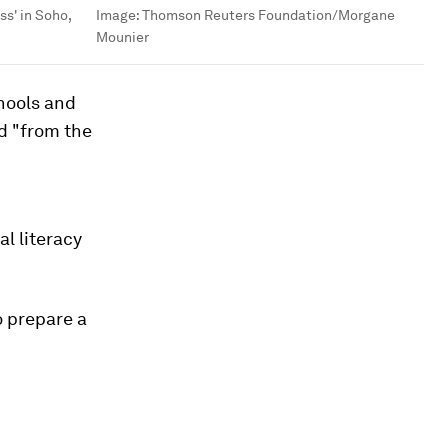
ss' in Soho,
Image:
Thomson Reuters Foundation/Morgane
Mounier
hools and
d "from the
l literacy
o prepare a