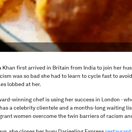
han first arrived in Britain from India to join her hu
acism was so bad she had to learn to cycle fast to avoid
les lobbed at her.
ard-winning chef is using her success in London - wh
has a celebrity clientele and a months-long waiting list
grant women overcome the twin barriers of racism an
ys, she closes her busy Darjeeling Express
restaurant