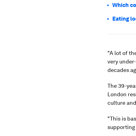
Which co
Eating l
"A lot of t
very under
decades ag
The 39-year
London res
culture and 
"This is ba
supporting