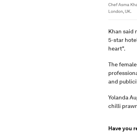
Chef Asma Khan
London, UK.
Khan said 
5-star hote
heart".
The female 
professiona
and publici
Yolanda Aug
chilli praw
Have you r