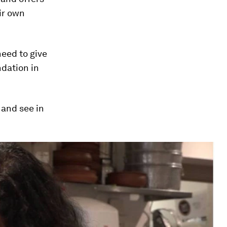
ir own
need to give
dation in
and see in