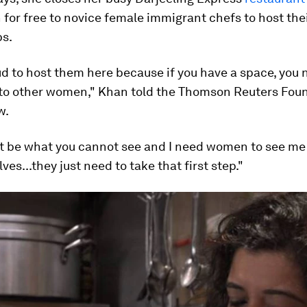
 for free to novice female immigrant chefs to host the
bs.
d to host them here because if you have a space, you 
 to other women," Khan told the Thomson Reuters Foun
w.
t be what you cannot see and I need women to see me 
es...they just need to take that first step."