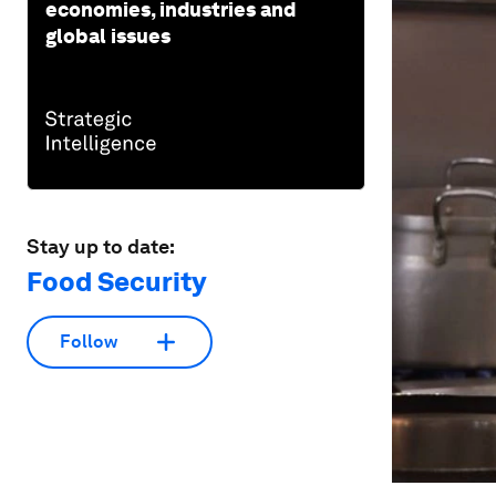
economies, industries and
global issues
Stay up to date:
Food Security
Follow