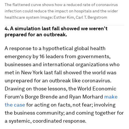
The flattened curve shows how a reduced rate of coronavirus
infection could reduce the impact on hospitals and the wider
healthcare system
Image:
Esther Kim, Carl T. Bergstrom
4. A simulation last fall showed we weren't
prepared for an outbreak.
A response to a hypothetical global health
emergency by 16 leaders from governments,
businesses and international organizations who
met in New York last fall showed the world was
unprepared for an outbreak like coronavirus.
Drawing on those lessons, the World Economic
Forum's Borge Brende and Ryan Morhard
make
the case
for acting on facts, not fear; involving
the business community; and coming together for
a systemic, coordinated response.