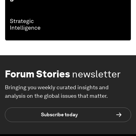
Forum Stories
newsletter
Bringing you weekly curated insights and
analysis on the global issues that matter.
Subscribe today