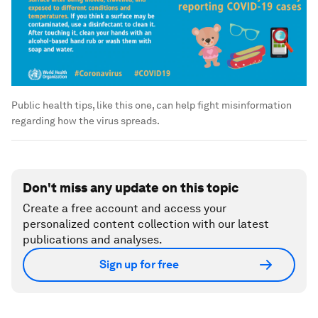
Public health tips, like this one, can help fight misinformation
regarding how the virus spreads.
Don't miss any update on this topic
Create a free account and access your
personalized content collection with our latest
publications and analyses.
Sign up for free