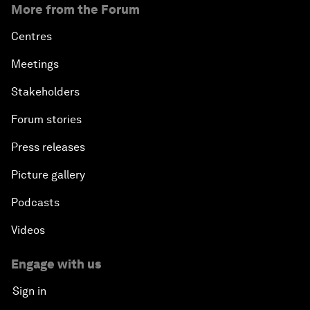
More from the Forum
Centres
Meetings
Stakeholders
Forum stories
Press releases
Picture gallery
Podcasts
Videos
Engage with us
Sign in