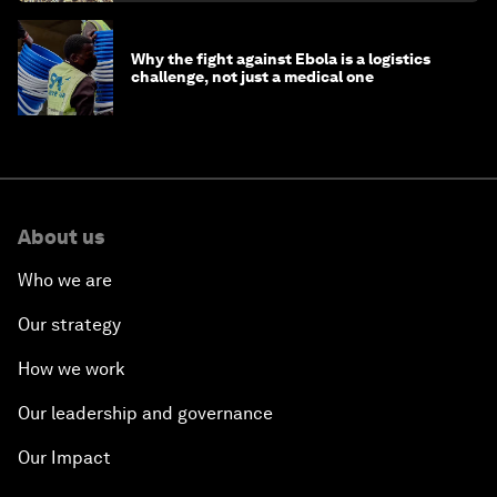
Why the fight against Ebola is a logistics
challenge, not just a medical one
About us
Who we are
Our strategy
How we work
Our leadership and governance
Our Impact