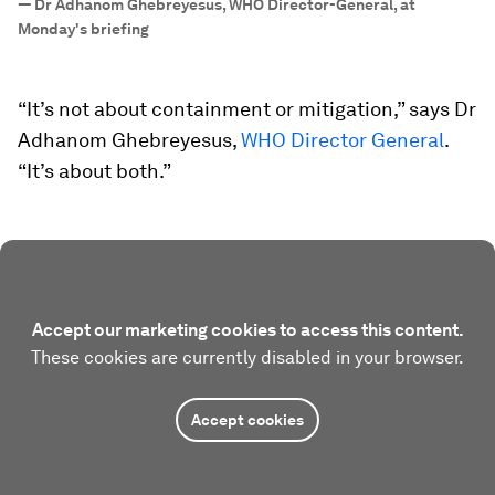
—
Dr Adhanom Ghebreyesus, WHO Director-General, at
Monday's briefing
“It’s not about containment or mitigation,” says Dr
Adhanom Ghebreyesus,
WHO Director General
.
“It’s about both.”
Accept our marketing cookies to access this content.
These cookies are currently disabled in your browser.
Accept cookies