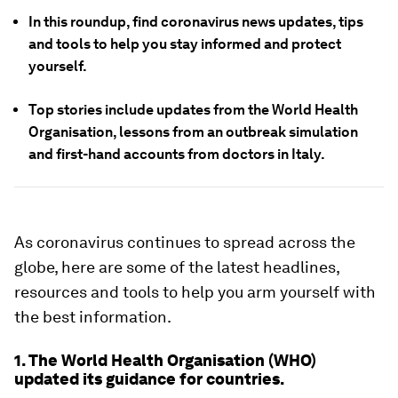
In this roundup, find coronavirus news updates, tips
and tools to help you stay informed and protect
yourself.
Top stories include updates from the World Health
Organisation, lessons from an outbreak simulation
and first-hand accounts from doctors in Italy.
As coronavirus continues to spread across the
globe, here are some of the latest headlines,
resources and tools to help you arm yourself with
the best information.
1. The World Health Organisation (WHO)
updated its guidance for countries.