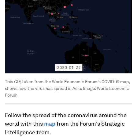
This GIF, taken from the World Economic Forum's COVID-19 map,
shows how the virus has spread in Asia.
Image:
World Economic
Forum
Follow the spread of the coronavirus around the
world with this
map
from the Forum's Strategic
Intelligence team.