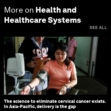
More on
Health and
Healthcare Systems
SEE ALL
The science to eliminate cervical cancer exists.
In Asia-Pacific, delivery is the gap