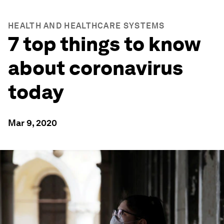
HEALTH AND HEALTHCARE SYSTEMS
7 top things to know
about coronavirus
today
Mar 9, 2020