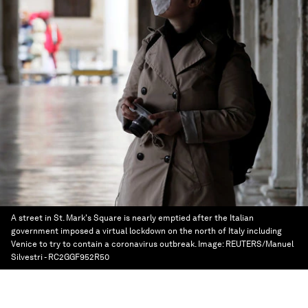
A street in St. Mark's Square is nearly emptied after the Italian
government imposed a virtual lockdown on the north of Italy including
Venice to try to contain a coronavirus outbreak.
Image:
REUTERS/Manuel
Silvestri - RC2GGF952R50