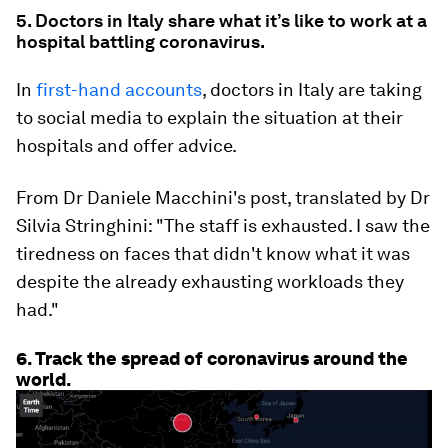
5. Doctors in Italy share what it’s like to work at a
hospital battling coronavirus.
In
first-hand accounts
, doctors in Italy are taking
to social media to explain the situation at their
hospitals and offer advice.
From Dr Daniele Macchini's post, translated by Dr
Silvia Stringhini: "The staff is exhausted. I saw the
tiredness on faces that didn't know what it was
despite the already exhausting workloads they
had."
6. Track the spread of coronavirus around the
world.