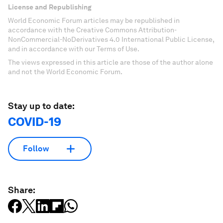
License and Republishing
World Economic Forum articles may be republished in
accordance with the Creative Commons Attribution-
NonCommercial-NoDerivatives 4.0 International Public License,
and in accordance with our Terms of Use.
The views expressed in this article are those of the author alone
and not the World Economic Forum.
Stay up to date:
COVID-19
Follow
Share: