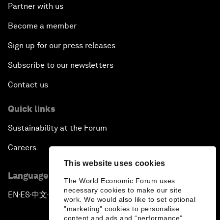
Partner with us
Become a member
Sign up for our press releases
Subscribe to our newsletters
Contact us
Quick links
Sustainability at the Forum
Careers
This website uses cookies
Language editions
The World Economic Forum uses
necessary cookies to make our site
EN
ES
中文
日本語
▪
▪
▪
work. We would also like to set optional
"marketing" cookies to personalise
content and ads and “performance”