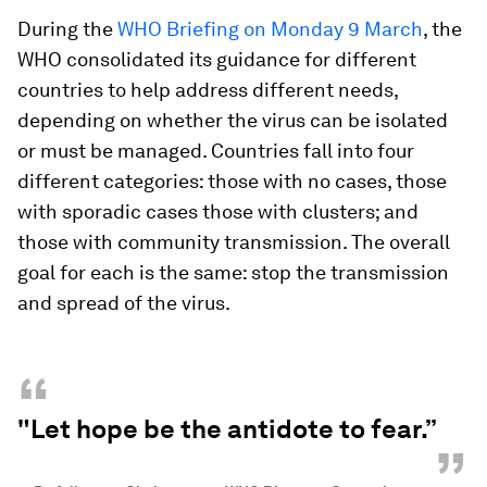
During the
WHO Briefing on Monday 9 March
, the
WHO consolidated its guidance for different
countries to help address different needs,
depending on whether the virus can be isolated
or must be managed. Countries fall into four
different categories: those with no cases, those
with sporadic cases those with clusters; and
those with community transmission. The overall
goal for each is the same: stop the transmission
and spread of the virus.
“
"Let hope be the antidote to fear.”
”