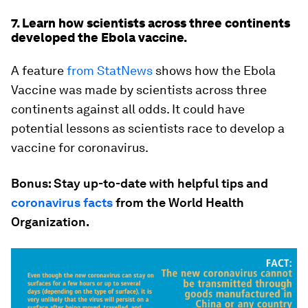
7. Learn how scientists across three continents
developed the Ebola vaccine.
A feature
from StatNews
shows how the Ebola
Vaccine was made by scientists across three
continents against all odds. It could have
potential lessons as scientists race to develop a
vaccine for coronavirus.
Bonus: Stay up-to-date with helpful tips and
coronavirus facts
from the World Health
Organization.