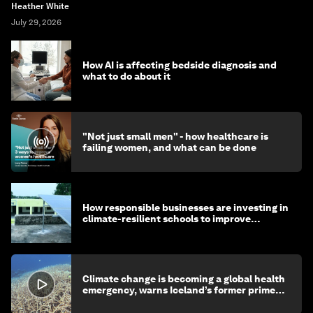
Heather White
July 29, 2026
How AI is affecting bedside diagnosis and
what to do about it
"Not just small men" - how healthcare is
failing women, and what can be done
How responsible businesses are investing in
climate-resilient schools to improve
children's health and education
Climate change is becoming a global health
emergency, warns Iceland’s former prime
minister