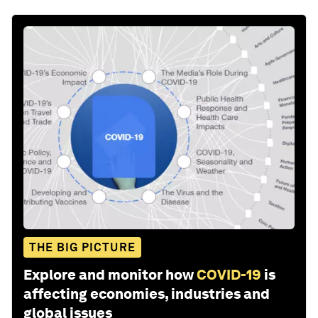
THE BIG PICTURE
Explore and monitor how
COVID-19
is
affecting economies, industries and
global issues