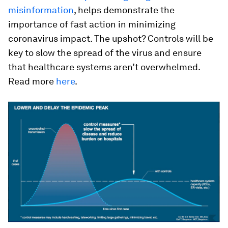
misinformation
, helps demonstrate the
importance of fast action in minimizing
coronavirus impact. The upshot? Controls will be
key to slow the spread of the virus and ensure
that healthcare systems aren’t overwhelmed.
Read more
here
.