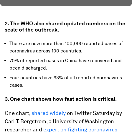
2. The WHO also shared updated numbers on the
scale of the outbreak.
There are now more than 100,000 reported cases of
coronavirus across 100 countries.
70% of reported cases in China have recovered and
been discharged.
Four countries have 93% of all reported coronavirus
cases.
3. One chart shows how fast action is critical.
One chart,
shared widely
on Twitter Saturday by
Carl T. Bergstrom, a University of Washington
researcher and
expert on fighting coronavirus