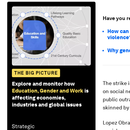
Have you r
How can 
violence
Why gend
THE BIG PICTURE
The strike 
Explore and monitor how
Education, Gender and Work
is
on social 
affecting economies,
public outr
industries and global issues
skinned by 
Lopez Obrad