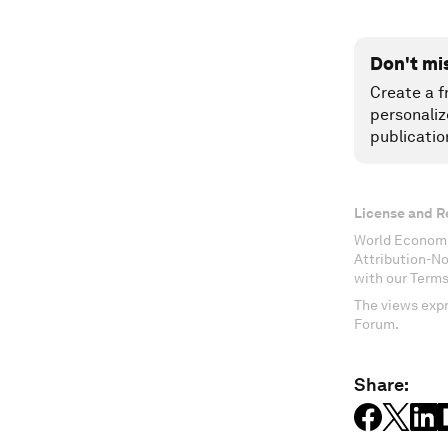
Don't mi
Create a f
personaliz
publicatio
License and R
World Economi
Attribution-N
with our Terms
The views expr
Forum.
Share: