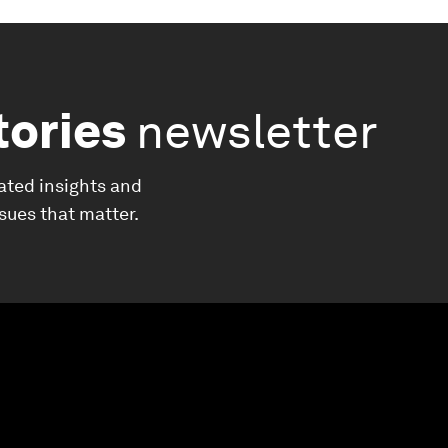
tories
newsletter
ated insights and
ssues that matter.