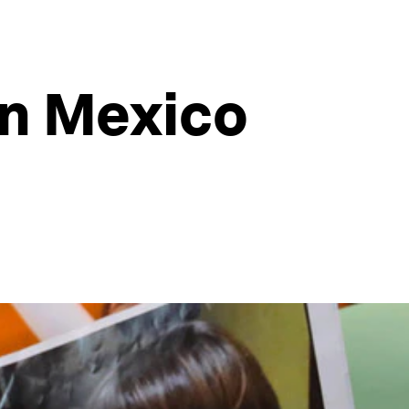
in Mexico