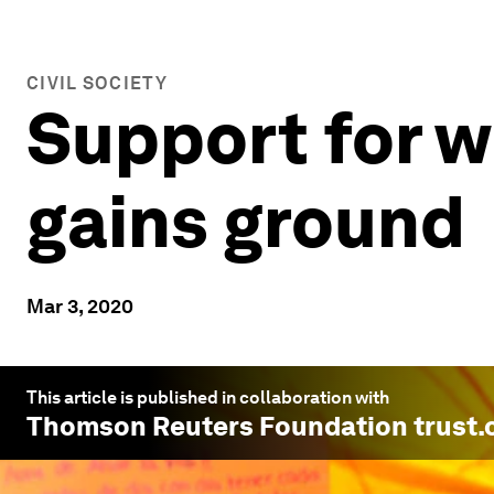
CIVIL SOCIETY
Support for w
gains ground
Mar 3, 2020
This article is published in collaboration with
Thomson Reuters Foundation trust.