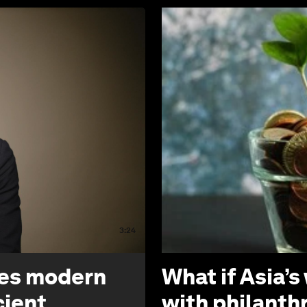
3:24
ses modern
What if Asia’
cient
with philanth