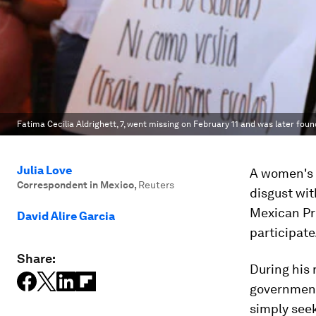
Fatima Cecilia Aldrighett, 7, went missing on February 11 and was later foun
Julia Love
A women's 
Correspondent in Mexico
,
Reuters
disgust wit
Mexican Pr
David Alire Garcia
participate
Share:
During his
government
simply see