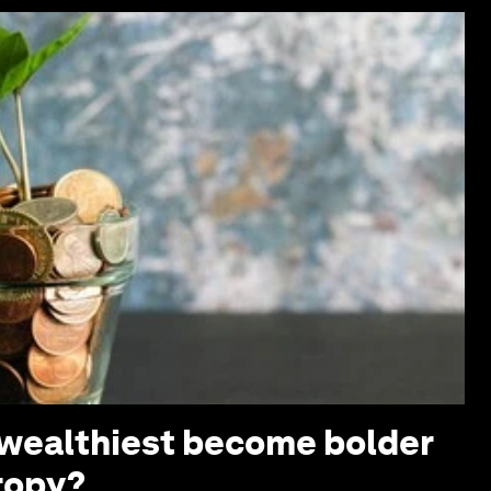
s wealthiest become bolder
ropy?