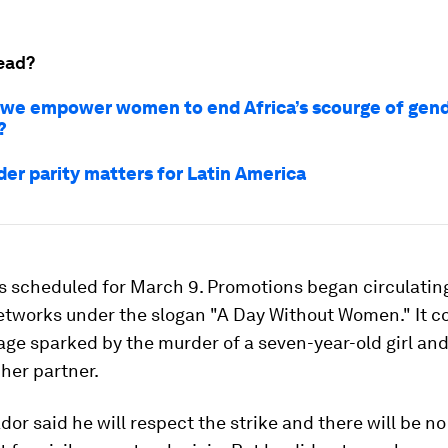
ead?
we empower women to end Africa’s scourge of gen
?
er parity matters for Latin America
is scheduled for March 9. Promotions began circulatin
networks under the slogan "A Day Without Women." It 
age sparked by the murder of a seven-year-old girl a
her partner.
or said he will respect the strike and there will be no