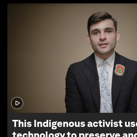
This Indigenous activist u
technology to preserve an