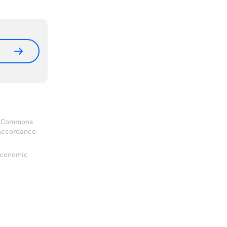
ve Commons
 accordance
 Economic