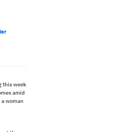
der
g this week
comes amid
nd a woman