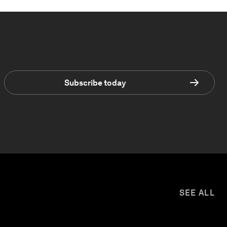
Subscribe today
SEE ALL