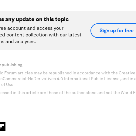
ss any update on this topic
ree account and access your
Sign up for free
ed content collection with our latest
ns and analyses.
epublishing
c Forum articles may be republished in accordance with the Creati
onCommercial-NoDerivatives 4.0 International Public License, and in
 of Use.
essed in this article are those of the author alone and not the World