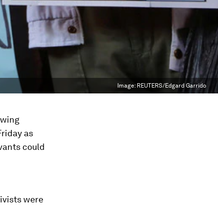
Image:
REUTERS/Edgard Garrido
owing
Friday as
vants could
ivists were