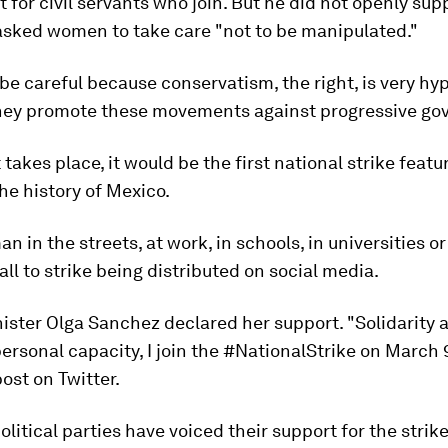
for civil servants who join. But he did not openly sup
asked women to take care "not to be manipulated."
be careful because conservatism, the right, is very hyp
They promote these movements against progressive go
 takes place, it would be the first national strike featu
e history of Mexico.
n in the streets, at work, in schools, in universities o
all to strike being distributed on social media.
nister Olga Sanchez declared her support. "Solidarity
ersonal capacity, I join the #NationalStrike on March 
post on Twitter.
litical parties have voiced their support for the strike