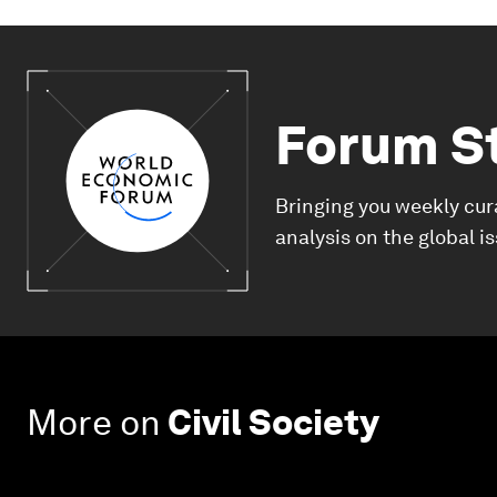
Forum S
Bringing you weekly cur
analysis on the global i
More on
Civil Society