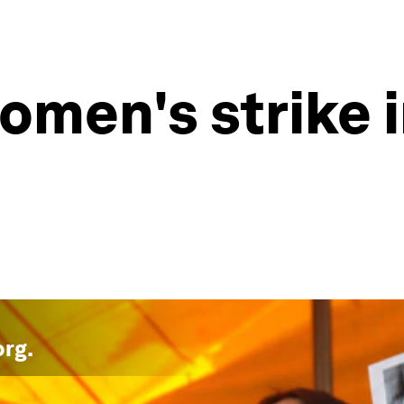
omen's strike 
org
.