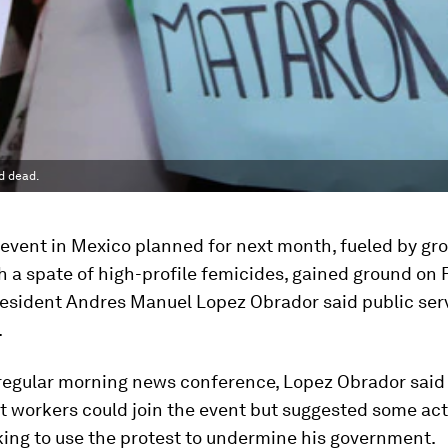
d dead.
event in Mexico planned for next month, fueled by gr
h a spate of high-profile femicides, gained ground on 
esident Andres Manuel Lopez Obrador said public ser
.
 regular morning news conference, Lopez Obrador said
 workers could join the event but suggested some act
king to use the protest to undermine his government.