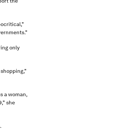
port the
ocritical,"
vernments."
ring only
r shopping,"
 as a woman,
9," she
.