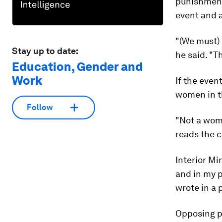
punishment 
event and 
"(We must) 
Stay up to date:
he said. "
Education, Gender and
Work
If the event
women in th
Follow
"Not a woma
reads the c
Interior Mi
and in my p
wrote in a 
Opposing po