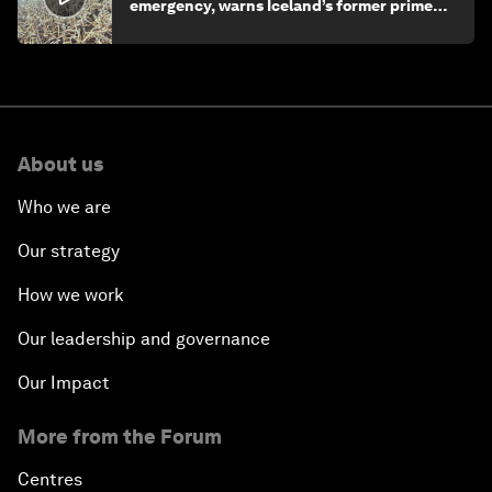
emergency, warns Iceland’s former prime
minister
About us
Who we are
Our strategy
How we work
Our leadership and governance
Our Impact
More from the Forum
Centres