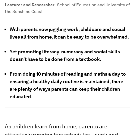
Lecturer and Researcher
,
School of Education and University of
the Sunshine Coast
With parents now juggling work, childcare and social
lives all from home, it can be easy to be overwhelmed.
Yet promoting literacy, numeracy and social skills
doesn't have to be done from a textbook.
From doing 10 minutes of reading and maths a day to
ensuring a healthy daily routine is maintained, there
are plenty of ways parents can keep their children
educated.
As children learn from home, parents are
effectively running two schedules – work and