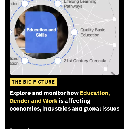
THE BIG PICTURE
Explore and monitor how
Education,
Gender and Work
is affecting
economies, industries and global issues