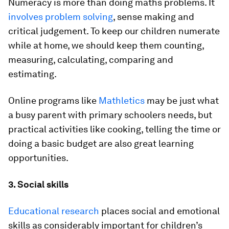
Numeracy is more than doing maths problems. It
involves problem solving
, sense making and
critical judgement. To keep our children numerate
while at home, we should keep them counting,
measuring, calculating, comparing and
estimating.
Online programs like
Mathletics
may be just what
a busy parent with primary schoolers needs, but
practical activities like cooking, telling the time or
doing a basic budget are also great learning
opportunities.
3. Social skills
Educational research
places social and emotional
skills as considerably important for children’s