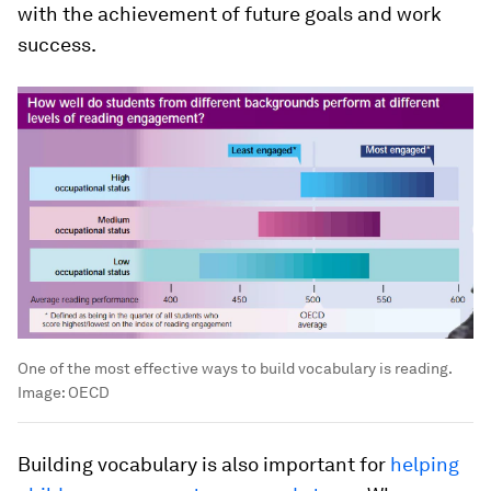
with the achievement of future goals and work
success.
One of the most effective ways to build vocabulary is reading.
Image:
OECD
Building vocabulary is also important for
helping