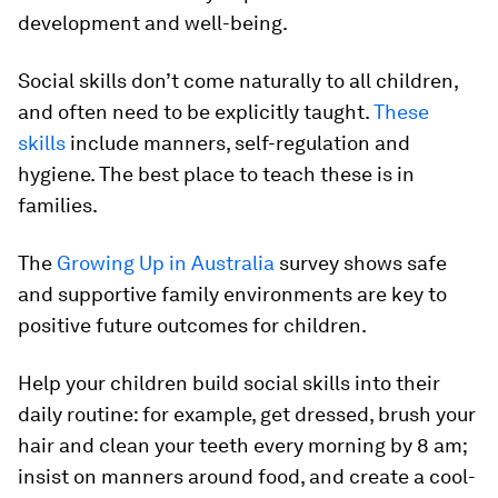
development and well-being.
Social skills don’t come naturally to all children,
and often need to be explicitly taught.
These
skills
include manners, self-regulation and
hygiene. The best place to teach these is in
families.
The
Growing Up in Australia
survey shows safe
and supportive family environments are key to
positive future outcomes for children.
Help your children build social skills into their
daily routine: for example, get dressed, brush your
hair and clean your teeth every morning by 8 am;
insist on manners around food, and create a cool-