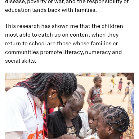
disease, poverty or war, and the responsibility of
education lands back with families.
This research has shown me that the children
most able to catch up on content when they
return to school are those whose families or
communities promote literacy, numeracy and
social skills.