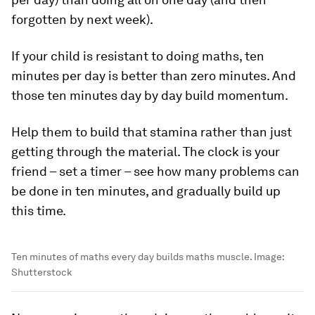
forgotten by next week).
If your child is resistant to doing maths, ten
minutes per day is better than zero minutes. And
those ten minutes day by day build momentum.
Help them to build that stamina rather than just
getting through the material. The clock is your
friend – set a timer – see how many problems can
be done in ten minutes, and gradually build up
this time.
Ten minutes of maths every day builds maths muscle.
Image:
Shutterstock