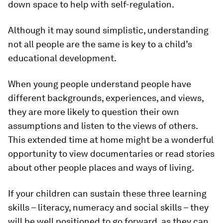
down space to help with self-regulation.
Although it may sound simplistic, understanding
not all people are the same is key to a child’s
educational development.
When young people understand people have
different backgrounds, experiences, and views,
they are more likely to question their own
assumptions and listen to the views of others.
This extended time at home might be a wonderful
opportunity to view documentaries or read stories
about other people places and ways of living.
If your children can sustain these three learning
skills – literacy, numeracy and social skills – they
will be well positioned to go forward, as they can