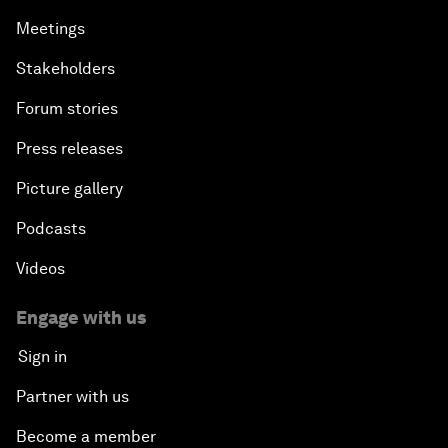
Meetings
Stakeholders
Forum stories
Press releases
Picture gallery
Podcasts
Videos
Engage with us
Sign in
Partner with us
Become a member