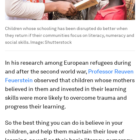
Children whose schooling has been disrupted do better when
they return if their communities focus on literacy, numeracy and
social skills.
Image:
Shutterstock
In his research among European refugees during
and after the second world war,
Professor Reuven
Feuerstein
observed that children whose mothers
believed in them and invested in their learning
skills were more likely to overcome trauma and
progress their learning.
So the best thing you can do is believe in your
children, and help them maintain their love of