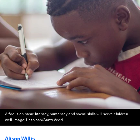
A focus on basic literacy, numeracy and social skills will serve children
well.
Image:
Unsplash/Santi Vedrí
Alison Willis