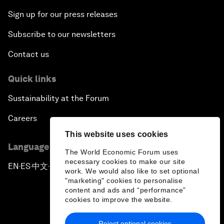
Sign up for our press releases
Subscribe to our newsletters
Contact us
Quick links
Sustainability at the Forum
Careers
This website uses cookies
Language editions
The World Economic Forum uses
necessary cookies to make our site
EN
ES
中文
日本語
▪
▪
▪
work. We would also like to set optional
"marketing" cookies to personalise
content and ads and “performance”
cookies to improve the website.
Reject optional cookies