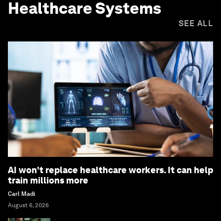
Healthcare Systems
SEE ALL
AI won't replace healthcare workers. It can help
train millions more
Carl Madi
August 6, 2026