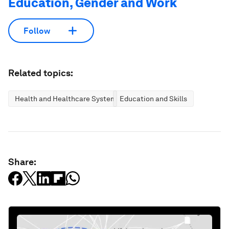
Education, Gender and Work
Follow
Related topics:
Health and Healthcare Systems
Education and Skills
Share: