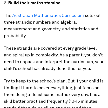
2. Build their maths stamina
The
Australian Mathematics Curriculum
sets out
three strands: numbers and algebra,
measurement and geometry, and statistics and
probability.
These strands are covered at every grade level
and spiral up in complexity. As a parent, you don’t
need to unpack and interpret the curriculum, your
child’s school has already done this for you.
Try to keep to the school’s plan. But if your child is
finding it hard to cover everything, just focus on
them doing at least
some
maths every day. It is a
skill better practised frequently (10-15 minutes
per day) than doing all on one day (and then