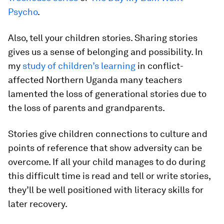
Psycho
.
Also, tell your children stories. Sharing stories
gives us a sense of belonging and possibility. In
my
study of children’s learning
in conflict-
affected Northern Uganda many teachers
lamented the loss of generational stories due to
the loss of parents and grandparents.
Stories give children connections to culture and
points of reference that show adversity can be
overcome. If all your child manages to do during
this difficult time is read and tell or write stories,
they’ll be well positioned with literacy skills for
later recovery.