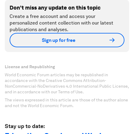
Don't miss any update on this topic
Create a free account and access your
personalized content collection with our latest
publications and analyses.
Sign up for free
License and Republishing
World Economic Forum articles may be republished in
accordance with the Creative Commons Attribution-
NonCommercial-NoDerivatives 4.0 International Public License,
and in accordance with our Terms of Use.
The views expressed in this article are those of the author alone
and not the World Economic Forum.
Stay up to date: