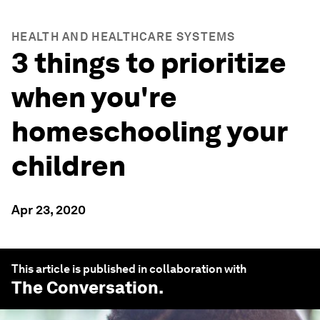
HEALTH AND HEALTHCARE SYSTEMS
3 things to prioritize
when you're
homeschooling your
children
Apr 23, 2020
This article is published in collaboration with
The Conversation
.