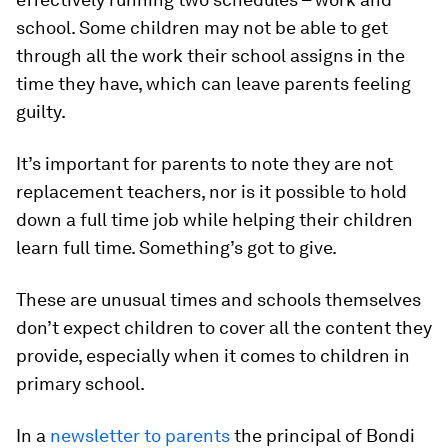
school. Some children may not be able to get
through all the work their school assigns in the
time they have, which can leave parents feeling
guilty.
It’s important for parents to note they are not
replacement teachers, nor is it possible to hold
down a full time job while helping their children
learn full time. Something’s got to give.
These are unusual times and schools themselves
don’t expect children to cover all the content they
provide, especially when it comes to children in
primary school.
In a
newsletter to parents
the principal of Bondi