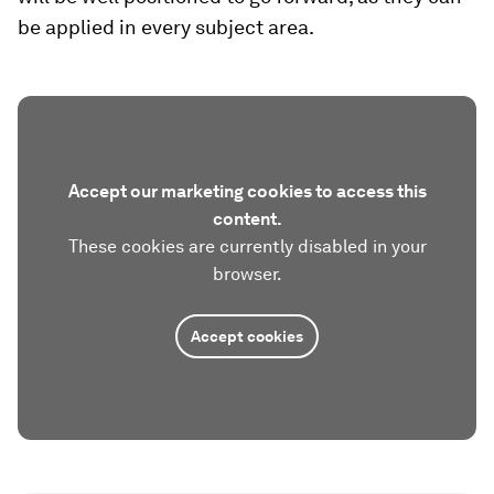
be applied in every subject area.
Accept our marketing cookies to access this
content.
These cookies are currently disabled in your
browser.
Accept cookies