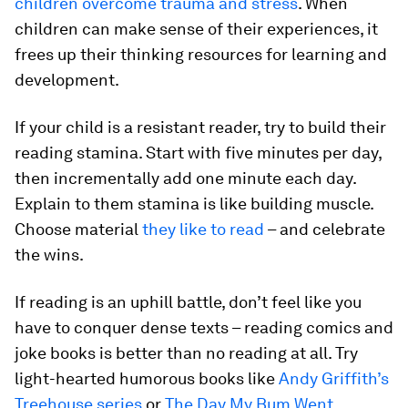
children overcome trauma and stress
. When
children can make sense of their experiences, it
frees up their thinking resources for learning and
development.
If your child is a resistant reader, try to build their
reading stamina. Start with five minutes per day,
then incrementally add one minute each day.
Explain to them stamina is like building muscle.
Choose material
they like to read
– and celebrate
the wins.
If reading is an uphill battle, don’t feel like you
have to conquer dense texts – reading comics and
joke books is better than no reading at all. Try
light-hearted humorous books like
Andy Griffith’s
Treehouse series
or
The Day My Bum Went