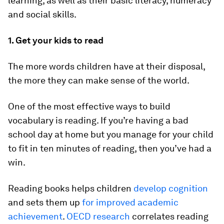
learning, as well as their basic literacy, numeracy
and social skills.
1. Get your kids to read
The more words children have at their disposal,
the more they can make sense of the world.
One of the most effective ways to build
vocabulary is reading. If you’re having a bad
school day at home but you manage for your child
to fit in ten minutes of reading, then you’ve had a
win.
Reading books helps children
develop cognition
and sets them up
for improved academic
achievement
.
OECD research
correlates reading