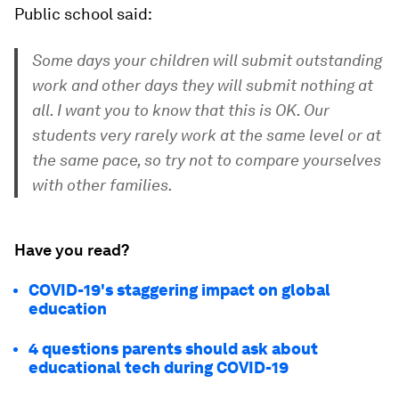
Public school said:
Some days your children will submit outstanding
work and other days they will submit nothing at
all. I want you to know that this is OK. Our
students very rarely work at the same level or at
the same pace, so try not to compare yourselves
with other families.
Have you read?
COVID-19's staggering impact on global
education
4 questions parents should ask about
educational tech during COVID-19