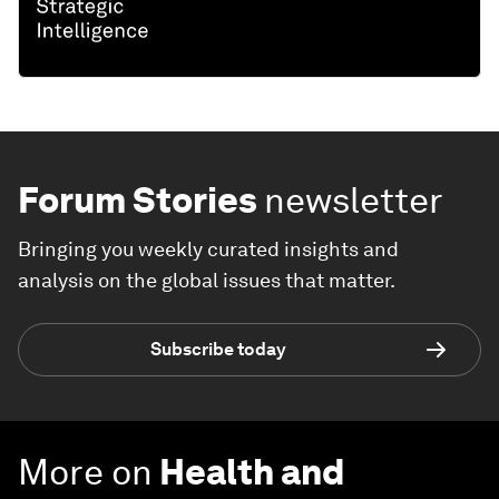
Forum Stories
newsletter
Bringing you weekly curated insights and
analysis on the global issues that matter.
Subscribe today
More on
Health and