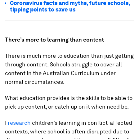
Coronavirus facts and myths, future schools,
tipping points to save us
There’s more to learning than content
There is much more to education than just getting
through content. Schools struggle to cover all
content in the Australian Curriculum under
normal circumstances.
What education provides is the skills to be able to
pick up content, or catch up on it when need be.
I
research
children’s learning in conflict-affected
contexts, where school is often disrupted due to