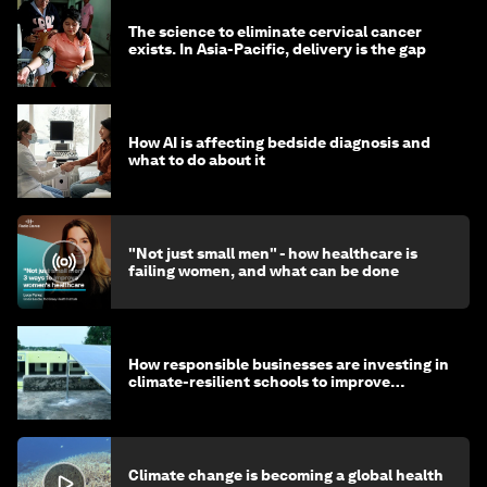
The science to eliminate cervical cancer
exists. In Asia-Pacific, delivery is the gap
How AI is affecting bedside diagnosis and
what to do about it
"Not just small men" - how healthcare is
failing women, and what can be done
How responsible businesses are investing in
climate-resilient schools to improve
children's health and education
Climate change is becoming a global health