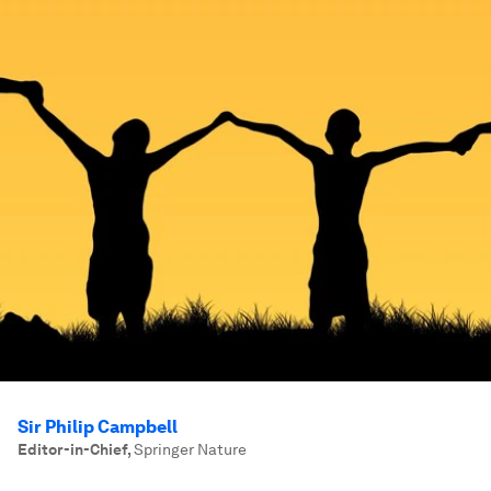
Sir Philip Campbell
Editor-in-Chief
,
Springer Nature