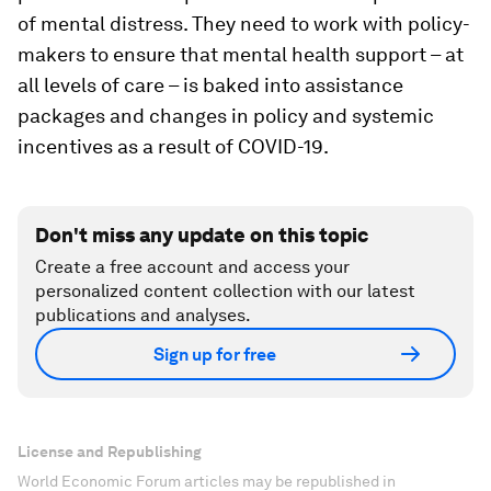
of mental distress. They need to work with policy-
makers to ensure that mental health support – at
all levels of care – is baked into assistance
packages and changes in policy and systemic
incentives as a result of COVID-19.
Don't miss any update on this topic
Create a free account and access your
personalized content collection with our latest
publications and analyses.
Sign up for free
License and Republishing
World Economic Forum articles may be republished in