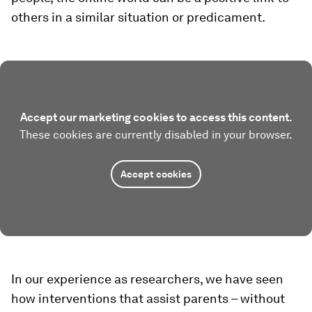
others in a similar situation or predicament.
Accept our marketing cookies to access this content.
These cookies are currently disabled in your browser.
Accept cookies
In our experience as researchers, we have seen
how interventions that assist parents – without