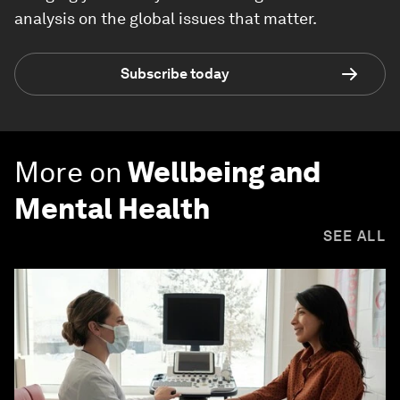
analysis on the global issues that matter.
Subscribe today
More on
Wellbeing and
Mental Health
SEE ALL