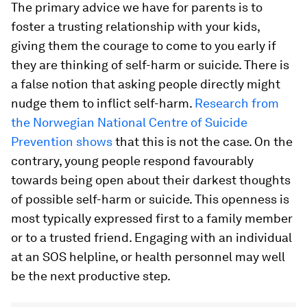
The primary advice we have for parents is to
foster a trusting relationship with your kids,
giving them the courage to come to you early if
they are thinking of self-harm or suicide. There is
a false notion that asking people directly might
nudge them to inflict self-harm.
Research from
the Norwegian National Centre of Suicide
Prevention shows
that this is not the case. On the
contrary, young people respond favourably
towards being open about their darkest thoughts
of possible self-harm or suicide. This openness is
most typically expressed first to a family member
or to a trusted friend. Engaging with an individual
at an SOS helpline, or health personnel may well
be the next productive step.