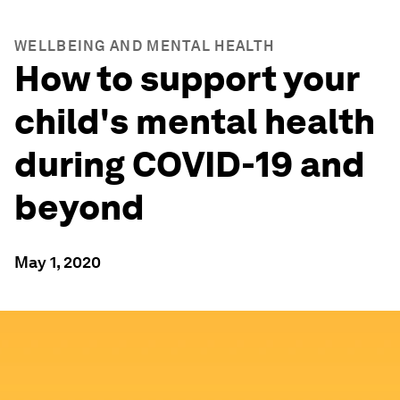
WELLBEING AND MENTAL HEALTH
How to support your
child's mental health
during COVID-19 and
beyond
May 1, 2020