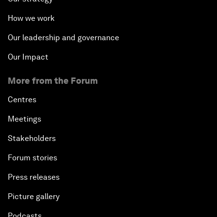
How we work
Our leadership and governance
Our Impact
More from the Forum
Centres
Meetings
Stakeholders
Forum stories
Press releases
Picture gallery
Podcasts