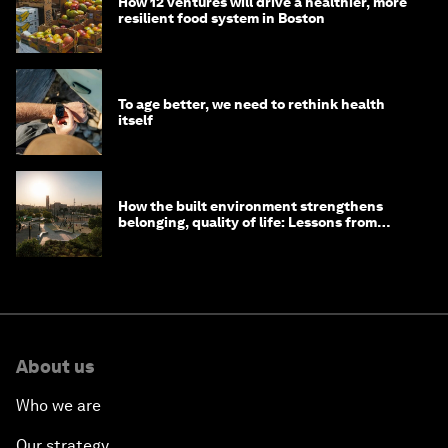
How 12 ventures will drive a healthier, more
resilient food system in Boston
To age better, we need to rethink health
itself
How the built environment strengthens
belonging, quality of life: Lessons from
Saudi Arabia
About us
Who we are
Our strategy