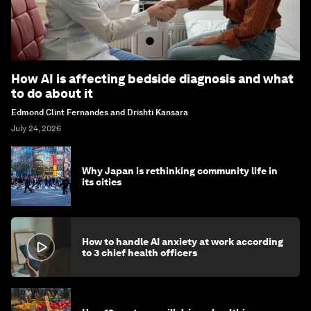
How AI is affecting bedside diagnosis and what
to do about it
Edmond Clint Fernandes and Drishti Kansara
July 24, 2026
Why Japan is rethinking community life in
its cities
How to handle AI anxiety at work according
to 3 chief health officers