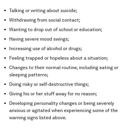
Talking or writing about suicide;
Withdrawing from social contact;
Wanting to drop out of school or education;
Having severe mood swings;
Increasing use of alcohol or drugs;
Feeling trapped or hopeless about a situation;
Changes to their normal routine, including eating or
sleeping patterns;
Doing risky or self-destructive things;
Giving his or her stuff away for no reason;
Developing personality changes or being severely
anxious or agitated when experiencing some of the
warning signs listed above.