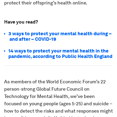
protect their offspring’s health online.
Have you read?
3 ways to protect your mental health during –
and after – COVID-19
14 ways to protect your mental health in the
pandemic, according to Public Health England
As members of the World Economic Forum’s 22
person-strong Global Future Council on
Technology for Mental Health, we’ve been
focused on young people (ages 5-25) and suicide –
how to detect the risks and what responses might