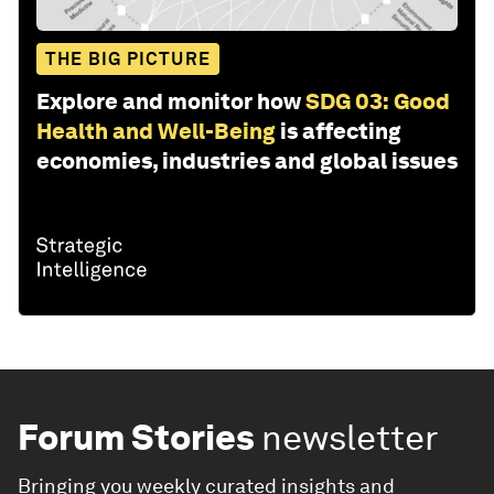
THE BIG PICTURE
Explore and monitor how
SDG 03: Good
Health and Well-Being
is affecting
economies, industries and global issues
Forum Stories
newsletter
Bringing you weekly curated insights and