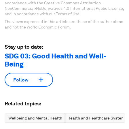
accordance with the Creative Commons Attribution-
NonCommercial-NoDerivatives 4.0 International Public License,
and in accordance with our Terms of Use.
The views expressed in this article are those of the author alone
and not the World Economic Forum.
Stay up to date:
SDG 03: Good Health and Well-
Being
Follow
Related topics:
Wellbeing and Mental Health
Health and Healthcare Systems