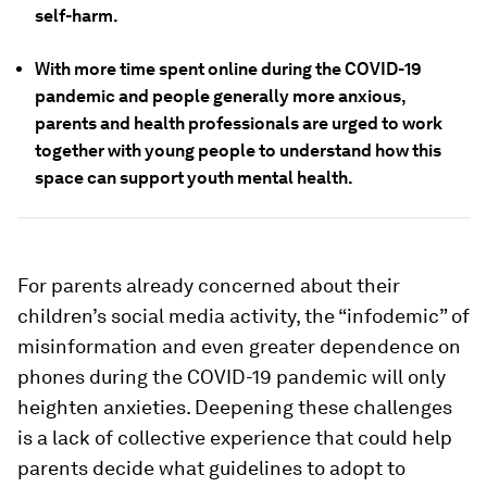
self-harm.
With more time spent online during the COVID-19
pandemic and people generally more anxious,
parents and health professionals are urged to work
together with young people to understand how this
space can support youth mental health.
For parents already concerned about their
children’s social media activity, the “infodemic” of
misinformation and even greater dependence on
phones during the COVID-19 pandemic will only
heighten anxieties. Deepening these challenges
is a lack of collective experience that could help
parents decide what guidelines to adopt to