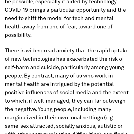
be possible, especially if aided by technology.
COVID-19 brings a particular opportunity and the
need to shift the model for tech and mental
health away from one of fear, toward one of
possibility.
There is widespread anxiety that the rapid uptake
of new technologies has exacerbated the risk of
self-harm and suicide, particularly among young
people. By contrast, many of us who work in
mental health are intrigued by the potential
positive influences of social media and the extent
to which, if well-managed, they can far outweigh
the negative. Young people, including many
marginalized in their own local settings (e.g.
same-sex attracted, socially anxious, autistic or