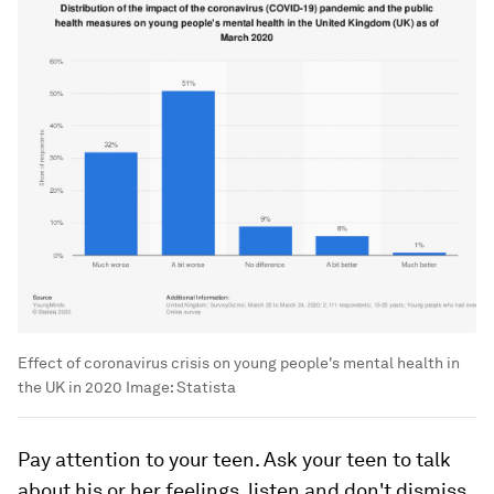
Effect of coronavirus crisis on young people's mental health in
the UK in 2020
Image:
Statista
Pay attention to your teen. Ask your teen to talk
about his or her feelings, listen and don't dismiss