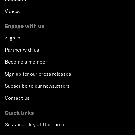
Videos
Engage with us
Sign in
Partner with us
Become a member
Sign up for our press releases
Subscribe to our newsletters
Contact us
Quick links
Sustainability at the Forum