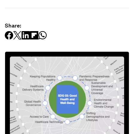
Share: