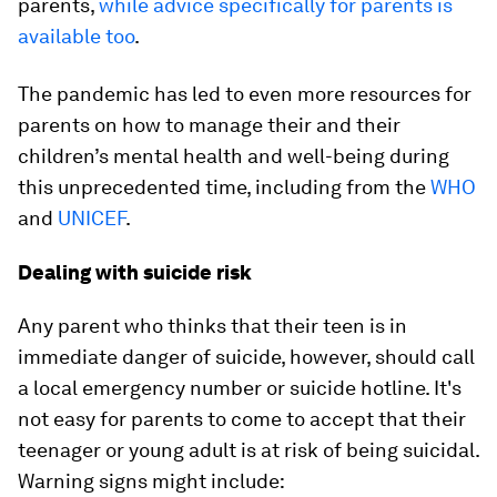
parents,
while advice specifically for parents is
available too
.
The pandemic has led to even more resources for
parents on how to manage their and their
children’s mental health and well-being during
this unprecedented time, including from the
WHO
and
UNICEF
.
Dealing with suicide risk
Any parent who thinks that their teen is in
immediate danger of suicide, however, should call
a local emergency number or suicide hotline. It's
not easy for parents to come to accept that their
teenager or young adult is at risk of being suicidal.
Warning signs might include: