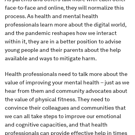
face-to-face and online, they will normalize this
process. As health and mental health
professionals learn more about the digital world,
and the pandemic reshapes how we interact
within it, they are in a better position to advise
young people and their parents about the help
available and ways to mitigate harm.
Health professionals need to talk more about the
value of improving your mental health – just as we
hear from them and community advocates about
the value of physical fitness. They need to
convince their colleagues and communities that
we can all take steps to improve our emotional
and cognitive capacities, and that health
professionals can provide effective help in times