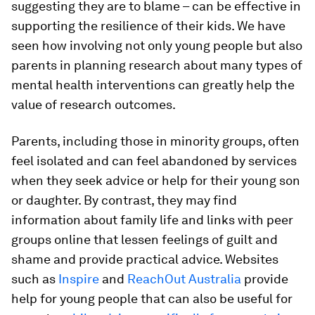
suggesting they are to blame – can be effective in
supporting the resilience of their kids. We have
seen how involving not only young people but also
parents in planning research about many types of
mental health interventions can greatly help the
value of research outcomes.
Parents, including those in minority groups, often
feel isolated and can feel abandoned by services
when they seek advice or help for their young son
or daughter. By contrast, they may find
information about family life and links with peer
groups online that lessen feelings of guilt and
shame and provide practical advice. Websites
such as
Inspire
and
ReachOut Australia
provide
help for young people that can also be useful for