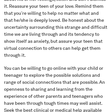
it. Reassure your teen of your love. Remind them
that you´re willing to help no matter what and
that he/she is deeply loved. Be honest about the
uncertainty surrounding this strange and difficult
time we are living through and its tendency to
show itself as anxiety, but assure your teen that
virtual connection to others can help get them
through it.
You can be willing to go online with your child or
teenager to explore the possible solutions and
range of social connections that are possible. An
openness to sharing and learning from the
experience of other parents and teenagers who
have been through tough times may well assist.
Seek the best clinical or medical help available