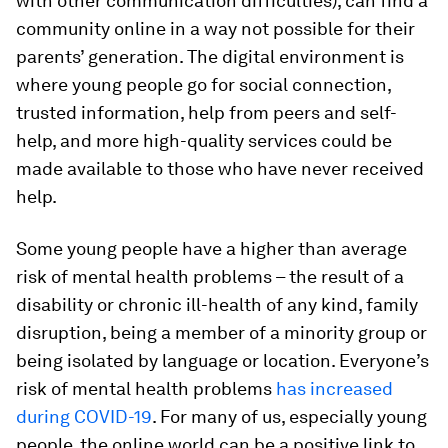
with other communication difficulties), can find a
community online in a way not possible for their
parents’ generation. The digital environment is
where young people go for social connection,
trusted information, help from peers and self-
help, and more high-quality services could be
made available to those who have never received
help.
Some young people have a higher than average
risk of mental health problems – the result of a
disability or chronic ill-health of any kind, family
disruption, being a member of a minority group or
being isolated by language or location. Everyone’s
risk of mental health problems
has increased
during COVID-19
. For many of us, especially young
people, the online world can be a positive link to