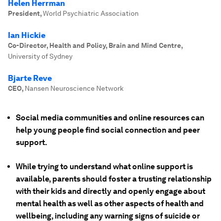
Helen Herrman
President
,
World Psychiatric Association
Ian Hickie
Co-Director, Health and Policy, Brain and Mind Centre
,
University of Sydney
Bjarte Reve
CEO
,
Nansen Neuroscience Network
Social media communities and online resources can
help young people find social connection and peer
support.
While trying to understand what online support is
available, parents should foster a trusting relationship
with their kids and directly and openly engage about
mental health as well as other aspects of health and
wellbeing, including any warning signs of suicide or