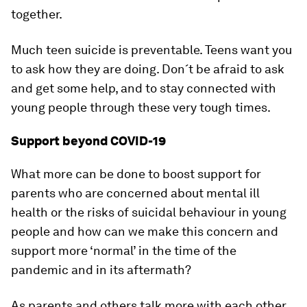
together.
Much teen suicide is preventable. Teens want you
to ask how they are doing. Don´t be afraid to ask
and get some help, and to stay connected with
young people through these very tough times.
Support beyond COVID-19
What more can be done to boost support for
parents who are concerned about mental ill
health or the risks of suicidal behaviour in young
people and how can we make this concern and
support more ‘normal’ in the time of the
pandemic and in its aftermath?
As parents and others talk more with each other