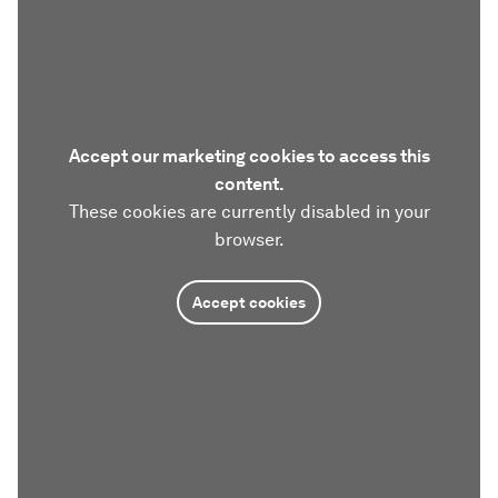
Accept our marketing cookies to access this
content.
These cookies are currently disabled in your
browser.
Accept cookies