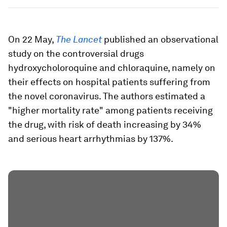
On 22 May,
The Lancet
published an observational
study on the controversial drugs
hydroxycholoroquine and chloraquine, namely on
their effects on hospital patients suffering from
the novel coronavirus. The authors estimated a
"higher mortality rate" among patients receiving
the drug, with risk of death increasing by 34%
and serious heart arrhythmias by 137%.