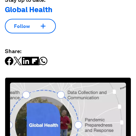
Global Health
Follow
Share: