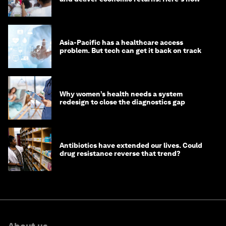
Asia-Pacific has a healthcare access
problem. But tech can get it back on track
Why women’s health needs a system
redesign to close the diagnostics gap
Antibiotics have extended our lives. Could
drug resistance reverse that trend?