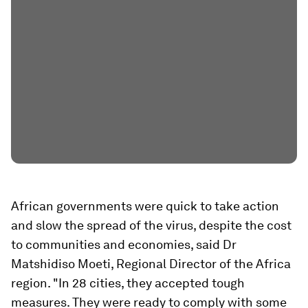
African governments were quick to take action
and slow the spread of the virus, despite the cost
to communities and economies, said Dr
Matshidiso Moeti, Regional Director of the Africa
region. "In 28 cities, they accepted tough
measures. They were ready to comply with some