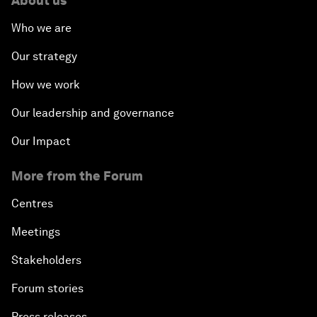
About us
Who we are
Our strategy
How we work
Our leadership and governance
Our Impact
More from the Forum
Centres
Meetings
Stakeholders
Forum stories
Press releases