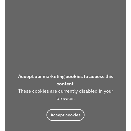
Accept our marketing cookies to access this
content.
These cookies are currently disabled in your
browser.
Accept cookies