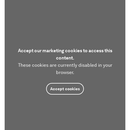
Accept our marketing cookies to access this
content.
These cookies are currently disabled in your
browser.
Accept cookies