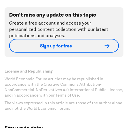
Don't miss any update on this topic
Create a free account and access your
personalized content collection with our latest
publications and analyses.
Sign up for free
License and Republishing
World Economic Forum articles may be republished in
accordance with the Creative Commons Attribution-
NonCommercial-NoDerivatives 4.0 International Public License,
and in accordance with our Terms of Use.
The views expressed in this article are those of the author alone
and not the World Economic Forum.
Stay up to date: