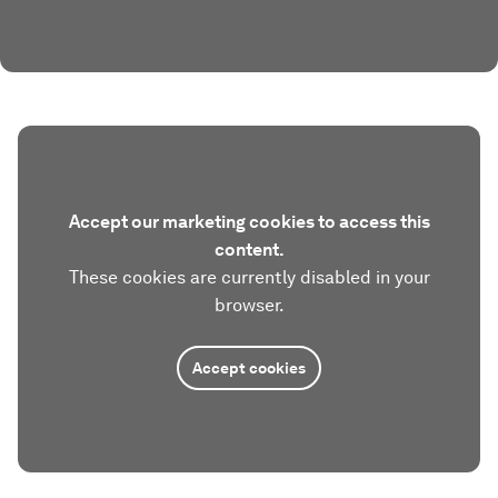
Accept our marketing cookies to access this
content.
These cookies are currently disabled in your
browser.
Accept cookies