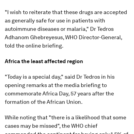
"I wish to reiterate that these drugs are accepted
as generally safe for use in patients with
autoimmune diseases or malaria," Dr Tedros
Adhanom Ghebreyesus, WHO Director-General,
told the online briefing.
Africa the least affected region
"Today is a special day," said Dr Tedros in his
opening remarks at the media briefing to
commemorate Africa Day, 57 years after the
formation of the African Union.
While noting that "there is a likelihood that some
cases may be missed", the WHO chief