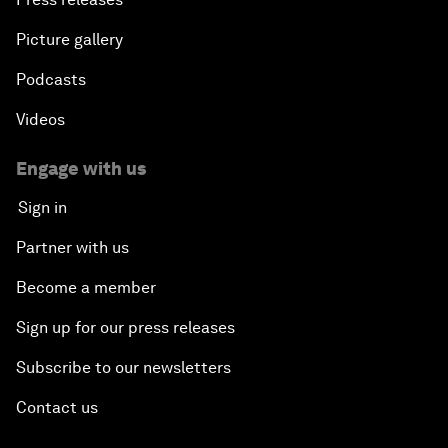
Picture gallery
Podcasts
Videos
Engage with us
Sign in
Partner with us
Become a member
Sign up for our press releases
Subscribe to our newsletters
Contact us