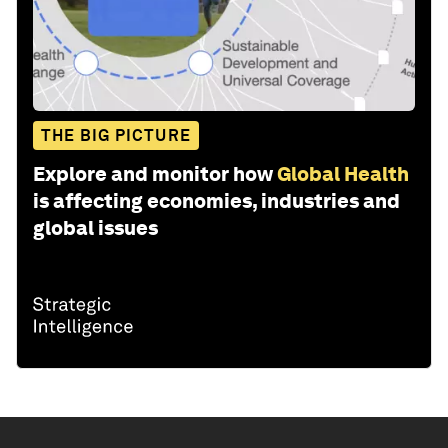
THE BIG PICTURE
Explore and monitor how
Global Health
is affecting economies, industries and
global issues