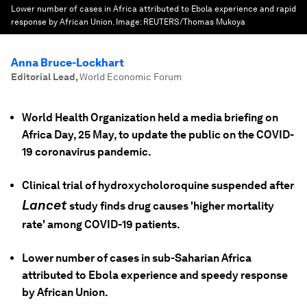
Lower number of cases in Africa attributed to Ebola experience and rapid
response by African Union.
Image:
REUTERS/Thomas Mukoya
Anna Bruce-Lockhart
Editorial Lead
,
World Economic Forum
World Health Organization held a media briefing on
Africa Day, 25 May, to update the public on the COVID-
19 coronavirus pandemic.
Clinical trial of hydroxycholoroquine suspended after
Lancet
study finds drug causes 'higher mortality
rate' among COVID-19 patients.
Lower number of cases in sub-Saharian Africa
attributed to Ebola experience and speedy response
by African Union.