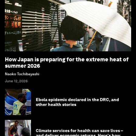
How Japan is preparing for the extreme heat of
summer 2026
Naoko Tochibayashi
June 12, 2026
Ebola epidemic declared in the DRC, and
other health stories
Climate services for health can save lives –
and deliver economic returns. Here's how