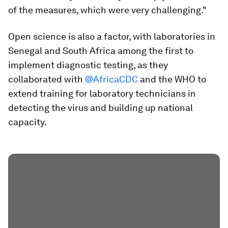
of the measures, which were very challenging."
Open science is also a factor, with laboratories in
Senegal and South Africa among the first to
implement diagnostic testing, as they
collaborated with
@AfricaCDC
and the WHO to
extend training for laboratory technicians in
detecting the virus and building up national
capacity.