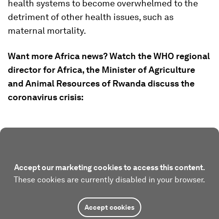
health systems to become overwhelmed to the
detriment of other health issues, such as
maternal mortality.
Want more Africa news? Watch the WHO regional
director for Africa, the Minister of Agriculture
and Animal Resources of Rwanda discuss the
coronavirus crisis:
Accept our marketing cookies to access this content.
These cookies are currently disabled in your browser.
Accept cookies