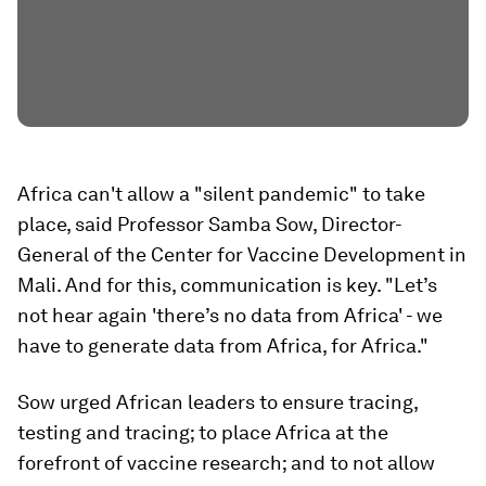
Africa can't allow a "silent pandemic" to take
place, said Professor Samba Sow, Director-
General of the Center for Vaccine Development in
Mali. And for this, communication is key. "Let’s
not hear again 'there’s no data from Africa' - we
have to generate data from Africa, for Africa."
Sow urged African leaders to ensure tracing,
testing and tracing; to place Africa at the
forefront of vaccine research; and to not allow