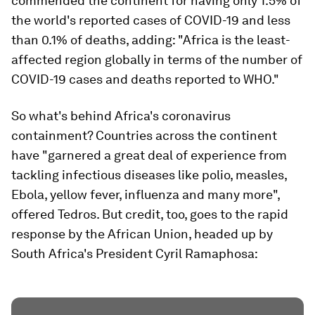
commended the continent for having only 1.5% of
the world's reported cases of COVID-19 and less
than 0.1% of deaths, adding: "Africa is the least-
affected region globally in terms of the number of
COVID-19 cases and deaths reported to WHO."
So what's behind Africa's coronavirus
containment? Countries across the continent
have "garnered a great deal of experience from
tackling infectious diseases like polio, measles,
Ebola, yellow fever, influenza and many more",
offered Tedros. But credit, too, goes to the rapid
response by the African Union, headed up by
South Africa's President Cyril Ramaphosa: