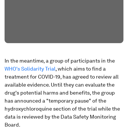
In the meantime, a group of participants in the
WHO's Solidarity Trial
, which aims to find a
treatment for COVID-19, has agreed to review all
available evidence. Until they can evaluate the
drug's potential harms and benefits, the group
has announced a "temporary pause" of the
hydroxychloroquine section of the trial while the
data is reviewed by the Data Safety Monitoring
Board.