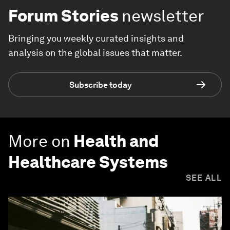
Forum Stories
newsletter
Bringing you weekly curated insights and
analysis on the global issues that matter.
Subscribe today
More on
Health and
Healthcare Systems
SEE ALL