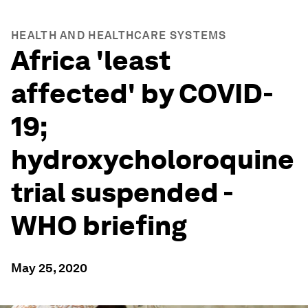
HEALTH AND HEALTHCARE SYSTEMS
Africa 'least
affected' by COVID-
19;
hydroxycholoroquine
trial suspended -
WHO briefing
May 25, 2020