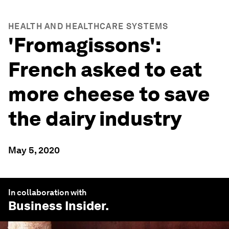
HEALTH AND HEALTHCARE SYSTEMS
'Fromagissons':
French asked to eat
more cheese to save
the dairy industry
May 5, 2020
In collaboration with
Business Insider
.