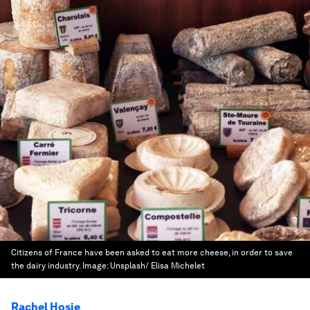
Citizens of France have been asked to eat more cheese, in order to save
the dairy industry.
Image:
Unsplash/ Elisa Michelet
Rachel Hosie