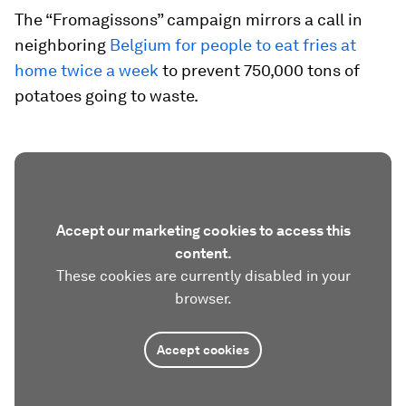
The “Fromagissons” campaign mirrors a call in
neighboring
Belgium for people to eat fries at
home twice a week
to prevent 750,000 tons of
potatoes going to waste.
Accept our marketing cookies to access this
content.
These cookies are currently disabled in your
browser.
Accept cookies