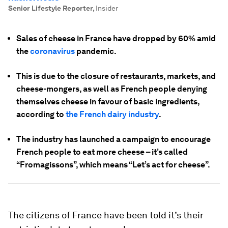
Senior Lifestyle Reporter
,
Insider
Sales of cheese in France have dropped by 60% amid
the
coronavirus
pandemic.
This is due to the closure of restaurants, markets, and
cheese-mongers, as well as French people denying
themselves cheese in favour of basic ingredients,
according to
the French dairy industry
.
The industry has launched a campaign to encourage
French people to eat more cheese – it’s called
“Fromagissons”, which means “Let’s act for cheese”.
The citizens of France have been told it’s their