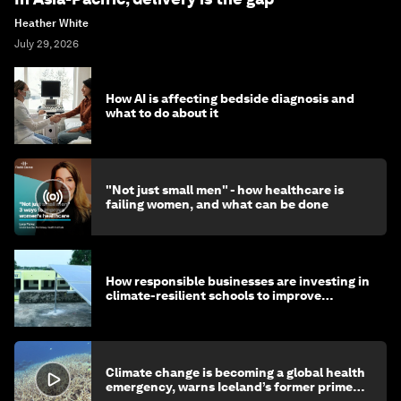
Heather White
July 29, 2026
How AI is affecting bedside diagnosis and
what to do about it
"Not just small men" - how healthcare is
failing women, and what can be done
How responsible businesses are investing in
climate-resilient schools to improve
children's health and education
Climate change is becoming a global health
emergency, warns Iceland’s former prime
minister