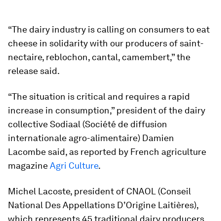
“The dairy industry is calling on consumers to eat
cheese in solidarity with our producers of saint-
nectaire, reblochon, cantal, camembert,” the
release said.
“The situation is critical and requires a rapid
increase in consumption,” president of the dairy
collective Sodiaal (Société de diffusion
internationale agro-alimentaire) Damien
Lacombe said, as reported by French agriculture
magazine
Agri Culture
.
Michel Lacoste, president of CNAOL (Conseil
National Des Appellations D’Origine Laitières),
which represents 45 traditional dairy producers,