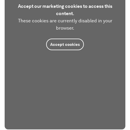
Accept our marketing cookies to access this
content.
These cookies are currently disabled in your
browser.
Accept cookies