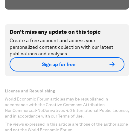
Don't miss any update on this topic
Create a free account and access your
personalized content collection with our latest
publications and analyses.
Sign up for free
License and Republishing
World Economic Forum articles may be republished in
accordance with the Creative Commons Attribution-
NonCommercial-NoDerivatives 4.0 International Public License,
and in accordance with our Terms of Use.
The views expressed in this article are those of the author alone
and not the World Economic Forum.