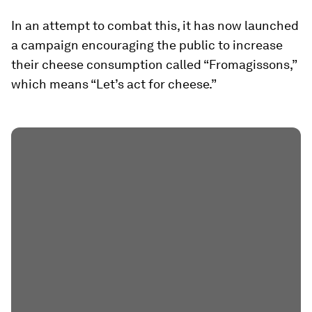
In an attempt to combat this, it has now launched
a campaign encouraging the public to increase
their cheese consumption called “Fromagissons,”
which means “Let’s act for cheese.”