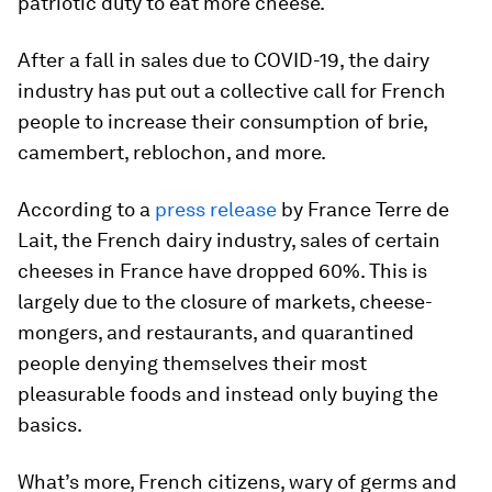
patriotic duty to eat more cheese.
After a fall in sales due to COVID-19, the dairy
industry has put out a collective call for French
people to increase their consumption of brie,
camembert, reblochon, and more.
According to a
press release
by France Terre de
Lait, the French dairy industry, sales of certain
cheeses in France have dropped 60%. This is
largely due to the closure of markets, cheese-
mongers, and restaurants, and quarantined
people denying themselves their most
pleasurable foods and instead only buying the
basics.
What’s more, French citizens, wary of germs and