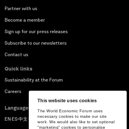
Partner with us
Become a member
Sign up for our press releases
Subscribe to our newsletters
Contact us
Quick links
Sustainability at the Forum
Careers
This website uses cookies
Language editions
The World Economic Forum uses
necessary cookies to make our site
EN
ES
中文
日本語
▪
▪
▪
work. We would also like to set optional
"marketing" cookies to personalise