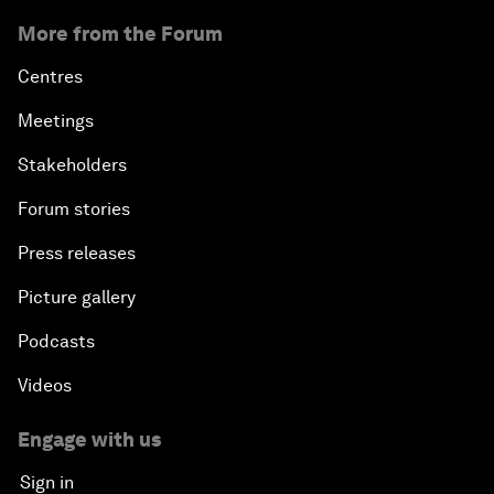
More from the Forum
Centres
Meetings
Stakeholders
Forum stories
Press releases
Picture gallery
Podcasts
Videos
Engage with us
Sign in