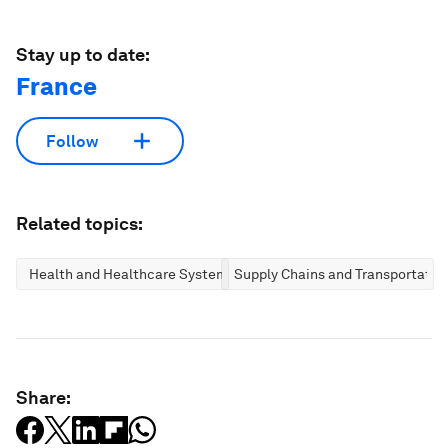
Stay up to date:
France
Follow
Related topics:
Health and Healthcare Systems
Supply Chains and Transportatio
Share: