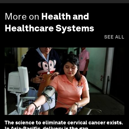
More on
Health and
Healthcare Systems
SEE ALL
The science to eliminate cervical cancer exists.
In Asia-Pacific, delivery is the gap