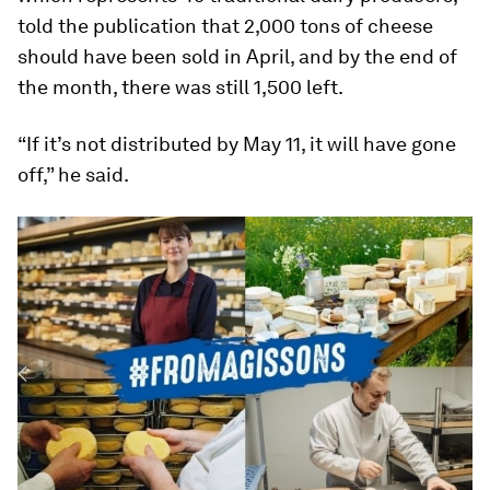
told the publication that 2,000 tons of cheese
should have been sold in April, and by the end of
the month, there was still 1,500 left.
“If it’s not distributed by May 11, it will have gone
off,” he said.