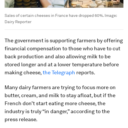
Sales of certain cheeses in France have dropped 60%.
Image:
Dairy Reporter
The government is supporting farmers by offering
financial compensation to those who have to cut
back production and also allowing milk to be
stored longer and at a lower temperature before
making cheese,
the Telegraph
reports.
Many dairy farmers are trying to focus more on
butter, cream, and milk to stay afloat, but if the
French don’t start eating more cheese, the
industry is truly “in danger,” according to the
press release.