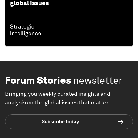
global issues
Forum Stories
newsletter
Bringing you weekly curated insights and
analysis on the global issues that matter.
Subscribe today