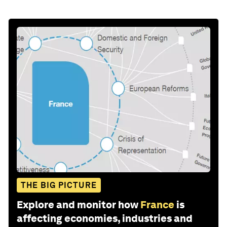
THE BIG PICTURE
Explore and monitor how
France
is
affecting economies, industries and