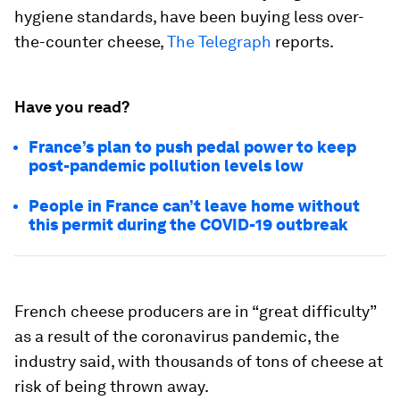
hygiene standards, have been buying less over-
the-counter cheese,
The Telegraph
reports.
Have you read?
France’s plan to push pedal power to keep
post-pandemic pollution levels low
People in France can’t leave home without
this permit during the COVID-19 outbreak
French cheese producers are in “great difficulty”
as a result of the coronavirus pandemic, the
industry said, with thousands of tons of cheese at
risk of being thrown away.