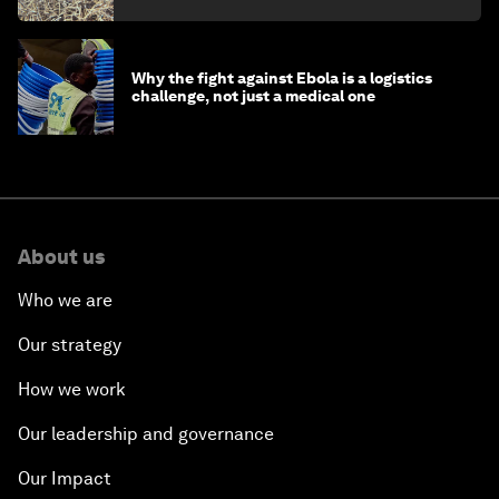
Why the fight against Ebola is a logistics
challenge, not just a medical one
About us
Who we are
Our strategy
How we work
Our leadership and governance
Our Impact