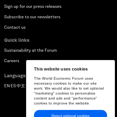
Sign up for our press releases
Subscribe to our newsletters
Contact us
Quick links
Sustainability at the Forum
Careers
This website uses cookies
Language editions
The World Economic Forum uses
necessary cookies to make our site
EN
ES
中文
日本語
▪
▪
▪
work. We would also like to set optional
"marketing" cookies to personalise
content and ads and “performance”
cookies to improve the website.
Reject optional cookies