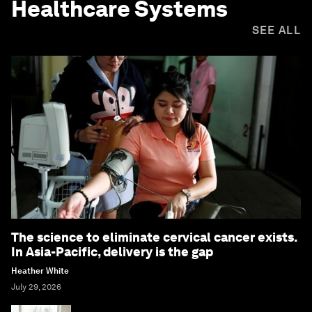
Healthcare Systems
SEE ALL
The science to eliminate cervical cancer exists.
In Asia-Pacific, delivery is the gap
Heather White
July 29, 2026