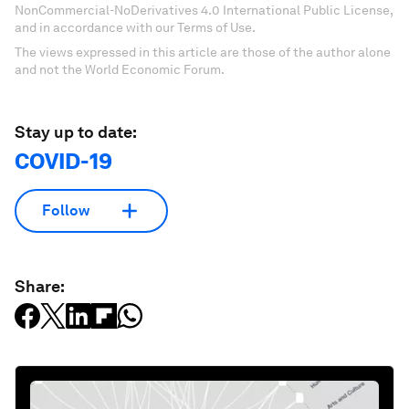
NonCommercial-NoDerivatives 4.0 International Public License,
and in accordance with our Terms of Use.
The views expressed in this article are those of the author alone
and not the World Economic Forum.
Stay up to date:
COVID-19
Follow
Share: