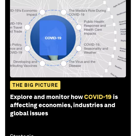
THE BIG PICTURE
Explore and monitor how
COVID-19
is
affecting economies, industries and
global issues