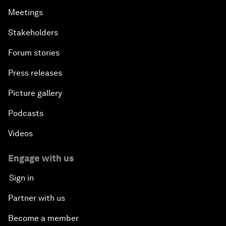
Meetings
Stakeholders
Forum stories
Press releases
Picture gallery
Podcasts
Videos
Engage with us
Sign in
Partner with us
Become a member