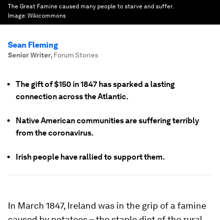
The Great Famine caused many people to starve and suffer.
Image:
Wikicommons
Sean Fleming
Senior Writer
,
Forum Stories
The gift of $150 in 1847 has sparked a lasting
connection across the Atlantic.
Native American communities are suffering terribly
from the coronavirus.
Irish people have rallied to support them.
In March 1847, Ireland was in the grip of a famine
caused by potatoes – the staple diet of the rural