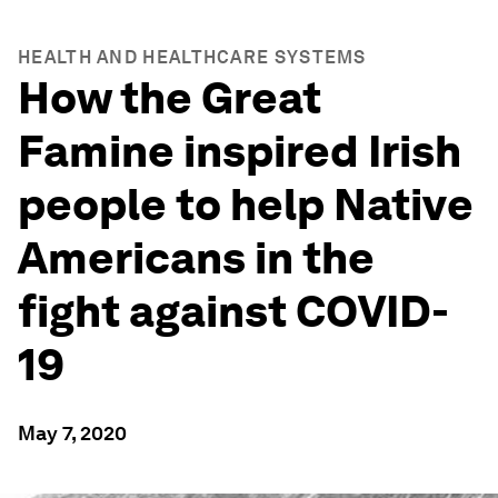
HEALTH AND HEALTHCARE SYSTEMS
How the Great
Famine inspired Irish
people to help Native
Americans in the
fight against COVID-
19
May 7, 2020