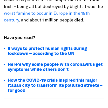
Irish – being all but destroyed by blight. It was the
worst famine to occur in Europe in the 19th
century
, and about 1 million people died.
Have you read?
6 ways to protect human rights during
lockdown – according to the UN
Here's why some people with coronavirus get
symptoms while others don't
How the COVID-19 crisis inspired this major
Italian city to transform its polluted streets –
for good