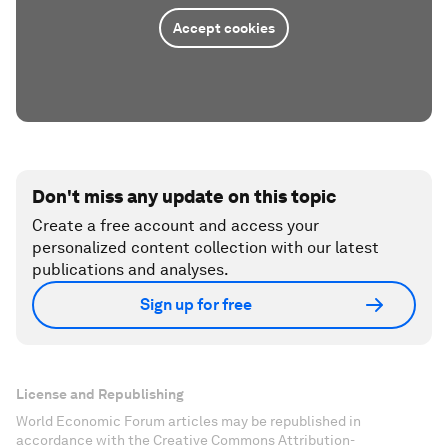
Accept cookies
Don't miss any update on this topic
Create a free account and access your
personalized content collection with our latest
publications and analyses.
Sign up for free
License and Republishing
World Economic Forum articles may be republished in
accordance with the Creative Commons Attribution-