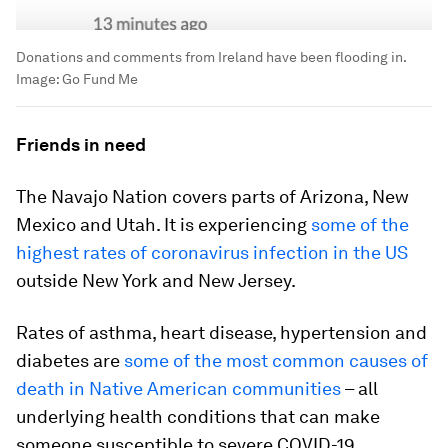
Donations and comments from Ireland have been flooding in.
Image:
Go Fund Me
Friends in need
The Navajo Nation covers parts of Arizona, New
Mexico and Utah. It is experiencing
some of the
highest rates of coronavirus infection in the US
outside New York and New Jersey.
Rates of asthma, heart disease, hypertension and
diabetes are
some of the most common causes of
death in Native American communities
– all
underlying health conditions that can make
someone susceptible to severe COVID-19