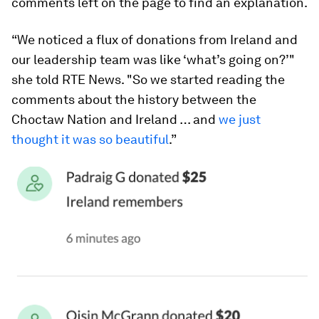
comments left on the page to find an explanation.
“We noticed a flux of donations from Ireland and
our leadership team was like ‘what’s going on?’"
she told RTE News. "So we started reading the
comments about the history between the
Choctaw Nation and Ireland … and
we just
thought it was so beautiful
.”