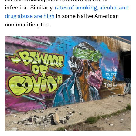
infection. Similarly,
rates of smoking, alcohol and
drug abuse are high
in some Native American
communities, too.