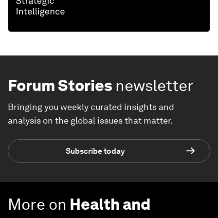
Forum Stories
newsletter
Bringing you weekly curated insights and
analysis on the global issues that matter.
Subscribe today
More on
Health and