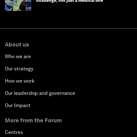
challenge, not just a medical one
About us
Who we are
Our strategy
How we work
Our leadership and governance
Our Impact
More from the Forum
Centres