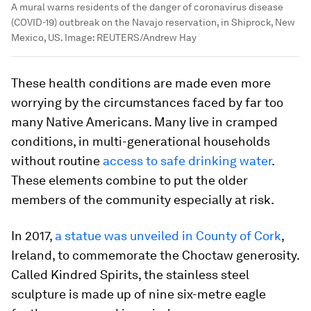
A mural warns residents of the danger of coronavirus disease
(COVID-19) outbreak on the Navajo reservation, in Shiprock, New
Mexico, US.
Image:
REUTERS/Andrew Hay
These health conditions are made even more
worrying by the circumstances faced by far too
many Native Americans. Many live in cramped
conditions, in multi-generational households
without routine
access to safe drinking water
.
These elements combine to put the older
members of the community especially at risk.
In 2017,
a statue was unveiled in County of Cork
,
Ireland, to commemorate the Choctaw generosity.
Called Kindred Spirits, the stainless steel
sculpture is made up of nine six-metre eagle