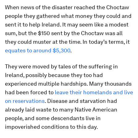
When news of the disaster reached the Choctaw
people they gathered what money they could and
sent it to help Ireland. It may seem like a modest
sum, but the $150 sent by the Choctaw was all
they could muster at the time. In today’s terms, it
equates to around $5,300
.
They were moved by tales of the suffering in
Ireland, possibly because they too had
experienced multiple hardships. Many thousands
had been forced to
leave their homelands and live
on reservations
. Disease and starvation had
already laid waste to many Native American
people, and some descendants live in
impoverished conditions to this day.