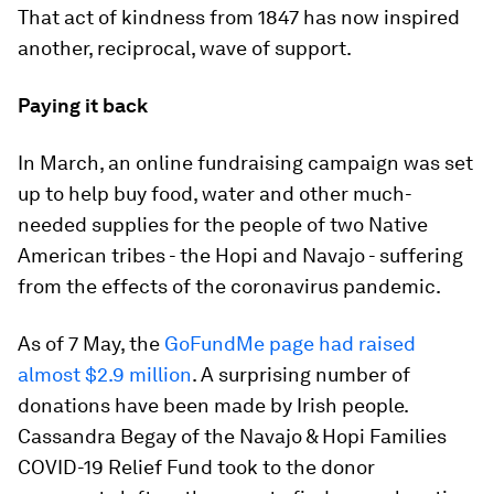
That act of kindness from 1847 has now inspired
another, reciprocal, wave of support.
Paying it back
In March, an online fundraising campaign was set
up to help buy food, water and other much-
needed supplies for the people of two Native
American tribes - the Hopi and Navajo - suffering
from the effects of the coronavirus pandemic.
As of 7 May, the
GoFundMe page had raised
almost $2.9 million
. A surprising number of
donations have been made by Irish people.
Cassandra Begay of the Navajo & Hopi Families
COVID-19 Relief Fund took to the donor