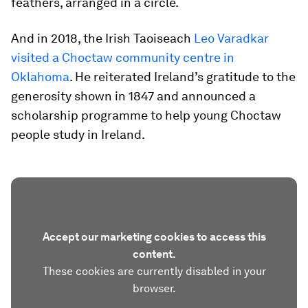
feathers, arranged in a circle.
And in 2018, the Irish Taoiseach
Leo Varadkar
visited a Choctaw community centre in
Oklahoma
. He reiterated Ireland’s gratitude to the
generosity shown in 1847 and announced a
scholarship programme to help young Choctaw
people study in Ireland.
Accept our marketing cookies to access this
content.
These cookies are currently disabled in your
browser.