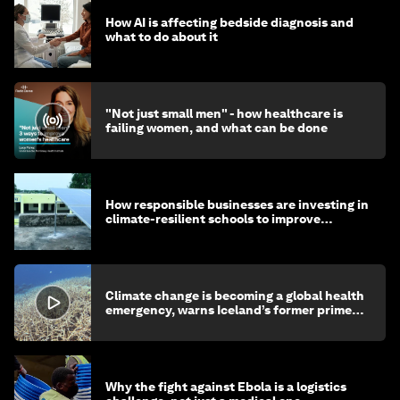
How AI is affecting bedside diagnosis and
what to do about it
"Not just small men" - how healthcare is
failing women, and what can be done
How responsible businesses are investing in
climate-resilient schools to improve
children's health and education
Climate change is becoming a global health
emergency, warns Iceland’s former prime
minister
Why the fight against Ebola is a logistics