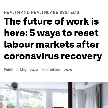
HEALTH AND HEALTHCARE SYSTEMS
The future of work is
here: 5 ways to reset
labour markets after
coronavirus recovery
Published
May 1, 2020
·
Updated
Jun 3, 2025