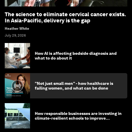
The science to eliminate cervical cancer exists.
In Asia-Pacific, delivery is the gap
Heather White
July 29, 2026
How AI is affecting bedside diagnosis and
what to do about it
"Not just small men" - how healthcare is
failing women, and what can be done
How responsible businesses are investing in
climate-resilient schools to improve
children's health and education