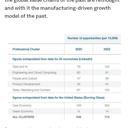
and with it the manufacturing-driven growth
model of the past.