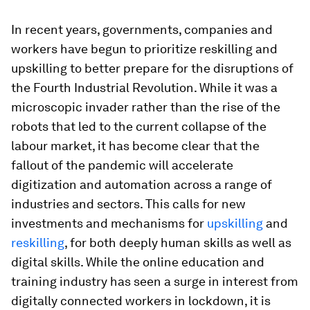
In recent years, governments, companies and
workers have begun to prioritize reskilling and
upskilling to better prepare for the disruptions of
the Fourth Industrial Revolution. While it was a
microscopic invader rather than the rise of the
robots that led to the current collapse of the
labour market, it has become clear that the
fallout of the pandemic will accelerate
digitization and automation across a range of
industries and sectors. This calls for new
investments and mechanisms for
upskilling
and
reskilling
, for both deeply human skills as well as
digital skills. While the online education and
training industry has seen a surge in interest from
digitally connected workers in lockdown, it is