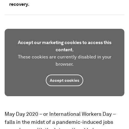
recovery.
Accept our marketing cookies to access this
content.
These cookies are currently disabled in your
browser.
Accept cookies
May Day 2020 – or International Workers Day –
falls in the midst of a pandemic-induced jobs