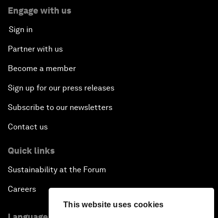
Engage with us
Sign in
Partner with us
Become a member
Sign up for our press releases
Subscribe to our newsletters
Contact us
Quick links
Sustainability at the Forum
Careers
This website uses cookies
Language editions