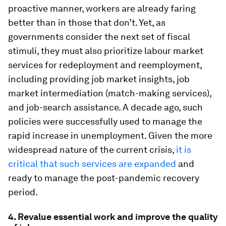
proactive manner, workers are already faring
better than in those that don’t. Yet, as
governments consider the next set of fiscal
stimuli, they must also prioritize labour market
services for redeployment and reemployment,
including providing job market insights, job
market intermediation (match-making services),
and job-search assistance. A decade ago, such
policies were successfully used to manage the
rapid increase in unemployment. Given the more
widespread nature of the current crisis,
it is
critical that such services are expanded
and
ready to manage the post-pandemic recovery
period.
4.
Revalue essential work and improve the quality