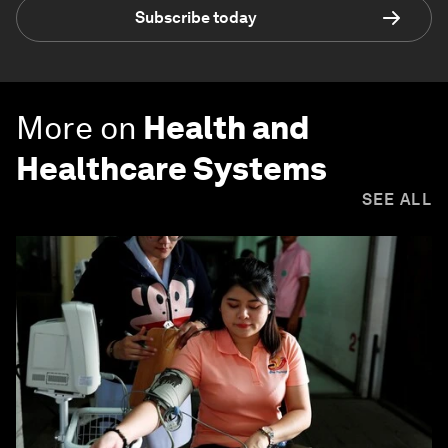
Subscribe today
More on
Health and
Healthcare Systems
SEE ALL