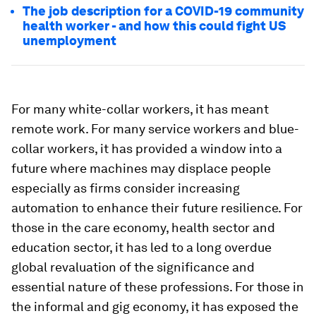
The job description for a COVID-19 community
health worker - and how this could fight US
unemployment
For many white-collar workers, it has meant
remote work. For many service workers and blue-
collar workers, it has provided a window into a
future where machines may displace people
especially as firms consider increasing
automation to enhance their future resilience. For
those in the care economy, health sector and
education sector, it has led to a long overdue
global revaluation of the significance and
essential nature of these professions. For those in
the informal and gig economy, it has exposed the