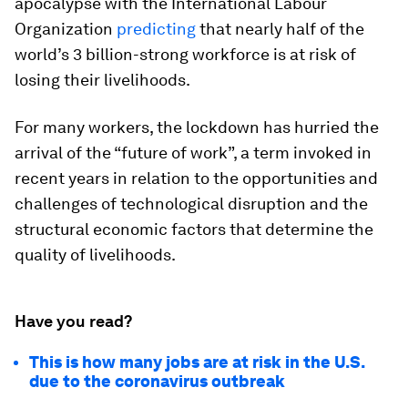
apocalypse with the International Labour
Organization
predicting
that nearly half of the
world’s 3 billion-strong workforce is at risk of
losing their livelihoods.
For many workers, the lockdown has hurried the
arrival of the “future of work”, a term invoked in
recent years in relation to the opportunities and
challenges of technological disruption and the
structural economic factors that determine the
quality of livelihoods.
Have you read?
This is how many jobs are at risk in the U.S.
due to the coronavirus outbreak