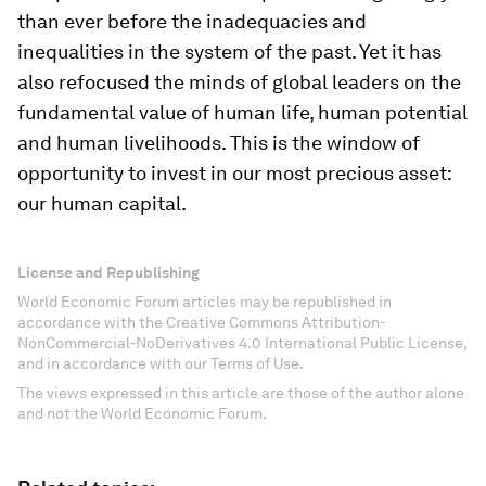
than ever before the inadequacies and
inequalities in the system of the past. Yet it has
also refocused the minds of global leaders on the
fundamental value of human life, human potential
and human livelihoods. This is the window of
opportunity to invest in our most precious asset:
our human capital.
License and Republishing
World Economic Forum articles may be republished in
accordance with the Creative Commons Attribution-
NonCommercial-NoDerivatives 4.0 International Public License,
and in accordance with our Terms of Use.
The views expressed in this article are those of the author alone
and not the World Economic Forum.