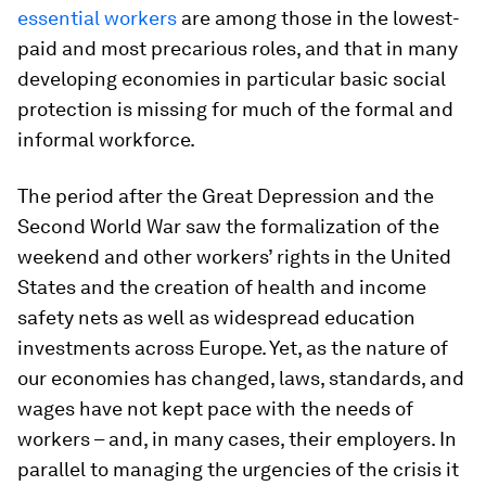
essential workers
are among those in the lowest-
paid and most precarious roles, and that in many
developing economies in particular basic social
protection is missing for much of the formal and
informal workforce.
The period after the Great Depression and the
Second World War saw the formalization of the
weekend and other workers’ rights in the United
States and the creation of health and income
safety nets as well as widespread education
investments across Europe. Yet, as the nature of
our economies has changed, laws, standards, and
wages have not kept pace with the needs of
workers – and, in many cases, their employers. In
parallel to managing the urgencies of the crisis it