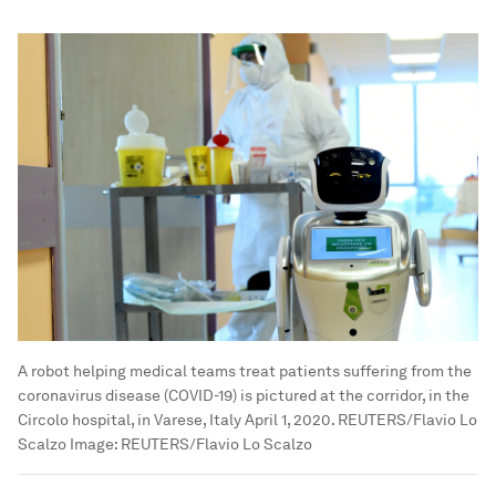
A robot helping medical teams treat patients suffering from the
coronavirus disease (COVID-19) is pictured at the corridor, in the
Circolo hospital, in Varese, Italy April 1, 2020. REUTERS/Flavio Lo
Scalzo
Image:
REUTERS/Flavio Lo Scalzo