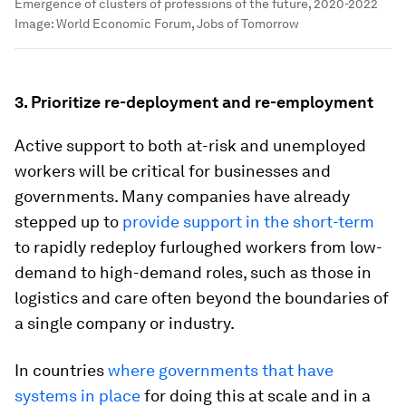
Emergence of clusters of professions of the future, 2020-2022
Image:
World Economic Forum, Jobs of Tomorrow
3.
Prioritize re-deployment and re-employment
Active support to both at-risk and unemployed
workers will be critical for businesses and
governments. Many companies have already
stepped up to
provide support in the short-term
to rapidly redeploy furloughed workers from low-
demand to high-demand roles, such as those in
logistics and care often beyond the boundaries of
a single company or industry.
In countries
where governments that have
systems in place
for doing this at scale and in a