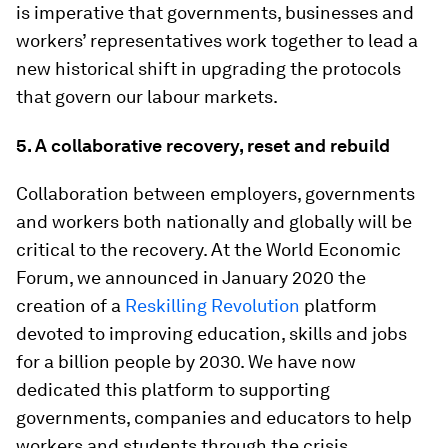
is imperative that governments, businesses and
workers’ representatives work together to lead a
new historical shift in upgrading the protocols
that govern our labour markets.
5.
A collaborative recovery, reset and rebuild
Collaboration between employers, governments
and workers both nationally and globally will be
critical to the recovery. At the World Economic
Forum, we announced in January 2020 the
creation of a
Reskilling Revolution
platform
devoted to improving education, skills and jobs
for a billion people by 2030. We have now
dedicated this platform to supporting
governments, companies and educators to help
workers and students through the crisis,