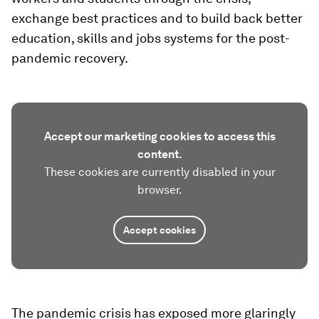
exchange best practices and to build back better
education, skills and jobs systems for the post-
pandemic recovery.
Accept our marketing cookies to access this
content.
These cookies are currently disabled in your
browser.
Accept cookies
The pandemic crisis has exposed more glaringly