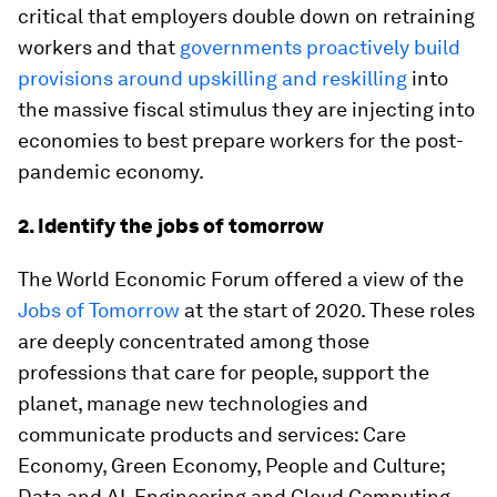
critical that employers double down on retraining
workers and that
governments proactively build
provisions around upskilling and reskilling
into
the massive fiscal stimulus they are injecting into
economies to best prepare workers for the post-
pandemic economy.
2. Identify the jobs of tomorrow
The World Economic Forum offered a view of the
Jobs of Tomorrow
at the start of 2020. These roles
are deeply concentrated among those
professions that care for people, support the
planet, manage new technologies and
communicate products and services: Care
Economy, Green Economy, People and Culture;
Data and AI, Engineering and Cloud Computing,