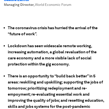
Managing Director
,
World Economic Forum
The coronavirus crisis has hurried the arrival of the
“future of work”.
Lockdown has seen widescale remote working,
increasing automation, a global revaluation of the
care economy and a more visible lack of social
protection within the gig economy.
There is an opportunity to “build back better” in 5
areas: reskilling and upskilling; supporting the jobs of
tomorrow; prioritizing redeployment and re-
empoyment; re-evaluating essential work and
improving the quality of jobs; and
resetting education,
skills and jobs systems for the post-pandemic