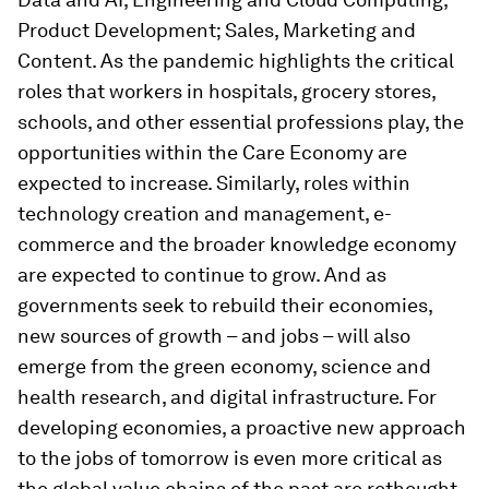
Product Development; Sales, Marketing and
Content. As the pandemic highlights the critical
roles that workers in hospitals, grocery stores,
schools, and other essential professions play, the
opportunities within the Care Economy are
expected to increase. Similarly, roles within
technology creation and management, e-
commerce and the broader knowledge economy
are expected to continue to grow. And as
governments seek to rebuild their economies,
new sources of growth – and jobs – will also
emerge from the green economy, science and
health research, and digital infrastructure. For
developing economies, a proactive new approach
to the jobs of tomorrow is even more critical as
the global value chains of the past are rethought