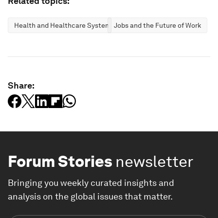
Related topics:
Health and Healthcare Systems
Jobs and the Future of Work
Share:
Forum Stories
newsletter
Bringing you weekly curated insights and
analysis on the global issues that matter.