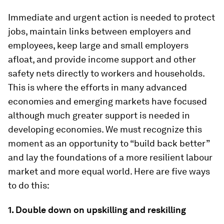
Immediate and urgent action is needed to protect
jobs, maintain links between employers and
employees, keep large and small employers
afloat, and provide income support and other
safety nets directly to workers and households.
This is where the efforts in many advanced
economies and emerging markets have focused
although much greater support is needed in
developing economies. We must recognize this
moment as an opportunity to “build back better”
and lay the foundations of a more resilient labour
market and more equal world. Here are five ways
to do this:
1.
Double down on upskilling and reskilling