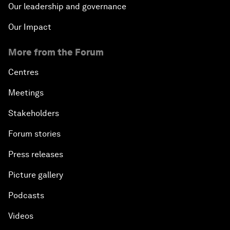
Our leadership and governance
Our Impact
More from the Forum
Centres
Meetings
Stakeholders
Forum stories
Press releases
Picture gallery
Podcasts
Videos