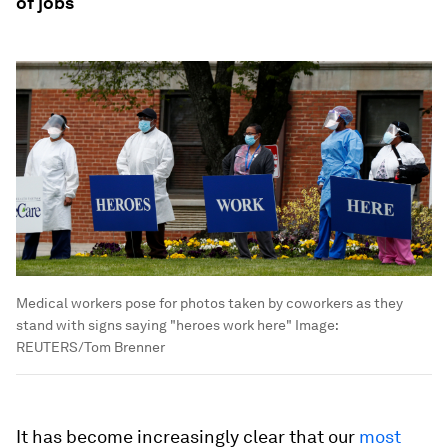
of jobs
Medical workers pose for photos taken by coworkers as they
stand with signs saying "heroes work here"
Image:
REUTERS/Tom Brenner
It has become increasingly clear that our
most