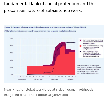
fundamental lack of social protection and the
precarious nature of subsistence work.
Nearly half of global workforce at risk of losing livelihoods
Image:
International Labour Organization