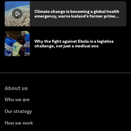
Climate change is becoming a global health
emergency, warns Iceland’s former prime
minister
Why the fight against Ebola is a logistics
challenge, not just a medical one
About us
Who we are
Our strategy
How we work