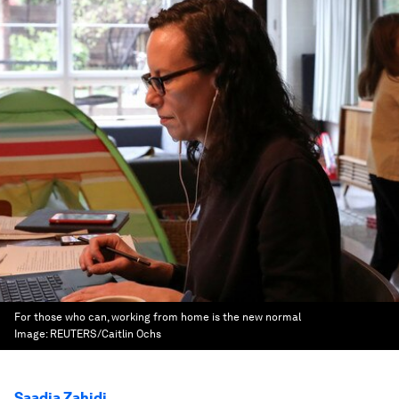
For those who can, working from home is the new normal
Image:
REUTERS/Caitlin Ochs
Saadia Zahidi