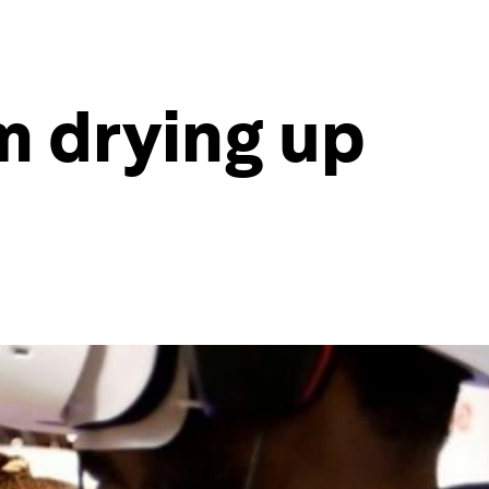
m drying up