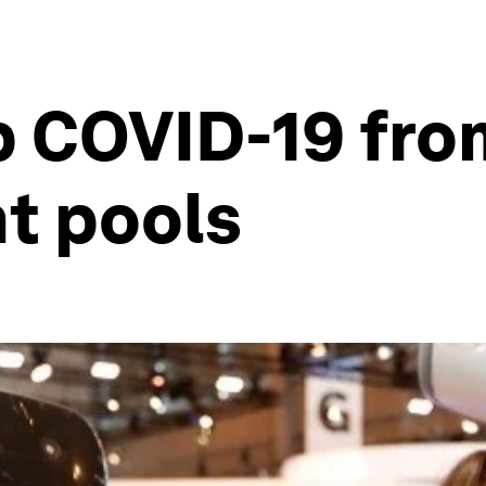
p COVID-19 fro
nt pools