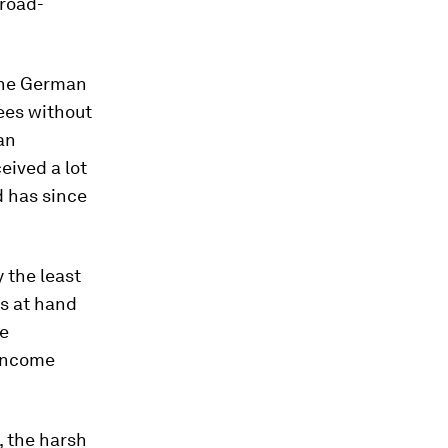
broad-
 the German
ees without
an
eived a lot
d has since
 the least
s at hand
he
 income
 the harsh