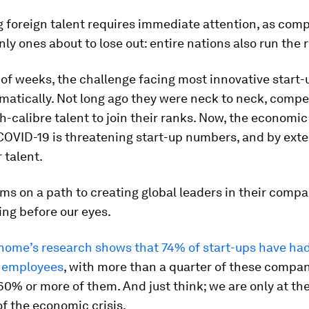
g foreign talent requires immediate attention, as com
nly ones about to lose out: entire nations also run the r
 of weeks, the challenge facing most innovative start-
matically. Not long ago they were neck to neck, compe
h-calibre talent to join their ranks. Now, the economic 
COVID-19 is threatening start-up numbers, and by exte
 talent.
ams on a path to creating global leaders in their compa
ing before our eyes.
nome’s research shows that 74% of start-ups have had 
e employees
, with more than a quarter of these compa
60% or more of them. And just think; we are only at the
f the economic crisis.