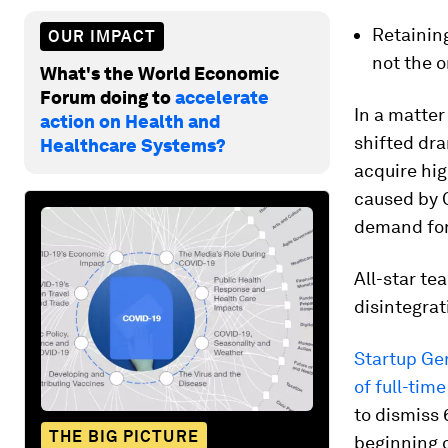
Retainin
OUR IMPACT
not the o
What's the World Economic
Forum doing to
accelerate
In a matter
action on Health and
shifted dra
Healthcare Systems?
acquire hig
caused by 
demand for
All-star te
disintegrat
Startup Ge
of full-tim
to dismiss 
THE BIG PICTURE
beginning o