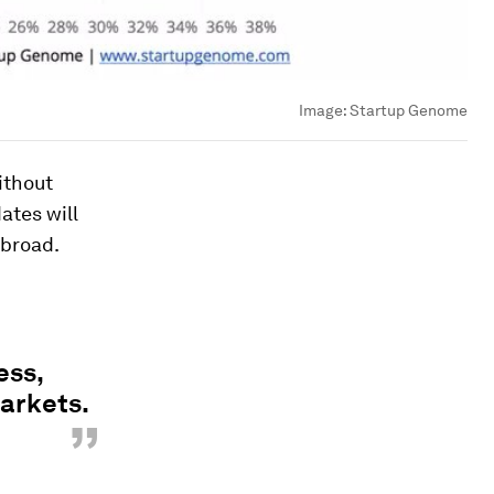
Image:
Startup Genome
ithout
ates will
abroad.
ess,
arkets.
”