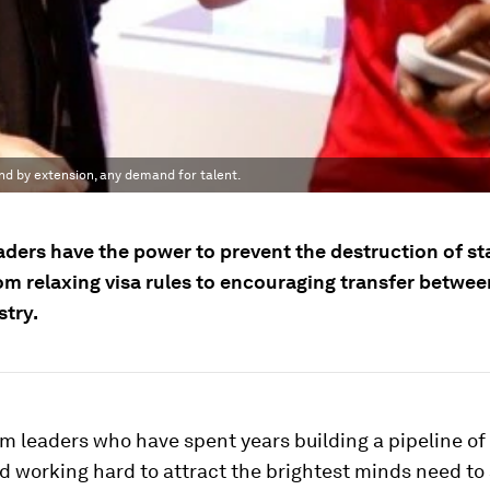
nd by extension, any demand for talent.
aders have the power to prevent the destruction of st
rom relaxing visa rules to encouraging transfer betwe
stry.
m leaders who have spent years building a pipeline o
d working hard to attract the brightest minds need to