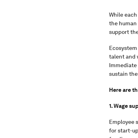
While each 
the human c
support th
Ecosystem 
talent and 
Immediate 
sustain th
Here are th
1. Wage su
Employee s
for start-u