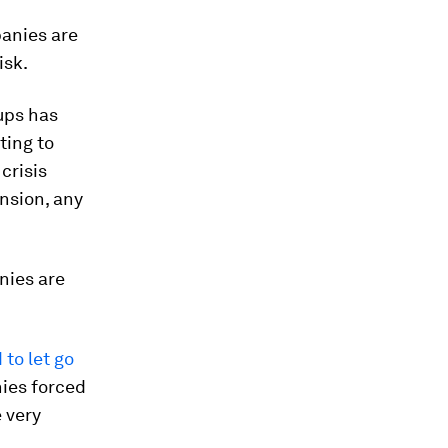
panies are
isk.
ups has
ting to
crisis
nsion, any
nies are
to let go
nies forced
 very