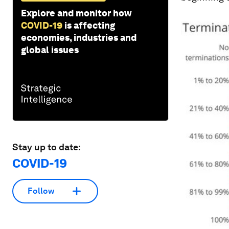
Explore and monitor how
COVID-19
is affecting
economies, industries and
global issues
Stay up to date:
COVID-19
Follow