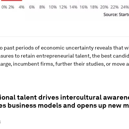
o past periods of economic uncertainty reveals that w
ures to retain entrepreneurial talent, the best candid
large, incumbent firms, further their studies, or move 
ional talent drives intercultural awaren
ses business models and opens up new m
l