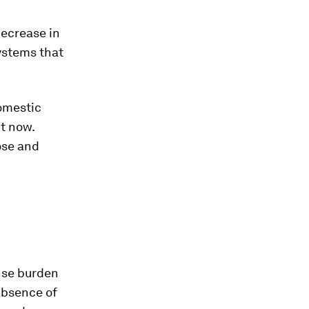
decrease in
ystems that
omestic
t now.
ose and
nse burden
 absence of