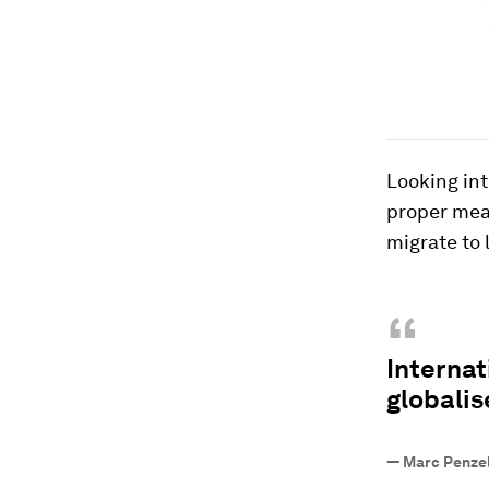
Looking int
proper meas
migrate to 
“
Internat
globali
—
Marc Penze