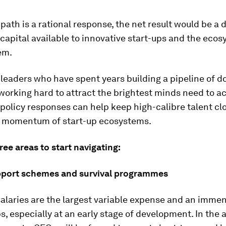
path is a rational response, the net result would be a 
apital available to innovative start-ups and the ecos
em.
leaders who have spent years building a pipeline of d
working hard to attract the brightest minds need to ac
policy responses can help keep high-calibre talent cl
e momentum of start-up ecosystems.
ree areas to start navigating:
pport schemes and survival programmes
alaries are the largest variable expense and an imme
ps, especially at an early stage of development. In the