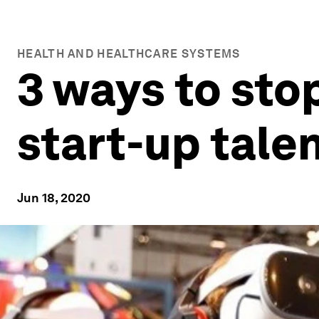
HEALTH AND HEALTHCARE SYSTEMS
3 ways to sto
start-up tale
Jun 18, 2020