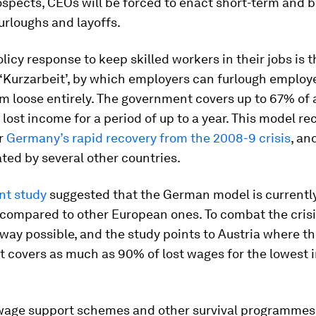
spects, CEOs will be forced to enact short-term and 
urloughs and layoffs.
licy response to keep skilled workers in their jobs is
 ‘Kurzarbeit’, by which employers can furlough employ
m loose entirely. The government covers up to 67% of 
lost income for a period of up to a year. This model rec
or
Germany’s rapid recovery from the 2008-9 crisis
, an
ed by several other countries.
nt study
suggested that the German model is currently
 compared to other European ones. To combat the crisi
 way possible, and the study points to Austria where t
 covers as much as 90% of lost wages for the lowest
wage support schemes and other survival programmes,