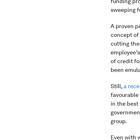
funding pro
sweeping f
A proven po
concept of
cutting the
employee’s 
of credit f
been emulat
Still,
a rece
favourable
in the best
government
group.
Even with 