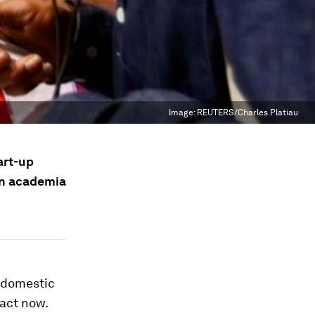
Image:
REUTERS/Charles Platiau
art-up
en academia
f domestic
 act now.