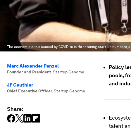
The economic crisis caused by COVID-19 is threatening start-up numbers, a
Marc Alexander Penzel
Policy le
Founder and President
,
Startup Genome
pools, f
and indu
JF Gauthier
Chief Executive Officer
,
Startup Genome
Share:
Ecosyste
talent an