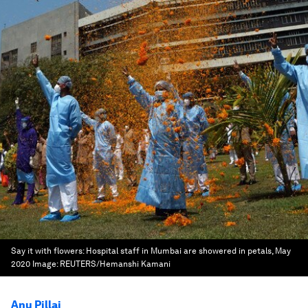
Say it with flowers: Hospital staff in Mumbai are showered in petals, May
2020
Image:
REUTERS/Hemanshi Kamani
Anu Pillai