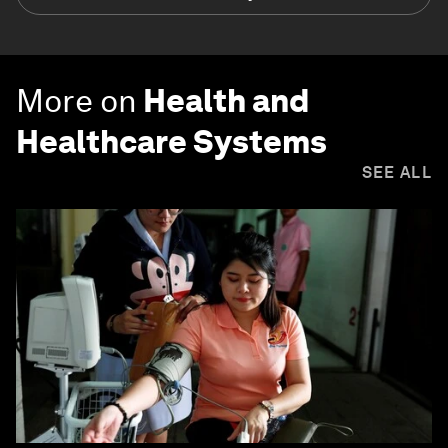
More on
Health and
Healthcare Systems
SEE ALL