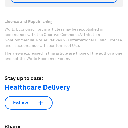
License and Republishing
World Economic Forum articles may be republished in
accordance with the Creative Commons Attribution-
NonCommercial-NoDerivatives 4.0 International Public License,
and in accordance with our Terms of Use.
The views expressed in this article are those of the author alone
and not the World Economic Forum.
Stay up to date:
Healthcare Delivery
Follow
Share: