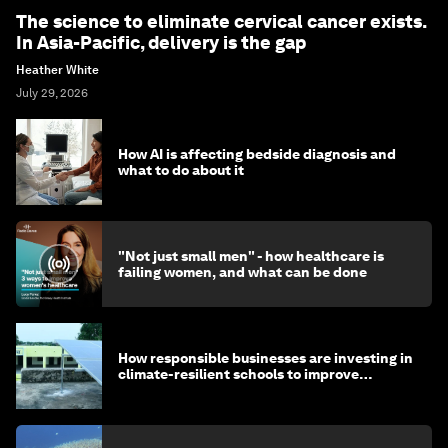
The science to eliminate cervical cancer exists.
In Asia-Pacific, delivery is the gap
Heather White
July 29, 2026
How AI is affecting bedside diagnosis and
what to do about it
"Not just small men" - how healthcare is
failing women, and what can be done
How responsible businesses are investing in
climate-resilient schools to improve
children's health and education