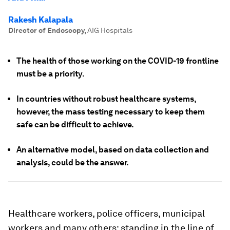
Rakesh Kalapala
Director of Endoscopy
,
AIG Hospitals
The health of those working on the COVID-19 frontline
must be a priority.
In countries without robust healthcare systems,
however, the mass testing necessary to keep them
safe can be difficult to achieve.
An alternative model, based on data collection and
analysis, could be the answer.
Healthcare workers, police officers, municipal
workers and many others; standing in the line of