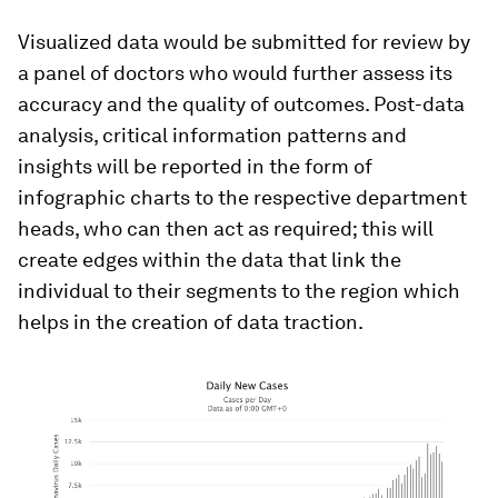
Visualized data would be submitted for review by
a panel of doctors who would further assess its
accuracy and the quality of outcomes. Post-data
analysis, critical information patterns and
insights will be reported in the form of
infographic charts to the respective department
heads, who can then act as required; this will
create edges within the data that link the
individual to their segments to the region which
helps in the creation of data traction.