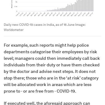
Daily new COVID-19 cases in India, as of 16 June
Image:
Worldometer
For example, such reports might help police
departments categorise their employees by risk
level; managers could then immediately call back
individuals from their duty or have them checked
by the doctor and advise next steps. It does not
stop there; those who are in the ‘at risk’ category
will be allocated work in areas which are less
prone to - or are free from - COVID-19.
If executed well, the aforesaid approach can