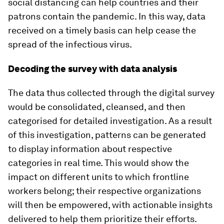
social distancing can help countries and their
patrons contain the pandemic. In this way, data
received on a timely basis can help cease the
spread of the infectious virus.
Decoding the survey with data analysis
The data thus collected through the digital survey
would be consolidated, cleansed, and then
categorised for detailed investigation. As a result
of this investigation, patterns can be generated
to display information about respective
categories in real time. This would show the
impact on different units to which frontline
workers belong; their respective organizations
will then be empowered, with actionable insights
delivered to help them prioritize their efforts.