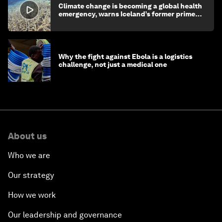
Climate change is becoming a global health
emergency, warns Iceland’s former prime
minister
Why the fight against Ebola is a logistics
challenge, not just a medical one
About us
Who we are
Our strategy
How we work
Our leadership and governance