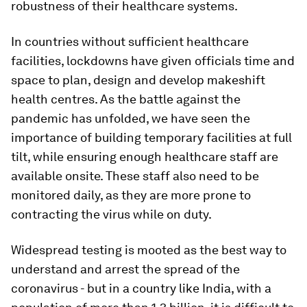
robustness of their healthcare systems.
In countries without sufficient healthcare
facilities, lockdowns have given officials time and
space to plan, design and develop makeshift
health centres. As the battle against the
pandemic has unfolded, we have seen the
importance of building temporary facilities at full
tilt, while ensuring enough healthcare staff are
available onsite. These staff also need to be
monitored daily, as they are more prone to
contracting the virus while on duty.
Widespread testing is mooted as the best way to
understand and arrest the spread of the
coronavirus - but in a country like India, with a