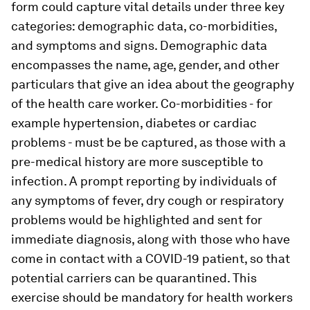
form could capture vital details under three key
categories: demographic data, co-morbidities,
and symptoms and signs. Demographic data
encompasses the name, age, gender, and other
particulars that give an idea about the geography
of the health care worker. Co-morbidities - for
example hypertension, diabetes or cardiac
problems - must be be captured, as those with a
pre-medical history are more susceptible to
infection. A prompt reporting by individuals of
any symptoms of fever, dry cough or respiratory
problems would be highlighted and sent for
immediate diagnosis, along with those who have
come in contact with a COVID-19 patient, so that
potential carriers can be quarantined. This
exercise should be mandatory for health workers