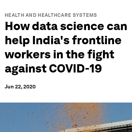
HEALTH AND HEALTHCARE SYSTEMS
How data science can
help India's frontline
workers in the fight
against COVID-19
Jun 22, 2020