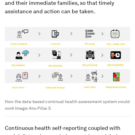
and their immediate families, so that timely
assistance and action can be taken.
How the data-based continual health assessment system would
work
Image:
Anu Pillai S
Continuous health self-reporting coupled with