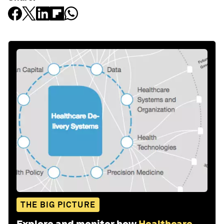
THE BIG PICTURE