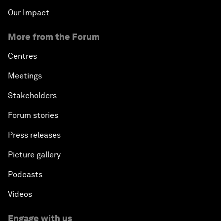
Our Impact
More from the Forum
Centres
Meetings
Stakeholders
Forum stories
Press releases
Picture gallery
Podcasts
Videos
Engage with us