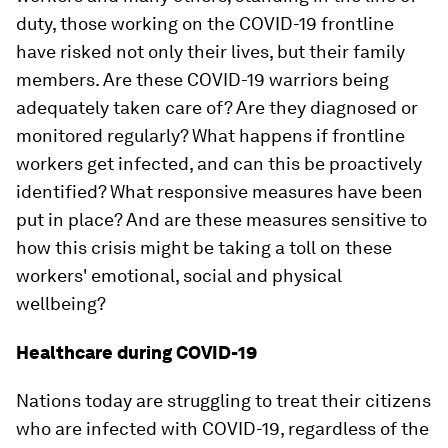
duty, those working on the COVID-19 frontline
have risked not only their lives, but their family
members. Are these COVID-19 warriors being
adequately taken care of? Are they diagnosed or
monitored regularly? What happens if frontline
workers get infected, and can this be proactively
identified? What responsive measures have been
put in place? And are these measures sensitive to
how this crisis might be taking a toll on these
workers' emotional, social and physical
wellbeing?
Healthcare during COVID-19
Nations today are struggling to treat their citizens
who are infected with COVID-19, regardless of the