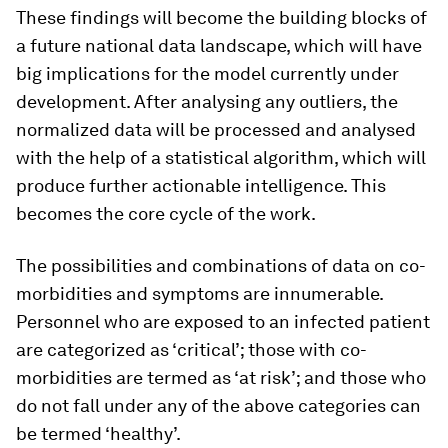
These findings will become the building blocks of
a future national data landscape, which will have
big implications for the model currently under
development. After analysing any outliers, the
normalized data will be processed and analysed
with the help of a statistical algorithm, which will
produce further actionable intelligence. This
becomes the core cycle of the work.
The possibilities and combinations of data on co-
morbidities and symptoms are innumerable.
Personnel who are exposed to an infected patient
are categorized as ‘critical’; those with co-
morbidities are termed as ‘at risk’; and those who
do not fall under any of the above categories can
be termed ‘healthy’.