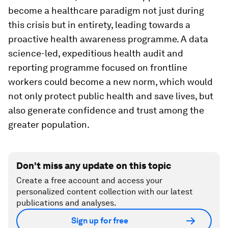
become a healthcare paradigm not just during
this crisis but in entirety, leading towards a
proactive health awareness programme. A data
science-led, expeditious health audit and
reporting programme focused on frontline
workers could become a new norm, which would
not only protect public health and save lives, but
also generate confidence and trust among the
greater population.
Don't miss any update on this topic
Create a free account and access your
personalized content collection with our latest
publications and analyses.
Sign up for free