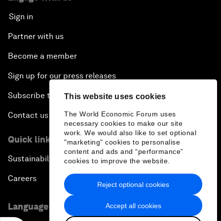
Sign in
Partner with us
Become a member
Sign up for our press releases
Subscribe to our newsletters
This website uses cookies
The World Economic Forum uses
Contact us
necessary cookies to make our site
work. We would also like to set optional
Quick links
"marketing" cookies to personalise
content and ads and “performance”
Sustainability at the Forum
cookies to improve the website.
Careers
Reject optional cookies
Language editions
Accept all cookies