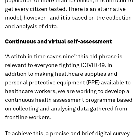
population of more than 1.3 billion, it is difficult to
get every citizen tested. There is an alternative
model, however - and it is based on the collection
and analysis of data.
Continuous and virtual self-assessment
‘A stitch in time saves nine’: this old phrase is
relevant to everyone fighting COVID-19. In
addition to making healthcare supplies and
personal protective equipment (PPE) available to
healthcare workers, we are working to develop a
continuous health assessment programme based
on collecting and analysing data gathered from
frontline workers.
To achieve this, a precise and brief digital survey