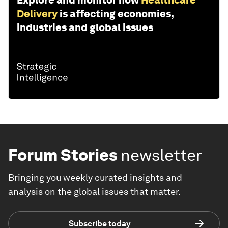
Explore and monitor how
Healthcare
Delivery
is affecting economies,
industries and global issues
Forum Stories
newsletter
Bringing you weekly curated insights and
analysis on the global issues that matter.
Subscribe today