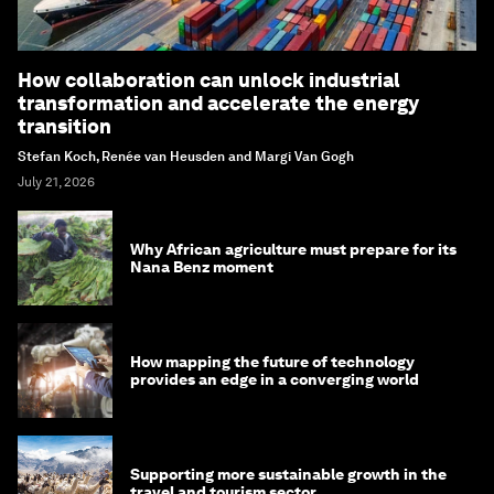
How collaboration can unlock industrial
transformation and accelerate the energy
transition
Stefan Koch, Renée van Heusden and Margi Van Gogh
July 21, 2026
Why African agriculture must prepare for its
Nana Benz moment
How mapping the future of technology
provides an edge in a converging world
Supporting more sustainable growth in the
travel and tourism sector