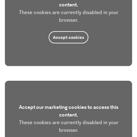
content.
These cookies are currently disabled in your
browser.
Accept cookies
Accept our marketing cookies to access this
content.
These cookies are currently disabled in your
browser.