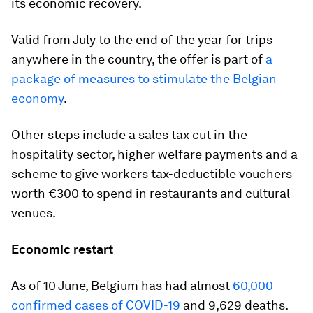
its economic recovery.
Valid from July to the end of the year for trips
anywhere in the country, the offer is part of
a
package of measures to stimulate the Belgian
economy
.
Other steps include a sales tax cut in the
hospitality sector, higher welfare payments and a
scheme to give workers tax-deductible vouchers
worth €300 to spend in restaurants and cultural
venues.
Economic restart
As of 10 June, Belgium has had almost
60,000
confirmed cases of COVID-19
and 9,629 deaths.