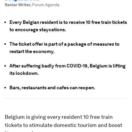
Senior Writer
,
Forum Agenda
Every Belgian resident is to receive 10 free train tickets
to encourage staycations.
The ticket offer is part of a package of measures to
restart the economy.
After suffering badly from COVID-19, Belgium is lifting
its lockdown.
Bars, restaurants and cafes can reopen.
Belgium is giving every resident 10 free train
tickets to stimulate domestic tourism and boost