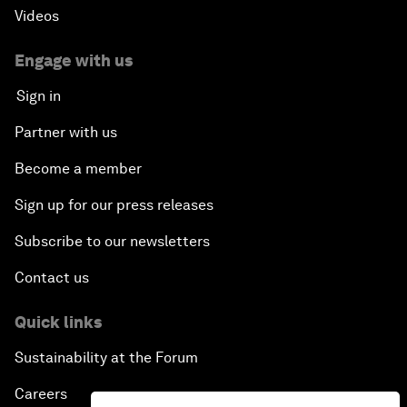
Videos
Engage with us
Sign in
Partner with us
Become a member
Sign up for our press releases
Subscribe to our newsletters
Contact us
Quick links
Sustainability at the Forum
Careers