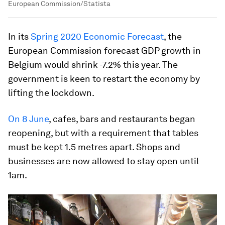
European Commission/Statista
In its
Spring 2020 Economic Forecast
, the
European Commission forecast GDP growth in
Belgium would shrink -7.2% this year. The
government is keen to restart the economy by
lifting the lockdown.
On 8 June
, cafes, bars and restaurants began
reopening, but with a requirement that tables
must be kept 1.5 metres apart. Shops and
businesses are now allowed to stay open until
1am.