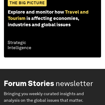
THE BIG PICTURE
Explore and monitor how
Travel and
Tourism
is affecting economies,
industries and global issues
Forum Stories
newsletter
Bringing you weekly curated insights and
analysis on the global issues that matter.