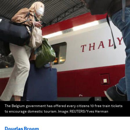
The Belgium government has offered every citizens 10 free train tickets
to encourage domestic tourism.
Image:
REUTERS/Yves Herman
Douglas Broom