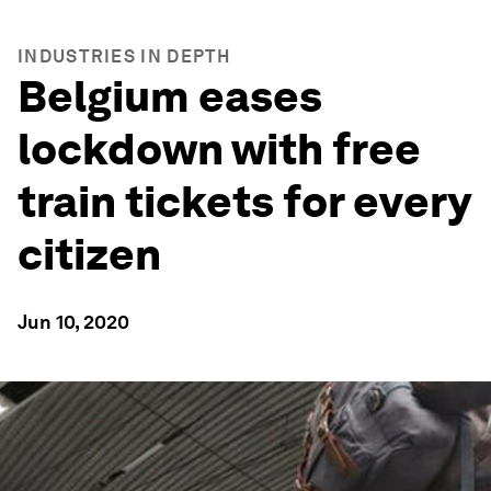
INDUSTRIES IN DEPTH
Belgium eases
lockdown with free
train tickets for every
citizen
Jun 10, 2020