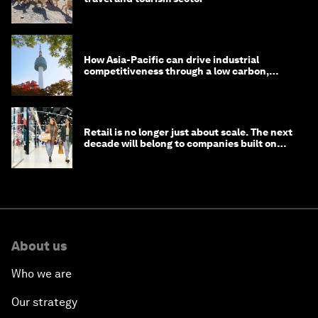
How Asia-Pacific can drive industrial
competitiveness through a low carbon,
circular economy
Retail is no longer just about scale. The next
decade will belong to companies built on
intelligence
About us
Who we are
Our strategy