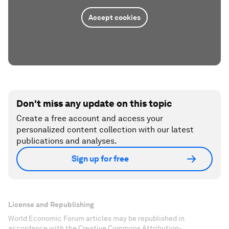
Accept cookies
Don't miss any update on this topic
Create a free account and access your
personalized content collection with our latest
publications and analyses.
Sign up for free
License and Republishing
World Economic Forum articles may be republished in
accordance with the Creative Commons Attribution-