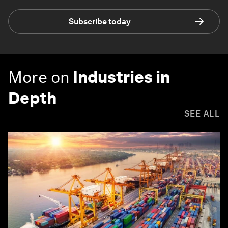
Subscribe today
More on
Industries in
Depth
SEE ALL