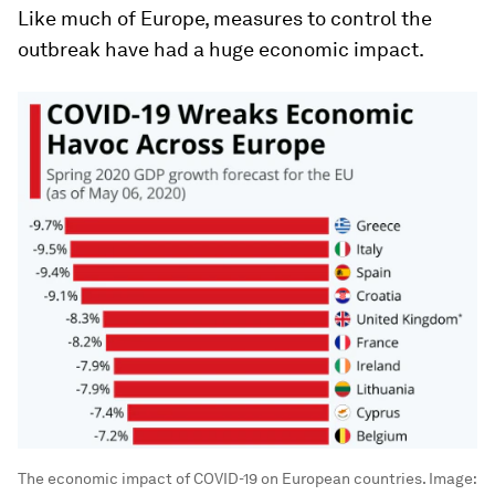
Like much of Europe, measures to control the
outbreak have had a huge economic impact.
The economic impact of COVID-19 on European countries.
Image: