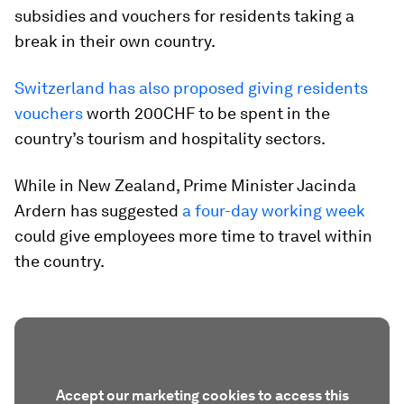
subsidies and vouchers for residents taking a
break in their own country.
Switzerland has also proposed giving residents
vouchers
worth 200CHF to be spent in the
country’s tourism and hospitality sectors.
While in New Zealand, Prime Minister Jacinda
Ardern has suggested
a four-day working week
could give employees more time to travel within
the country.
Accept our marketing cookies to access this