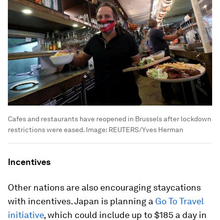
Cafes and restaurants have reopened in Brussels after lockdown
restrictions were eased.
Image:
REUTERS/Yves Herman
Incentives
Other nations are also encouraging staycations
with incentives. Japan is planning a
Go To Travel
initiative
, which could include up to $185 a day in