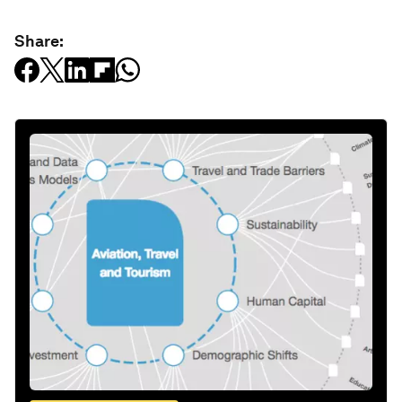
Share: