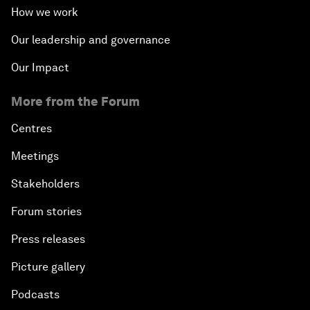
How we work
Our leadership and governance
Our Impact
More from the Forum
Centres
Meetings
Stakeholders
Forum stories
Press releases
Picture gallery
Podcasts