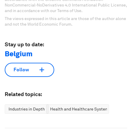
NonCommercial-NoDerivatives 4.0 International Public License,
and in accordance with our Terms of Use.
The views expressed in this article are those of the author alone
and not the World Economic Forum.
Stay up to date:
Belgium
Follow
Related topics:
Industries in Depth
Health and Healthcare Systems